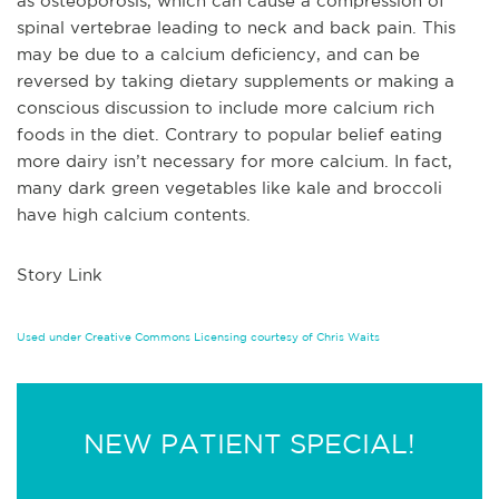
as osteoporosis, which can cause a compression of
spinal vertebrae leading to neck and back pain. This
may be due to a calcium deficiency, and can be
reversed by taking dietary supplements or making a
conscious discussion to include more calcium rich
foods in the diet. Contrary to popular belief eating
m
ore dairy isn’t necessary for more calcium. In fact,
many dark green vegetables like kale and broccoli
have high calcium contents.
Story Link
Used under Creative Commons Licensing courtesy of Chris Waits
NEW PATIENT SPECIAL!