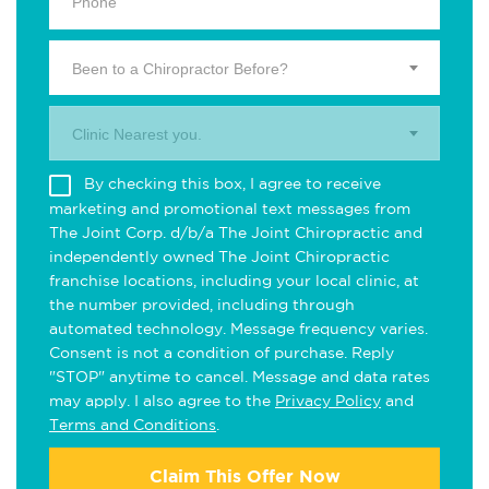
Been to a Chiropractor Before?
Clinic Nearest you.
By checking this box, I agree to receive
marketing and promotional text messages from
The Joint Corp. d/b/a The Joint Chiropractic and
independently owned The Joint Chiropractic
franchise locations, including your local clinic, at
the number provided, including through
automated technology. Message frequency varies.
Consent is not a condition of purchase. Reply
"STOP" anytime to cancel. Message and data rates
may apply. I also agree to the
Privacy Policy
and
Terms and Conditions
.
Claim This Offer Now