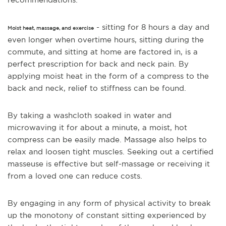
- sitting for 8 hours a day and
Moist heat, massage, and exercise
even longer when overtime hours, sitting during the
commute, and sitting at home are factored in, is a
perfect prescription for back and neck pain. By
applying moist heat in the form of a compress to the
back and neck, relief to stiffness can be found.
By taking a washcloth soaked in water and
microwaving it for about a minute, a moist, hot
compress can be easily made. Massage also helps to
relax and loosen tight muscles. Seeking out a certified
masseuse is effective but self-massage or receiving it
from a loved one can reduce costs.
By engaging in any form of physical activity to br
eak
up the monotony of constant sitting experienced by