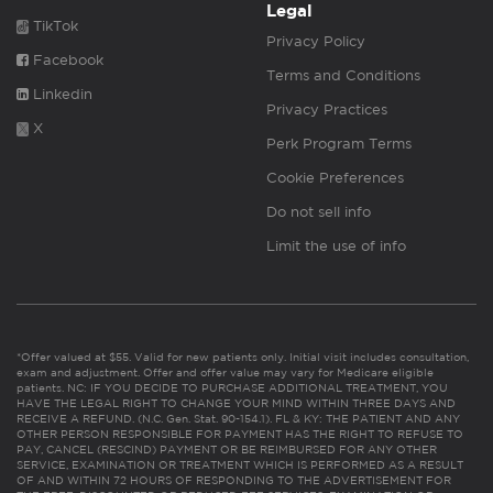
Legal
TikTok
Privacy Policy
Facebook
Terms and Conditions
Linkedin
Privacy Practices
X
Perk Program Terms
Cookie Preferences
Do not sell info
Limit the use of info
*Offer valued at $55. Valid for new patients only. Initial visit includes consultation,
exam and adjustment. Offer and offer value may vary for Medicare eligible
patients. NC: IF YOU DECIDE TO PURCHASE ADDITIONAL TREATMENT, YOU
HAVE THE LEGAL RIGHT TO CHANGE YOUR MIND WITHIN THREE DAYS AND
RECEIVE A REFUND. (N.C. Gen. Stat. 90-154.1). FL & KY: THE PATIENT AND ANY
OTHER PERSON RESPONSIBLE FOR PAYMENT HAS THE RIGHT TO REFUSE TO
PAY, CANCEL (RESCIND) PAYMENT OR BE REIMBURSED FOR ANY OTHER
SERVICE, EXAMINATION OR TREATMENT WHICH IS PERFORMED AS A RESULT
OF AND WITHIN 72 HOURS OF RESPONDING TO THE ADVERTISEMENT FOR