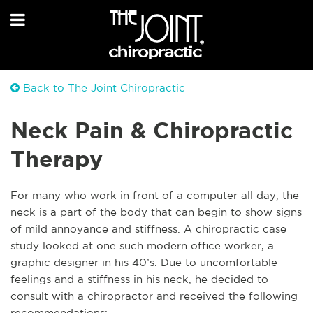
Back to The Joint Chiropractic
Neck Pain & Chiropractic
Therapy
For many who work in front of a computer all day, the
neck is a part of the body that can begin to show signs
of mild annoyance and stiffness. A chiropractic case
study looked at one such modern office worker, a
graphic designer in his 40’s. Due to uncomfortable
feelings and a stiffness in his n
eck, he decided to
consult with a chiropractor and received the following
recommendations: