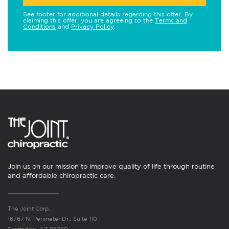
See footer for additional details regarding this offer. By
claiming this offer, you are agreeing to the
Terms and
Conditions
and
Privacy Policy
.
Join us on our mission to improve quality of life through routine
and affordable chiropractic care.
The Joint Corp.
16767 N. Perimeter Dr., Suite 110