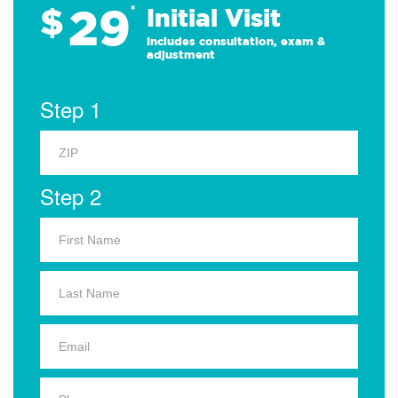
29
$
*
Initial Visit
Includes consultation, exam &
adjustment
Step 1
Step 2