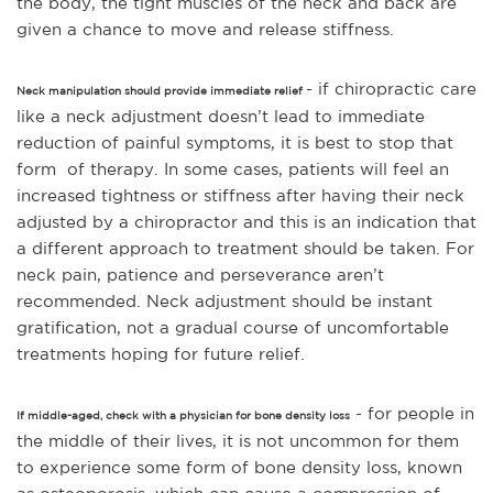
the body, the tight muscles of the neck and back are
given a chance to move and release stiffness.
- if chiropractic care
Neck manipulation should provide immediate relief
like a neck adjustment doesn’t lead to immediate
reduction of painful symptoms, it is best to stop that
form of therapy. In some cases, patients will feel an
increased tightness or stiffness after having their neck
adjusted by a chiropractor and this is an indication that
a different approach to treatment should
be taken. For
neck pain, patience and perseverance aren’t
recommended. Neck adjustment should be instant
gratification, not a gradual course of uncomfortable
treatments hoping for future relief.
- for people in
If middle-aged, check with a physician for bone density loss
the middle of their lives, it is not uncommon for them
to experience some form of bone density loss, known