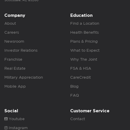
Scottsdale, AZ 85260
Company
Education
About
Find a Location
Careers
Health Benefits
Newsroom
Plans & Pricing
Investor Relations
What to Expect
Franchise
Why The Joint
Real Estate
FSA & HSA
Military Appreciation
CareCredit
Mobile App
Blog
FAQ
Social
Customer Service
Youtube
Contact
Instagram