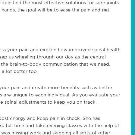
ople find the most effective solutions for sore joints.
r hands, the goal will be to ease the pain and get
ess your pain and explain how improved spinal health
eep us wheeling through our day as the central
f the brain-to-body communication that we need.
a lot better too.
your pain and create more benefits such as better
ts are unique to each individual. As you evaluate your
e spinal adjustments to keep you on track.
boost energy and keep pain in check. She has
k full time and take evening classes with the help of
 was missing work and skipping all sorts of other