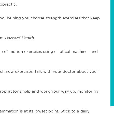
opractic.
oo, helping you choose strength exercises that keep
rom
Harvard Health
.
ge of motion exercises using elliptical machines and
ch new exercises, talk with your doctor about your
hiropractor's help and work your way up, monitoring
ammation is at its lowest point. Stick to a daily