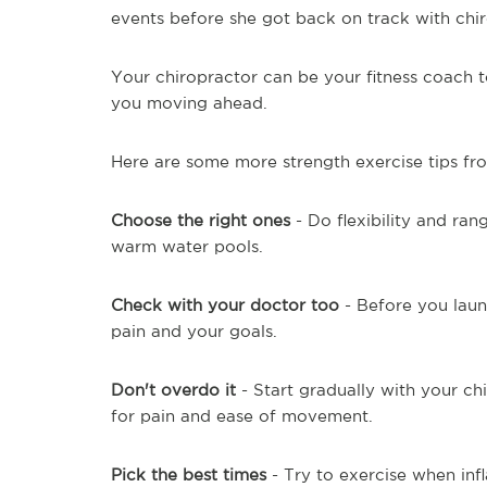
events before she got back on track with chir
Your chiropractor can be your fitness coach t
you moving ahead.
Here are some more strength exercise tips f
Choose the right ones
- Do flexibility and ran
warm water pools.
Check with your doctor too
- Before you laun
pain and your goals.
Don't overdo it
- Start gradually with your c
for pain and ease of movement.
Pick the best times
- Try to exercise when infl