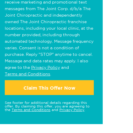
receive marketing and promotional text
messages from The Joint Corp. d/b/a The
Joint Chiropractic and independently
owned The Joint Chiropractic franchise
locations, including your local clinic, at the
number provided, including through
automated technology. Message frequency
varies. Consent is not a condition of
purchase. Reply "STOP" anytime to cancel.
Message and data rates may apply. I also
agree to the
Privacy Policy
and
Terms and Conditions
.
Claim This Offer Now
See footer for additional details regarding this
offer. By claiming this offer, you are agreeing to
the
Terms and Conditions
and
Privacy Policy
.