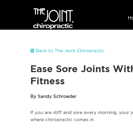
H
Back to The Joint Chiropractic
Ease Sore Joints Wit
Fitness
By Sandy Schroeder
If you are stiff and sore every morning, your 
where chiropractic comes in.