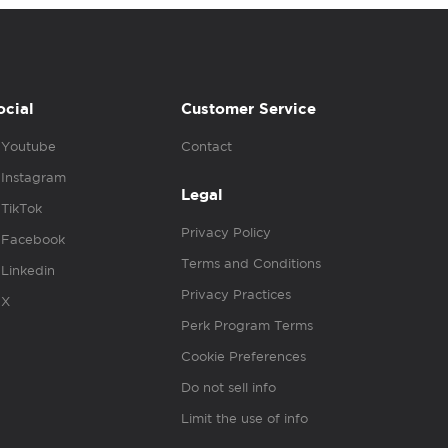
ocial
Customer Service
Youtube
Contact
Instagram
Legal
TikTok
Privacy Policy
Facebook
Terms and Conditions
Linkedin
Privacy Practices
X
Perk Program Terms
Cookie Preferences
Do not sell info
Limit the use of info