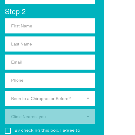
Step 2
Been to a Chiropractor Before?
Clinic Nearest you.
By checking this box, I agree to