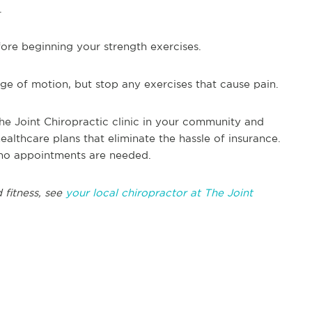
.
ore beginning your strength exercises.
ge of motion, but stop any exercises that cause pain.
he Joint Chiropractic clinic in your community and
althcare plans that eliminate the hassle of insurance.
no appointments are needed.
 fitness, see
your local chiropractor at The Joint