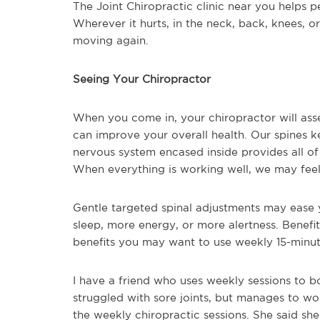
The Joint Chiropractic clinic near you helps pe
Wherever it hurts, in the neck, back, knees, o
moving again.
Seeing Your Chiropractor
When you come in, your chiropractor will ass
can improve your overall health. Our spines k
nervous system encased inside provides all o
When everything is working well, we may feel 
Gentle targeted spinal adjustments may ease 
sleep, more energy, or more alertness. Benefi
benefits you may want to use weekly 15-minut
I have a friend who uses weekly sessions to 
struggled with sore joints, but manages to wor
the weekly chiropractic sessions. She said she