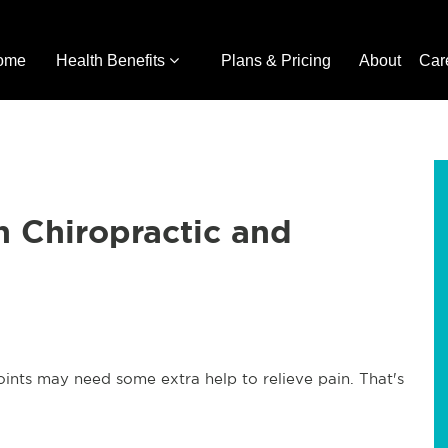
ome
Health Benefits
Plans & Pricing
About
Car
h Chiropractic and
joints may need some extra help to relieve pain. That's