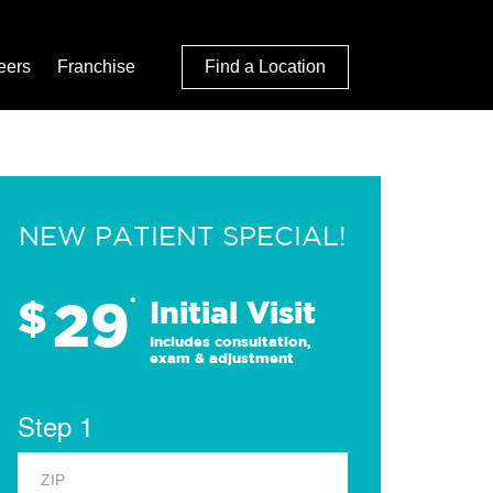
eers
Franchise
Find a Location
NEW PATIENT SPECIAL!
29
$
*
Initial Visit
Includes consultation,
exam & adjustment
Step 1