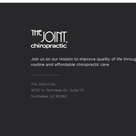
Join us on our mission to improve quality of life throu
routine and affordable chiropractic care.
The Joint Corp.
16767 N. Perimeter Dr., Suite 110
Scottsdale, AZ 85260