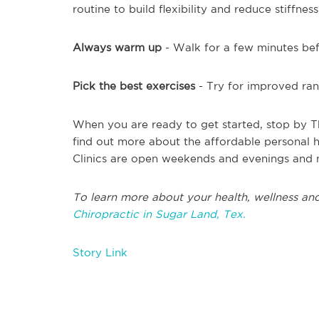
routine to build flexibility and reduce stiffness
Always warm up
- Walk for a few minutes bef
Pick the best exercises
- Try for improved ran
When you are ready to get started, stop by T
find out more about the affordable personal he
Clinics are open weekends and evenings and 
To learn more about your health, wellness and
Chiropractic in Sugar Land, Tex.
Story Link