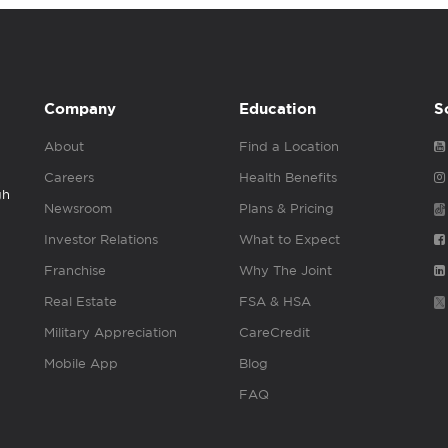
Company
Education
S
About
Find a Location
Careers
Health Benefits
gh
Newsroom
Plans & Pricing
Investor Relations
What to Expect
Franchise
Why The Joint
Real Estate
FSA & HSA
Military Appreciation
CareCredit
Mobile App
Blog
FAQ