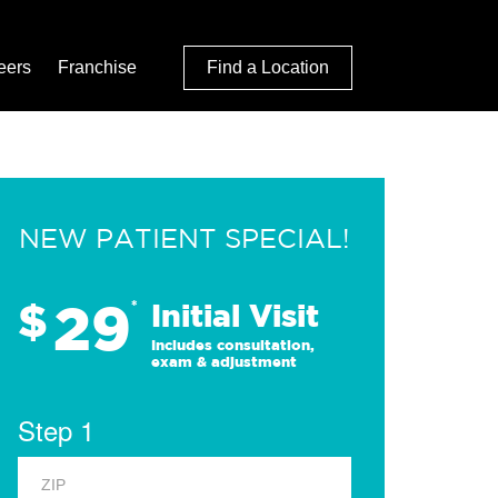
eers
Franchise
Find a Location
NEW PATIENT SPECIAL!
29
$
*
Initial Visit
Includes consultation,
exam & adjustment
Step 1