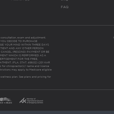
FAQ
es consultation, exam and adjustment.
C: IF YOU DECIDE TO PURCHASE
GE YOUR MIND WITHIN THREE DAYS
HE PATIENT AND ANY OTHER PERSON
 CANCEL (RESCIND) PAYMENT OR BE
TMENT WHICH IS PERFORMED AS A
ERTISEMENT FOR THE FREE,
ENT. (FLA. STAT. 456.02) (201 KAR
ic for chiropractor(s)’ name and license
trictions may apply to Medicare eligible
 wellness plan.
See plans and pricing for