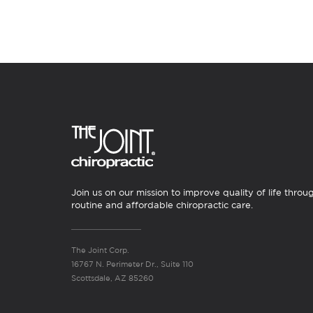
Join us on our mission to improve quality of life throu
routine and affordable chiropractic care.
The Joint Corp.
16767 N. Perimeter Dr., Suite 110
Scottsdale, AZ 85260