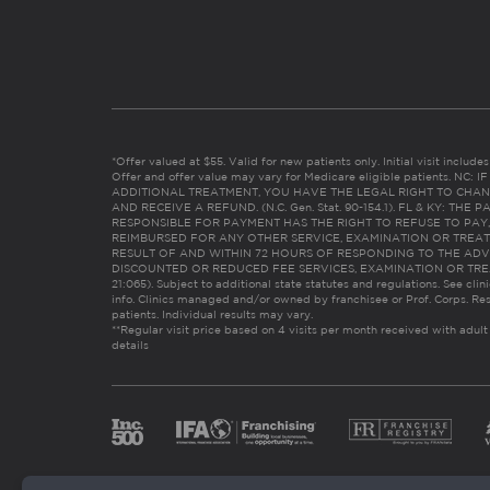
*Offer valued at $55. Valid for new patients only. Initial visit includ
Offer and offer value may vary for Medicare eligible patients. N
ADDITIONAL TREATMENT, YOU HAVE THE LEGAL RIGHT TO CHAN
AND RECEIVE A REFUND. (N.C. Gen. Stat. 90-154.1). FL & KY: T
RESPONSIBLE FOR PAYMENT HAS THE RIGHT TO REFUSE TO PAY,
REIMBURSED FOR ANY OTHER SERVICE, EXAMINATION OR TREA
RESULT OF AND WITHIN 72 HOURS OF RESPONDING TO THE ADV
DISCOUNTED OR REDUCED FEE SERVICES, EXAMINATION OR TREATM
21:065). Subject to additional state statutes and regulations. See clin
info. Clinics managed and/or owned by franchisee or Prof. Corps. Res
patients. Individual results may vary.
**Regular visit price based on 4 visits per month received with adult
details