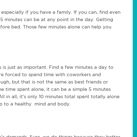
 especially if you have a family. If you can, find even
 5 minutes can be at any point in the day. Getting
before bed. Those few minutes alone can help you
s is just as important. Find a few minutes a day to
are forced to spend time with coworkers and
gh, but that is not the same as best friends or
the time spent alone, it can be a simple 5 minutes
in all, it’s only 10 minutes total spent totally alone
 up to a healthy mind and body.
e’s demands. Sure, we do things because they better