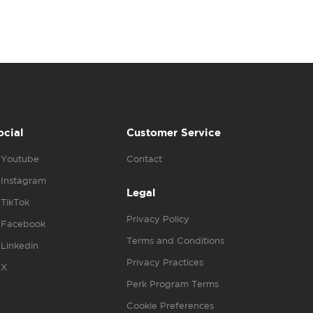
ocial
Customer Service
Youtube
Contact
Instagram
Legal
TikTok
Privacy Policy
Facebook
Terms and Conditions
Linkedin
Privacy Practices
X
Perk Program Terms
Cookie Preferences