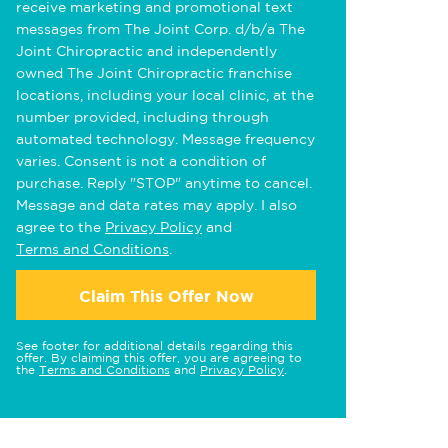
receive marketing and promotional text
messages from The Joint Corp. d/b/a The
Joint Chiropractic and independently
owned The Joint Chiropractic franchise
locations, including your local clinic, at the
number provided, including through
automated technology. Message frequency
varies. Consent is not a condition of
purchase. Reply "STOP" anytime to cancel.
Message and data rates may apply. I also
agree to the
Privacy Policy
and
Terms and Conditions
.
Claim This Offer Now
See footer for additional details regarding this
offer. By claiming this offer, you are agreeing to
the
Terms and Conditions
and
Privacy Policy
.