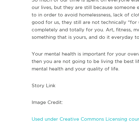
our lives, but they are still because someon
to in order to avoid homelessness, lack of clo
good for us, they still are not technically “fo
completely and totally for you. Art, fitness, m
something that is yours, and do it everyday t
Your mental health is important for your overal
then you are not going to be living the best l
mental health and your quality of life.
Story Link
Image Credit:
Used under Creative Commons Licensing cour