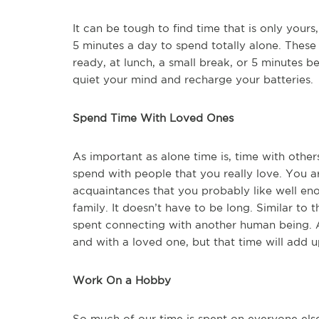
It can be tough to find time that is only yours,
5 minutes a day to spend totally alone. These
ready, at lunch, a small break, or 5 minutes 
quiet your mind and recharge your batteries.
Spend Time With Loved Ones
As important as alone time is, time with other
spend with people that you really love. You 
acquaintances that you probably like well enou
family. It doesn’t have to be long. Similar to 
spent connecting with another human being. All 
and with a loved one, but that time will add
Work On a Hobby
So much of our time is spent on everyone els