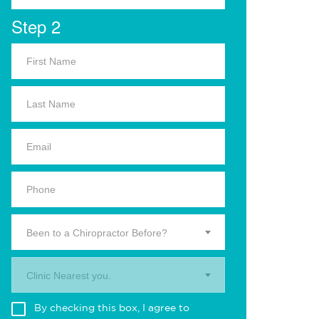
Step 2
Been to a Chiropractor Before?
Clinic Nearest you.
By checking this box, I agree to