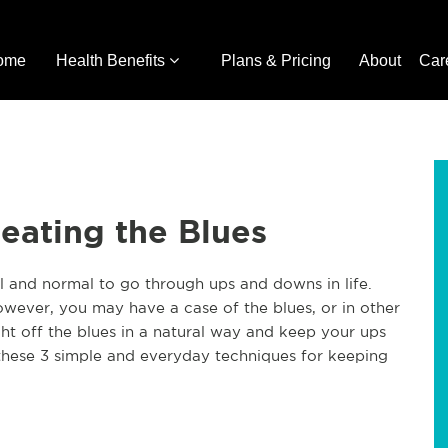
ome
Health Benefits
Plans & Pricing
About
Car
Beating the Blues
al and normal to go through ups and downs in life.
wever, you may have a case of the blues, or in other
ight off the blues in a natural way and keep your ups
these 3 simple and everyday techniques for keeping