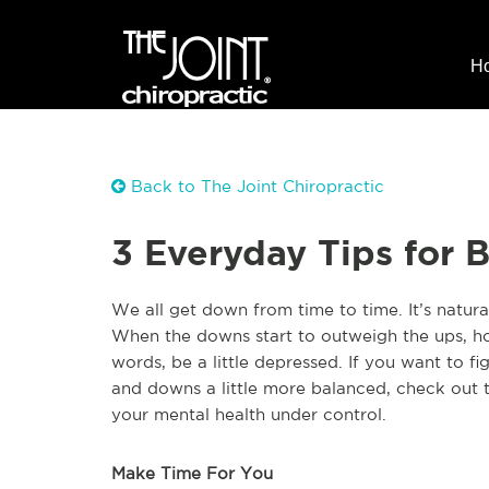
H
Back to The Joint Chiropractic
3 Everyday Tips for 
W
e all get down from time to time. It’s natur
When the downs start to outweigh the ups, ho
words, be a little depressed. If you want to f
and downs a little more balanced, check out 
your mental health under control.
Make Time For You