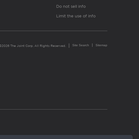
Do not sell info
Limit the use of info
Site Search
Sitemap
©2026 The Joint Corp. All Rights Reserved.