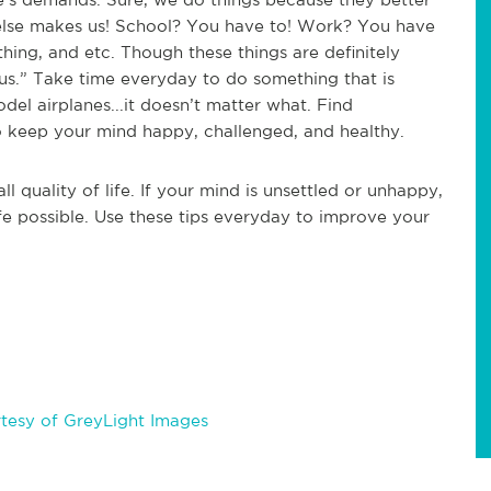
e else makes us! School? You have to! Work? You have
thing, and etc. Though these things are definitely
r us.” Take time everyday to do something that is
odel airplanes...it doesn’t matter what. Find
o keep your mind happy, challenged, and healthy.
l quality of life. If your mind is unsettled or unhappy,
ife possible. Use these tips everyday to improve your
tesy of GreyLight Images