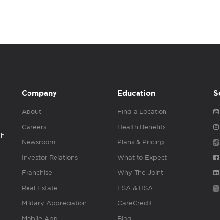
Company
Education
S
About
Find a Location
Careers
Health Benefits
gh
Newsroom
Plans & Pricing
Investor Relations
What to Expect
Franchise
Why The Joint
Real Estate
FSA & HSA
Military Appreciation
CareCredit
Mobile App
Blog