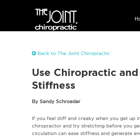
H
Back to The Joint Chiropractic
Use Chiropractic and
Stiffness
By Sandy Schroeder
If you feel stiff and creaky when you get up 
chiropractor and try stretching before you g
circulation can ease stiffness and generate en