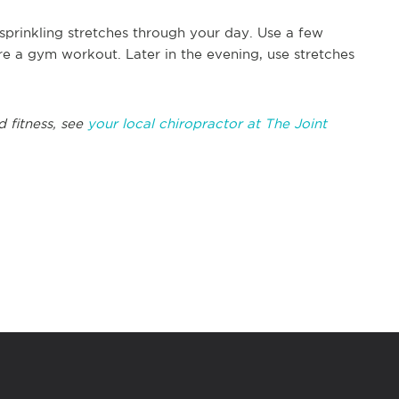
 sprinkling stretches through your day. Use a few
re a gym workout. Later in the evening, use stretches
d fitness, see
your local chiropractor at The Joint