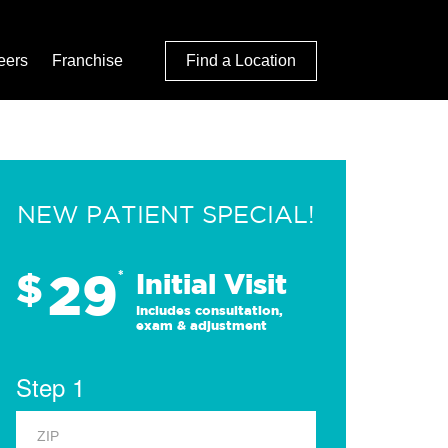
eers
Franchise
Find a Location
NEW PATIENT SPECIAL!
29
$
*
Initial Visit
Includes consultation,
exam & adjustment
Step 1