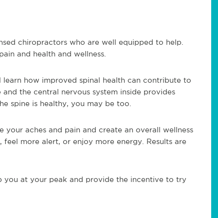
ensed chiropractors who are well equipped to help.
pain and health and wellness.
l learn how improved spinal health can contribute to
e and the central nervous system inside provides
e spine is healthy, you may be too.
e your aches and pain and create an overall wellness
, feel more alert, or enjoy more energy. Results are
 you at your peak and provide the incentive to try