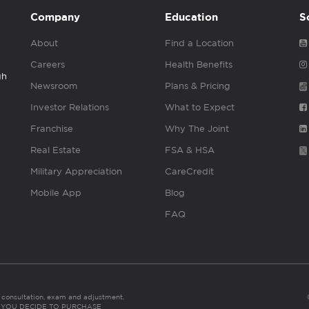
Company
Education
S
About
Find a Location
Careers
Health Benefits
gh
Newsroom
Plans & Pricing
Investor Relations
What to Expect
Franchise
Why The Joint
Real Estate
FSA & HSA
Military Appreciation
CareCredit
Mobile App
Blog
FAQ
es consultation, exam and adjustment.
C: IF YOU DECIDE TO PURCHASE