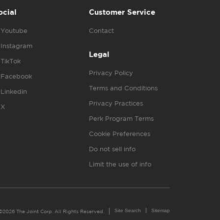
ocial
Customer Service
Youtube
Contact
Instagram
Legal
TikTok
Privacy Policy
Facebook
Terms and Conditions
Linkedin
Privacy Practices
X
Perk Program Terms
Cookie Preferences
Do not sell info
Limit the use of info
Site Search
Sitemap
©2026 The Joint Corp. All Rights Reserved.