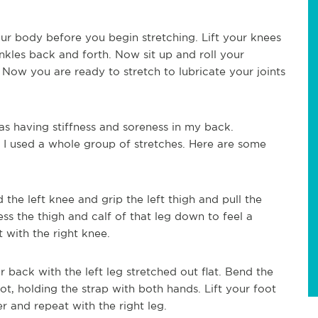
our body before you begin stretching. Lift your knees
ankles back and forth. Now sit up and roll your
. Now you are ready to stretch to lubricate your joints
s having stiffness and soreness in my back.
 I used a whole group of stretches. Here are some
 the left knee and grip the left thigh and pull the
ess the thigh and calf of that leg down to feel a
t with the right knee.
r back with the left leg stretched out flat. Bend the
ot, holding the strap with both hands. Lift your foot
r and repeat with the right leg.