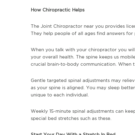
How Chiropractic Helps
The Joint Chiropractor near you provides lic
They help people of all ages find answers for 
When you talk with your chiropractor you wil
your overall health. The spine keeps us mobil
crucial brain-to-body communication. When th
Gentle targeted spinal adjustments may reliev
as your spine is aligned. You may sleep better
unique to each individual.
Weekly 15-minute spinal adjustments can keep
special bed stretches such as these.
Start Your Day With a Stretch In Bed