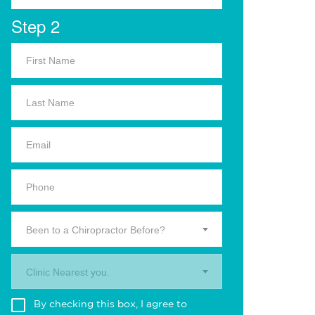
Step 2
Been to a Chiropractor Before?
Clinic Nearest you.
By checking this box, I agree to