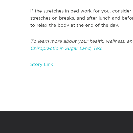
If the stretches in bed work for you, consider
stretches on breaks, and after lunch and befo
to relax the body at the end of the day.
To learn more about your health, wellness, an
Chiropractic in Sugar Land, Tex.
Story Link