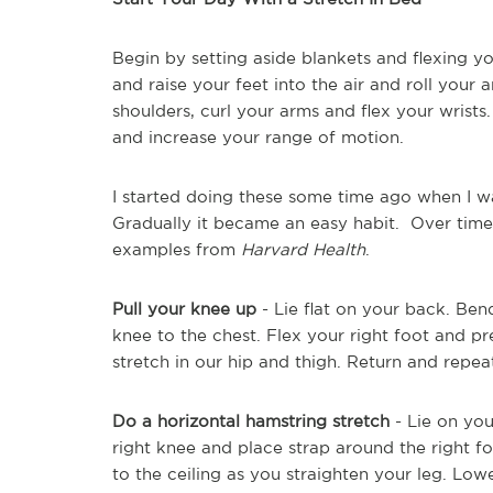
Begin by setting aside blankets and flexing y
and raise your feet into the air and roll your 
shoulders, curl your arms and flex your wrists
and increase your range of motion.
I started doing these some time ago when I wa
Gradually it became an easy habit. Over time
examples from
Harvard Health
.
Pull your knee up
- Lie flat on your back. Bend
knee to the chest. Flex your right foot and pr
stretch in our hip and thigh. Return and repea
Do a horizontal hamstring stretch
- Lie on you
right knee and place strap around the right fo
to the ceiling as you straighten your leg. Lowe