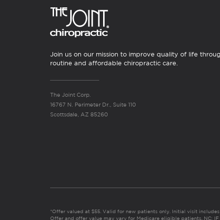
Join us on our mission to improve quality of life throu
routine and affordable chiropractic care.
The Joint Corp.
16767 N. Perimeter Dr., Suite 110
Scottsdale, AZ 85260
*Offer valued at $55. Valid for new patients only. Initial visit includ
Offer and offer value may vary for Medicare eligible patients. N