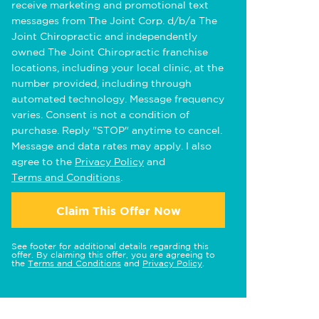
receive marketing and promotional text
messages from The Joint Corp. d/b/a The
Joint Chiropractic and independently
owned The Joint Chiropractic franchise
locations, including your local clinic, at the
number provided, including through
automated technology. Message frequency
varies. Consent is not a condition of
purchase. Reply "STOP" anytime to cancel.
Message and data rates may apply. I also
agree to the
Privacy Policy
and
Terms and Conditions
.
Claim This Offer Now
See footer for additional details regarding this
offer. By claiming this offer, you are agreeing to
the
Terms and Conditions
and
Privacy Policy
.