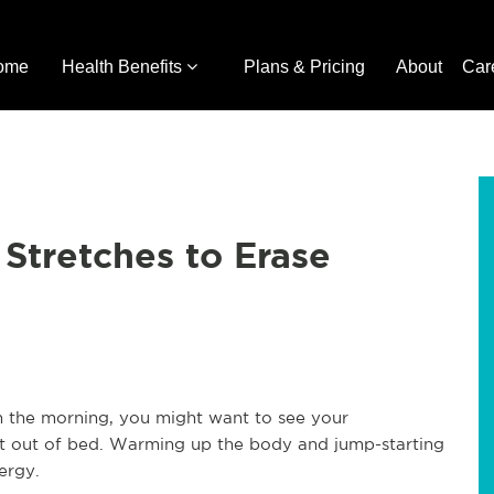
ome
Health Benefits
Plans & Pricing
About
Car
 Stretches to Erase
in the morning, you might want to see your
et out of bed. Warming up the body and jump-starting
ergy.