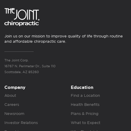
Join us on our mission to improve quality of life through routine
and affordable chiropractic care.
The Joint Corp.
16767 N. Perimeter Dr., Suite 110
Scottsdale, AZ 85260
Company
Education
About
Find a Location
Careers
Health Benefits
Newsroom
Plans & Pricing
Investor Relations
What to Expect