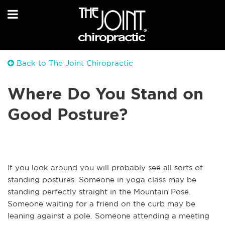
Back to The Joint Chiropractic
Where Do You Stand on
Good Posture?
If you look around you will probably see all sorts of
standing postures. Someone in yoga class may be
standing perfectly straight in the Mountain Pose.
Someone waiting for a friend on the curb may be
leaning against a pole. Someone attending a meeting