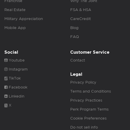
Franchise
Why The Joint
Real Estate
FSA & HSA
Military Appreciation
CareCredit
Mobile App
Blog
FAQ
Social
Customer Service
Youtube
Contact
Instagram
Legal
TikTok
Privacy Policy
Facebook
Terms and Conditions
Linkedin
Privacy Practices
X
Perk Program Terms
Cookie Preferences
Do not sell info