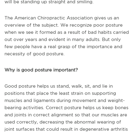
will be standing up straight and smiling.
The American Chiropractic Association gives us an
overview of the subject. We recognize poor posture
when we see it formed as a result of bad habits carried
out over years and evident in many adults. But only
few people have a real grasp of the importance and
necessity of good posture.
Why is good posture important?
Good posture helps us stand, walk, sit, and lie in
positions that place the least strain on supporting
muscles and ligaments during movement and weight-
bearing activities. Correct posture helps us keep bones
and joints in correct alignment so that our muscles are
used correctly, decreasing the abnormal wearing of
joint surfaces that could result in degenerative arthritis