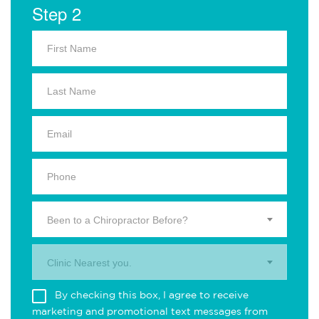
Step 2
Been to a Chiropractor Before?
Clinic Nearest you.
By checking this box, I agree to receive
marketing and promotional text messages from