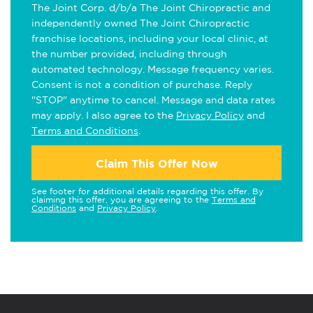
The Joint Corp. d/b/a The Joint Chiropractic and
independently owned The Joint Chiropractic
franchise locations, including your local clinic, at
the number provided, including through
automated technology. Message frequency varies.
Consent is not a condition of purchase. Reply
"STOP" anytime to cancel. Message and data rates
may apply. I also agree to the
Privacy Policy
and
Terms and Conditions
.
Claim This Offer Now
See footer for additional details regarding this offer. By
claiming this offer, you are agreeing to the
Terms and
Conditions
and
Privacy Policy
.