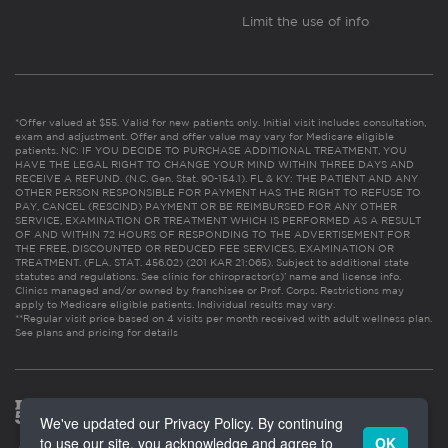
Limit the use of info
*Offer valued at $55. Valid for new patients only. Initial visit includes consultation,
exam and adjustment. Offer and offer value may vary for Medicare eligible
patients. NC: IF YOU DECIDE TO PURCHASE ADDITIONAL TREATMENT, YOU
HAVE THE LEGAL RIGHT TO CHANGE YOUR MIND WITHIN THREE DAYS AND
RECEIVE A REFUND. (N.C. Gen. Stat. 90-154.1). FL & KY: THE PATIENT AND ANY
OTHER PERSON RESPONSIBLE FOR PAYMENT HAS THE RIGHT TO REFUSE TO
PAY, CANCEL (RESCIND) PAYMENT OR BE REIMBURSED FOR ANY OTHER
SERVICE, EXAMINATION OR TREATMENT WHICH IS PERFORMED AS A RESULT
OF AND WITHIN 72 HOURS OF RESPONDING TO THE ADVERTISEMENT FOR
THE FREE, DISCOUNTED OR REDUCED FEE SERVICES, EXAMINATION OR
TREATMENT. (FLA. STAT. 456.02) (201 KAR 21:065). Subject to additional state
statutes and regulations. See clinic for chiropractor(s)’ name and license info.
Clinics managed and/or owned by franchisee or Prof. Corps. Restrictions may
apply to Medicare eligible patients. Individual results may vary.
**Regular visit price based on 4 visits per month received with adult wellness plan.
See plans and pricing for details
We've updated our Privacy Policy. By continuing
to use our site, you acknowledge and agree to
OK