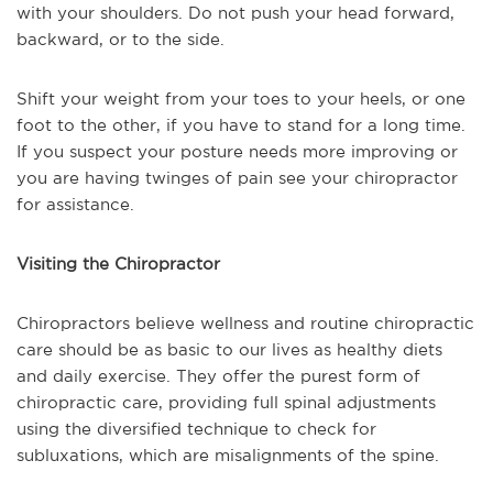
with your shoulders. Do not push your head forward,
backward, or to the side.
Shift your weight from your toes to your heels, or one
foot to the other, if you have to stand for a long time.
If you suspect your posture needs more improving or
you are having twinges of pain see your chiropractor
for assistance.
Visiting the Chiropractor
Chiropractors believe wellness and routine chiropractic
care should be as basic to our lives as healthy diets
and daily exercise. They offer the purest form of
chiropractic care, providing full spinal adjustments
using the diversified technique to check for
subluxations, which are misalignments of the spine.