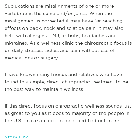
Subluxations are misalignments of one or more
vertebrae in the spine and/or joints. When the
misalignment is corrected it may have far reaching
effects on back, neck and sciatica pain. It may also
help with allergies, TMJ, arthritis, headaches and
migraines. As a wellness clinic the chiropractic focus is
on daily stresses, aches and pain without use of
medications or surgery.
I have known many friends and relatives who have
found this simple, direct chiropractic treatment to be
the best way to maintain wellness.
If this direct focus on chiropractic wellness sounds just
as great to you as it does to majority of the people in
the U.S., make an appointment and find out more.
Story Link