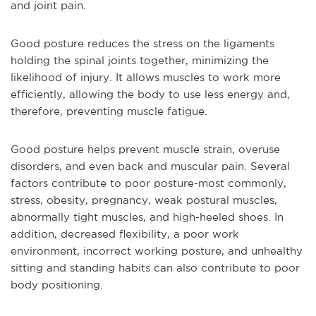
and joint pain.
Good posture reduces the stress on the ligaments
holding the spinal joints together, minimizing the
likelihood of injury. It allows muscles to work more
efficiently, allowing the body to use less energy and,
therefore, preventing muscle fatigue.
Good posture helps prevent muscle strain, overuse
disorders, and even back and muscular pain. Several
factors contribute to poor posture-most commonly,
stress, obesity, pregnancy, weak postural muscles,
abnormally tight muscles, and high-heeled shoes. In
addition, decreased flexibility, a poor work
environment, incorrect working posture, and unhealthy
sitting and standing habits can also contribute to poor
body positioning.