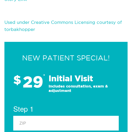
Used under Creative Commons Licensing courtesy of
torbakhopper
NEW PATIENT SPECIAL!
29
$
*
Initial Visit
Includes consultation, exam &
adjustment
Step 1