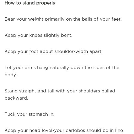
How to stand properly
Bear your weight primarily on the balls of your feet.
Keep your knees slightly bent.
Keep your feet about shoulder-width apart.
Let your arms hang naturally down the sides of the
body.
Stand straight and tall with your shoulders pulled
backward.
Tuck your stomach in.
Keep your head level-your earlobes should be in line