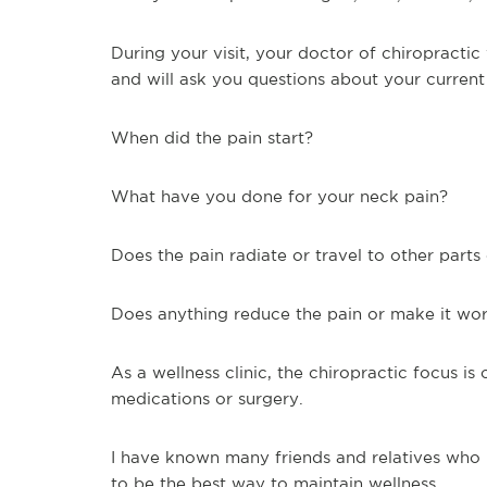
During your visit, your doctor of chiropractic
and will ask you questions about your curre
When did the pain start?
What have you done for your neck pain?
Does the pain radiate or travel to other part
Does anything reduce the pain or make it wo
As a wellness clinic, the chiropractic focus is
medications or surgery.
I have known many friends and relatives who h
to be the best way to maintain wellness.