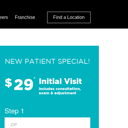
eers
Franchise
Find a Location
NEW PATIENT SPECIAL!
29
$
*
Initial Visit
Includes consultation,
exam & adjustment
Step 1