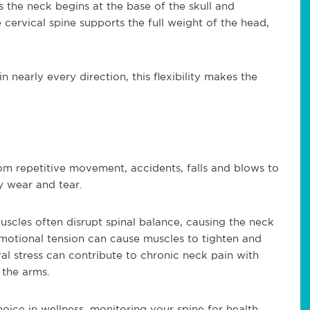
us the neck begins at the base of the skull and
 cervical spine supports the full weight of the head,
 nearly every direction, this flexibility makes the
rom repetitive movement, accidents, falls and blows to
y wear and tear.
scles often disrupt spinal balance, causing the neck
motional tension can cause muscles to tighten and
ural stress can contribute to chronic neck pain with
the arms.
oice in wellness, monitoring your spine for health