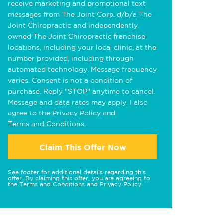
receive marketing and promotional text
messages from The Joint Corp. d/b/a The
Joint Chiropractic and independently
owned The Joint Chiropractic franchise
locations, including your local clinic, at the
number provided, including through
automated technology. Message frequency
varies. Consent is not a condition of
purchase. Reply "STOP" anytime to cancel.
Message and data rates may apply. I also
agree to the
Privacy Policy
and
Terms and Conditions
.
Claim This Offer Now
See footer for additional details regarding this
offer. By claiming this offer, you are agreeing to
the
Terms and Conditions
and
Privacy Policy
.