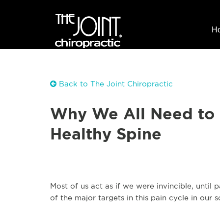
H
Back to The Joint Chiropractic
Why We All Need to 
Healthy Spine
Most of us act as if we were invincible, until
of the major targets in this pain cycle in our s