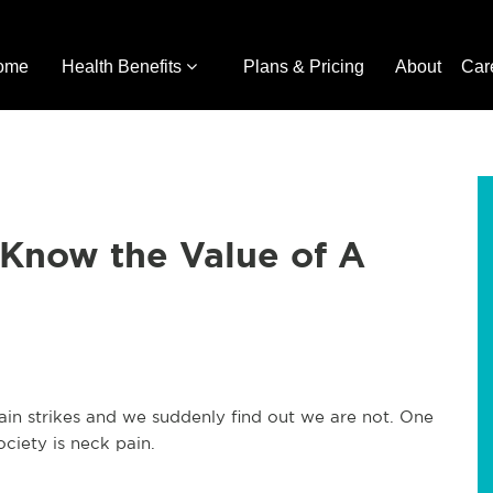
ome
Health Benefits
Plans & Pricing
About
Car
Know the Value of A
 pain strikes and we suddenly find out we are not. One
ociety is neck pain.