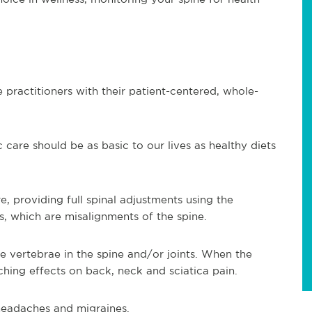
 practitioners with their patient-centered, whole-
 care should be as basic to our lives as healthy diets
e, providing full spinal adjustments using the
s, which are misalignments of the spine.
e vertebrae in the spine and/or joints. When the
ching effects on back, neck and sciatica pain.
, headaches and migraines.