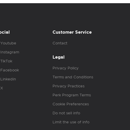
ocial
Customer Service
Youtube
Contact
Instagram
Legal
TikTok
Privacy Policy
Facebook
Terms and Conditions
Linkedin
Privacy Practices
X
Perk Program Terms
Cookie Preferences
Do not sell info
Limit the use of info