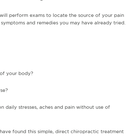
 will perform exams to locate the source of your pain
nt symptoms and remedies you may have already tried.
s of your body?
rse?
 on daily stresses, aches and pain without use of
ave found this simple, direct chiropractic treatment