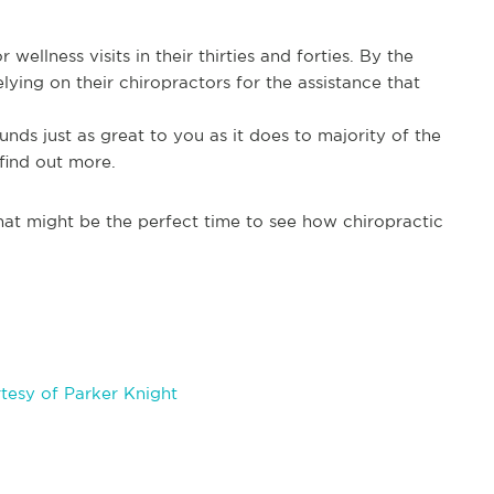
wellness visits in their thirties and forties. By the
lying on their chiropractors for the assistance that
ounds just as great to you as it does to majority of the
find out more.
at might be the perfect time to see how chiropractic
tesy of Parker Knight