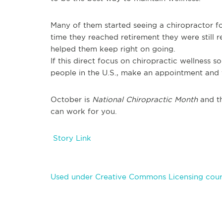
Many of them started seeing a chiropractor for 
time they reached retirement they were still re
helped them keep right on going.
If this direct focus on chiropractic wellness s
people in the U.S., make an appointment and 
October is
National Chiropractic Month
and th
can work for you.
Story Link
Used under Creative Commons Licensing cour