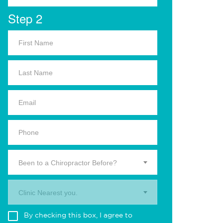
Step 2
Been to a Chiropractor Before?
Clinic Nearest you.
By checking this box, I agree to