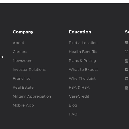
Company
Education
S
About
Find a Location
Careers
Health Benefits
gh
Newsroom
Plans & Pricing
Investor Relations
What to Expect
Franchise
Why The Joint
Real Estate
FSA & HSA
Military Appreciation
CareCredit
Mobile App
Blog
FAQ