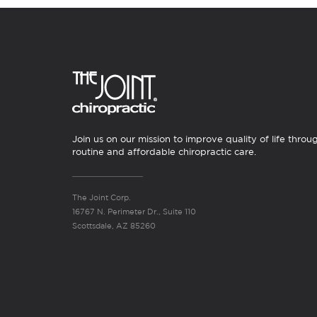
Join us on our mission to improve quality of life throu
routine and affordable chiropractic care.
The Joint Corp.
16767 N. Perimeter Dr., Suite 110
Scottsdale, AZ 85260