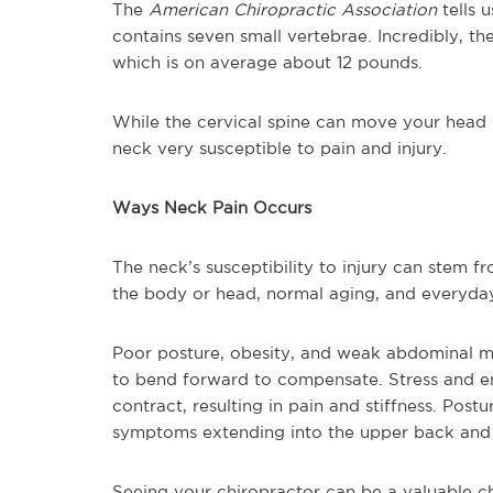
The
American Chiropractic Association
tells 
contains seven small vertebrae. Incredibly, the
which is on average about 12 pounds.
While the cervical spine can move your head in
neck very susceptible to pain and injury.
Ways Neck Pain Occurs
The neck’s susceptibility to injury can stem f
the body or head, normal aging, and everyda
Poor posture, obesity, and weak abdominal mu
to bend forward to compensate. Stress and e
contract, resulting in pain and stiffness. Post
symptoms extending into the upper back and 
Seeing your chiropractor can be a valuable ch