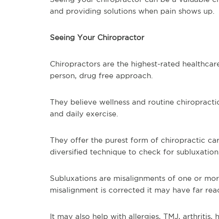
and providing solutions when pain shows up.
Seeing Your Chiropractor
Chiropractors are the highest-rated healthcare
person, drug free approach.
They believe wellness and routine chiropractic
and daily exercise.
They offer the purest form of chiropractic car
diversified technique to check for subluxation
Subluxations are misalignments of one or mor
misalignment is corrected it may have far rea
It may also help with allergies, TMJ, arthritis