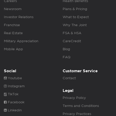
Careers
Health Benefits
Newsroom
Plans & Pricing
Investor Relations
What to Expect
Franchise
Why The Joint
Real Estate
FSA & HSA
Military Appreciation
CareCredit
Mobile App
Blog
FAQ
Social
Customer Service
Youtube
Contact
Instagram
Legal
TikTok
Privacy Policy
Facebook
Terms and Conditions
Linkedin
Privacy Practices