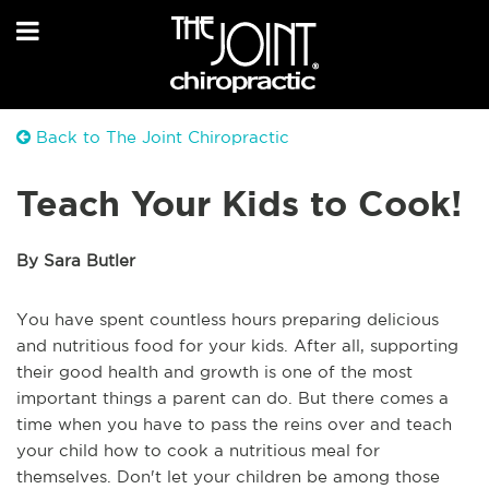
Back to The Joint Chiropractic
Teach Your Kids to Cook!
By Sara Butler
You have spent countless hours preparing delicious
and nutritious food for your kids. After all, supporting
their good health and growth is one of the most
important things a parent can do. But there comes a
time when you have to pass the reins over and teach
your child how to cook a nutritious meal for
themselves. Don't let your children be among those