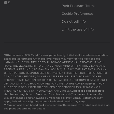
X
Perk Program Terms
Cookie Preferences
Do not sell info
Limit the use of info
*Offer valued at $55. Valid for new patients only. Initial visit includes consultation,
exam and adjustment. Offer and offer value may vary for Medicare eligible
patients. NC: IF YOU DECIDE TO PURCHASE ADDITIONAL TREATMENT, YOU
HAVE THE LEGAL RIGHT TO CHANGE YOUR MIND WITHIN THREE DAYS AND
RECEIVE A REFUND. (N.C. Gen. Stat. 90-154.1). FL & KY: THE PATIENT AND ANY
OTHER PERSON RESPONSIBLE FOR PAYMENT HAS THE RIGHT TO REFUSE TO
PAY, CANCEL (RESCIND) PAYMENT OR BE REIMBURSED FOR ANY OTHER
SERVICE, EXAMINATION OR TREATMENT WHICH IS PERFORMED AS A RESULT
OF AND WITHIN 72 HOURS OF RESPONDING TO THE ADVERTISEMENT FOR
THE FREE, DISCOUNTED OR REDUCED FEE SERVICES, EXAMINATION OR
TREATMENT. (FLA. STAT. 456.02) (201 KAR 21:065). Subject to additional state
statutes and regulations. See clinic for chiropractor(s)’ name and license info.
Clinics managed and/or owned by franchisee or Prof. Corps. Restrictions may
apply to Medicare eligible patients. Individual results may vary.
**Regular visit price based on 4 visits per month received with adult wellness plan.
See plans and pricing for details