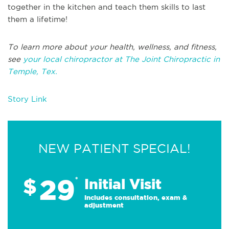
together in the kitchen and teach them skills to last
them a lifetime!
To learn more about your health, wellness, and fitness,
see
your local chiropractor at The Joint Chiropractic in
Temple, Tex.
Story Link
NEW PATIENT SPECIAL!
29
$
*
Initial Visit
Includes consultation, exam &
adjustment