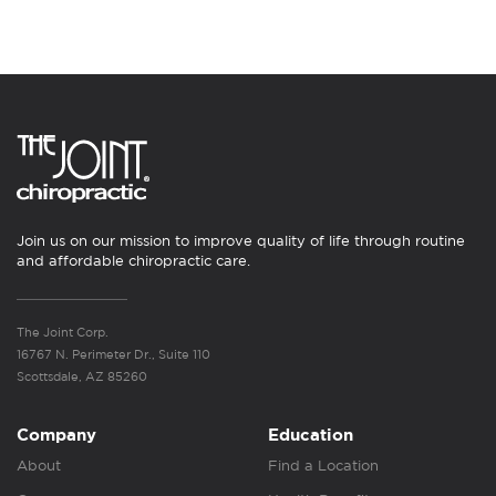
Join us on our mission to improve quality of life through routine
and affordable chiropractic care.
The Joint Corp.
16767 N. Perimeter Dr., Suite 110
Scottsdale, AZ 85260
Company
Education
About
Find a Location