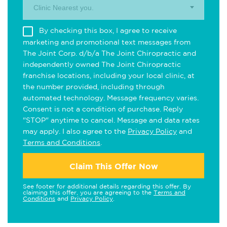
Clinic Nearest you.
By checking this box, I agree to receive
marketing and promotional text messages from
The Joint Corp. d/b/a The Joint Chiropractic and
independently owned The Joint Chiropractic
franchise locations, including your local clinic, at
the number provided, including through
automated technology. Message frequency varies.
Consent is not a condition of purchase. Reply
"STOP" anytime to cancel. Message and data rates
may apply. I also agree to the
Privacy Policy
and
Terms and Conditions
.
Claim This Offer Now
See footer for additional details regarding this offer. By
claiming this offer, you are agreeing to the
Terms and
Conditions
and
Privacy Policy
.