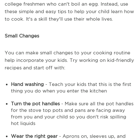
college freshmen who can't boil an egg. Instead, use
these simple and easy tips to help your child learn how
to cook. It's a skill they'll use their whole lives.
Small Changes
You can make small changes to your cooking routine
help incorporate your kids. Try working on kid-friendly
recipes and start off with:
Hand washing
- Teach your kids that this is the first
thing you do when you enter the kitchen
Turn the pot handles
- Make sure all the pot handles
for the stove top pots and pans are facing away
from you and your child so you don't risk spilling
hot liquids
Wear the right gear
- Aprons on, sleeves up, and