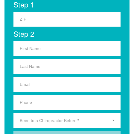
Step 1
Step 2
Been to a Chiropractor Before?