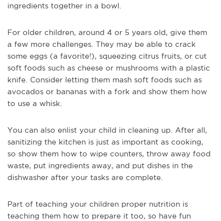
ingredients together in a bowl.
For older children, around 4 or 5 years old, give them
a few more challenges. They may be able to crack
some eggs (a favorite!), squeezing citrus fruits, or cut
soft foods such as cheese or mushrooms with a plastic
knife. Consider letting them mash soft foods such as
avocados or bananas with a fork and show them how
to use a whisk.
You can also enlist your child in cleaning up. After all,
sanitizing the kitchen is just as important as cooking,
so show them how to wipe counters, throw away food
waste, put ingredients away, and put dishes in the
dishwasher after your tasks are complete.
Part of teaching your children proper nutrition is
teaching them how to prepare it too, so have fun