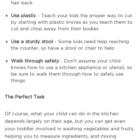
hair back
Use plastic
- Teach your kids the proper way to cut
by starting with plastic knives as you teach them to
cut and chop away from their bodies
Use a sturdy stool
- Some kids need help reaching
the counter, so have a stool or chair to help
Walk through safety
- Don't assume your child
knows how to use a kitchen appliance or utensil, so
be sure to walk them through how to safely use
things
The Perfect Task
Of course, what your child can do in the kitchen
depends largely on their age, but you can get even
your toddler involved in washing vegetables and fruits,
helping you to measure ingredients, and mixing