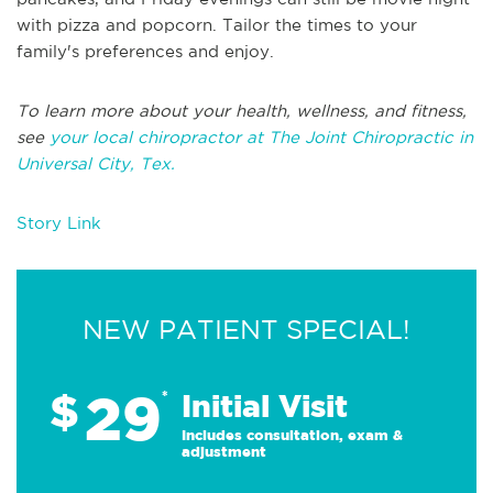
with pizza and popcorn. Tailor the times to your
family's preferences and enjoy.
To learn more about your health, wellness, and fitness,
see
your local chiropractor at The Joint Chiropractic in
Universal City, Tex.
Story Link
NEW PATIENT SPECIAL!
29
$
*
Initial Visit
Includes consultation, exam &
adjustment