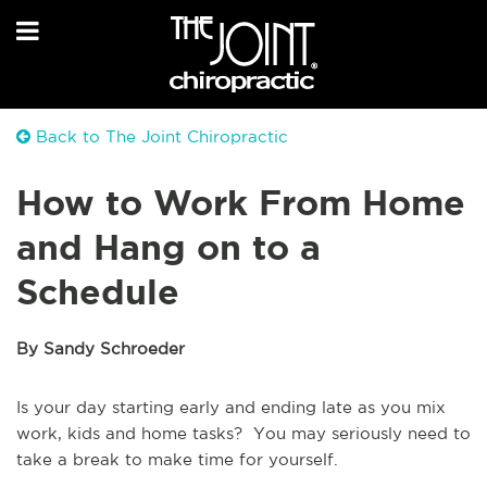
Back to The Joint Chiropractic
How to Work From Home
and Hang on to a
Schedule
By Sandy Schroeder
Is your day starting early and ending late as you mix
work, kids and home tasks? You may seriously need to
take a break to make time for yourself.