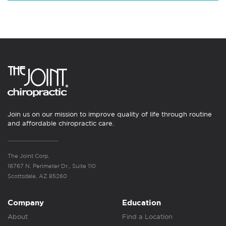
Join us on our mission to improve quality of life through routine
and affordable chiropractic care.
The Joint Corp.
16767 N. Perimeter Dr., Suite 110
Scottsdale, AZ 85260
Company
Education
About
Find a Location