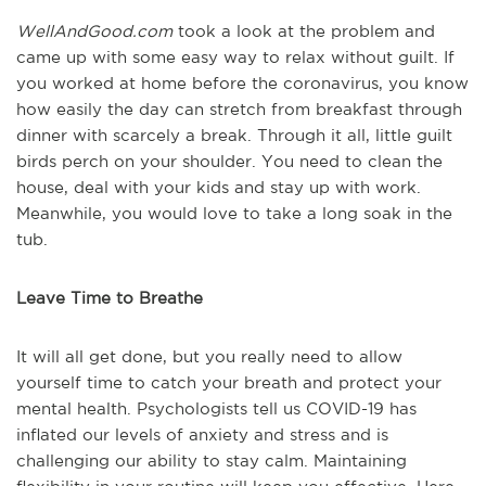
WellAndGood.com
took a look at the problem and
came up with some easy way to relax without guilt. If
you worked at home before the coronavirus, you know
how easily the day can stretch from breakfast through
dinner with scarcely a break. Through it all, little guilt
birds perch on your shoulder. You need to clean the
house, deal with your kids and stay up with work.
Meanwhile, you would love to take a long soak in the
tub.
Leave Time to Breathe
It will all get done, but you really need to allow
yourself time to catch your breath and protect your
mental health. Psychologists tell us COVID-19 has
inflated our levels of anxiety and stress and is
challenging our ability to stay calm. Maintaining