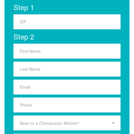
Step 1
Step 2
Been to a Chiropractor Before?