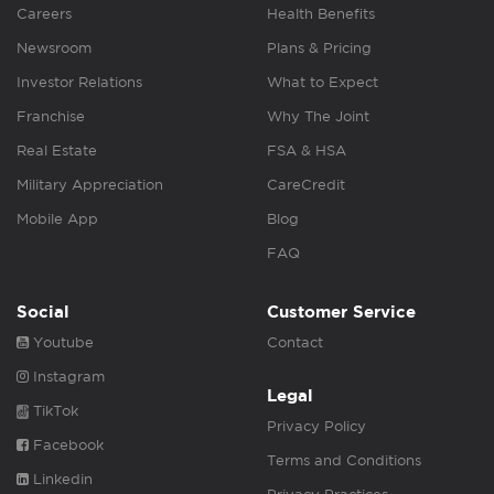
Careers
Health Benefits
Newsroom
Plans & Pricing
Investor Relations
What to Expect
Franchise
Why The Joint
Real Estate
FSA & HSA
Military Appreciation
CareCredit
Mobile App
Blog
FAQ
Social
Customer Service
Youtube
Contact
Instagram
Legal
TikTok
Privacy Policy
Facebook
Terms and Conditions
Linkedin