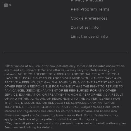
Privacy Practices
X
Perk Program Terms
Cookie Preferences
Do not sell info
Limit the use of info
*Offer valued at $55. Valid for new patients only. Initial visit includes consultation,
exam and adjustment. Offer and offer value may vary for Medicare eligible
patients. NC: IF YOU DECIDE TO PURCHASE ADDITIONAL TREATMENT, YOU
HAVE THE LEGAL RIGHT TO CHANGE YOUR MIND WITHIN THREE DAYS AND
RECEIVE A REFUND. (N.C. Gen. Stat. 90-154.1). FL & KY: THE PATIENT AND ANY
OTHER PERSON RESPONSIBLE FOR PAYMENT HAS THE RIGHT TO REFUSE TO
PAY, CANCEL (RESCIND) PAYMENT OR BE REIMBURSED FOR ANY OTHER
SERVICE, EXAMINATION OR TREATMENT WHICH IS PERFORMED AS A RESULT
OF AND WITHIN 72 HOURS OF RESPONDING TO THE ADVERTISEMENT FOR
THE FREE, DISCOUNTED OR REDUCED FEE SERVICES, EXAMINATION OR
TREATMENT. (FLA. STAT. 456.02) (201 KAR 21:065). Subject to additional state
statutes and regulations. See clinic for chiropractor(s)’ name and license info.
Clinics managed and/or owned by franchisee or Prof. Corps. Restrictions may
apply to Medicare eligible patients. Individual results may vary.
**Regular visit price based on 4 visits per month received with adult wellness plan.
See plans and pricing for details