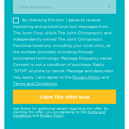
Clinic Nearest you.
By checking this box, I agree to receive
marketing and promotional text messages from
The Joint Corp. d/b/a The Joint Chiropractic and
independently owned The Joint Chiropractic
franchise locations, including your local clinic, at
the number provided, including through
automated technology. Message frequency varies.
Consent is not a condition of purchase. Reply
"STOP" anytime to cancel. Message and data rates
may apply. I also agree to the
Privacy Policy
and
Terms and Conditions
.
Claim This Offer Now
See footer for additional details regarding this offer. By
claiming this offer, you are agreeing to the
Terms and
Conditions
and
Privacy Policy
.