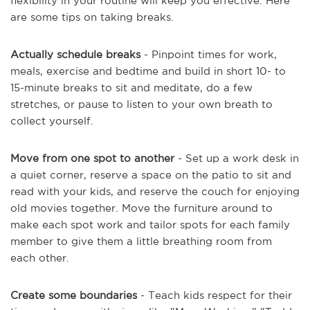
flexibility in your routine will keep you effective. Here
are some tips on taking breaks.
Actually schedule breaks
- Pinpoint times for work,
meals, exercise and bedtime and build in short 10- to
15-minute breaks to sit and meditate, do a few
stretches, or pause to listen to your own breath to
collect yourself.
Move from one spot to another
- Set up a work desk in
a quiet corner, reserve a space on the patio to sit and
read with your kids, and reserve the couch for enjoying
old movies together. Move the furniture around to
make each spot work and tailor spots for each family
member to give them a little breathing room from
each other.
Create some boundaries
- Teach kids respect for their