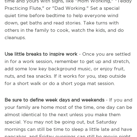
time and yours with signs, like "Mom Working," "Teddy
Practicing Flute," or "Dad Working." Set a special
quiet time before bedtime to help everyone wind
down, get baths and read stories. Take turns with
others in the family to cook, watch the kids, and do
cleanups.
Use little breaks to inspire work
- Once you are settled
in for a work session, remember to get up and stretch,
add some low key background music, or enjoy fruit,
nuts, and tea snacks. If it works for you, step outside
for a short walk or do a short yoga mat session.
Be sure to define week days and weekends
- If you and
your family are home most of the time, one day can be
almost identical to the next unless you make them
special. You may not be going out, but Saturday
mornings can still be time to sleep a little late and have
pancakes, and Friday evenings can still be movie night