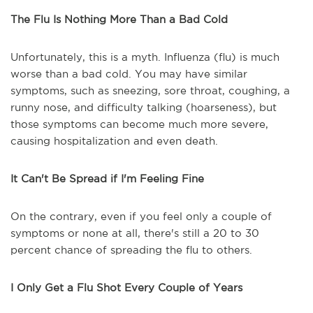
The Flu Is Nothing More Than a Bad Cold
Unfortunately, this is a myth. Influenza (flu) is much
worse than a bad cold. You may have similar
symptoms, such as sneezing, sore throat, coughing, a
runny nose, and difficulty talking (hoarseness), but
those symptoms can become much more severe,
causing hospitalization and even death.
It Can't Be Spread if I'm Feeling Fine
On the contrary, even if you feel only a couple of
symptoms or none at all, there's still a 20 to 30
percent chance of spreading the flu to others.
I Only Get a Flu Shot Every Couple of Years