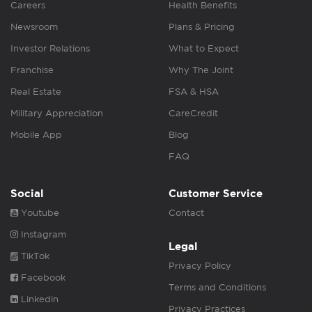
Careers
Health Benefits
Newsroom
Plans & Pricing
Investor Relations
What to Expect
Franchise
Why The Joint
Real Estate
FSA & HSA
Military Appreciation
CareCredit
Mobile App
Blog
FAQ
Social
Customer Service
Youtube
Contact
Instagram
Legal
TikTok
Privacy Policy
Facebook
Terms and Conditions
Linkedin
Privacy Practices