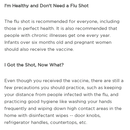
I'm Healthy and Don't Need a Flu Shot
The flu shot is recommended for everyone, including
those in perfect health. It is also recommended that
people with chronic illnesses get one every year.
Infants over six months old and pregnant women
should also receive the vaccine.
I Got the Shot, Now What?
Even though you received the vaccine, there are still a
few precautions you should practice, such as keeping
your distance from people infected with the flu, and
practicing good hygiene like washing your hands
frequently and wiping down high contact areas in the
home with disinfectant wipes -- door knobs,
refrigerator handles, countertops, etc.