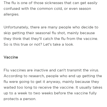
The flu is one of those sicknesses that can get easily
confused with the common cold, or even season
allergies.
Unfortunately, there are many people who decide to
skip getting their seasonal flu shot, mainly because
they think that they'll catch the flu from the vaccine.
So is this true or not? Let's take a look.
Vaccine
Flu vaccines are inactive and can't transmit the virus.
According to research, people who end up getting the
flu were going to get it anyway, mainly because they
waited too long to receive the vaccine. It usually takes
up to a week to two weeks before the vaccine fully
protects a person.