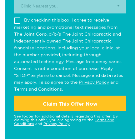
Clinic Nearest you.
By checking this box, I agree to receive
marketing and promotional text messages from
The Joint Corp. d/b/a The Joint Chiropractic and
independently owned The Joint Chiropractic
franchise locations, including your local clinic, at
the number provided, including through
automated technology. Message frequency varies.
Consent is not a condition of purchase. Reply
"STOP" anytime to cancel. Message and data rates
may apply. I also agree to the
Privacy Policy
and
Terms and Conditions
.
Claim This Offer Now
See footer for additional details regarding this offer. By
claiming this offer, you are agreeing to the
Terms and
Conditions
and
Privacy Policy
.