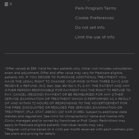
X
Perk Program Terms
Cookie Preferences
Do not sell info
Limit the use of info
*Offer valued at $55. Valid for new patients only. Initial visit includes consultation,
exam and adjustment. Offer and offer value may vary for Medicare eligible
patients. NC: IF YOU DECIDE TO PURCHASE ADDITIONAL TREATMENT, YOU
HAVE THE LEGAL RIGHT TO CHANGE YOUR MIND WITHIN THREE DAYS AND
RECEIVE A REFUND. (N.C. Gen. Stat. 90-154.1). FL & KY: THE PATIENT AND ANY
OTHER PERSON RESPONSIBLE FOR PAYMENT HAS THE RIGHT TO REFUSE TO
PAY, CANCEL (RESCIND) PAYMENT OR BE REIMBURSED FOR ANY OTHER
SERVICE, EXAMINATION OR TREATMENT WHICH IS PERFORMED AS A RESULT
OF AND WITHIN 72 HOURS OF RESPONDING TO THE ADVERTISEMENT FOR
THE FREE, DISCOUNTED OR REDUCED FEE SERVICES, EXAMINATION OR
TREATMENT. (FLA. STAT. 456.02) (201 KAR 21:065). Subject to additional state
statutes and regulations. See clinic for chiropractor(s)’ name and license info.
Clinics managed and/or owned by franchisee or Prof. Corps. Restrictions may
apply to Medicare eligible patients. Individual results may vary.
**Regular visit price based on 4 visits per month received with adult wellness plan.
See plans and pricing for details