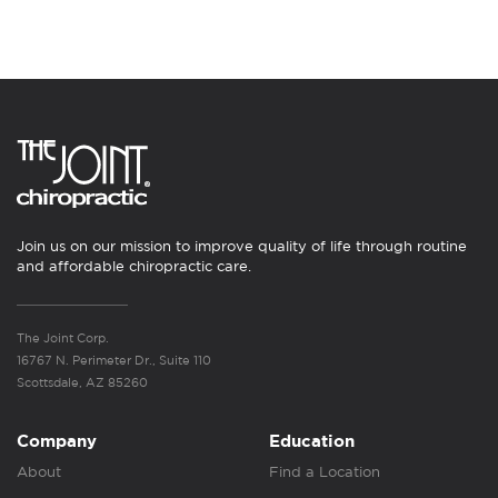
Join us on our mission to improve quality of life through routine
and affordable chiropractic care.
The Joint Corp.
16767 N. Perimeter Dr., Suite 110
Scottsdale, AZ 85260
Company
Education
About
Find a Location