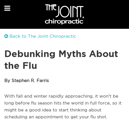
Back to The Joint Chiropractic
Debunking Myths About
the Flu
By Stephen R. Farris
With fall and winter rapidly approaching, it won't be
long before flu season hits the world in full force, so it
might be a good idea to start thinking about
scheduling an appointment to get your flu shot.