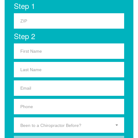
Step 1
Step 2
Been to a Chiropractor Before?