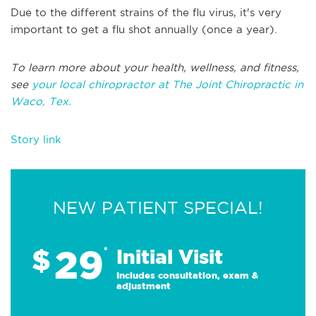
Due to the different strains of the flu virus, it's very
important to get a flu shot annually (once a year).
To learn more about your health, wellness, and fitness,
see
your local chiropractor at The Joint Chiropractic in
Waco, Tex.
Story link
NEW PATIENT SPECIAL!
29
$
*
Initial Visit
Includes consultation, exam &
adjustment