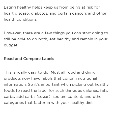
Eating healthy helps keep us from being at risk for
heart disease, diabetes, and certain cancers and other
health conditions.
However, there are a few things you can start doing to
still be able to do both, eat healthy and remain in your
budget.
Read and Compare Labels
This is really easy to do. Most all food and drink
products now have labels that contain nutritional
information. So it's important when picking out healthy
foods to read the label for such things as calories, fats,
carbs, add carbs (sugar), sodium content, and other
categories that factor in with your healthy diet.