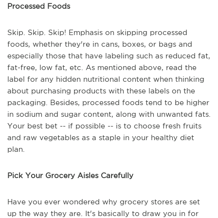
Processed Foods
Skip. Skip. Skip! Emphasis on skipping processed
foods, whether they're in cans, boxes, or bags and
especially those that have labeling such as reduced fat,
fat-free, low fat, etc. As mentioned above, read the
label for any hidden nutritional content when thinking
about purchasing products with these labels on the
packaging. Besides, processed foods tend to be higher
in sodium and sugar content, along with unwanted fats.
Your best bet -- if possible -- is to choose fresh fruits
and raw vegetables as a staple in your healthy diet
plan.
Pick Your Grocery Aisles Carefully
Have you ever wondered why grocery stores are set
up the way they are. It's basically to draw you in for