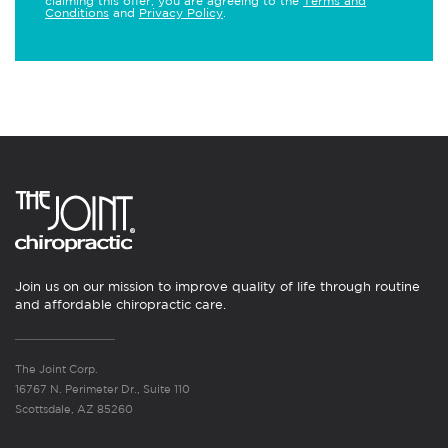
claiming this offer, you are agreeing to the
Terms and
Conditions
and
Privacy Policy
.
Join us on our mission to improve quality of life through routine
and affordable chiropractic care.
The Joint Corp.
16767 N. Perimeter Dr., Suite 110
Scottsdale, AZ 85260