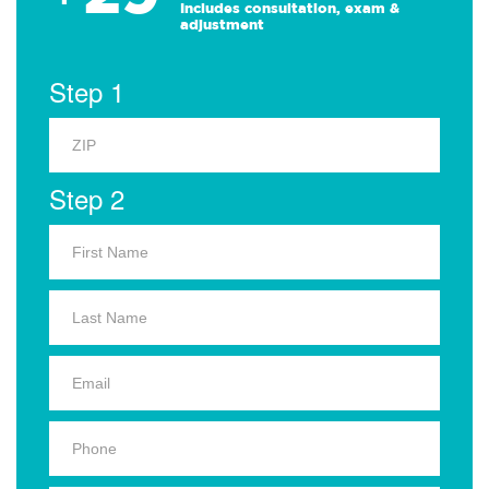
Includes consultation, exam &
adjustment
Step 1
Step 2