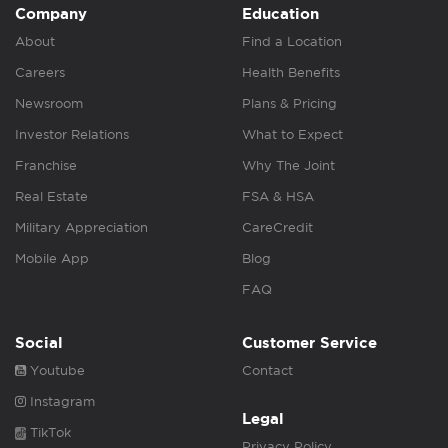
Company
Education
About
Find a Location
Careers
Health Benefits
Newsroom
Plans & Pricing
Investor Relations
What to Expect
Franchise
Why The Joint
Real Estate
FSA & HSA
Military Appreciation
CareCredit
Mobile App
Blog
FAQ
Social
Customer Service
Youtube
Contact
Instagram
Legal
TikTok
Privacy Policy