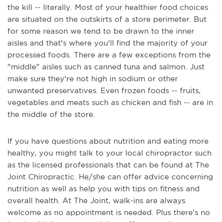
the kill -- literally. Most of your healthier food choices
are situated on the outskirts of a store perimeter. But
for some reason we tend to be drawn to the inner
aisles and that's where you'll find the majority of your
processed foods. There are a few exceptions from the
"middle" aisles such as canned tuna and salmon. Just
make sure they're not high in sodium or other
unwanted preservatives. Even frozen foods -- fruits,
vegetables and meats such as chicken and fish -- are in
the middle of the store.
If you have questions about nutrition and eating more
healthy, you might talk to your local chiropractor such
as the licensed professionals that can be found at The
Joint Chiropractic. He/she can offer advice concerning
nutrition as well as help you with tips on fitness and
overall health. At The Joint, walk-ins are always
welcome as no appointment is needed. Plus there's no