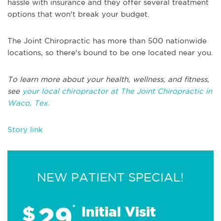
hassle with insurance and they offer several treatment
options that won't break your budget.
The Joint Chiropractic has more than 500 nationwide
locations, so there's bound to be one located near you.
To learn more about your health, wellness, and fitness,
see
your local chiropractor at The Joint Chiropractic in
Waco, Tex.
Story link
NEW PATIENT SPECIAL!
29
$
*
Initial Visit