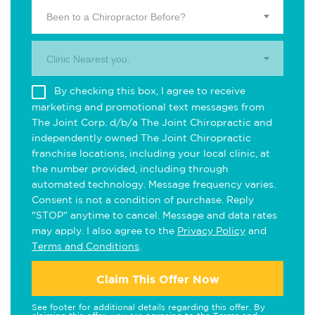
Been to a Chiropractor Before?
Clinic Nearest you.
By checking this box, I agree to receive
marketing and promotional text messages from
The Joint Corp. d/b/a The Joint Chiropractic and
independently owned The Joint Chiropractic
franchise locations, including your local clinic, at
the number provided, including through
automated technology. Message frequency varies.
Consent is not a condition of purchase. Reply
"STOP" anytime to cancel. Message and data rates
may apply. I also agree to the
Privacy Policy
and
Terms and Conditions
.
Claim This Offer Now
See footer for additional details regarding this offer. By