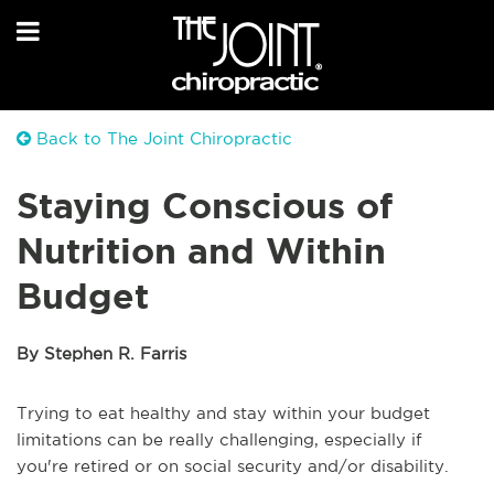
Back to The Joint Chiropractic
Staying Conscious of
Nutrition and Within
Budget
By Stephen R. Farris
Trying to eat healthy and stay within your budget
limitations can be really challenging, especially if
you're retired or on social security and/or disability.