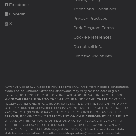
Facebook
Terms and Conditions
Linkedin
Privacy Practices
X
Perk Program Terms
Cookie Preferences
Do not sell info
Limit the use of info
*Offer valued at $55. Valid for new patients only. Initial visit includes consultation,
exam and adjustment. Offer and offer value may vary for Medicare eligible
patients. NC: IF YOU DECIDE TO PURCHASE ADDITIONAL TREATMENT, YOU
HAVE THE LEGAL RIGHT TO CHANGE YOUR MIND WITHIN THREE DAYS AND
RECEIVE A REFUND. (N.C. Gen. Stat. 90-154.1). FL & KY: THE PATIENT AND ANY
OTHER PERSON RESPONSIBLE FOR PAYMENT HAS THE RIGHT TO REFUSE TO
PAY, CANCEL (RESCIND) PAYMENT OR BE REIMBURSED FOR ANY OTHER
SERVICE, EXAMINATION OR TREATMENT WHICH IS PERFORMED AS A RESULT
OF AND WITHIN 72 HOURS OF RESPONDING TO THE ADVERTISEMENT FOR
THE FREE, DISCOUNTED OR REDUCED FEE SERVICES, EXAMINATION OR
TREATMENT. (FLA. STAT. 456.02) (201 KAR 21:065). Subject to additional state
statutes and regulations. See clinic for chiropractor(s)’ name and license info.