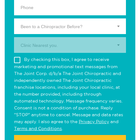
Been to a Chiropractor Before?
Clinic Nearest you.
By checking this box, I agree to receive
marketing and promotional text messages from
The Joint Corp. d/b/a The Joint Chiropractic and
independently owned The Joint Chiropractic
franchise locations, including your local clinic, at
the number provided, including through
automated technology. Message frequency varies.
Consent is not a condition of purchase. Reply
"STOP" anytime to cancel. Message and data rates
may apply. I also agree to the
Privacy Policy
and
Terms and Conditions
.