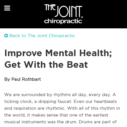
Back to The Joint Chiropractic
Improve Mental Health;
Get With the Beat
By Paul Rothbart
We are surrounded by rhythms all day, every day. A
ticking clock, a dripping faucet. Even our heartbeats
and respiration are rhythmic. With all of this rhythm in
the world, it makes sense that one of the earliest
musical instruments was the drum. Drums are part of