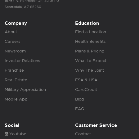
16767 N. Perimeter Dr., Suite 110
Scottsdale, AZ 85260
Company
Education
About
Find a Location
Careers
Health Benefits
Newsroom
Plans & Pricing
Investor Relations
What to Expect
Franchise
Why The Joint
Real Estate
FSA & HSA
Military Appreciation
CareCredit
Mobile App
Blog
FAQ
Social
Customer Service
Youtube
Contact