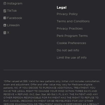
Instagram
Legal
TikTok
Privacy Policy
Facebook
Terms and Conditions
Linkedin
Privacy Practices
X
Perk Program Terms
Cookie Preferences
Do not sell info
Limit the use of info
*Offer valued at $55. Valid for new patients only. Initial visit includes consultation,
exam and adjustment. Offer and offer value may vary for Medicare eligible
patients. NC: IF YOU DECIDE TO PURCHASE ADDITIONAL TREATMENT, YOU
HAVE THE LEGAL RIGHT TO CHANGE YOUR MIND WITHIN THREE DAYS AND
RECEIVE A REFUND. (N.C. Gen. Stat. 90-154.1). FL & KY: THE PATIENT AND ANY
OTHER PERSON RESPONSIBLE FOR PAYMENT HAS THE RIGHT TO REFUSE TO
PAY, CANCEL (RESCIND) PAYMENT OR BE REIMBURSED FOR ANY OTHER
SERVICE, EXAMINATION OR TREATMENT WHICH IS PERFORMED AS A RESULT