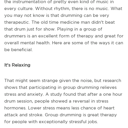
the instrumentation of pretty even kind of music in
every culture. Without rhythm, there is no music. What
you may not know is that drumming can be very
therapeutic. The old time medicine man didn't beat
that drum just for show. Playing in a group of
drummers is an excellent form of therapy and great for
overall mental health. Here are some of the ways it can
be beneficial.
It's Relaxing
That might seem strange given the noise, but research
shows that participating in group drumming relieves
stress and anxiety. A study found that after a one hour
drum session, people showed a reversal in stress
hormones. Lower stress means less chance of heart
attack and stroke. Group drumming is great therapy
for people with exceptionally stressful jobs.