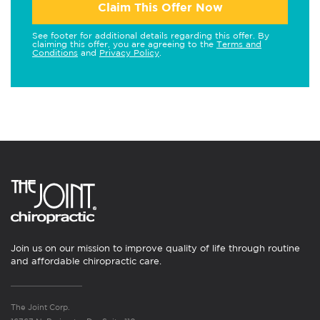
Claim This Offer Now
See footer for additional details regarding this offer. By
claiming this offer, you are agreeing to the
Terms and
Conditions
and
Privacy Policy
.
Join us on our mission to improve quality of life through routine
and affordable chiropractic care.
The Joint Corp.