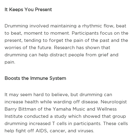
It Keeps You Present
Drumming involved maintaining a rhythmic flow, beat
to beat, moment to moment. Participants focus on the
present, tending to forget the pain of the past and the
worries of the future. Research has shown that
drumming can help distract people from grief and
pain.
Boosts the Immune System
It may seem hard to believe, but drumming can
increase health while warding off disease. Neurologist
Barry Bittman of the Yamaha Music and Wellness
Institute conducted a study which showed that group
drumming increased T cells in participants. These cells
help fight off AIDS, cancer, and viruses.