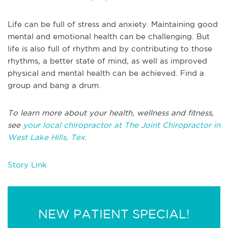
Life can be full of stress and anxiety. Maintaining good
mental and emotional health can be challenging. But
life is also full of rhythm and by contributing to those
rhythms, a better state of mind, as well as improved
physical and mental health can be achieved. Find a
group and bang a drum.
To learn more about your health, wellness and fitness,
see
your local chiropractor at The Joint Chiropractor in
West Lake Hills, Tex.
Story Link
NEW PATIENT SPECIAL!