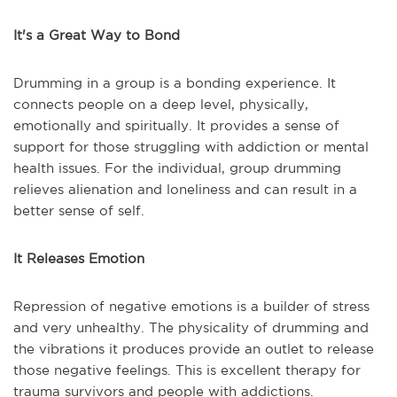
It's a Great Way to Bond
Drumming in a group is a bonding experience. It
connects people on a deep level, physically,
emotionally and spiritually. It provides a sense of
support for those struggling with addiction or mental
health issues. For the individual, group drumming
relieves alienation and loneliness and can result in a
better sense of self.
It Releases Emotion
Repression of negative emotions is a builder of stress
and very unhealthy. The physicality of drumming and
the vibrations it produces provide an outlet to release
those negative feelings. This is excellent therapy for
trauma survivors and people with addictions.