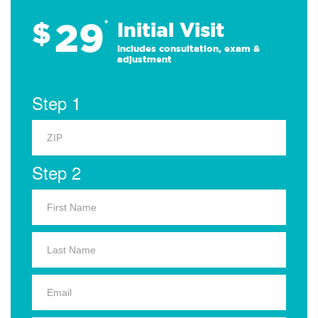
29
$
*
Initial Visit
Includes consultation, exam &
adjustment
Step 1
Step 2