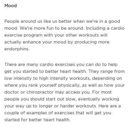
Mood
People around us like us better when we're in a good
mood. We're more fun to be around. Including a cardio
exercise program with your other workouts will
actually enhance your mood by producing more
endorphins.
There are many cardio exercises you can do to help
get you started to better heart health. They range from
low intensity to high intensity workouts, depending on
where you rank yourself physically, as well as how your
doctor or chiropractor may access you. For most
people you should start out slow, eventually working
your way up to longer or harder workouts. Here are a
couple of examples of exercises that will get you
started for better heart health.