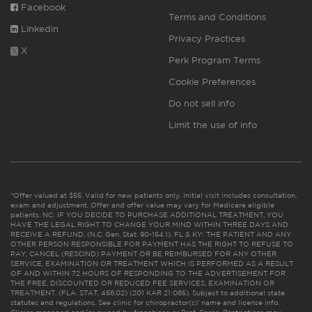
Facebook
Terms and Conditions
Linkedin
Privacy Practices
X
Perk Program Terms
Cookie Preferences
Do not sell info
Limit the use of info
*Offer valued at $55. Valid for new patients only. Initial visit includes consultation,
exam and adjustment. Offer and offer value may vary for Medicare eligible
patients. NC: IF YOU DECIDE TO PURCHASE ADDITIONAL TREATMENT, YOU
HAVE THE LEGAL RIGHT TO CHANGE YOUR MIND WITHIN THREE DAYS AND
RECEIVE A REFUND. (N.C. Gen. Stat. 90-154.1). FL & KY: THE PATIENT AND ANY
OTHER PERSON RESPONSIBLE FOR PAYMENT HAS THE RIGHT TO REFUSE TO
PAY, CANCEL (RESCIND) PAYMENT OR BE REIMBURSED FOR ANY OTHER
SERVICE, EXAMINATION OR TREATMENT WHICH IS PERFORMED AS A RESULT
OF AND WITHIN 72 HOURS OF RESPONDING TO THE ADVERTISEMENT FOR
THE FREE, DISCOUNTED OR REDUCED FEE SERVICES, EXAMINATION OR
TREATMENT. (FLA. STAT. 456.02) (201 KAR 21:065). Subject to additional state
statutes and regulations. See clinic for chiropractor(s)’ name and license info.