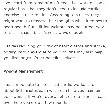
I've heard from some of my friends that work out on a
regular basis that they don't need to include cardio
exercise in their routine. According to studies, they
might want to reassess their thoughts when it comes to
heart health. Sure, lifting weights may be a great way
to get in shape, but it's not always enough.
Besides reducing your risk of heart disease and stroke,
adding cardio exercise to your routine may also help
you live longer. Other benefits include:
Weight Management
Just a moderate to intensified cardio workout for
about 150 minutes each week can help you maintain
your weight. If you're overweight, cardio exercise can
even help you drop a few pounds.