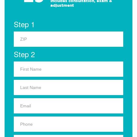
Includes consultation, exam &
adjustment
Step 1
Step 2