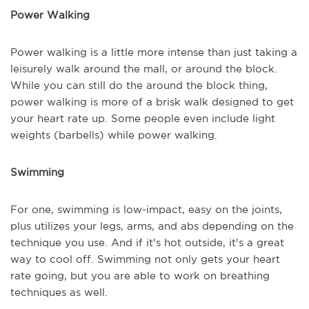
Power Walking
Power walking is a little more intense than just taking a
leisurely walk around the mall, or around the block.
While you can still do the around the block thing,
power walking is more of a brisk walk designed to get
your heart rate up. Some people even include light
weights (barbells) while power walking.
Swimming
For one, swimming is low-impact, easy on the joints,
plus utilizes your legs, arms, and abs depending on the
technique you use. And if it's hot outside, it's a great
way to cool off. Swimming not only gets your heart
rate going, but you are able to work on breathing
techniques as well.