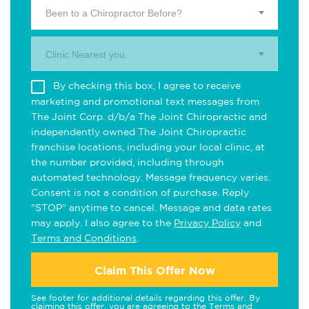
Been to a Chiropractor Before?
Clinic Nearest you.
By checking this box, I agree to receive
marketing and promotional text messages from
The Joint Corp. d/b/a The Joint Chiropractic and
independently owned The Joint Chiropractic
franchise locations, including your local clinic, at
the number provided, including through
automated technology. Message frequency varies.
Consent is not a condition of purchase. Reply
"STOP" anytime to cancel. Message and data rates
may apply. I also agree to the
Privacy Policy
and
Terms and Conditions
.
Claim This Offer Now
See footer for additional details regarding this offer. By
claiming this offer, you are agreeing to the
Terms and