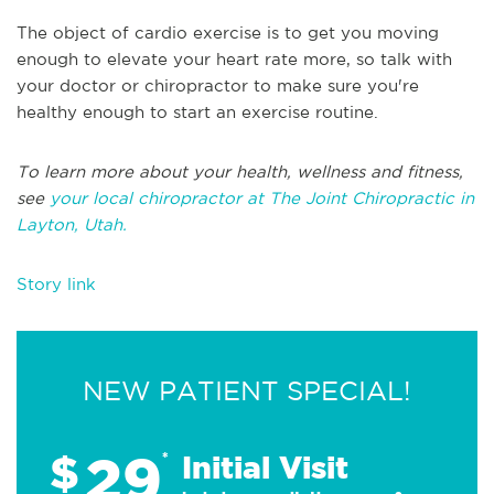
The object of cardio exercise is to get you moving
enough to elevate your heart rate more, so talk with
your doctor or chiropractor to make sure you're
healthy enough to start an exercise routine.
To learn more about your health, wellness and fitness,
see
your local chiropractor at The Joint Chiropractic in
Layton, Utah.
Story link
NEW PATIENT SPECIAL!
29
$
*
Initial Visit