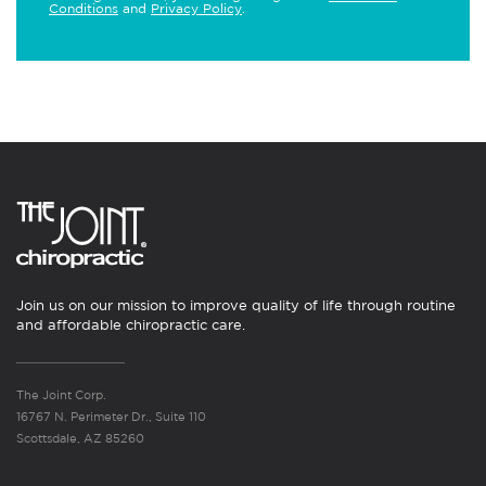
Conditions
and
Privacy Policy
.
Join us on our mission to improve quality of life through routine
and affordable chiropractic care.
The Joint Corp.
16767 N. Perimeter Dr., Suite 110
Scottsdale, AZ 85260