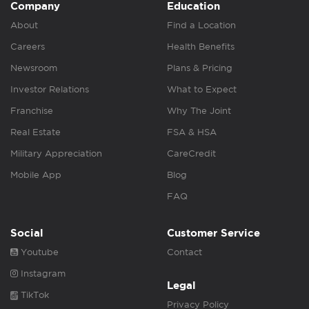
Company
Education
About
Find a Location
Careers
Health Benefits
Newsroom
Plans & Pricing
Investor Relations
What to Expect
Franchise
Why The Joint
Real Estate
FSA & HSA
Military Appreciation
CareCredit
Mobile App
Blog
FAQ
Social
Customer Service
Youtube
Contact
Instagram
Legal
TikTok
Privacy Policy