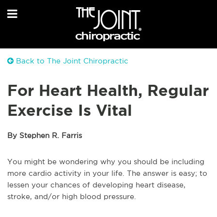
Back to The Joint Chiropractic
For Heart Health, Regular
Exercise Is Vital
By Stephen R. Farris
You might be wondering why you should be including
more cardio activity in your life. The answer is easy; to
lessen your chances of developing heart disease,
stroke, and/or high blood pressure.