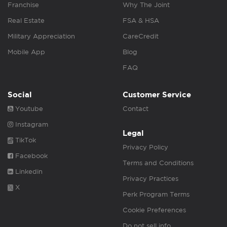
Franchise
Why The Joint
Real Estate
FSA & HSA
Military Appreciation
CareCredit
Mobile App
Blog
FAQ
Social
Customer Service
Youtube
Contact
Instagram
Legal
TikTok
Privacy Policy
Facebook
Terms and Conditions
Linkedin
Privacy Practices
X
Perk Program Terms
Cookie Preferences
Do not sell info