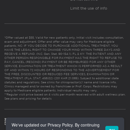
Limit the use of info
*Offer valued at $55. Valid for new patients only. Initial visit includes consultation,
exam and adjustment. Offer and offer value may vary for Medicare eligible
patients. NC: IF YOU DECIDE TO PURCHASE ADDITIONAL TREATMENT, YOU
HAVE THE LEGAL RIGHT TO CHANGE YOUR MIND WITHIN THREE DAYS AND
RECEIVE A REFUND. (N.C. Gen. Stat. 90-154.1). FL & KY: THE PATIENT AND ANY
OTHER PERSON RESPONSIBLE FOR PAYMENT HAS THE RIGHT TO REFUSE TO
PAY, CANCEL (RESCIND) PAYMENT OR BE REIMBURSED FOR ANY OTHER
SERVICE, EXAMINATION OR TREATMENT WHICH IS PERFORMED AS A RESULT
OF AND WITHIN 72 HOURS OF RESPONDING TO THE ADVERTISEMENT FOR
THE FREE, DISCOUNTED OR REDUCED FEE SERVICES, EXAMINATION OR
TREATMENT. (FLA. STAT. 456.02) (201 KAR 21:065). Subject to additional state
statutes and regulations. See clinic for chiropractor(s)’ name and license info.
Clinics managed and/or owned by franchisee or Prof. Corps. Restrictions may
apply to Medicare eligible patients. Individual results may vary.
**Regular visit price based on 4 visits per month received with adult wellness plan.
See plans and pricing for details
We've updated our Privacy Policy. By continuing