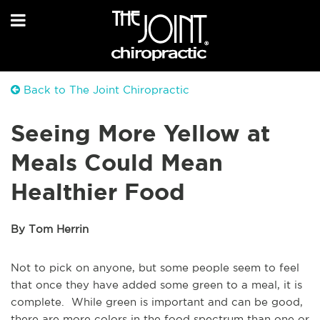
Back to The Joint Chiropractic
Seeing More Yellow at
Meals Could Mean
Healthier Food
By Tom Herrin
Not to pick on anyone, but some people seem to feel
that once they have added some green to a meal, it is
complete. While green is important and can be good,
there are more colors in the food spectrum than one or