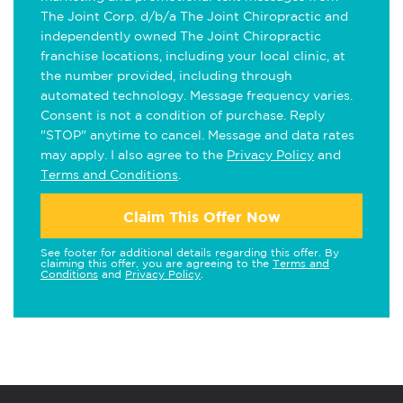
The Joint Corp. d/b/a The Joint Chiropractic and
independently owned The Joint Chiropractic
franchise locations, including your local clinic, at
the number provided, including through
automated technology. Message frequency varies.
Consent is not a condition of purchase. Reply
"STOP" anytime to cancel. Message and data rates
may apply. I also agree to the
Privacy Policy
and
Terms and Conditions
.
Claim This Offer Now
See footer for additional details regarding this offer. By
claiming this offer, you are agreeing to the
Terms and
Conditions
and
Privacy Policy
.