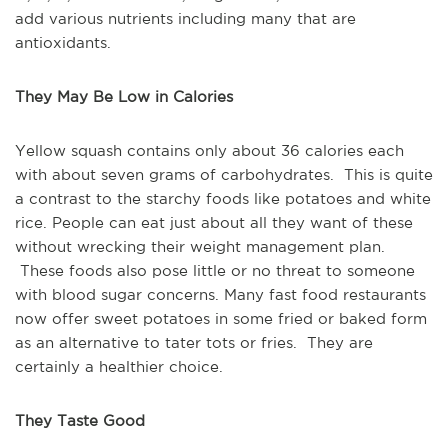
add various nutrients including many that are
antioxidants.
They May Be Low in Calories
Yellow squash contains only about 36 calories each
with about seven grams of carbohydrates. This is quite
a contrast to the starchy foods like potatoes and white
rice. People can eat just about all they want of these
without wrecking their weight management plan.
These foods also pose little or no threat to someone
with blood sugar concerns. Many fast food restaurants
now offer sweet potatoes in some fried or baked form
as an alternative to tater tots or fries. They are
certainly a healthier choice.
They Taste Good