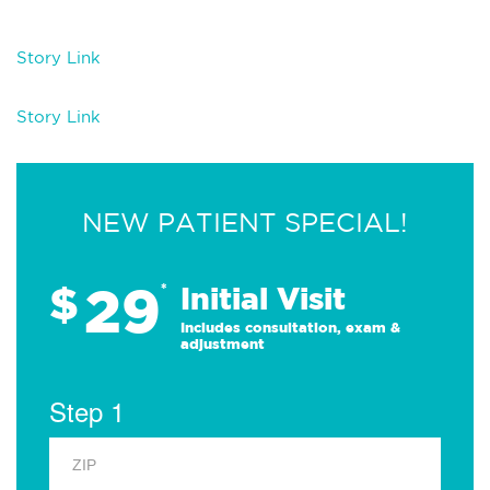
Story Lin
k
Story Link
NEW PATIENT SPECIAL!
29
$
*
Initial Visit
Includes consultation, exam &
adjustment
Step 1