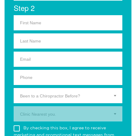
Step 2
Been to a Chiropractor Before?
Clinic Nearest you.
By checking this box, I agree to receive
marketing and promotional text messages from