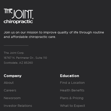
Join us on our mission to improve quality of life through routine
and affordable chiropractic care.
The Joint Corp.
16767 N. Perimeter Dr., Suite 110
Scottsdale, AZ 85260
Company
Education
About
Find a Location
Careers
Health Benefits
Newsroom
Plans & Pricing
Investor Relations
What to Expect