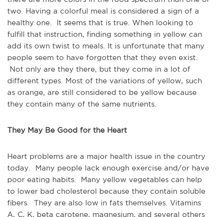
two. Having a colorful meal is considered a sign of a
healthy one. It seems that is true. When looking to
fulfill that instruction, finding something in yellow can
add its own twist to meals. It is unfortunate that many
people seem to have forgotten that they even exist.
Not only are they there, but they come in a lot of
different types. Most of the variations of yellow, such
as orange, are still considered to be yellow because
they contain many of the same nutrients.
They May Be Good for the Heart
Heart problems are a major health issue in the country
today. Many people lack enough exercise and/or have
poor eating habits. Many yellow vegetables can help
to lower bad cholesterol because they contain soluble
fibers. They are also low in fats themselves. Vitamins
A, C, K, beta carotene, magnesium, and several others