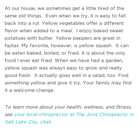
At our house, we sometimes get a little tired of the
same old things. Even when we try, it is easy to fall
back into a rut. Yellow vegetables offer a different
flavor when added to a meal. I enjoy baked sweet
potatoes with butter. Yellow peppers are great in
fajitas. My favorite, however, is yellow squash. It can
be eaten baked, boiled, or fried. It is about the only
food I ever eat fried. When we have had a garden,
yellow squash was always easy to grow and really
good fresh. It actually goes well in a salad, too. Find
something yellow and give it try. Your family may find
it a welcome change.
To learn more about your health, wellness, and fitness,
see
your local chiropractor at The Joint Chiropractic in
Salt Lake City, Utah.