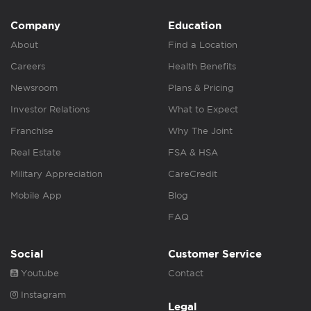
Company
Education
About
Find a Location
Careers
Health Benefits
Newsroom
Plans & Pricing
Investor Relations
What to Expect
Franchise
Why The Joint
Real Estate
FSA & HSA
Military Appreciation
CareCredit
Mobile App
Blog
FAQ
Social
Customer Service
Youtube
Contact
Instagram
Legal