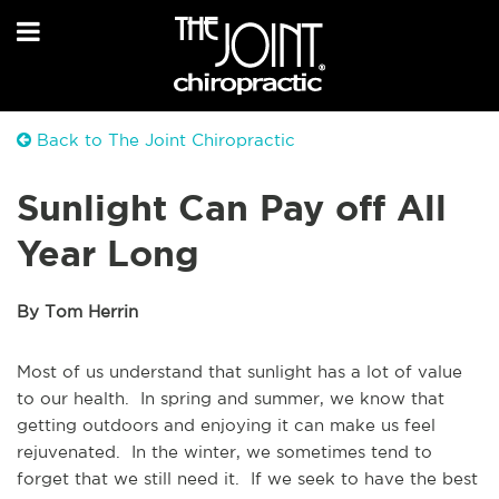
Back to The Joint Chiropractic
Sunlight Can Pay off All
Year Long
By Tom Herrin
Most of us understand that sunlight has a lot of value
to our health. In spring and summer, we know that
getting outdoors and enjoying it can make us feel
rejuvenated. In the winter, we sometimes tend to
forget that we still need it. If we seek to have the best