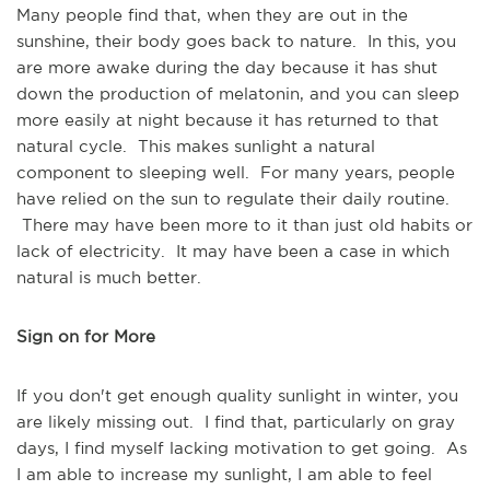
Many people find that, when they are out in the
sunshine, their body goes back to nature. In this, you
are more awake during the day because it has shut
down the production of melatonin, and you can sleep
more easily at night because it has returned to that
natural cycle. This makes sunlight a natural
component to sleeping well. For many years, people
have relied on the sun to regulate their daily routine.
There may have been more to it than just old habits or
lack of electricity. It may have been a case in which
natural is much better.
Sign on for More
If you don't get enough quality sunlight in winter, you
are likely missing out. I find that, particularly on gray
days, I find myself lacking motivation to get going. As
I am able to increase my sunlight, I am able to feel