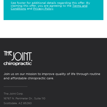
See footer for additional details regarding this offer. By
claiming this offer, you are agreeing to the
Terms and
Conditions
and
Privacy Policy
.
Join us on our mission to improve quality of life through routine
and affordable chiropractic care.
The Joint Corp.
16767 N. Perimeter Dr., Suite 110
Scottsdale, AZ 85260