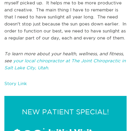
myself picked up. It helps me to be more productive
and creative. The main thing I have to remember is
that I need to have sunlight all year long. The need
doesn't stop just because the sun goes down earlier. In
order to function our best, we need to have sunlight as
a regular part of our day, each and every one of them.
To learn more about your health, wellness, and fitness,
see
your local chiropractor at The Joint Chiropractic in
Salt Lake City, Utah.
Story Link
NEW PATIENT SPECIAL!
*