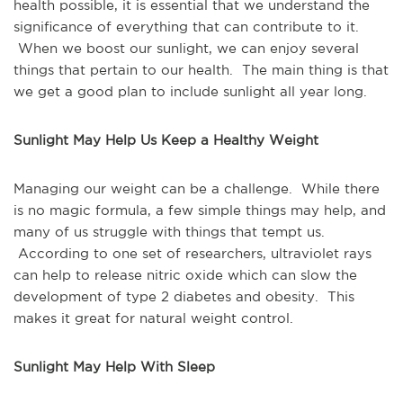
health possible, it is essential that we understand the
significance of everything that can contribute to it.
When we boost our sunlight, we can enjoy several
things that pertain to our health. The main thing is that
we get a good plan to include sunlight all year long.
Sunlight May Help Us Keep a Healthy Weight
Managing our weight can be a challenge. While there
is no magic formula, a few simple things may help, and
many of us struggle with things that tempt us.
According to one set of researchers, ultraviolet rays
can help to release nitric oxide which can slow the
development of type 2 diabetes and obesity. This
makes it great for natural weight control.
Sunlight May Help With Sleep