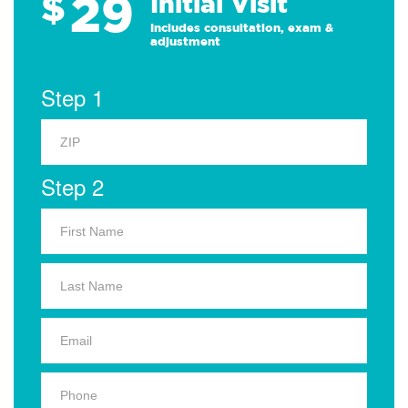
29
$
Initial Visit
Includes consultation, exam &
adjustment
Step 1
Step 2