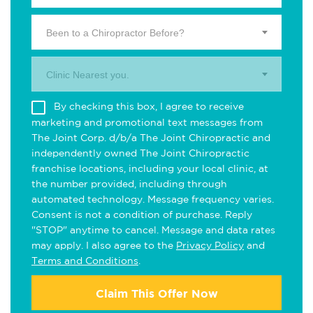
Been to a Chiropractor Before?
Clinic Nearest you.
By checking this box, I agree to receive
marketing and promotional text messages from
The Joint Corp. d/b/a The Joint Chiropractic and
independently owned The Joint Chiropractic
franchise locations, including your local clinic, at
the number provided, including through
automated technology. Message frequency varies.
Consent is not a condition of purchase. Reply
"STOP" anytime to cancel. Message and data rates
may apply. I also agree to the
Privacy Policy
and
Terms and Conditions
.
Claim This Offer Now