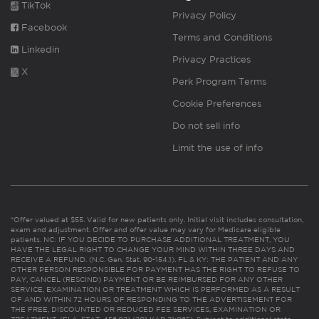
TikTok
Privacy Policy
Facebook
Terms and Conditions
Linkedin
Privacy Practices
X
Perk Program Terms
Cookie Preferences
Do not sell info
Limit the use of info
*Offer valued at $55. Valid for new patients only. Initial visit includes consultation,
exam and adjustment. Offer and offer value may vary for Medicare eligible
patients. NC: IF YOU DECIDE TO PURCHASE ADDITIONAL TREATMENT, YOU
HAVE THE LEGAL RIGHT TO CHANGE YOUR MIND WITHIN THREE DAYS AND
RECEIVE A REFUND. (N.C. Gen. Stat. 90-154.1). FL & KY: THE PATIENT AND ANY
OTHER PERSON RESPONSIBLE FOR PAYMENT HAS THE RIGHT TO REFUSE TO
PAY, CANCEL (RESCIND) PAYMENT OR BE REIMBURSED FOR ANY OTHER
SERVICE, EXAMINATION OR TREATMENT WHICH IS PERFORMED AS A RESULT
OF AND WITHIN 72 HOURS OF RESPONDING TO THE ADVERTISEMENT FOR
THE FREE, DISCOUNTED OR REDUCED FEE SERVICES, EXAMINATION OR