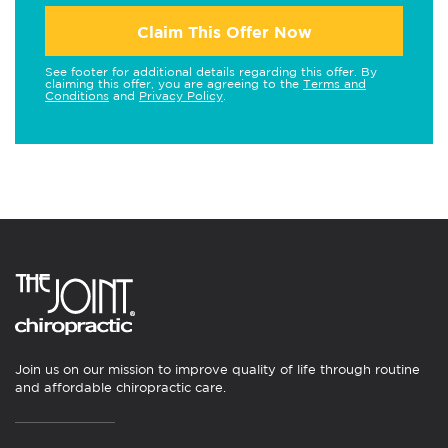
Claim This Offer Now
See footer for additional details regarding this offer. By
claiming this offer, you are agreeing to the
Terms and
Conditions
and
Privacy Policy
.
Join us on our mission to improve quality of life through routine
and affordable chiropractic care.