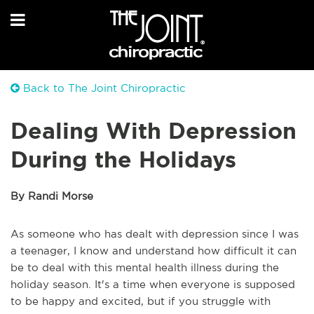
Back to The Joint Chiropractic
Dealing With Depression
During the Holidays
By Randi Morse
As someone who has dealt with depression since I was
a teenager, I know and understand how difficult it can
be to deal with this mental health illness during the
holiday season. It's a time when everyone is supposed
to be happy and excited, but if you struggle with