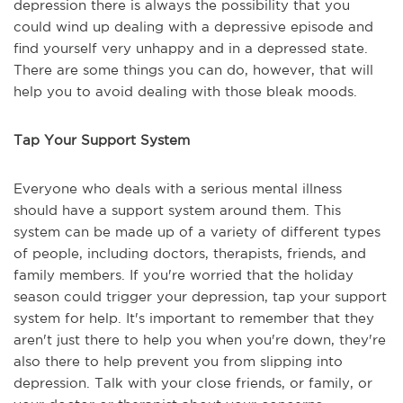
depression there is always the possibility that you
could wind up dealing with a depressive episode and
find yourself very unhappy and in a depressed state.
There are some things you can do, however, that will
help you to avoid dealing with those bleak moods.
Tap Your Support System
Everyone who deals with a serious mental illness
should have a support system around them. This
system can be made up of a variety of different types
of people, including doctors, therapists, friends, and
family members. If you're worried that the holiday
season could trigger your depression, tap your support
system for help. It's important to remember that they
aren't just there to help you when you're down, they're
also there to help prevent you from slipping into
depression. Talk with your close friends, or family, or