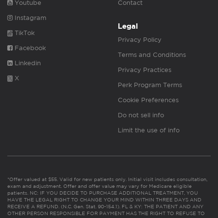
Youtube
Contact
Instagram
Legal
TikTok
Privacy Policy
Facebook
Terms and Conditions
Linkedin
Privacy Practices
X
Perk Program Terms
Cookie Preferences
Do not sell info
Limit the use of info
*Offer valued at $55. Valid for new patients only. Initial visit includes consultation,
exam and adjustment. Offer and offer value may vary for Medicare eligible
patients. NC: IF YOU DECIDE TO PURCHASE ADDITIONAL TREATMENT, YOU
HAVE THE LEGAL RIGHT TO CHANGE YOUR MIND WITHIN THREE DAYS AND
RECEIVE A REFUND. (N.C. Gen. Stat. 90-154.1). FL & KY: THE PATIENT AND ANY
OTHER PERSON RESPONSIBLE FOR PAYMENT HAS THE RIGHT TO REFUSE TO