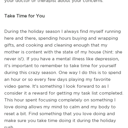
your doctor or therapist about your concerns.
Take Time for You
During the holiday season I always find myself running
here and there, spending hours buying and wrapping
gifts, and cooking and cleaning enough that my
mother is content with the state of my house (hint: she
never is!). If you have a mental illness like depression,
it's important to remember to take time for yourself
during this crazy season. One way I do this is to spend
an hour or so every few days playing my favorite
video game. It's something I look forward to as I
consider it a reward for getting my task list completed.
This hour spent focusing completely on something I
love doing allows my mind to calm and my body to
reset a bit. Find something that you love doing and
make sure you take time doing it during the holiday
rush.