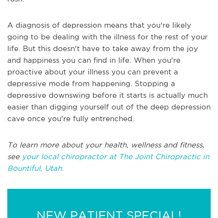
A diagnosis of depression means that you're likely
going to be dealing with the illness for the rest of your
life. But this doesn't have to take away from the joy
and happiness you can find in life. When you're
proactive about your illness you can prevent a
depressive mode from happening. Stopping a
depressive downswing before it starts is actually much
easier than digging yourself out of the deep depression
cave once you're fully entrenched.
To learn more about your health, wellness and fitness,
see
your local chiropractor at The Joint Chiropractic in
Bountiful, Utah.
NEW PATIENT SPECIAL!