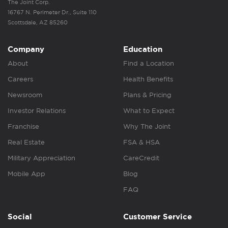
The Joint Corp.
16767 N. Perimeter Dr., Suite 110
Scottsdale, AZ 85260
Company
Education
About
Find a Location
Careers
Health Benefits
Newsroom
Plans & Pricing
Investor Relations
What to Expect
Franchise
Why The Joint
Real Estate
FSA & HSA
Military Appreciation
CareCredit
Mobile App
Blog
FAQ
Social
Customer Service