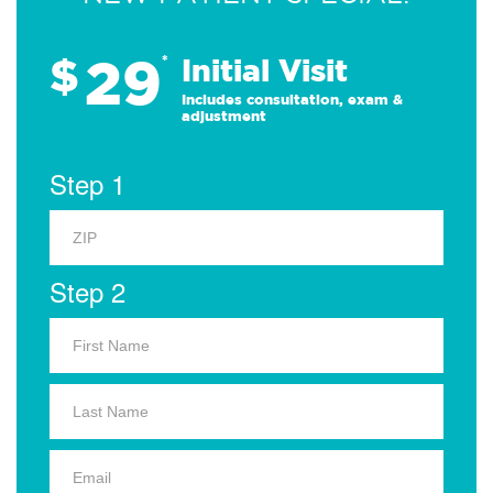
29
$
*
Initial Visit
Includes consultation, exam &
adjustment
Step 1
Step 2