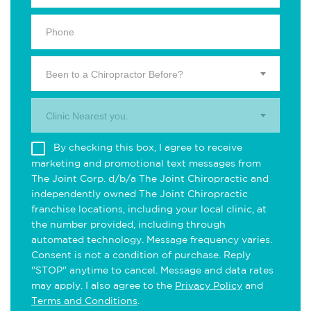
Been to a Chiropractor Before?
Clinic Nearest you.
By checking this box, I agree to receive
marketing and promotional text messages from
The Joint Corp. d/b/a The Joint Chiropractic and
independently owned The Joint Chiropractic
franchise locations, including your local clinic, at
the number provided, including through
automated technology. Message frequency varies.
Consent is not a condition of purchase. Reply
"STOP" anytime to cancel. Message and data rates
may apply. I also agree to the
Privacy Policy
and
Terms and Conditions
.