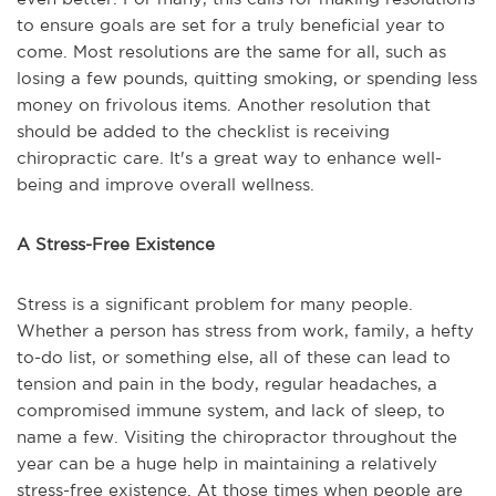
to ensure goals are set for a truly beneficial year to
come. Most resolutions are the same for all, such as
losing a few pounds, quitting smoking, or spending less
money on frivolous items. Another resolution that
should be added to the checklist is receiving
chiropractic care. It's a great way to enhance well-
being and improve overall wellness.
A Stress-Free Existence
Stress is a significant problem for many people.
Whether a person has stress from work, family, a hefty
to-do list, or something else, all of these can lead to
tension and pain in the body, regular headaches, a
compromised immune system, and lack of sleep, to
name a few. Visiting the chiropractor throughout the
year can be a huge help in maintaining a relatively
stress-free existence. At those times when people are