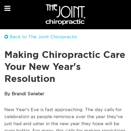
Back to The Joint Chiropractic
Making Chiropractic Care
Your New Year's
Resolution
By Brandi Swieter
New Year's Eve is fast approaching. The day calls for
celebration as people reminisce over the year they've
just had and usher in the new year they hope will be
even better. For many, this calls for making resolutions