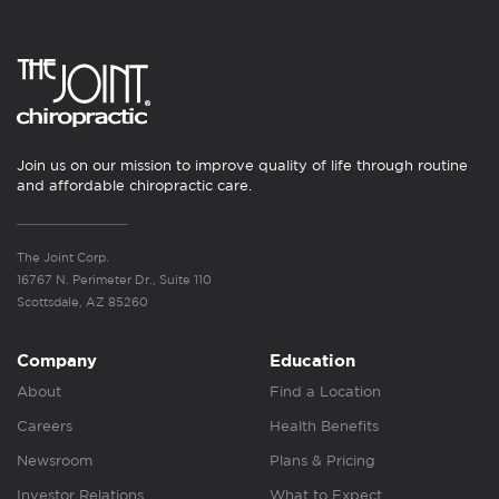
Join us on our mission to improve quality of life through routine
and affordable chiropractic care.
The Joint Corp.
16767 N. Perimeter Dr., Suite 110
Scottsdale, AZ 85260
Company
Education
About
Find a Location
Careers
Health Benefits
Newsroom
Plans & Pricing
Investor Relations
What to Expect