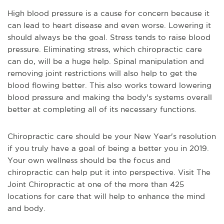
High blood pressure is a cause for concern because it
can lead to heart disease and even worse. Lowering it
should always be the goal. Stress tends to raise blood
pressure. Eliminating stress, which chiropractic care
can do, will be a huge help. Spinal manipulation and
removing joint restrictions will also help to get the
blood flowing better. This also works toward lowering
blood pressure and making the body's systems overall
better at completing all of its necessary functions.
Chiropractic care should be your New Year's resolution
if you truly have a goal of being a better you in 2019.
Your own wellness should be the focus and
chiropractic can help put it into perspective. Visit The
Joint Chiropractic at one of the more than 425
locations for care that will help to enhance the mind
and body.