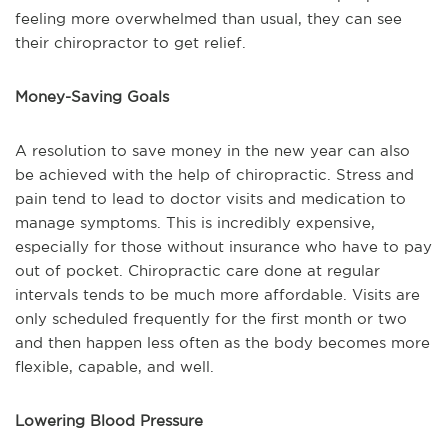
feeling more overwhelmed than usual, they can see
their chiropractor to get relief.
Money-Saving Goals
A resolution to save money in the new year can also
be achieved with the help of chiropractic. Stress and
pain tend to lead to doctor visits and medication to
manage symptoms. This is incredibly expensive,
especially for those without insurance who have to pay
out of pocket. Chiropractic care done at regular
intervals tends to be much more affordable. Visits are
only scheduled frequently for the first month or two
and then happen less often as the body becomes more
flexible, capable, and well.
Lowering Blood Pressure