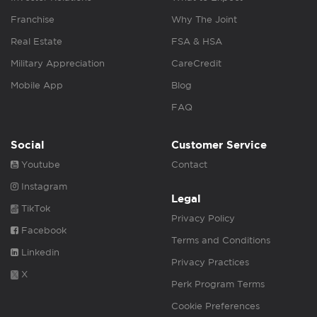
Franchise
Why The Joint
Real Estate
FSA & HSA
Military Appreciation
CareCredit
Mobile App
Blog
FAQ
Social
Customer Service
Youtube
Contact
Instagram
Legal
TikTok
Privacy Policy
Facebook
Terms and Conditions
Linkedin
Privacy Practices
X
Perk Program Terms
Cookie Preferences