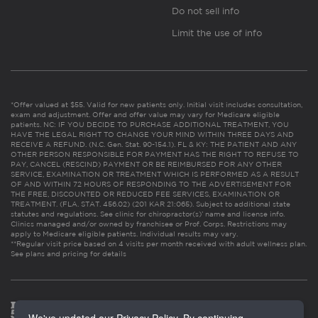
Do not sell info
Limit the use of info
*Offer valued at $55. Valid for new patients only. Initial visit includes consultation,
exam and adjustment. Offer and offer value may vary for Medicare eligible
patients. NC: IF YOU DECIDE TO PURCHASE ADDITIONAL TREATMENT, YOU
HAVE THE LEGAL RIGHT TO CHANGE YOUR MIND WITHIN THREE DAYS AND
RECEIVE A REFUND. (N.C. Gen. Stat. 90-154.1). FL & KY: THE PATIENT AND ANY
OTHER PERSON RESPONSIBLE FOR PAYMENT HAS THE RIGHT TO REFUSE TO
PAY, CANCEL (RESCIND) PAYMENT OR BE REIMBURSED FOR ANY OTHER
SERVICE, EXAMINATION OR TREATMENT WHICH IS PERFORMED AS A RESULT
OF AND WITHIN 72 HOURS OF RESPONDING TO THE ADVERTISEMENT FOR
THE FREE, DISCOUNTED OR REDUCED FEE SERVICES, EXAMINATION OR
TREATMENT. (FLA. STAT. 456.02) (201 KAR 21:065). Subject to additional state
statutes and regulations. See clinic for chiropractor(s)’ name and license info.
Clinics managed and/or owned by franchisee or Prof. Corps. Restrictions may
apply to Medicare eligible patients. Individual results may vary.
**Regular visit price based on 4 visits per month received with adult wellness plan.
See plans and pricing for details