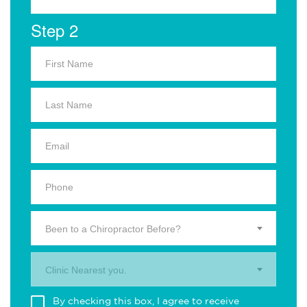
Step 2
Been to a Chiropractor Before?
Clinic Nearest you.
By checking this box, I agree to receive