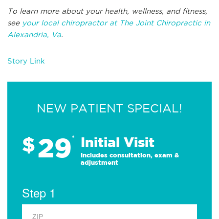
To learn more about your health, wellness, and fitness,
see
your local chiropractor at The Joint Chiropractic in
Alexandria, Va
.
Story Link
NEW PATIENT SPECIAL!
29
$
*
Initial Visit
Includes consultation, exam &
adjustment
Step 1