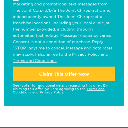
marketing and promotional text messages from
The Joint Corp. d/b/a The Joint Chiropractic and
independently owned The Joint Chiropractic
franchise locations, including your local clinic, at
the number provided, including through
automated technology. Message frequency varies.
Consent is not a condition of purchase. Reply
"STOP" anytime to cancel. Message and data rates
may apply. I also agree to the
Privacy Policy
and
Terms and Conditions
.
Claim This Offer Now
See footer for additional details regarding this offer. By
claiming this offer, you are agreeing to the
Terms and
Conditions
and
Privacy Policy
.