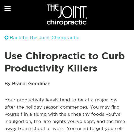
Back to The Joint Chiropractic
Use Chiropractic to Curb
Productivity Killers
By Brandi Goodman
Your productivity levels tend to be at a major low
after the holiday season commences. You may find
yourself in a slump with the unhealthy foods you've
indulged on, the late nights you've kept, and the time
away from school or work. You need to get yourself