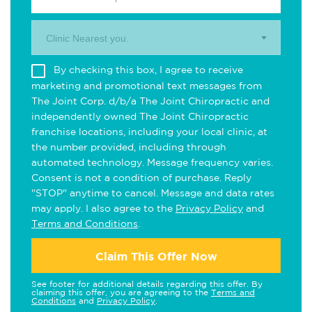
Clinic Nearest you.
By checking this box, I agree to receive
marketing and promotional text messages from
The Joint Corp. d/b/a The Joint Chiropractic and
independently owned The Joint Chiropractic
franchise locations, including your local clinic, at
the number provided, including through
automated technology. Message frequency varies.
Consent is not a condition of purchase. Reply
"STOP" anytime to cancel. Message and data rates
may apply. I also agree to the
Privacy Policy
and
Terms and Conditions
.
Claim This Offer Now
See footer for additional details regarding this offer. By
claiming this offer, you are agreeing to the
Terms and
Conditions
and
Privacy Policy
.