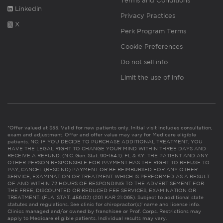
Terms and Conditions
Linkedin
Privacy Practices
X
Perk Program Terms
Cookie Preferences
Do not sell info
Limit the use of info
*Offer valued at $55. Valid for new patients only. Initial visit includes consultation,
exam and adjustment. Offer and offer value may vary for Medicare eligible
patients. NC: IF YOU DECIDE TO PURCHASE ADDITIONAL TREATMENT, YOU
HAVE THE LEGAL RIGHT TO CHANGE YOUR MIND WITHIN THREE DAYS AND
RECEIVE A REFUND. (N.C. Gen. Stat. 90-154.1). FL & KY: THE PATIENT AND ANY
OTHER PERSON RESPONSIBLE FOR PAYMENT HAS THE RIGHT TO REFUSE TO
PAY, CANCEL (RESCIND) PAYMENT OR BE REIMBURSED FOR ANY OTHER
SERVICE, EXAMINATION OR TREATMENT WHICH IS PERFORMED AS A RESULT
OF AND WITHIN 72 HOURS OF RESPONDING TO THE ADVERTISEMENT FOR
THE FREE, DISCOUNTED OR REDUCED FEE SERVICES, EXAMINATION OR
TREATMENT. (FLA. STAT. 456.02) (201 KAR 21:065). Subject to additional state
statutes and regulations. See clinic for chiropractor(s)’ name and license info.
Clinics managed and/or owned by franchisee or Prof. Corps. Restrictions may
apply to Medicare eligible patients. Individual results may vary.