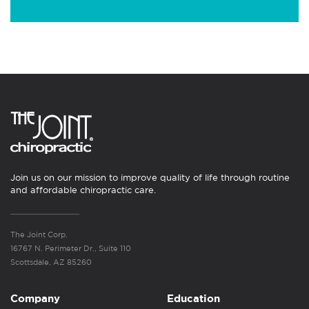
Join us on our mission to improve quality of life through routine
and affordable chiropractic care.
The Joint Corp.
16767 N. Perimeter Dr., Suite 110
Scottsdale, AZ 85260
Company
Education