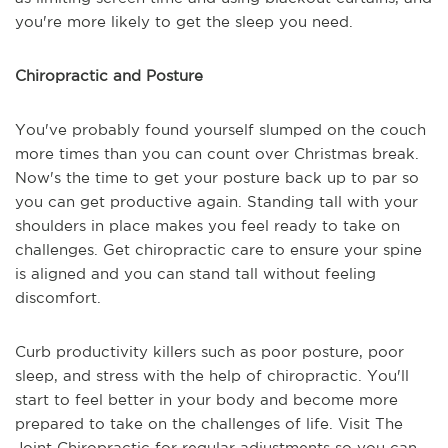
you're more likely to get the sleep you need.
Chiropractic and Posture
You've probably found yourself slumped on the couch
more times than you can count over Christmas break.
Now's the time to get your posture back up to par so
you can get productive again. Standing tall with your
shoulders in place makes you feel ready to take on
challenges. Get chiropractic care to ensure your spine
is aligned and you can stand tall without feeling
discomfort.
Curb productivity killers such as poor posture, poor
sleep, and stress with the help of chiropractic. You'll
start to feel better in your body and become more
prepared to take on the challenges of life. Visit The
Joint Chiropractic for regular adjustments so you can