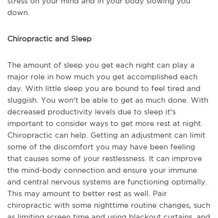
stress on your mind and in your body slowing you
down.
Chiropractic and Sleep
The amount of sleep you get each night can play a
major role in how much you get accomplished each
day. With little sleep you are bound to feel tired and
sluggish. You won't be able to get as much done. With
decreased productivity levels due to sleep it's
important to consider ways to get more rest at night.
Chiropractic can help. Getting an adjustment can limit
some of the discomfort you may have been feeling
that causes some of your restlessness. It can improve
the mind-body connection and ensure your immune
and central nervous systems are functioning optimally.
This may amount to better rest as well. Pair
chiropractic with some nighttime routine changes, such
as limiting screen time and using blackout curtains, and