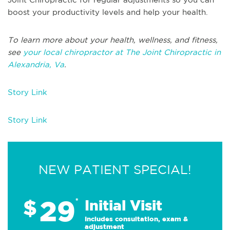
boost your productivity levels and help your health.
To learn more about your health, wellness, and fitness,
see
your local chiropractor at The Joint Chiropractic in
Alexandria, Va
.
Story Link
Story Link
NEW PATIENT SPECIAL!
29
$
*
Initial Visit
Includes consultation, exam &
adjustment