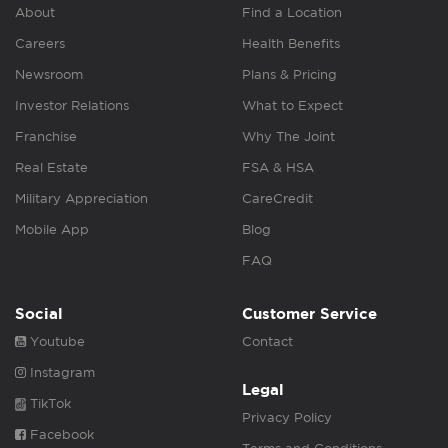
About
Find a Location
Careers
Health Benefits
Newsroom
Plans & Pricing
Investor Relations
What to Expect
Franchise
Why The Joint
Real Estate
FSA & HSA
Military Appreciation
CareCredit
Mobile App
Blog
FAQ
Social
Customer Service
Youtube
Contact
Instagram
Legal
TikTok
Privacy Policy
Facebook