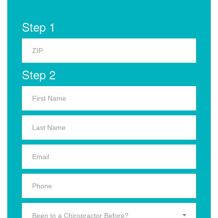
Step 1
Step 2
Been to a Chiropractor Before?