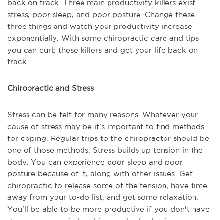
back on track. Three main productivity killers exist --
stress, poor sleep, and poor posture. Change these
three things and watch your productivity increase
exponentially. With some chiropractic care and tips
you can curb these killers and get your life back on
track.
Chiropractic and Stress
Stress can be felt for many reasons. Whatever your
cause of stress may be it's important to find methods
for coping. Regular trips to the chiropractor should be
one of those methods. Stress builds up tension in the
body. You can experience poor sleep and poor
posture because of it, along with other issues. Get
chiropractic to release some of the tension, have time
away from your to-do list, and get some relaxation.
You'll be able to be more productive if you don't have