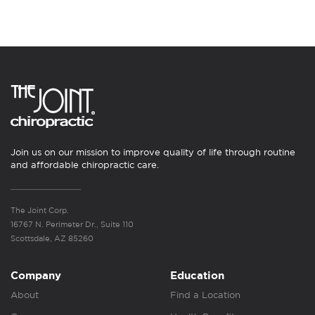
Join us on our mission to improve quality of life through routine
and affordable chiropractic care.
The Joint Corp.
16767 N. Perimeter Dr., Suite 110
Scottsdale, AZ 85260
Company
Education
About
Find a Location