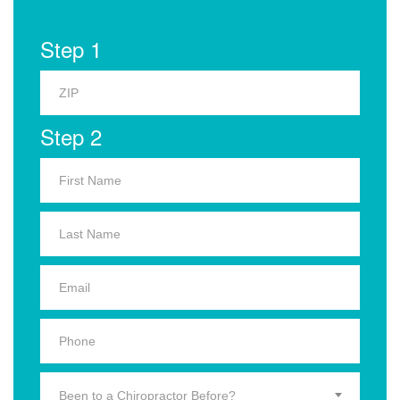
Step 1
Step 2
Been to a Chiropractor Before?