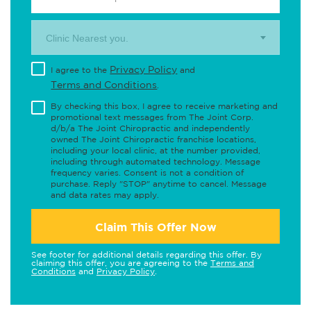
Clinic Nearest you.
Privacy Policy
I agree to the
and
Terms and Conditions
.
By checking this box, I agree to receive marketing and
promotional text messages from The Joint Corp.
d/b/a The Joint Chiropractic and independently
owned The Joint Chiropractic franchise locations,
including your local clinic, at the number provided,
including through automated technology. Message
frequency varies. Consent is not a condition of
purchase. Reply "STOP" anytime to cancel. Message
and data rates may apply.
Claim This Offer Now
See footer for additional details regarding this offer. By
claiming this offer, you are agreeing to the
Terms and
Conditions
and
Privacy Policy
.