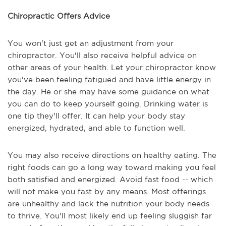
Chiropractic Offers Advice
You won't just get an adjustment from your
chiropractor. You'll also receive helpful advice on
other areas of your health. Let your chiropractor know
you've been feeling fatigued and have little energy in
the day. He or she may have some guidance on what
you can do to keep yourself going. Drinking water is
one tip they'll offer. It can help your body stay
energized, hydrated, and able to function well.
You may also receive directions on healthy eating. The
right foods can go a long way toward making you feel
both satisfied and energized. Avoid fast food -- which
will not make you fast by any means. Most offerings
are unhealthy and lack the nutrition your body needs
to thrive. You'll most likely end up feeling sluggish far