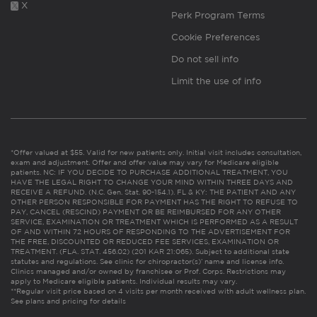
X
Perk Program Terms
Cookie Preferences
Do not sell info
Limit the use of info
*Offer valued at $55. Valid for new patients only. Initial visit includes consultation,
exam and adjustment. Offer and offer value may vary for Medicare eligible
patients. NC: IF YOU DECIDE TO PURCHASE ADDITIONAL TREATMENT, YOU
HAVE THE LEGAL RIGHT TO CHANGE YOUR MIND WITHIN THREE DAYS AND
RECEIVE A REFUND. (N.C. Gen. Stat. 90-154.1). FL & KY: THE PATIENT AND ANY
OTHER PERSON RESPONSIBLE FOR PAYMENT HAS THE RIGHT TO REFUSE TO
PAY, CANCEL (RESCIND) PAYMENT OR BE REIMBURSED FOR ANY OTHER
SERVICE, EXAMINATION OR TREATMENT WHICH IS PERFORMED AS A RESULT
OF AND WITHIN 72 HOURS OF RESPONDING TO THE ADVERTISEMENT FOR
THE FREE, DISCOUNTED OR REDUCED FEE SERVICES, EXAMINATION OR
TREATMENT. (FLA. STAT. 456.02) (201 KAR 21:065). Subject to additional state
statutes and regulations. See clinic for chiropractor(s)’ name and license info.
Clinics managed and/or owned by franchisee or Prof. Corps. Restrictions may
apply to Medicare eligible patients. Individual results may vary.
**Regular visit price based on 4 visits per month received with adult wellness plan.
See plans and pricing for details