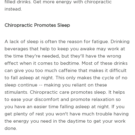
filled drinks. Get more energy with chiropractic
instead.
Chiropractic Promotes Sleep
A lack of sleep is often the reason for fatigue. Drinking
beverages that help to keep you awake may work at
the time they're needed, but they'll have the wrong
effect when it comes to bedtime. Most of these drinks
can give you too much caffeine that makes it difficult
to fall asleep at night. This only makes the cycle of no
sleep continue -- making you reliant on these
stimulants. Chiropractic care promotes sleep. It helps
to ease your discomfort and promote relaxation so
you have an easier time falling asleep at night. If you
get plenty of rest you won't have much trouble having
the energy you need in the daytime to get your work
done.