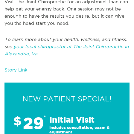
Visit The Joint Chiropractic for an adjustment than can
help get your energy back. One session may not be
enough to have the results you desire, but it can give
you the head start you need.
To learn more about your health, wellness, and fitness,
see
your local chiropractor at The Joint Chiropractic in
Alexandria, Va
.
Story Link
NEW PATIENT SPECIAL!
29
$
*
Initial Visit
Includes consultation, exam &
adjustment