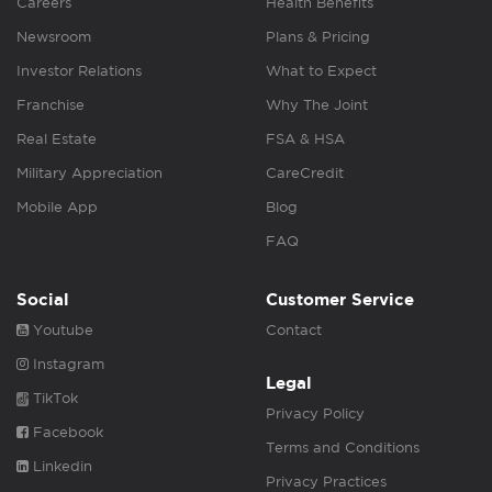
Careers
Health Benefits
Newsroom
Plans & Pricing
Investor Relations
What to Expect
Franchise
Why The Joint
Real Estate
FSA & HSA
Military Appreciation
CareCredit
Mobile App
Blog
FAQ
Social
Customer Service
Youtube
Contact
Instagram
Legal
TikTok
Privacy Policy
Facebook
Terms and Conditions
Linkedin
Privacy Practices