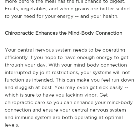
more before the meal has the full chance to digest.
Fruits, vegetables, and whole grains are better suited
to your need for your energy -- and your health.
Chiropractic Enhances the Mind-Body Connection
Your central nervous system needs to be operating
efficiently if you hope to have enough energy to get
through your day. With your mind-body connection
interrupted by joint restrictions, your systems will not
function as intended. This can make you feel run-down
and sluggish at best. You may even get sick easily --
which is sure to have you lacking vigor. Get
chiropractic care so you can enhance your mind-body
connection and ensure your central nervous system
and immune system are both operating at optimal
levels.