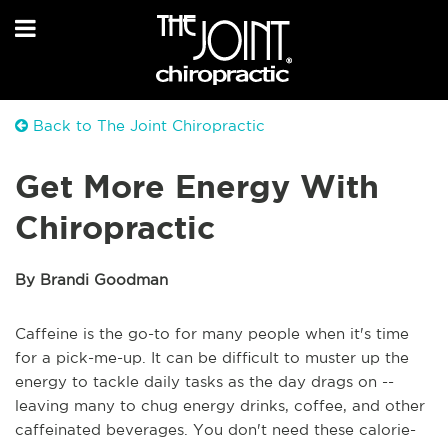
Back to The Joint Chiropractic
Get More Energy With
Chiropractic
By Brandi Goodman
Caffeine is the go-to for many people when it's time
for a pick-me-up. It can be difficult to muster up the
energy to tackle daily tasks as the day drags on --
leaving many to chug energy drinks, coffee, and other
caffeinated beverages. You don't need these calorie-