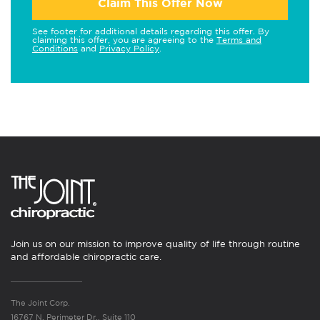
Claim This Offer Now
See footer for additional details regarding this offer. By
claiming this offer, you are agreeing to the
Terms and
Conditions
and
Privacy Policy
.
Join us on our mission to improve quality of life through routine
and affordable chiropractic care.
The Joint Corp.
16767 N. Perimeter Dr., Suite 110