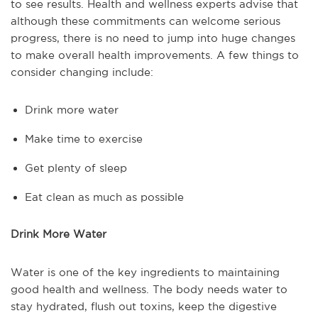
to see results. Health and wellness experts advise that
although these commitments can welcome serious
progress, there is no need to jump into huge changes
to make overall health improvements. A few things to
consider changing include:
Drink more water
Make time to exercise
Get plenty of sleep
Eat clean as much as possible
Drink More Water
Water is one of the key ingredients to maintaining
good health and wellness. The body needs water to
stay hydrated, flush out toxins, keep the digestive