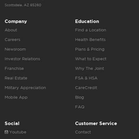
Scottsdale, AZ 85260
Company
Education
About
Find a Location
Careers
Health Benefits
Newsroom
Plans & Pricing
Investor Relations
What to Expect
Franchise
Why The Joint
Real Estate
FSA & HSA
Military Appreciation
CareCredit
Mobile App
Blog
FAQ
Social
Customer Service
Youtube
Contact