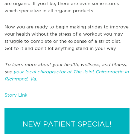
are organic. If you like, there are even some stores
which specialize in all organic products.
Now you are ready to begin making strides to improve
your health without the stress of a workout you may
struggle to complete or the expense of a strict diet.
Get to it and don’t let anything stand in your way.
To learn more about your health, wellness, and fitness,
see
your local chiropractor at The Joint Chiropractic in
Richmond, Va.
Story Link
NEW PATIENT SPECIAL!