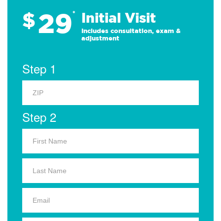
29
$
*
Initial Visit
Includes consultation, exam &
adjustment
Step 1
Step 2