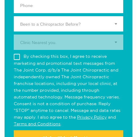
Been to a Chiropractor Before?
Clinic Nearest you.
By checking this box, I agree to receive
marketing and promotional text messages from
The Joint Corp. d/b/a The Joint Chiropractic and
independently owned The Joint Chiropractic
franchise locations, including your local clinic, at
the number provided, including through
automated technology. Message frequency varies.
Consent is not a condition of purchase. Reply
"STOP" anytime to cancel. Message and data rates
may apply. I also agree to the
Privacy Policy
and
Terms and Conditions
.