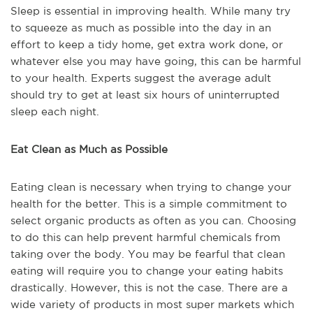
Sleep is essential in improving health. While many try
to squeeze as much as possible into the day in an
effort to keep a tidy home, get extra work done, or
whatever else you may have going, this can be harmful
to your health. Experts suggest the average adult
should try to get at least six hours of uninterrupted
sleep each night.
Eat Clean as Much as Possible
Eating clean is necessary when trying to change your
health for the better. This is a simple commitment to
select organic products as often as you can. Choosing
to do this can help prevent harmful chemicals from
taking over the body. You may be fearful that clean
eating will require you to change your eating habits
drastically. However, this is not the case. There are a
wide variety of products in most super markets which