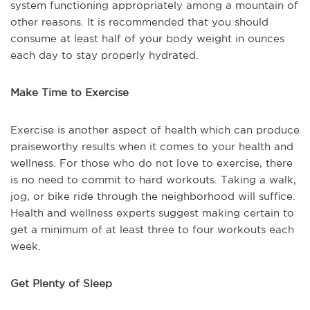
system functioning appropriately among a mountain of
other reasons. It is recommended that you should
consume at least half of your body weight in ounces
each day to stay properly hydrated.
Make Time to Exercise
Exercise is another aspect of health which can produce
praiseworthy results when it comes to your health and
wellness. For those who do not love to exercise, there
is no need to commit to hard workouts. Taking a walk,
jog, or bike ride through the neighborhood will suffice.
Health and wellness experts suggest making certain to
get a minimum of at least three to four workouts each
week.
Get Plenty of Sleep