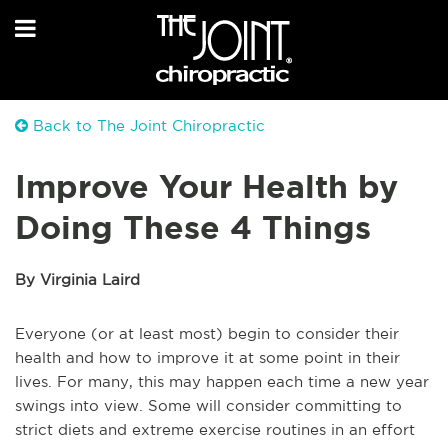
Back to The Joint Chiropractic
Improve Your Health by
Doing These 4 Things
By Virginia Laird
Everyone (or at least most) begin to consider their
health and how to improve it at some point in their
lives. For many, this may happen each time a new year
swings into view. Some will consider committing to
strict diets and extreme exercise routines in an effort