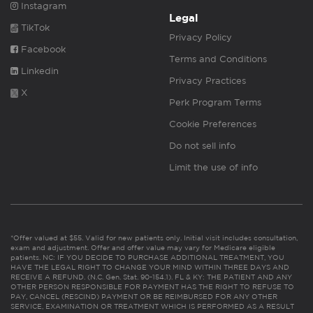
Instagram
Legal
TikTok
Privacy Policy
Facebook
Terms and Conditions
Linkedin
Privacy Practices
X
Perk Program Terms
Cookie Preferences
Do not sell info
Limit the use of info
*Offer valued at $55. Valid for new patients only. Initial visit includes consultation,
exam and adjustment. Offer and offer value may vary for Medicare eligible
patients. NC: IF YOU DECIDE TO PURCHASE ADDITIONAL TREATMENT, YOU
HAVE THE LEGAL RIGHT TO CHANGE YOUR MIND WITHIN THREE DAYS AND
RECEIVE A REFUND. (N.C. Gen. Stat. 90-154.1). FL & KY: THE PATIENT AND ANY
OTHER PERSON RESPONSIBLE FOR PAYMENT HAS THE RIGHT TO REFUSE TO
PAY, CANCEL (RESCIND) PAYMENT OR BE REIMBURSED FOR ANY OTHER
SERVICE, EXAMINATION OR TREATMENT WHICH IS PERFORMED AS A RESULT