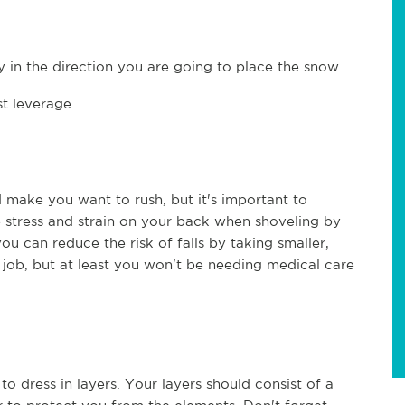
 in the direction you are going to place the snow
st leverage
 make you want to rush, but it's important to
he stress and strain on your back when shoveling by
you can reduce the risk of falls by taking smaller,
e job, but at least you won't be needing medical care
to dress in layers. Your layers should consist of a