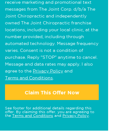
receive marketing and promotional text
messages from The Joint Corp. d/b/a The
Joint Chiropractic and independently
owned The Joint Chiropractic franchise
locations, including your local clinic, at the
number provided, including through
automated technology. Message frequency
varies. Consent is not a condition of
purchase. Reply "STOP" anytime to cancel.
Message and data rates may apply. I also
agree to the
Privacy Policy
and
Terms and Conditions
.
Claim This Offer Now
See footer for additional details regarding this
offer. By claiming this offer, you are agreeing to
the
Terms and Conditions
and
Privacy Policy
.