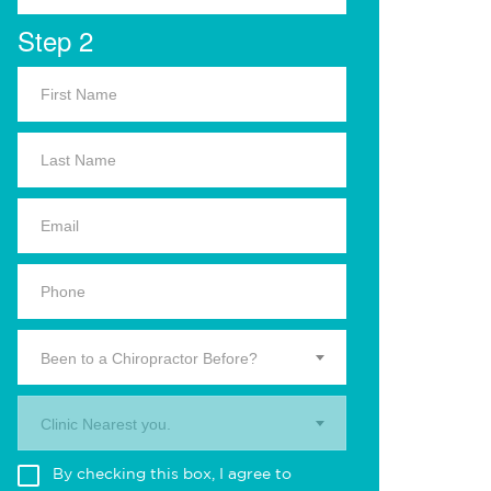
Step 2
Been to a Chiropractor Before?
Clinic Nearest you.
By checking this box, I agree to