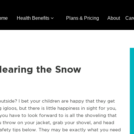
ome
Health Benefits
Plans & Pricing
About
Car
learing the Snow
tside? I bet your children are happy that they get
gloos, but there is little happiness in sight for you,
 you have to look forward to is all the shoveling that
u throw on your jacket, grab your shovel, and head
 safety tips below. They may be exactly what you need