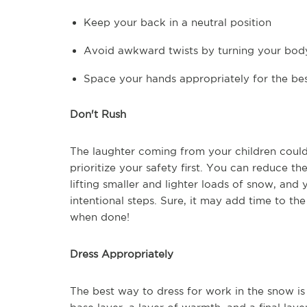
Keep your back in a neutral position
Avoid awkward twists by turning your body
Space your hands appropriately for the be
Don't Rush
The laughter coming from your children could
prioritize your safety first. You can reduce t
lifting smaller and lighter loads of snow, and 
intentional steps. Sure, it may add time to th
when done!
Dress Appropriately
The best way to dress for work in the snow is 