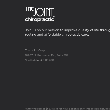
Join us on our mission to improve quality of life throu
routine and affordable chiropractic care.
The Joint Corp.
16767 N. Perimeter Dr., Suite 110
Scottsdale, AZ 85260
*Offer valued at $55. Valid for new patients only. Initial visit includ