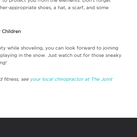
er to protect you from the elements. Don't forget
her-appropriate shoes, a hat, a scarf, and some
 Children
ty while shoveling, you can look forward to joining
 playing in the snow. Just watch out for those sneaky
ng!
d fitness, see
your local chiropractor at The Joint