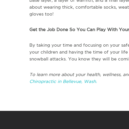
base layer, a layer of warmth, and a final lay
about wearing thick, comfortable socks, weat
gloves too!
Get the Job Done So You Can Play With Your
By taking your time and focusing on your safe
your children and having the time of your life
snowball attacks. You know they will be comi
To learn more about your health, wellness, an
Chiropractic in Bellevue, Wash.