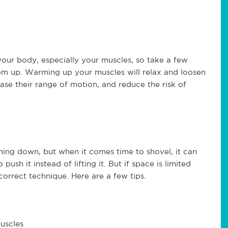
our body, especially your muscles, so take a few
m up. Warming up your muscles will relax and loosen
rease their range of motion, and reduce the risk of
oming down, but when it comes time to shovel, it can
push it instead of lifting it. But if space is limited
correct technique. Here are a few tips.
muscles