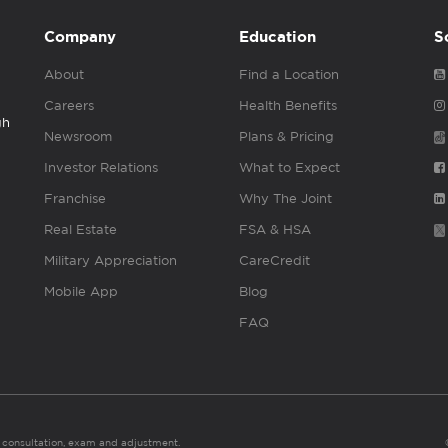
Company
Education
S
About
Find a Location
Careers
Health Benefits
gh
Newsroom
Plans & Pricing
Investor Relations
What to Expect
Franchise
Why The Joint
Real Estate
FSA & HSA
Military Appreciation
CareCredit
Mobile App
Blog
FAQ
es consultation, exam and adjustment.