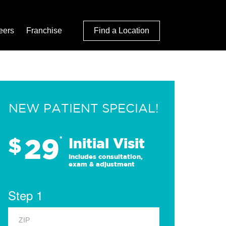
eers
Franchise
Find a Location
NEW PATIENT SPECIAL!
29
$
*
Initial Visit
Includes consultation,
exam & adjustment
Step 1