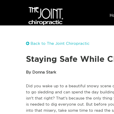
H
Back to The Joint Chiropractic
Staying Safe While C
By Donna Stark
Did you wake up to a beautiful snowy scene ou
to go sledding and can spend the day building i
isn't that right? That's because the only thing
is needed to dig everyone out. But before yo
into that misery, take some time to read the