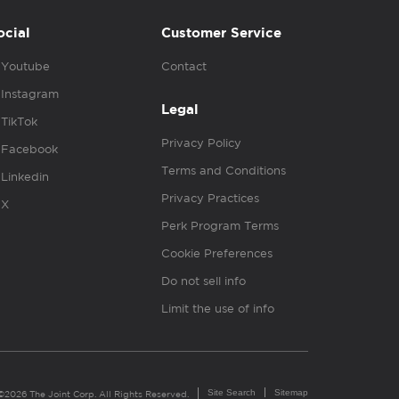
ocial
Customer Service
Youtube
Contact
Instagram
Legal
TikTok
Privacy Policy
Facebook
Terms and Conditions
Linkedin
Privacy Practices
X
Perk Program Terms
Cookie Preferences
Do not sell info
Limit the use of info
Site Search
Sitemap
©2026 The Joint Corp. All Rights Reserved.