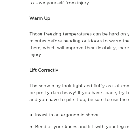
to save yourself from injury.
Warm Up
Those freezing temperatures can be hard on y
minutes before heading outdoors to warm the
them, which will improve their flexibility, inc
injury.
Lift Correctly
The snow may look light and fluffy as is it c
be pretty darn heavy! If you have space, try to 
and you have to pile it up, be sure to use the 
Invest in an ergonomic shovel
Bend at your knees and lift with your leg 