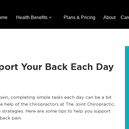
ome
Health Benefits
Plans & Pricing
About
Car
port Your Back Each Day
pain, completing simple tasks each day can be a bit
e help of the chiropractors at The Joint Chiropractic,
strategies. Here are some tips to help you support
back pain.