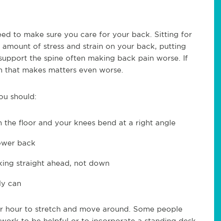
need to make sure you care for your back. Sitting for
t amount of stress and strain on your back, putting
 support the spine often making back pain worse. If
en that makes matters even worse.
ou should:
on the floor and your knees bend at a right angle
lower back
king straight ahead, not down
ly can
per hour to stretch and move around. Some people
 work to be helpful or to incorporate a standing desk