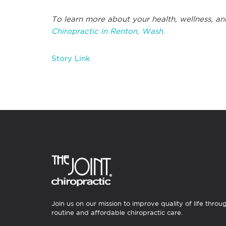
To learn more about your health, wellness, an
Chiropractic in Renton, Wash.
Story Link
Join us on our mission to improve quality of life throu
routine and affordable chiropractic care.