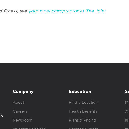
d fitness, see
your local chiropractor at The Joint
Company
Education
S
About
Find a Location
Careers
Health Benefits
gh
Newsroom
Plans & Pricing