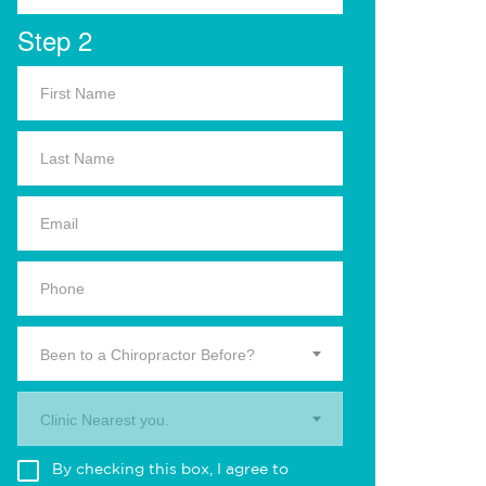
Step 2
Been to a Chiropractor Before?
Clinic Nearest you.
By checking this box, I agree to