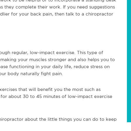
as they complete their work. If you need suggestions
ier for your back pain, then talk to a chiropractor
ugh regular, low-impact exercise. This type of
 making your muscles stronger and also helps you to
se functioning in your daily life, reduce stress on
ur body naturally fight pain.
ercises that will benefit you the most such as
 for about 30 to 45 minutes of low-impact exercise
hiropractor about the little things you can do to keep