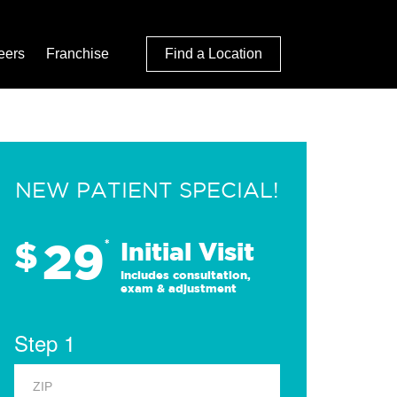
eers
Franchise
Find a Location
NEW PATIENT SPECIAL!
29
$
*
Initial Visit
Includes consultation,
exam & adjustment
Step 1