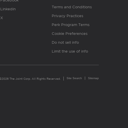
Facebook
Terms and Conditions
Linkedin
Privacy Practices
X
Perk Program Terms
Cookie Preferences
Do not sell info
Limit the use of info
Site Search
Sitemap
©2026 The Joint Corp. All Rights Reserved.