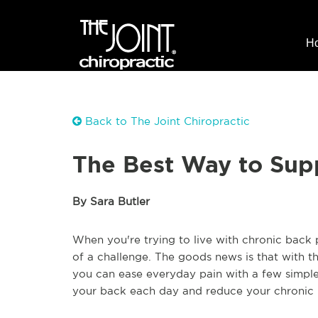
H
Back to The Joint Chiropractic
The Best Way to Sup
By Sara Butler
When you're trying to live with chronic back 
of a challenge. The goods news is that with th
you can ease everyday pain with a few simple 
your back each day and reduce your chronic 