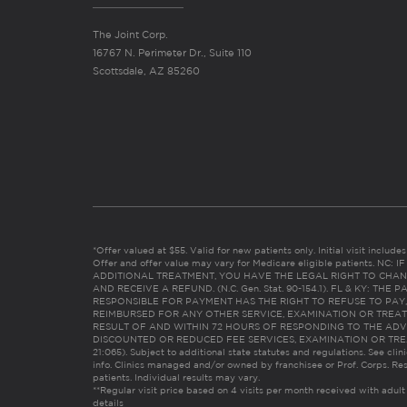
The Joint Corp.
16767 N. Perimeter Dr., Suite 110
Scottsdale, AZ 85260
*Offer valued at $55. Valid for new patients only. Initial visit includ
Offer and offer value may vary for Medicare eligible patients. N
ADDITIONAL TREATMENT, YOU HAVE THE LEGAL RIGHT TO CHAN
AND RECEIVE A REFUND. (N.C. Gen. Stat. 90-154.1). FL & KY: T
RESPONSIBLE FOR PAYMENT HAS THE RIGHT TO REFUSE TO PAY,
REIMBURSED FOR ANY OTHER SERVICE, EXAMINATION OR TREA
RESULT OF AND WITHIN 72 HOURS OF RESPONDING TO THE ADV
DISCOUNTED OR REDUCED FEE SERVICES, EXAMINATION OR TREATM
21:065). Subject to additional state statutes and regulations. See clin
info. Clinics managed and/or owned by franchisee or Prof. Corps. Res
patients. Individual results may vary.
**Regular visit price based on 4 visits per month received with adult
details