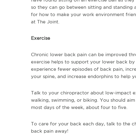
so they can go between sitting and standing 
for how to make your work environment friendl
at The Joint.
Exercise
Chronic lower back pain can be improved thro
exercise helps to support your lower back by
experience fewer episodes of back pain, increa
your spine, and increase endorphins to help yo
Talk to your chiropractor about low-impact ex
walking, swimming, or biking. You should aim
most days of the week, about four to five.
To care for your back each day, talk to the c
back pain away!