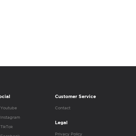
ocial
Customer Service
Youtube
Contact
Instagram
Legal
TikTok
Privacy Policy