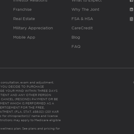
Investor Relations
What to Expect
Franchise
Why The Joint
Real Estate
FSA & HSA
Military Appreciation
CareCredit
Mobile App
Blog
FAQ
es consultation, exam and adjustment.
C: IF YOU DECIDE TO PURCHASE
GE YOUR MIND WITHIN THREE DAYS
HE PATIENT AND ANY OTHER PERSON
 CANCEL (RESCIND) PAYMENT OR BE
TMENT WHICH IS PERFORMED AS A
ERTISEMENT FOR THE FREE,
ENT. (FLA. STAT. 456.02) (201 KAR
ic for chiropractor(s)’ name and license
trictions may apply to Medicare eligible
 wellness plan.
See plans and pricing for