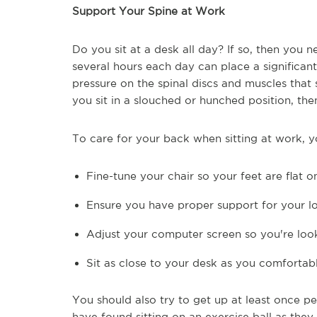
Support Your Spine at Work
Do you sit at a desk all day? If so, then you 
several hours each day can place a significan
pressure on the spinal discs and muscles that
you sit in a slouched or hunched position, th
To care for your back when sitting at work, y
Fine-tune your chair so your feet are flat 
Ensure you have proper support for your 
Adjust your computer screen so you're loo
Sit as close to your desk as you comfortab
You should also try to get up at least once 
have found sitting on an exercise ball as they