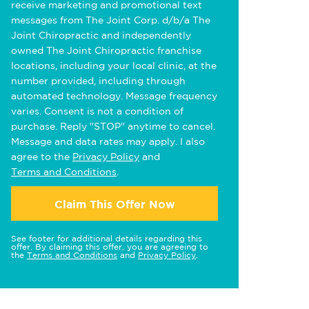
receive marketing and promotional text
messages from The Joint Corp. d/b/a The
Joint Chiropractic and independently
owned The Joint Chiropractic franchise
locations, including your local clinic, at the
number provided, including through
automated technology. Message frequency
varies. Consent is not a condition of
purchase. Reply "STOP" anytime to cancel.
Message and data rates may apply. I also
agree to the
Privacy Policy
and
Terms and Conditions
.
Claim This Offer Now
See footer for additional details regarding this
offer. By claiming this offer, you are agreeing to
the
Terms and Conditions
and
Privacy Policy
.