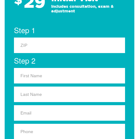
29
Includes consultation, exam &
adjustment
Step 1
Step 2