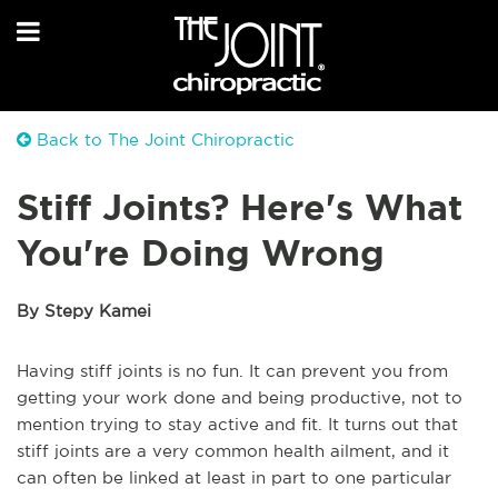
Back to The Joint Chiropractic
Stiff Joints? Here's What
You're Doing Wrong
By Stepy Kamei
Having stiff joints is no fun. It can prevent you from
getting your work done and being productive, not to
mention trying to stay active and fit. It turns out that
stiff joints are a very common health ailment, and it
can often be linked at least in part to one particular