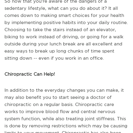
So now that you're aware of the dangers of a
sedentary lifestyle, what can you do about it? It all
comes down to making smart choices for your health
by implementing positive habits into your daily routine.
Choosing to take the stairs instead of an elevator,
biking to work instead of driving, or going for a walk
outside during your lunch break are all excellent and
easy ways to break up long chunks of time spent
sitting down -- even if you work in an office.
Chiropractic Can Help!
In addition to the everyday changes you can make, it
may also benefit you to start seeing a doctor of
chiropractic on a regular basis. Chiropractic care
works to improve blood flow and central nervous
system function, while also treating joint stiffness. This
is done by removing restrictions which may be causing
limits to your movement. Chiropractic has also been