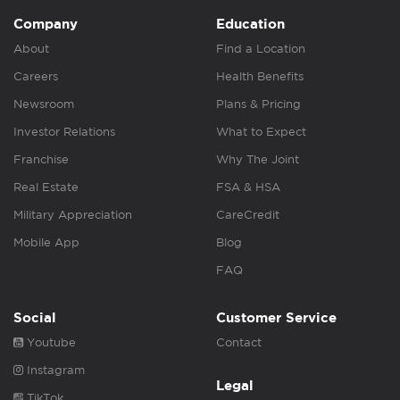
Company
Education
About
Find a Location
Careers
Health Benefits
Newsroom
Plans & Pricing
Investor Relations
What to Expect
Franchise
Why The Joint
Real Estate
FSA & HSA
Military Appreciation
CareCredit
Mobile App
Blog
FAQ
Social
Customer Service
Youtube
Contact
Instagram
Legal
TikTok