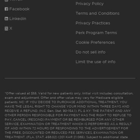
Privacy Policy
Facebook
Terms and Conditions
Linkedin
Privacy Practices
X
Perk Program Terms
Cookie Preferences
Do not sell info
Limit the use of info
*Offer valued at $55. Valid for new patients only. Initial visit includes consultation,
exam and adjustment. Offer and offer value may vary for Medicare eligible
patients. NC: IF YOU DECIDE TO PURCHASE ADDITIONAL TREATMENT, YOU
HAVE THE LEGAL RIGHT TO CHANGE YOUR MIND WITHIN THREE DAYS AND
RECEIVE A REFUND. (N.C. Gen. Stat. 90-154.1). FL & KY: THE PATIENT AND ANY
OTHER PERSON RESPONSIBLE FOR PAYMENT HAS THE RIGHT TO REFUSE TO
PAY, CANCEL (RESCIND) PAYMENT OR BE REIMBURSED FOR ANY OTHER
SERVICE, EXAMINATION OR TREATMENT WHICH IS PERFORMED AS A RESULT
OF AND WITHIN 72 HOURS OF RESPONDING TO THE ADVERTISEMENT FOR
THE FREE, DISCOUNTED OR REDUCED FEE SERVICES, EXAMINATION OR
TREATMENT. (FLA. STAT. 456.02) (201 KAR 21:065). Subject to additional state