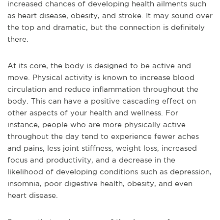
increased chances of developing health ailments such
as heart disease, obesity, and stroke. It may sound over
the top and dramatic, but the connection is definitely
there.
At its core, the body is designed to be active and
move. Physical activity is known to increase blood
circulation and reduce inflammation throughout the
body. This can have a positive cascading effect on
other aspects of your health and wellness. For
instance, people who are more physically active
throughout the day tend to experience fewer aches
and pains, less joint stiffness, weight loss, increased
focus and productivity, and a decrease in the
likelihood of developing conditions such as depression,
insomnia, poor digestive health, obesity, and even
heart disease.