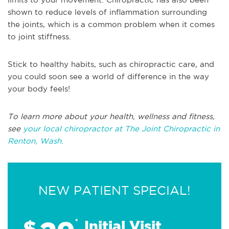
shown to reduce levels of inflammation surrounding
the joints, which is a common problem when it comes
to joint stiffness.
Stick to healthy habits, such as chiropractic care, and
you could soon see a world of difference in the way
your body feels!
To learn more about your health, wellness and fitness,
see
your local chiropractor at The Joint Chiropractic in
Renton, Wash.
NEW PATIENT SPECIAL!
$
*
Initial Visit