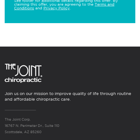
See footer for additional details regarding this offer. By
claiming this offer, you are agreeing to the
Terms and
Conditions
and
Privacy Policy
.
Join us on our mission to improve quality of life through routine
and affordable chiropractic care.
The Joint Corp.
16767 N. Perimeter Dr., Suite 110
Scottsdale, AZ 85260