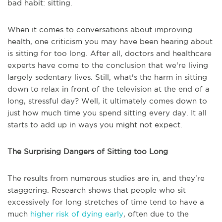
bad habit: sitting.
When it comes to conversations about improving
health, one criticism you may have been hearing about
is sitting for too long. After all, doctors and healthcare
experts have come to the conclusion that we're living
largely sedentary lives. Still, what's the harm in sitting
down to relax in front of the television at the end of a
long, stressful day? Well, it ultimately comes down to
just how much time you spend sitting every day. It all
starts to add up in ways you might not expect.
The Surprising Dangers of Sitting too Long
The results from numerous studies are in, and they're
staggering. Research shows that people who sit
excessively for long stretches of time tend to have a
much
higher risk of dying early
, often due to the