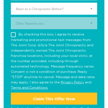
Been to a Chiropractor Before?
Clinic Nearest you.
By checking this box, I agree to receive
marketing and promotional text messages from
The Joint Corp. d/b/a The Joint Chiropractic and
independently owned The Joint Chiropractic
franchise locations, including your local clinic, at
the number provided, including through
automated technology. Message frequency varies.
Consent is not a condition of purchase. Reply
"STOP" anytime to cancel. Message and data rates
may apply. I also agree to the
Privacy Policy
and
Terms and Conditions
.
Claim This Offer Now