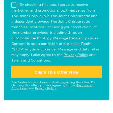
By checking this box, I agree to receive
marketing and promotional text messages from
The Joint Corp. d/b/a The Joint Chiropractic and
independently owned The Joint Chiropractic
franchise locations, including your local clinic, at
the number provided, including through
automated technology. Message frequency varies.
Consent is not a condition of purchase. Reply
"STOP" anytime to cancel. Message and data rates
may apply. I also agree to the
Privacy Policy
and
Terms and Conditions
.
Claim This Offer Now
See footer for additional details regarding this offer. By
claiming this offer, you are agreeing to the
Terms and
Conditions
and
Privacy Policy
.