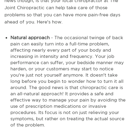
news though, is that your local chiropractor at The
Joint Chiropractic can help take care of those
problems so that you can have more pain-free days
ahead of you. Here's how.
Natural approach
- The occasional twinge of back
pain can easily turn into a full-time problem,
affecting nearly every part of your body and
increasing in intensity and frequency. Your job
performance can suffer, your bedside manner may
harden, or your customers may start to notice
you're just not yourself anymore. It doesn't take
long before you begin to wonder how to turn it all
around. The good news is that chiropractic care is
an all-natural approach! It provides a safe and
effective way to manage your pain by avoiding the
use of prescription medications or invasive
procedures. Its focus is not on just relieving your
symptoms, but rather on treating the actual source
of the problem.