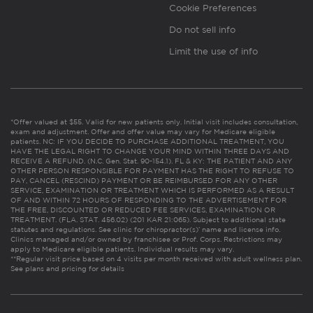
Cookie Preferences
Do not sell info
Limit the use of info
*Offer valued at $55. Valid for new patients only. Initial visit includes consultation,
exam and adjustment. Offer and offer value may vary for Medicare eligible
patients. NC: IF YOU DECIDE TO PURCHASE ADDITIONAL TREATMENT, YOU
HAVE THE LEGAL RIGHT TO CHANGE YOUR MIND WITHIN THREE DAYS AND
RECEIVE A REFUND. (N.C. Gen. Stat. 90-154.1). FL & KY: THE PATIENT AND ANY
OTHER PERSON RESPONSIBLE FOR PAYMENT HAS THE RIGHT TO REFUSE TO
PAY, CANCEL (RESCIND) PAYMENT OR BE REIMBURSED FOR ANY OTHER
SERVICE, EXAMINATION OR TREATMENT WHICH IS PERFORMED AS A RESULT
OF AND WITHIN 72 HOURS OF RESPONDING TO THE ADVERTISEMENT FOR
THE FREE, DISCOUNTED OR REDUCED FEE SERVICES, EXAMINATION OR
TREATMENT. (FLA. STAT. 456.02) (201 KAR 21:065). Subject to additional state
statutes and regulations. See clinic for chiropractor(s)’ name and license info.
Clinics managed and/or owned by franchisee or Prof. Corps. Restrictions may
apply to Medicare eligible patients. Individual results may vary.
**Regular visit price based on 4 visits per month received with adult wellness plan.
See plans and pricing for details