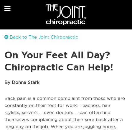
Back to The Joint Chiropractic
On Your Feet All Day?
Chiropractic Can Help!
By Donna Stark
Back pain is a common complaint from those who are
constantly on their feet for work. Teachers, hair
stylists, servers ... even doctors ... can often find
themselves complaining about their sore back after a
long day on the job. When you are juggling home,