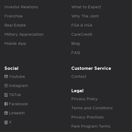
Investor Relations
What to Expect
Franchise
Why The Joint
Real Estate
FSA & HSA
Military Appreciation
CareCredit
Mobile App
Blog
FAQ
Social
Customer Service
Youtube
Contact
Instagram
Legal
TikTok
Privacy Policy
Facebook
Terms and Conditions
Linkedin
Privacy Practices
X
Perk Program Terms