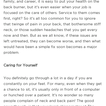
family, and career, it is easy to put your health on the
back burner, but it's even easier when your job is
focused on the care of others. Service to them comes
first, right? So it's all too common for you to ignore
that twinge of pain in your back, that bothersome stiff
neck, or those sudden headaches that you get every
now and then. But as we all know, if these issues are
left untreated, they can become worse, and then what
would have been a simple fix soon becomes a major
problem.
Caring for Yourself
You definitely go through a lot in a day if you are
constantly on your feet. For many, even when they get
a chance to sit, it's usually only in front of a computer
or hunched over a patient. It's no wonder so many
people complain of neck and back pain! The good