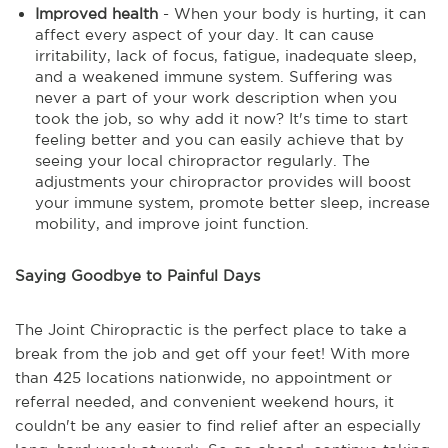
Improved health
- When your body is hurting, it can
affect every aspect of your day. It can cause
irritability, lack of focus, fatigue, inadequate sleep,
and a weakened immune system. Suffering was
never a part of your work description when you
took the job, so why add it now? It's time to start
feeling better and you can easily achieve that by
seeing your local chiropractor regularly. The
adjustments your chiropractor provides will boost
your immune system, promote better sleep, increase
mobility, and improve joint function.
Saying Goodbye to Painful Days
The Joint Chiropractic is the perfect place to take a
break from the job and get off your feet! With more
than 425 locations nationwide, no appointment or
referral needed, and convenient weekend hours, it
couldn't be any easier to find relief after an especially