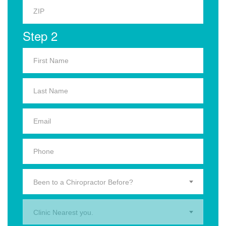
Step 2
Been to a Chiropractor Before?
Clinic Nearest you.