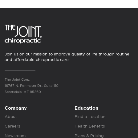
Join us on our mission to improve quality of life through routine
and affordable chiropractic care.
The Joint Corp.
16767 N. Perimeter Dr., Suite 110
Scottsdale, AZ 85260
Company
Education
About
Find a Location
Careers
Health Benefits
Newsroom
Plans & Pricing