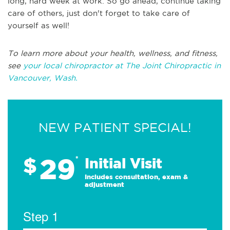
long, hard week at work. So go ahead, continue taking
care of others, just don't forget to take care of
yourself as well!
To learn more about your health, wellness, and fitness,
see
your local chiropractor at The Joint Chiropractic in
Vancouver, Wash.
NEW PATIENT SPECIAL!
29
$
*
Initial Visit
Includes consultation, exam &
adjustment
Step 1