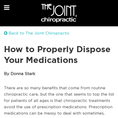
Back to The Joint Chiropractic
How to Properly Dispose
Your Medications
By Donna Stark
There are so many benefits that come from routine
chiropractic care, but the one that seems to top the list
for patients of all ages is that chiropractic treatments
avoid the use of prescription medications. Prescription
medications can be messy to deal with sometimes,