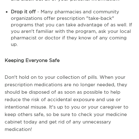
Drop it off
- Many pharmacies and community
organizations offer prescription "take-back"
programs that you can take advantage of as well. If
you aren't familiar with the program, ask your local
pharmacist or doctor if they know of any coming
up.
Keeping Everyone Safe
Don't hold on to your collection of pills. When your
prescription medications are no longer needed, they
should be disposed of as soon as possible to help
reduce the risk of accidental exposure and use or
intentional misuse. It's up to you or your caregiver to
keep others safe, so be sure to check your medicine
cabinet today and get rid of any unnecessary
medication!