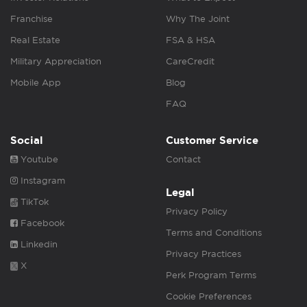
Franchise
Why The Joint
Real Estate
FSA & HSA
Military Appreciation
CareCredit
Mobile App
Blog
FAQ
Social
Customer Service
Youtube
Contact
Instagram
Legal
TikTok
Privacy Policy
Facebook
Terms and Conditions
Linkedin
Privacy Practices
X
Perk Program Terms
Cookie Preferences