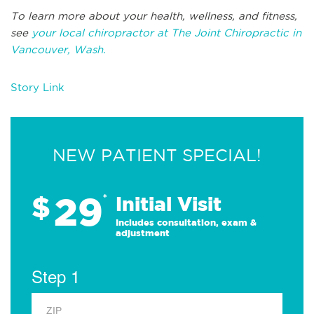
To learn more about your health, wellness, and fitness,
see
your local chiropractor at The Joint Chiropractic in
Vancouver, Wash.
Story Link
NEW PATIENT SPECIAL!
29
$
*
Initial Visit
Includes consultation, exam &
adjustment
Step 1