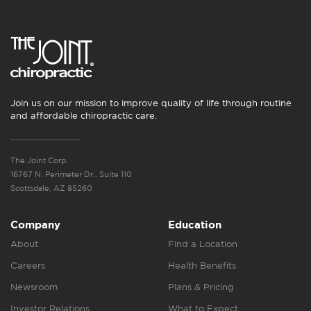
Join us on our mission to improve quality of life through routine
and affordable chiropractic care.
The Joint Corp.
16767 N. Perimeter Dr., Suite 110
Scottsdale, AZ 85260
Company
Education
About
Find a Location
Careers
Health Benefits
Newsroom
Plans & Pricing
Investor Relations
What to Expect