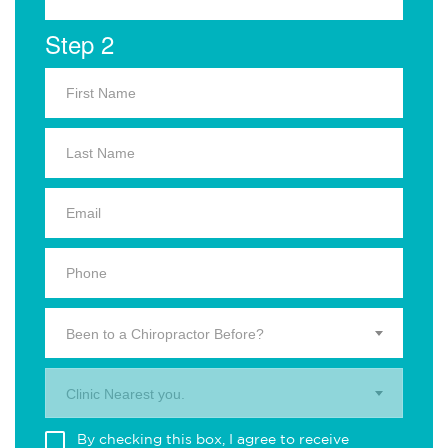
Step 2
Been to a Chiropractor Before?
Clinic Nearest you.
By checking this box, I agree to receive