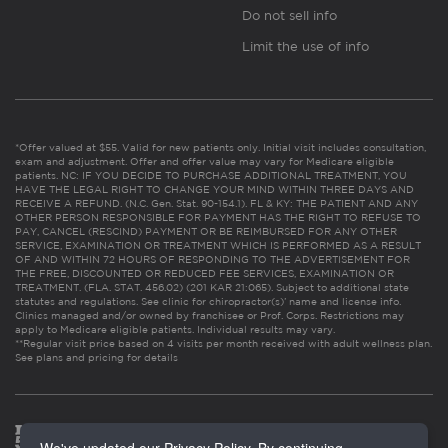
Do not sell info
Limit the use of info
*Offer valued at $55. Valid for new patients only. Initial visit includes consultation,
exam and adjustment. Offer and offer value may vary for Medicare eligible
patients. NC: IF YOU DECIDE TO PURCHASE ADDITIONAL TREATMENT, YOU
HAVE THE LEGAL RIGHT TO CHANGE YOUR MIND WITHIN THREE DAYS AND
RECEIVE A REFUND. (N.C. Gen. Stat. 90-154.1). FL & KY: THE PATIENT AND ANY
OTHER PERSON RESPONSIBLE FOR PAYMENT HAS THE RIGHT TO REFUSE TO
PAY, CANCEL (RESCIND) PAYMENT OR BE REIMBURSED FOR ANY OTHER
SERVICE, EXAMINATION OR TREATMENT WHICH IS PERFORMED AS A RESULT
OF AND WITHIN 72 HOURS OF RESPONDING TO THE ADVERTISEMENT FOR
THE FREE, DISCOUNTED OR REDUCED FEE SERVICES, EXAMINATION OR
TREATMENT. (FLA. STAT. 456.02) (201 KAR 21:065). Subject to additional state
statutes and regulations. See clinic for chiropractor(s)’ name and license info.
Clinics managed and/or owned by franchisee or Prof. Corps. Restrictions may
apply to Medicare eligible patients. Individual results may vary.
**Regular visit price based on 4 visits per month received with adult wellness plan.
See plans and pricing for details