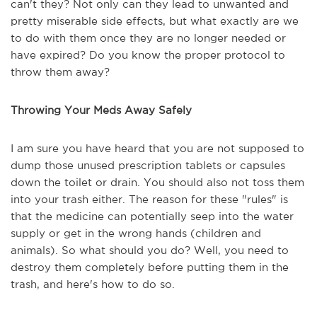
can't they? Not only can they lead to unwanted and
pretty miserable side effects, but what exactly are we
to do with them once they are no longer needed or
have expired? Do you know the proper protocol to
throw them away?
Throwing Your Meds Away Safely
I am sure you have heard that you are not supposed to
dump those unused prescription tablets or capsules
down the toilet or drain. You should also not toss them
into your trash either. The reason for these "rules" is
that the medicine can potentially seep into the water
supply or get in the wrong hands (children and
animals). So what should you do? Well, you need to
destroy them completely before putting them in the
trash, and here's how to do so.