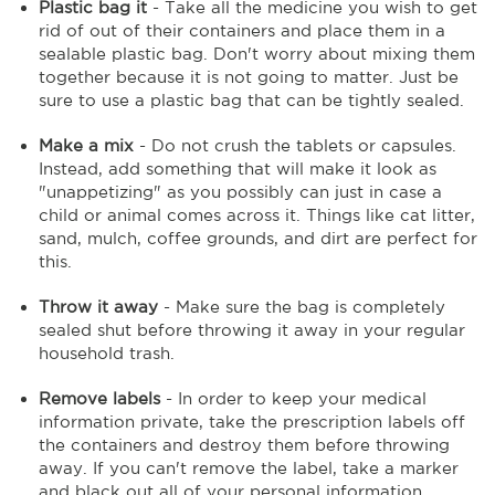
Plastic bag it
- Take all the medicine you wish to get
rid of out of their containers and place them in a
sealable plastic bag. Don't worry about mixing them
together because it is not going to matter. Just be
sure to use a plastic bag that can be tightly sealed.
Make a mix
- Do not crush the tablets or capsules.
Instead, add something that will make it look as
"unappetizing" as you possibly can just in case a
child or animal comes across it. Things like cat litter,
sand, mulch, coffee grounds, and dirt are perfect for
this.
Throw it away
- Make sure the bag is completely
sealed shut before throwing it away in your regular
household trash.
Remove labels
- In order to keep your medical
information private, take the prescription labels off
the containers and destroy them before throwing
away. If you can't remove the label, take a marker
and black out all of your personal information.