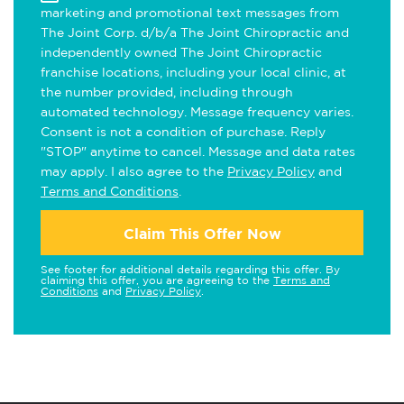
marketing and promotional text messages from
The Joint Corp. d/b/a The Joint Chiropractic and
independently owned The Joint Chiropractic
franchise locations, including your local clinic, at
the number provided, including through
automated technology. Message frequency varies.
Consent is not a condition of purchase. Reply
"STOP" anytime to cancel. Message and data rates
may apply. I also agree to the
Privacy Policy
and
Terms and Conditions
.
Claim This Offer Now
See footer for additional details regarding this offer. By
claiming this offer, you are agreeing to the
Terms and
Conditions
and
Privacy Policy
.