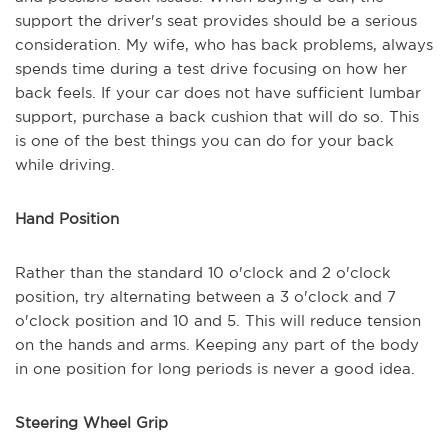
support the driver's seat provides should be a serious
consideration. My wife, who has back problems, always
spends time during a test drive focusing on how her
back feels. If your car does not have sufficient lumbar
support, purchase a back cushion that will do so. This
is one of the best things you can do for your back
while driving.
Hand Position
Rather than the standard 10 o'clock and 2 o'clock
position, try alternating between a 3 o'clock and 7
o'clock position and 10 and 5. This will reduce tension
on the hands and arms. Keeping any part of the body
in one position for long periods is never a good idea.
Steering Wheel Grip