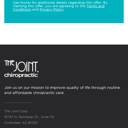
See footer for additional details regarding this offer. By
claiming this offer, you are agreeing to the
Terms and
Conditions
and
Privacy Policy
.
Join us on our mission to improve quality of life through routine
and affordable chiropractic care.
The Joint Corp.
16767 N. Perimeter Dr., Suite 110
Scottsdale, AZ 85260