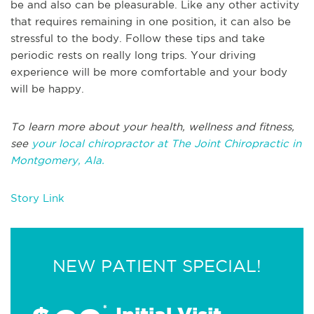
be and also can be pleasurable. Like any other activity
that requires remaining in one position, it can also be
stressful to the body. Follow these tips and take
periodic rests on really long trips. Your driving
experience will be more comfortable and your body
will be happy.
To learn more about your health, wellness and fitness,
see
your local chiropractor at The Joint Chiropractic in
Montgomery, Ala.
Story Link
NEW PATIENT SPECIAL!
*