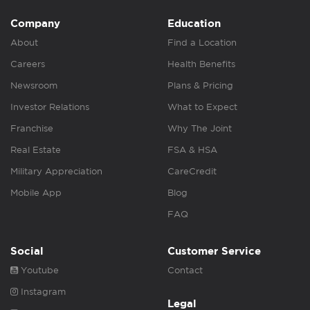
Company
Education
About
Find a Location
Careers
Health Benefits
Newsroom
Plans & Pricing
Investor Relations
What to Expect
Franchise
Why The Joint
Real Estate
FSA & HSA
Military Appreciation
CareCredit
Mobile App
Blog
FAQ
Social
Customer Service
Youtube
Contact
Instagram
Legal