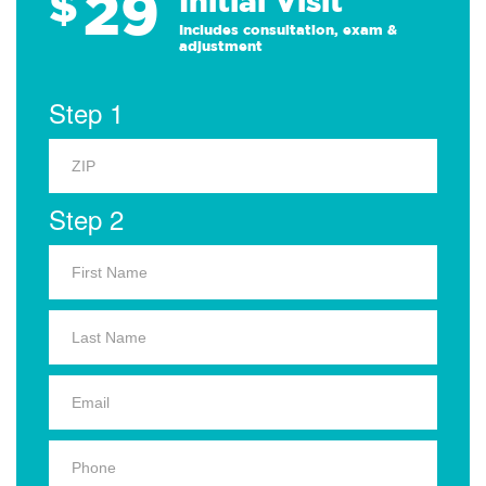
29
$
Initial Visit
Includes consultation, exam &
adjustment
Step 1
Step 2