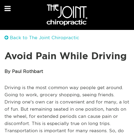
Back to The Joint Chiropractic
Avoid Pain While Driving
By Paul Rothbart
Driving is the most common way people get around.
Going to work, grocery shopping, seeing friends.
Driving one's own car is convenient and for many, a lot
of fun. But remaining seated in one position, hands on
the wheel, for extended periods can cause pain or
discomfort. This is especially true on long trips.
Transportation is important for many reasons. So, do