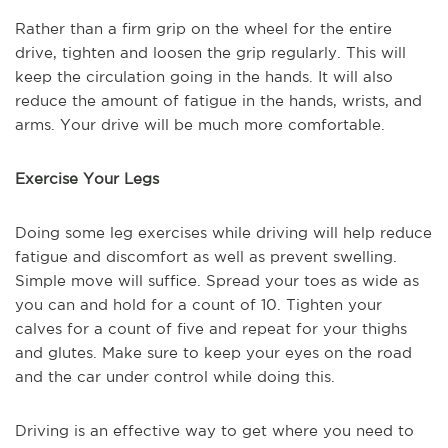
Rather than a firm grip on the wheel for the entire
drive, tighten and loosen the grip regularly. This will
keep the circulation going in the hands. It will also
reduce the amount of fatigue in the hands, wrists, and
arms. Your drive will be much more comfortable.
Exercise Your Legs
Doing some leg exercises while driving will help reduce
fatigue and discomfort as well as prevent swelling.
Simple move will suffice. Spread your toes as wide as
you can and hold for a count of 10. Tighten your
calves for a count of five and repeat for your thighs
and glutes. Make sure to keep your eyes on the road
and the car under control while doing this.
Driving is an effective way to get where you need to