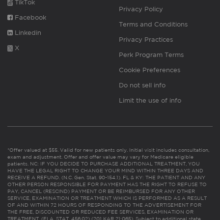
TikTok
Privacy Policy
Facebook
Terms and Conditions
Linkedin
Privacy Practices
X
Perk Program Terms
Cookie Preferences
Do not sell info
Limit the use of info
*Offer valued at $55. Valid for new patients only. Initial visit includes consultation,
exam and adjustment. Offer and offer value may vary for Medicare eligible
patients. NC: IF YOU DECIDE TO PURCHASE ADDITIONAL TREATMENT, YOU
HAVE THE LEGAL RIGHT TO CHANGE YOUR MIND WITHIN THREE DAYS AND
RECEIVE A REFUND. (N.C. Gen. Stat. 90-154.1). FL & KY: THE PATIENT AND ANY
OTHER PERSON RESPONSIBLE FOR PAYMENT HAS THE RIGHT TO REFUSE TO
PAY, CANCEL (RESCIND) PAYMENT OR BE REIMBURSED FOR ANY OTHER
SERVICE, EXAMINATION OR TREATMENT WHICH IS PERFORMED AS A RESULT
OF AND WITHIN 72 HOURS OF RESPONDING TO THE ADVERTISEMENT FOR
THE FREE, DISCOUNTED OR REDUCED FEE SERVICES, EXAMINATION OR
TREATMENT. (FLA. STAT. 456.02) (201 KAR 21:065). Subject to additional state