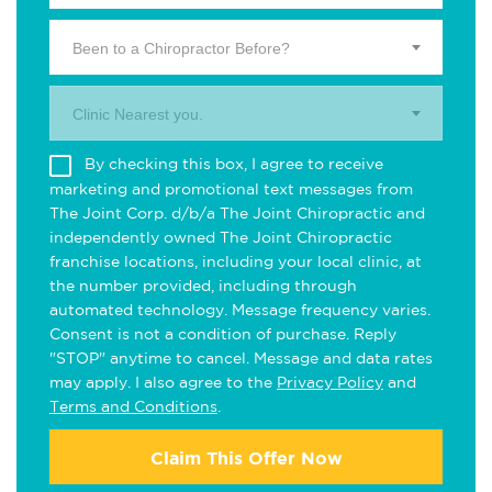
Been to a Chiropractor Before?
Clinic Nearest you.
By checking this box, I agree to receive
marketing and promotional text messages from
The Joint Corp. d/b/a The Joint Chiropractic and
independently owned The Joint Chiropractic
franchise locations, including your local clinic, at
the number provided, including through
automated technology. Message frequency varies.
Consent is not a condition of purchase. Reply
"STOP" anytime to cancel. Message and data rates
may apply. I also agree to the
Privacy Policy
and
Terms and Conditions
.
Claim This Offer Now