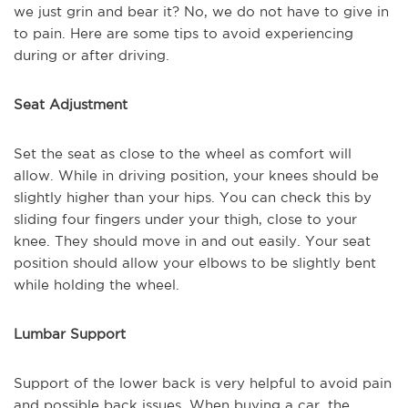
we just grin and bear it? No, we do not have to give in
to pain. Here are some tips to avoid experiencing
during or after driving.
Seat Adjustment
Set the seat as close to the wheel as comfort will
allow. While in driving position, your knees should be
slightly higher than your hips. You can check this by
sliding four fingers under your thigh, close to your
knee. They should move in and out easily. Your seat
position should allow your elbows to be slightly bent
while holding the wheel.
Lumbar Support
Support of the lower back is very helpful to avoid pain
and possible back issues. When buying a car, the