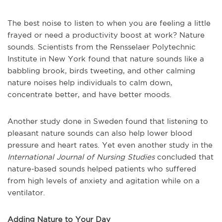
The best noise to listen to when you are feeling a little
frayed or need a productivity boost at work? Nature
sounds. Scientists from the Rensselaer Polytechnic
Institute in New York found that nature sounds like a
babbling brook, birds tweeting, and other calming
nature noises help individuals to calm down,
concentrate better, and have better moods.
Another study done in Sweden found that listening to
pleasant nature sounds can also help lower blood
pressure and heart rates. Yet even another study in the
International Journal of Nursing Studies
concluded that
nature-based sounds helped patients who suffered
from high levels of anxiety and agitation while on a
ventilator.
Adding Nature to Your Day