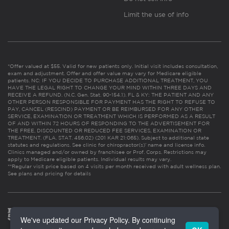
Limit the use of info
*Offer valued at $55. Valid for new patients only. Initial visit includes consultation,
exam and adjustment. Offer and offer value may vary for Medicare eligible
patients. NC: IF YOU DECIDE TO PURCHASE ADDITIONAL TREATMENT, YOU
HAVE THE LEGAL RIGHT TO CHANGE YOUR MIND WITHIN THREE DAYS AND
RECEIVE A REFUND. (N.C. Gen. Stat. 90-154.1). FL & KY: THE PATIENT AND ANY
OTHER PERSON RESPONSIBLE FOR PAYMENT HAS THE RIGHT TO REFUSE TO
PAY, CANCEL (RESCIND) PAYMENT OR BE REIMBURSED FOR ANY OTHER
SERVICE, EXAMINATION OR TREATMENT WHICH IS PERFORMED AS A RESULT
OF AND WITHIN 72 HOURS OF RESPONDING TO THE ADVERTISEMENT FOR
THE FREE, DISCOUNTED OR REDUCED FEE SERVICES, EXAMINATION OR
TREATMENT. (FLA. STAT. 456.02) (201 KAR 21:065). Subject to additional state
statutes and regulations. See clinic for chiropractor(s)’ name and license info.
Clinics managed and/or owned by franchisee or Prof. Corps. Restrictions may
apply to Medicare eligible patients. Individual results may vary.
**Regular visit price based on 4 visits per month received with adult wellness plan.
See plans and pricing for details
We've updated our Privacy Policy. By continuing