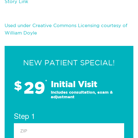
Story Link
Used under Creative Commons Licensing courtesy of
William Doyle
NEW PATIENT SPECIAL!
29
$
*
Initial Visit
Includes consultation, exam &
adjustment
Step 1