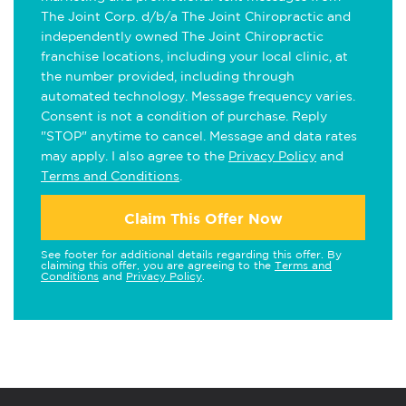
The Joint Corp. d/b/a The Joint Chiropractic and
independently owned The Joint Chiropractic
franchise locations, including your local clinic, at
the number provided, including through
automated technology. Message frequency varies.
Consent is not a condition of purchase. Reply
"STOP" anytime to cancel. Message and data rates
may apply. I also agree to the
Privacy Policy
and
Terms and Conditions
.
Claim This Offer Now
See footer for additional details regarding this offer. By
claiming this offer, you are agreeing to the
Terms and
Conditions
and
Privacy Policy
.