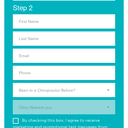
Step 2
Been to a Chiropractor Before?
Clinic Nearest you.
By checking this box, I agree to receive
marketing and promotional text messages from