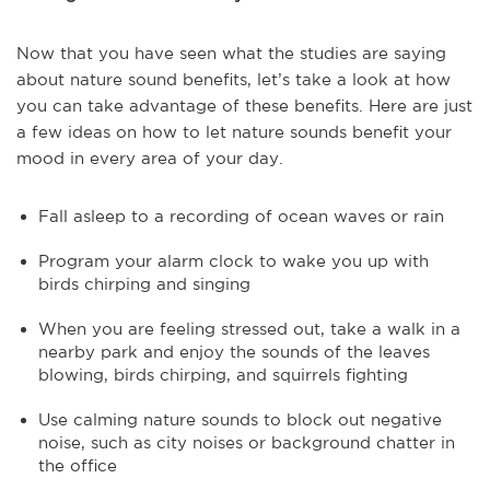
Now that you have seen what the studies are saying
about nature sound benefits, let’s take a look at how
you can take advantage of these benefits. Here are just
a few ideas on how to let nature sounds benefit your
mood in every area of your day.
Fall asleep to a recording of ocean waves or rain
Program your alarm clock to wake you up with
birds chirping and singing
When you are feeling stressed out, take a walk in a
nearby park and enjoy the sounds of the leaves
blowing, birds chirping, and squirrels fighting
Use calming nature sounds to block out negative
noise, such as city noises or background chatter in
the office