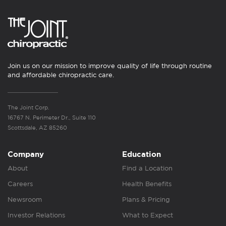
Join us on our mission to improve quality of life through routine
and affordable chiropractic care.
The Joint Corp.
16767 N. Perimeter Dr., Suite 110
Scottsdale, AZ 85260
Company
Education
About
Find a Location
Careers
Health Benefits
Newsroom
Plans & Pricing
Investor Relations
What to Expect