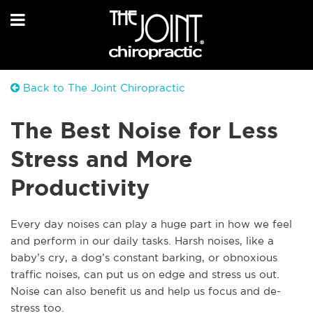
Back to The Joint Chiropractic
The Best Noise for Less
Stress and More
Productivity
Every day noises can play a huge part in how we feel
and perform in our daily tasks. Harsh noises, like a
baby’s cry, a dog’s constant barking, or obnoxious
traffic noises, can put us on edge and stress us out.
Noise can also benefit us and help us focus and de-
stress too.