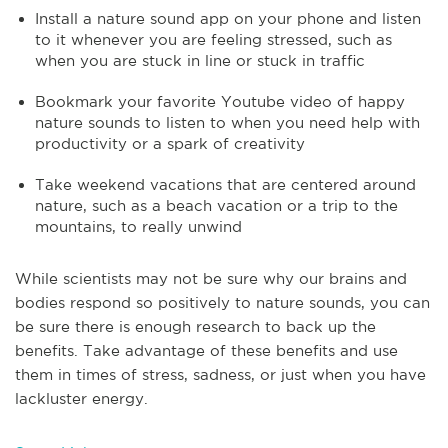
Install a nature sound app on your phone and listen
to it whenever you are feeling stressed, such as
when you are stuck in line or stuck in traffic
Bookmark your favorite Youtube video of happy
nature sounds to listen to when you need help with
productivity or a spark of creativity
Take weekend vacations that are centered around
nature, such as a beach vacation or a trip to the
mountains, to really unwind
While scientists may not be sure why our brains and
bodies respond so positively to nature sounds, you can
be sure there is enough research to back up the
benefits. Take advantage of these benefits and use
them in times of stress, sadness, or just when you have
lackluster energy.