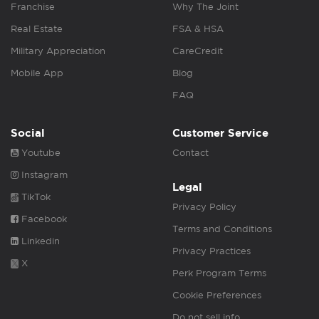
Franchise
Why The Joint
Real Estate
FSA & HSA
Military Appreciation
CareCredit
Mobile App
Blog
FAQ
Social
Customer Service
Youtube
Contact
Instagram
Legal
TikTok
Privacy Policy
Facebook
Terms and Conditions
Linkedin
Privacy Practices
X
Perk Program Terms
Cookie Preferences
Do not sell info