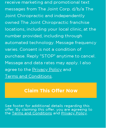
receive marketing and promotional text
messages from The Joint Corp. d/b/a The
Joint Chiropractic and independently
owned The Joint Chiropractic franchise
locations, including your local clinic, at the
number provided, including through
automated technology. Message frequency
varies. Consent is not a condition of
purchase. Reply "STOP" anytime to cancel.
Message and data rates may apply. I also
agree to the
Privacy Policy
and
Terms and Conditions
.
Claim This Offer Now
See footer for additional details regarding this
offer. By claiming this offer, you are agreeing to
the
Terms and Conditions
and
Privacy Policy
.