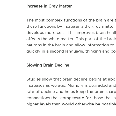
Increase in Gray Matter
The most complex functions of the brain are t
these functions by increasing the grey matter
develops more cells. This improves brain heal
affects the white matter. This part of the bra
neurons in the brain and allow information t
quickly in a second language, thinking and co
Slowing Brain Decline
Studies show that brain decline begins at abou
increases as we age. Memory is degraded and 
rate of decline and helps keep the brain sharp
connections that compensate for those that ha
higher levels than would otherwise be possibl