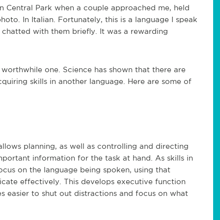
 in Central Park when a couple approached me, held
to. In Italian. Fortunately, this is a language I speak
 I chatted with them briefly. It was a rewarding
a worthwhile one. Science has shown that there are
quiring skills in another language. Here are some of
 allows planning, as well as controlling and directing
mportant information for the task at hand. As skills in
focus on the language being spoken, using that
ate effectively. This develops executive function
es easier to shut out distractions and focus on what