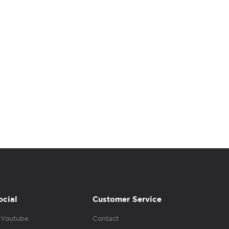
ocial
Customer Service
Youtube
Contact