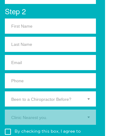
Step 2
Been to a Chiropractor Before?
Clinic Nearest you.
By checking this box, I agree to