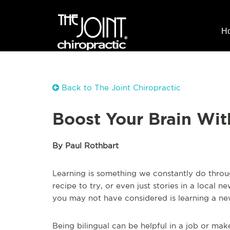
H
Back to The Joint Chiropractic
Boost Your Brain Wi
By Paul Rothbart
Learning is something we constantly do through
recipe to try, or even just stories in a local 
you may not have considered is learning a n
Being bilingual can be helpful in a job or make