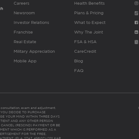
Careers
Health Benefits
gh
Newsroom
Plans & Pricing
Investor Relations
What to Expect
Franchise
Why The Joint
Real Estate
FSA & HSA
Military Appreciation
CareCredit
Mobile App
Blog
FAQ
es consultation, exam and adjustment.
C: IF YOU DECIDE TO PURCHASE
GE YOUR MIND WITHIN THREE DAYS
HE PATIENT AND ANY OTHER PERSON
 CANCEL (RESCIND) PAYMENT OR BE
TMENT WHICH IS PERFORMED AS A
ERTISEMENT FOR THE FREE,
ENT. (FLA. STAT. 456.02) (201 KAR