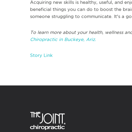
Acquiring new skills is healthy, useful, and e
beneficial things you can do to boost the bra
someone struggling to communicate. It's a go
To learn more about your health, wellness and
Chiropractic in Buckeye, Ariz.
Story Link