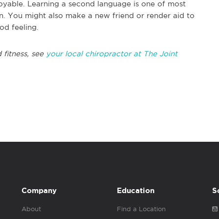
njoyable. Learning a second language is one of most
in. You might also make a new friend or render aid to
od feeling.
 fitness, see
your local chiropractor at The Joint
Company
Education
S
About
Find a Location