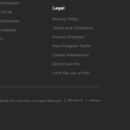
Instagram
Legal
TikTok
Privacy Policy
Facebook
Terms and Conditions
Linkedin
Privacy Practices
X
Perk Program Terms
Cookie Preferences
Do not sell info
Limit the use of info
Site Search
Sitemap
©2026 The Joint Corp. All Rights Reserved.