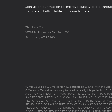
Join us on our mission to improve quality of life throu
routine and affordable chiropractic care.
The Joint Corp.
16767 N. Perimeter Dr., Suite 110
Scottsdale, AZ 85260
*Offer valued at $55. Valid for new patients only. Initial visit includ
Offer and offer value may vary for Medicare eligible patients. N
ADDITIONAL TREATMENT, YOU HAVE THE LEGAL RIGHT TO CHAN
AND RECEIVE A REFUND. (N.C. Gen. Stat. 90-154.1). FL & KY: T
RESPONSIBLE FOR PAYMENT HAS THE RIGHT TO REFUSE TO PAY,
REIMBURSED FOR ANY OTHER SERVICE, EXAMINATION OR TREA
RESULT OF AND WITHIN 72 HOURS OF RESPONDING TO THE ADV
DISCOUNTED OR REDUCED FEE SERVICES, EXAMINATION OR TREATM