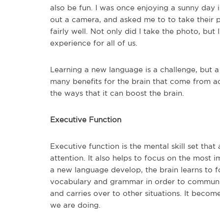
also be fun. I was once enjoying a sunny day
out a camera, and asked me to to take their pho
fairly well. Not only did I take the photo, but
experience for all of us.
Learning a new language is a challenge, but 
many benefits for the brain that come from ac
the ways that it can boost the brain.
Executive Function
Executive function is the mental skill set that
attention. It also helps to focus on the most i
a new language develop, the brain learns to 
vocabulary and grammar in order to communic
and carries over to other situations. It becom
we are doing.