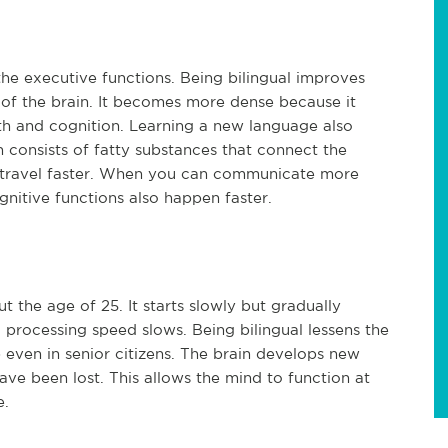
he executive functions. Being bilingual improves
 of the brain. It becomes more dense because it
th and cognition. Learning a new language also
in consists of fatty substances that connect the
o travel faster. When you can communicate more
gnitive functions also happen faster.
t the age of 25. It starts slowly but gradually
processing speed slows. Being bilingual lessens the
 even in senior citizens. The brain develops new
ve been lost. This allows the mind to function at
e.