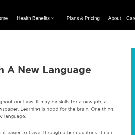
ome
Health Benefits
Plans & Pricing
About
Car
th A New Language
out our lives. It may be skills for a new job, a
newspaper. Learning is good for the brain. One thing
ew language.
 it easier to travel through other countries. It can