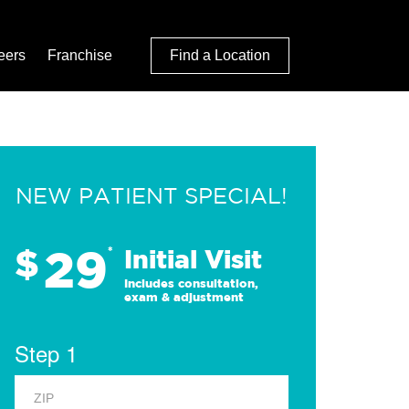
eers
Franchise
Find a Location
NEW PATIENT SPECIAL!
29
$
*
Initial Visit
Includes consultation,
exam & adjustment
Step 1