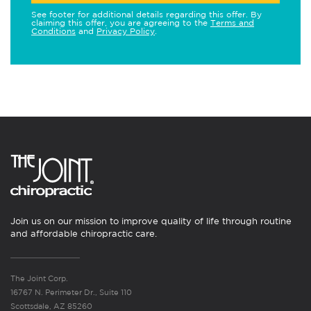
See footer for additional details regarding this offer. By
claiming this offer, you are agreeing to the
Terms and
Conditions
and
Privacy Policy
.
Join us on our mission to improve quality of life through routine
and affordable chiropractic care.
The Joint Corp.
16767 N. Perimeter Dr., Suite 110
Scottsdale, AZ 85260