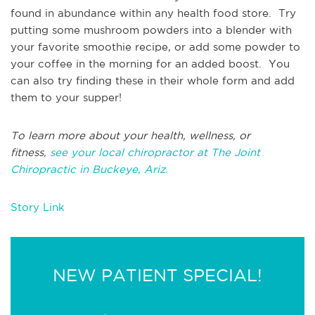
found in abundance within any health food store. Try
putting some mushroom powders into a blender with
your favorite smoothie recipe, or add some powder to
your coffee in the morning for an added boost. You
can also try finding these in their whole form and add
them to your supper!
To learn more about your health, wellness, or
fitness,
see your local chiropractor at The Joint
Chiropractic in Buckeye, Ariz.
Story Link
NEW PATIENT SPECIAL!