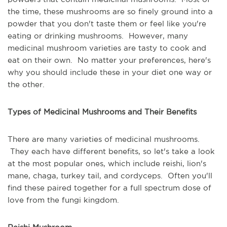
the time, these mushrooms are so finely ground into a
powder that you don't taste them or feel like you're
eating or drinking mushrooms. However, many
medicinal mushroom varieties are tasty to cook and
eat on their own. No matter your preferences, here's
why you should include these in your diet one way or
the other.
Types of Medicinal Mushrooms and Their Benefits
There are many varieties of medicinal mushrooms.
They each have different benefits, so let's take a look
at the most popular ones, which include reishi, lion's
mane, chaga, turkey tail, and cordyceps. Often you'll
find these paired together for a full spectrum dose of
love from the fungi kingdom.