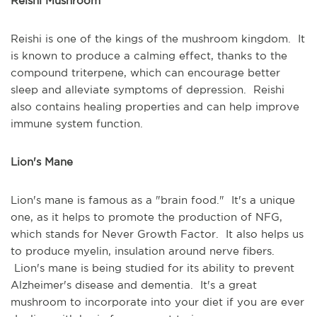
Reishi Mushroom
Reishi is one of the kings of the mushroom kingdom. It
is known to produce a calming effect, thanks to the
compound triterpene, which can encourage better
sleep and alleviate symptoms of depression. Reishi
also contains healing properties and can help improve
immune system function.
Lion's Mane
Lion's mane is famous as a "brain food." It's a unique
one, as it helps to promote the production of NFG,
which stands for Never Growth Factor. It also helps us
to produce myelin, insulation around nerve fibers.
Lion's mane is being studied for its ability to prevent
Alzheimer's disease and dementia. It's a great
mushroom to incorporate into your diet if you are ever