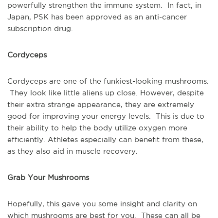
powerfully strengthen the immune system. In fact, in
Japan, PSK has been approved as an anti-cancer
subscription drug.
Cordyceps
Cordyceps are one of the funkiest-looking mushrooms.
They look like little aliens up close. However, despite
their extra strange appearance, they are extremely
good for improving your energy levels. This is due to
their ability to help the body utilize oxygen more
efficiently. Athletes especially can benefit from these,
as they also aid in muscle recovery.
Grab Your Mushrooms
Hopefully, this gave you some insight and clarity on
which mushrooms are best for you. These can all be