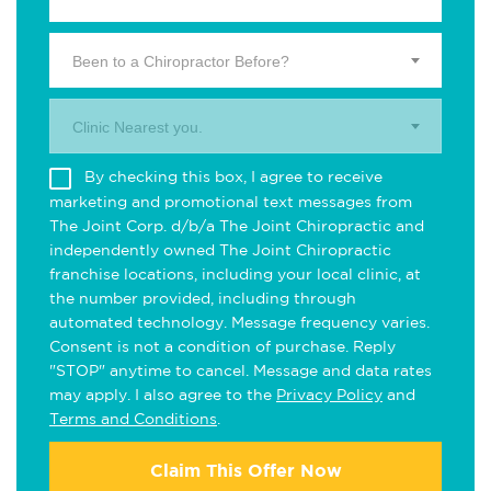
Been to a Chiropractor Before?
Clinic Nearest you.
By checking this box, I agree to receive
marketing and promotional text messages from
The Joint Corp. d/b/a The Joint Chiropractic and
independently owned The Joint Chiropractic
franchise locations, including your local clinic, at
the number provided, including through
automated technology. Message frequency varies.
Consent is not a condition of purchase. Reply
"STOP" anytime to cancel. Message and data rates
may apply. I also agree to the
Privacy Policy
and
Terms and Conditions
.
Claim This Offer Now