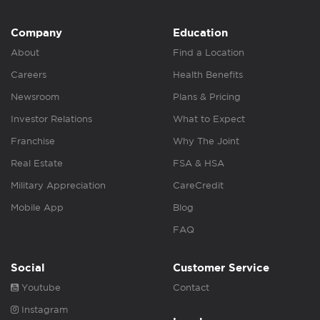
Company
Education
About
Find a Location
Careers
Health Benefits
Newsroom
Plans & Pricing
Investor Relations
What to Expect
Franchise
Why The Joint
Real Estate
FSA & HSA
Military Appreciation
CareCredit
Mobile App
Blog
FAQ
Social
Customer Service
Youtube
Contact
Instagram