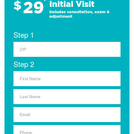
29
$
*
Initial Visit
Includes consultation, exam &
adjustment
Step 1
Step 2