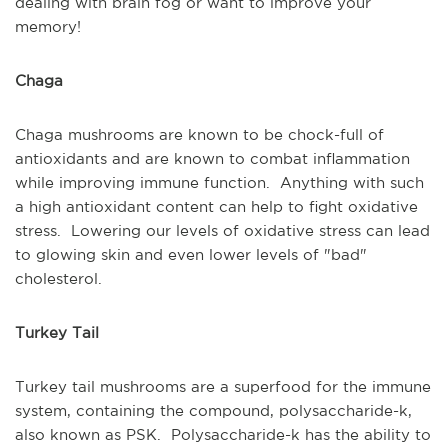
dealing with brain fog or want to improve your
memory!
Chaga
Chaga mushrooms are known to be chock-full of
antioxidants and are known to combat inflammation
while improving immune function. Anything with such
a high antioxidant content can help to fight oxidative
stress. Lowering our levels of oxidative stress can lead
to glowing skin and even lower levels of "bad"
cholesterol.
Turkey Tail
Turkey tail mushrooms are a superfood for the immune
system, containing the compound, polysaccharide-k,
also known as PSK. Polysaccharide-k has the ability to