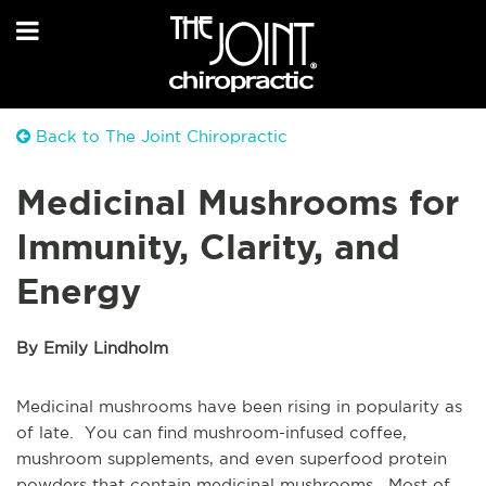
Back to The Joint Chiropractic
Medicinal Mushrooms for
Immunity, Clarity, and
Energy
By Emily Lindholm
Medicinal mushrooms have been rising in popularity as
of late. You can find mushroom-infused coffee,
mushroom supplements, and even superfood protein
powders that contain medicinal mushrooms. Most of