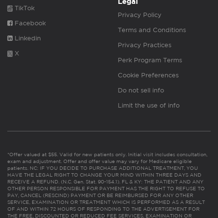
Legal
TikTok
Privacy Policy
Facebook
Terms and Conditions
Linkedin
Privacy Practices
X
Perk Program Terms
Cookie Preferences
Do not sell info
Limit the use of info
*Offer valued at $55. Valid for new patients only. Initial visit includes consultation,
exam and adjustment. Offer and offer value may vary for Medicare eligible
patients. NC: IF YOU DECIDE TO PURCHASE ADDITIONAL TREATMENT, YOU
HAVE THE LEGAL RIGHT TO CHANGE YOUR MIND WITHIN THREE DAYS AND
RECEIVE A REFUND. (N.C. Gen. Stat. 90-154.1). FL & KY: THE PATIENT AND ANY
OTHER PERSON RESPONSIBLE FOR PAYMENT HAS THE RIGHT TO REFUSE TO
PAY, CANCEL (RESCIND) PAYMENT OR BE REIMBURSED FOR ANY OTHER
SERVICE, EXAMINATION OR TREATMENT WHICH IS PERFORMED AS A RESULT
OF AND WITHIN 72 HOURS OF RESPONDING TO THE ADVERTISEMENT FOR
THE FREE, DISCOUNTED OR REDUCED FEE SERVICES, EXAMINATION OR