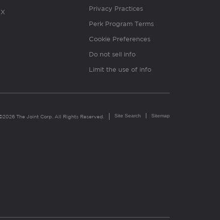
Privacy Practices
X
Perk Program Terms
Cookie Preferences
Do not sell info
Limit the use of info
Site Search
Sitemap
©2026 The Joint Corp. All Rights Reserved.