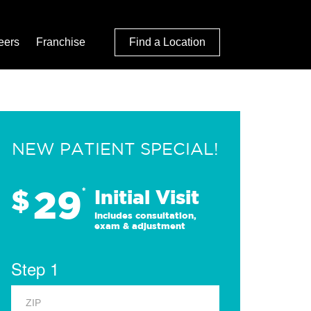
eers
Franchise
Find a Location
NEW PATIENT SPECIAL!
29
$
*
Initial Visit
Includes consultation,
exam & adjustment
Step 1