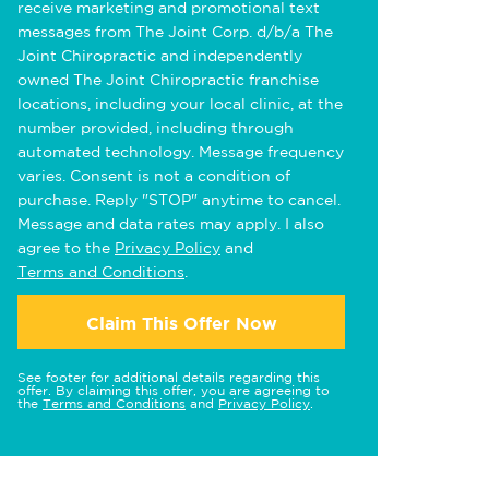
receive marketing and promotional text
messages from The Joint Corp. d/b/a The
Joint Chiropractic and independently
owned The Joint Chiropractic franchise
locations, including your local clinic, at the
number provided, including through
automated technology. Message frequency
varies. Consent is not a condition of
purchase. Reply "STOP" anytime to cancel.
Message and data rates may apply. I also
agree to the
Privacy Policy
and
Terms and Conditions
.
Claim This Offer Now
See footer for additional details regarding this
offer. By claiming this offer, you are agreeing to
the
Terms and Conditions
and
Privacy Policy
.