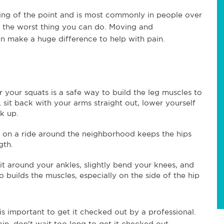
ining of the point and is most commonly in people over
 is the worst thing you can do. Moving and
n make a huge difference to help with pain.
r your squats is a safe way to build the leg muscles to
, sit back with your arms straight out, lower yourself
ck up.
g on a ride around the neighborhood keeps the hips
gth.
 it around your ankles, slightly bend your knees, and
o builds the muscles, especially on the side of the hip
is important to get it checked out by a professional.
in, don't wait too long to get it checked out.