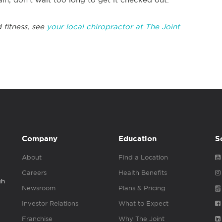
 fitness, see
your local chiropractor at The Joint
Company
Education
S
About
Find a Location
Careers
Health Benefits
gh
Newsroom
Plans & Pricing
Investor Relations
What to Expect
Franchise
Why The Joint