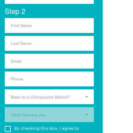
Step 2
Been to a Chiropractor Before?
Clinic Nearest you.
By checking this box, I agree to