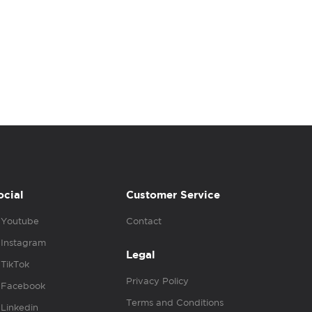
ocial
Customer Service
Youtube
Contact
Instagram
Legal
TikTok
Privacy Policy
Facebook
Terms and Conditions
Linkedin