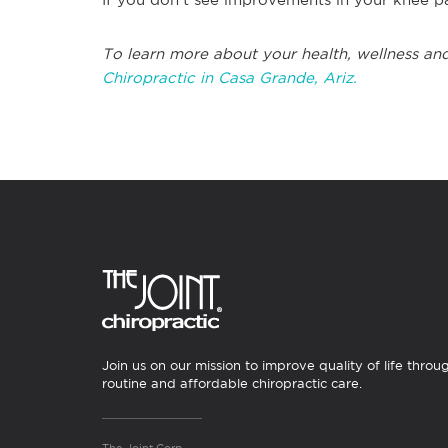
To learn more about your health, wellness and
Chiropractic in Casa Grande, Ariz.
Join us on our mission to improve quality of life throu
routine and affordable chiropractic care.