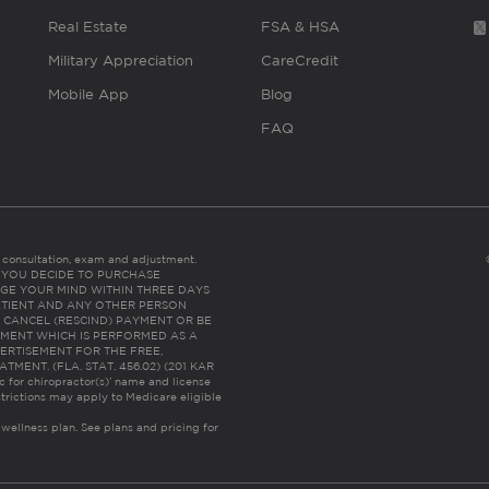
Real Estate
FSA & HSA
Military Appreciation
CareCredit
Mobile App
Blog
FAQ
es consultation, exam and adjustment.
C: IF YOU DECIDE TO PURCHASE
GE YOUR MIND WITHIN THREE DAYS
HE PATIENT AND ANY OTHER PERSON
 CANCEL (RESCIND) PAYMENT OR BE
TMENT WHICH IS PERFORMED AS A
ERTISEMENT FOR THE FREE,
ENT. (FLA. STAT. 456.02) (201 KAR
ic for chiropractor(s)’ name and license
trictions may apply to Medicare eligible
 wellness plan.
See plans and pricing for