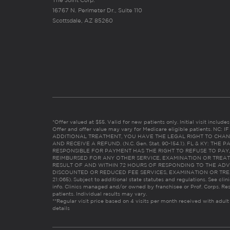
The Joint Corp.
16767 N. Perimeter Dr., Suite 110
Scottsdale, AZ 85260
*Offer valued at $55. Valid for new patients only. Initial visit includ
Offer and offer value may vary for Medicare eligible patients. N
ADDITIONAL TREATMENT, YOU HAVE THE LEGAL RIGHT TO CHAN
AND RECEIVE A REFUND. (N.C. Gen. Stat. 90-154.1). FL & KY: T
RESPONSIBLE FOR PAYMENT HAS THE RIGHT TO REFUSE TO PAY,
REIMBURSED FOR ANY OTHER SERVICE, EXAMINATION OR TREA
RESULT OF AND WITHIN 72 HOURS OF RESPONDING TO THE ADV
DISCOUNTED OR REDUCED FEE SERVICES, EXAMINATION OR TREATM
21:065). Subject to additional state statutes and regulations. See clin
info. Clinics managed and/or owned by franchisee or Prof. Corps. Res
patients. Individual results may vary.
**Regular visit price based on 4 visits per month received with adult
details