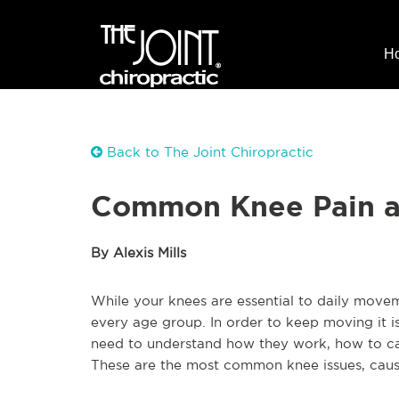
H
Back to The Joint Chiropractic
Common Knee Pain an
By Alexis Mills
While your knees are essential to daily mov
every age group. In order to keep moving it is
need to understand how they work, how to care
These are the most common knee issues, caus