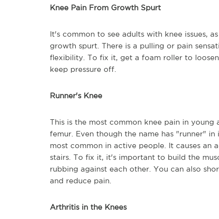
Knee Pain From Growth Spurt
It's common to see adults with knee issues, as
growth spurt. There is a pulling or pain sensa
flexibility. To fix it, get a foam roller to loo
keep pressure off.
Runner's Knee
This is the most common knee pain in young a
femur. Even though the name has "runner" in it,
most common in active people. It causes an
stairs. To fix it, it's important to build the m
rubbing against each other. You can also shor
and reduce pain.
Arthritis in the Knees