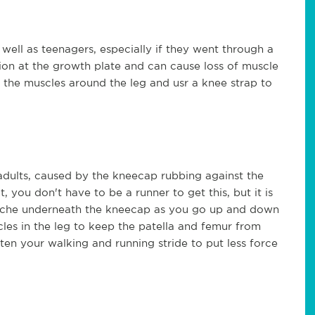
 well as teenagers, especially if they went through a
tion at the growth plate and can cause loss of muscle
sen the muscles around the leg and usr a knee strap to
dults, caused by the kneecap rubbing against the
 you don't have to be a runner to get this, but it is
 ache underneath the kneecap as you go up and down
uscles in the leg to keep the patella and femur from
ten your walking and running stride to put less force