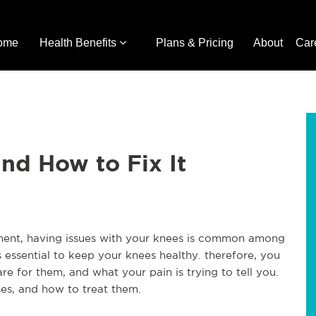
ome
Health Benefits
Plans & Pricing
About
Car
d How to Fix It
ement, having issues with your knees is common among
 essential to keep your knees healthy. therefore, you
 for them, and what your pain is trying to tell you.
es, and how to treat them.