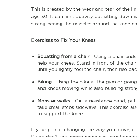
This is created by the wear and tear of the l
age 50. It can limit activity but sitting down
strengthening the muscles around the knee ca
Exercises to Fix Your Knees
Squatting from a chair
- Using a chair unde
help your knees. Stand in front of the chair
until you lightly feel the chair, then rise ba
Biking
- Using the bike at the gym or goin
and knees moving while also building stren
Monster walks
- Get a resistance band, put
take small steps sideways. This exercise als
to support the knee.
If your pain is changing the way you move, it 
If you don't see improvements in your knee pa