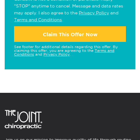
"STOP" anytime to cancel. Message and data rates
may apply. I also agree to the
Privacy Policy
and
Terms and Conditions
.
Claim This Offer Now
See footer for additional details regarding this offer. By
claiming this offer, you are agreeing to the
Terms and
Conditions
and
Privacy Policy
.
Join us on our mission to improve quality of life through routine