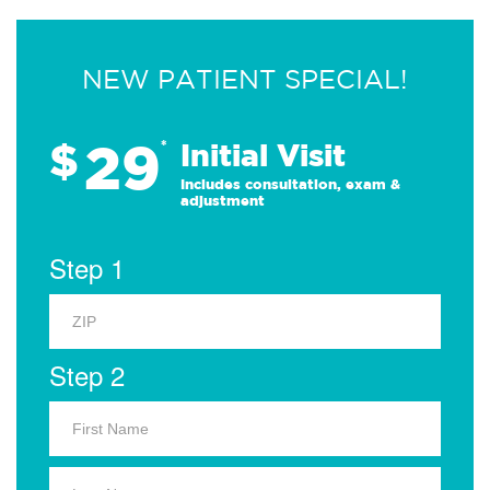
NEW PATIENT SPECIAL!
29
$
*
Initial Visit
Includes consultation, exam &
adjustment
Step 1
Step 2