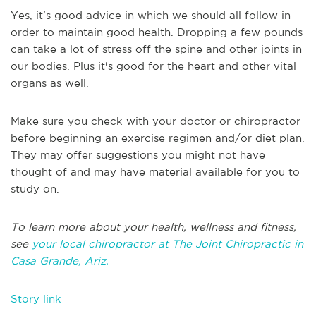
Yes, it's good advice in which we should all follow in
order to maintain good health. Dropping a few pounds
can take a lot of stress off the spine and other joints in
our bodies. Plus it's good for the heart and other vital
organs as well.
Make sure you check with your doctor or chiropractor
before beginning an exercise regimen and/or diet plan.
They may offer suggestions you might not have
thought of and may have material available for you to
study on.
To learn more about your health, wellness and fitness,
see
your local chiropractor at The Joint Chiropractic in
Casa Grande, Ariz.
Story link