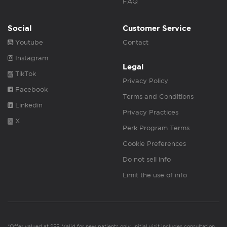
FAQ
Social
Customer Service
Youtube
Contact
Instagram
Legal
TikTok
Privacy Policy
Facebook
Terms and Conditions
Linkedin
Privacy Practices
X
Perk Program Terms
Cookie Preferences
Do not sell info
Limit the use of info
*Offer valued at $55. Valid for new patients only. Initial visit includes consultation,