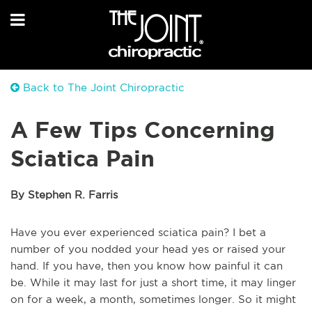
Back to The Joint Chiropractic
A Few Tips Concerning
Sciatica Pain
By Stephen R. Farris
Have you ever experienced sciatica pain? I bet a
number of you nodded your head yes or raised your
hand. If you have, then you know how painful it can
be. While it may last for just a short time, it may linger
on for a week, a month, sometimes longer. So it might