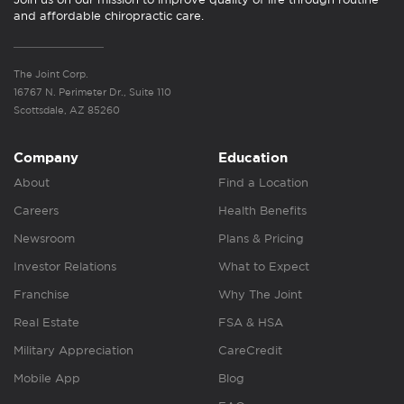
and affordable chiropractic care.
The Joint Corp.
16767 N. Perimeter Dr., Suite 110
Scottsdale, AZ 85260
Company
Education
About
Find a Location
Careers
Health Benefits
Newsroom
Plans & Pricing
Investor Relations
What to Expect
Franchise
Why The Joint
Real Estate
FSA & HSA
Military Appreciation
CareCredit
Mobile App
Blog