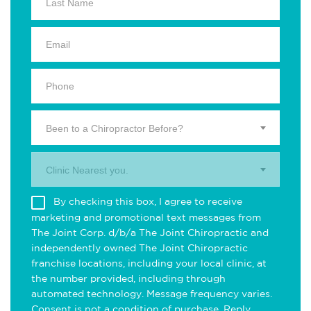
Been to a Chiropractor Before?
Clinic Nearest you.
By checking this box, I agree to receive
marketing and promotional text messages from
The Joint Corp. d/b/a The Joint Chiropractic and
independently owned The Joint Chiropractic
franchise locations, including your local clinic, at
the number provided, including through
automated technology. Message frequency varies.
Consent is not a condition of purchase. Reply