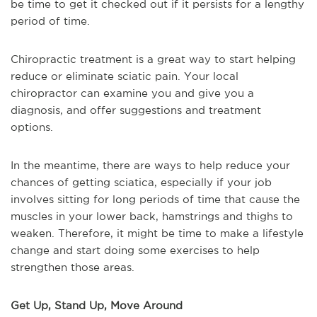
be time to get it checked out if it persists for a lengthy
period of time.
Chiropractic treatment is a great way to start helping
reduce or eliminate sciatic pain. Your local
chiropractor can examine you and give you a
diagnosis, and offer suggestions and treatment
options.
In the meantime, there are ways to help reduce your
chances of getting sciatica, especially if your job
involves sitting for long periods of time that cause the
muscles in your lower back, hamstrings and thighs to
weaken. Therefore, it might be time to make a lifestyle
change and start doing some exercises to help
strengthen those areas.
Get Up, Stand Up, Move Around