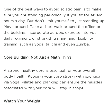
One of the best ways to avoid sciatic pain is to make
sure you are standing periodically if you sit for several
hours a day. But don't limit yourself to just standing up.
Move around. Take a short walk around the office or
the building. Incorporate aerobic exercise into your
daily regiment, or strength training and flexibility
training, such as yoga, tai chi and even Zumba.
Core Building: Not Just a Math Thing
A strong, healthy core is essential for your overall
body health. Keeping your core strong with exercise
via yoga, Pilates and planking can ensure the muscles
associated with your core will stay in shape.
Watch Your Weight