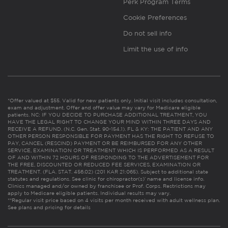
Perk Program Terms
Cookie Preferences
Do not sell info
Limit the use of info
*Offer valued at $55. Valid for new patients only. Initial visit includes consultation,
exam and adjustment. Offer and offer value may vary for Medicare eligible
patients. NC: IF YOU DECIDE TO PURCHASE ADDITIONAL TREATMENT, YOU
HAVE THE LEGAL RIGHT TO CHANGE YOUR MIND WITHIN THREE DAYS AND
RECEIVE A REFUND. (N.C. Gen. Stat. 90-154.1). FL & KY: THE PATIENT AND ANY
OTHER PERSON RESPONSIBLE FOR PAYMENT HAS THE RIGHT TO REFUSE TO
PAY, CANCEL (RESCIND) PAYMENT OR BE REIMBURSED FOR ANY OTHER
SERVICE, EXAMINATION OR TREATMENT WHICH IS PERFORMED AS A RESULT
OF AND WITHIN 72 HOURS OF RESPONDING TO THE ADVERTISEMENT FOR
THE FREE, DISCOUNTED OR REDUCED FEE SERVICES, EXAMINATION OR
TREATMENT. (FLA. STAT. 456.02) (201 KAR 21:065). Subject to additional state
statutes and regulations. See clinic for chiropractor(s)’ name and license info.
Clinics managed and/or owned by franchisee or Prof. Corps. Restrictions may
apply to Medicare eligible patients. Individual results may vary.
**Regular visit price based on 4 visits per month received with adult wellness plan.
See plans and pricing for details