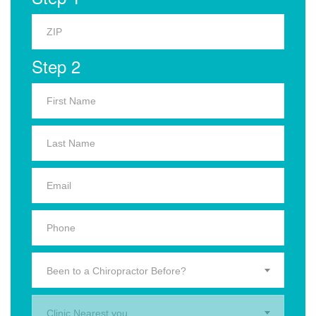
Step 2
Been to a Chiropractor Before?
Clinic Nearest you.