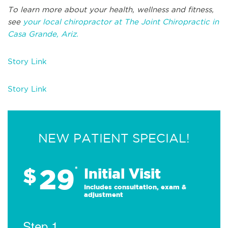
To learn more about your health, wellness and fitness,
see
your local chiropractor at The Joint Chiropractic in
Casa Grande, Ariz.
Story Link
Story Link
NEW PATIENT SPECIAL!
29
$
*
Initial Visit
Includes consultation, exam &
adjustment
Step 1