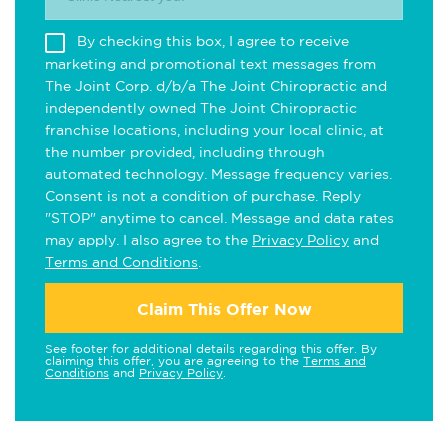
By checking this box, I agree to receive
marketing and promotional text messages from
The Joint Corp. d/b/a The Joint Chiropractic and
independently owned The Joint Chiropractic
franchise locations, including your local clinic, at
the number provided, including through
automated technology. Message frequency varies.
Consent is not a condition of purchase. Reply
"STOP" anytime to cancel. Message and data rates
may apply. I also agree to the
Privacy Policy
and
Terms and Conditions
.
Claim This Offer Now
See footer for additional details regarding this offer. By
claiming this offer, you are agreeing to the
Terms and
Conditions
and
Privacy Policy
.