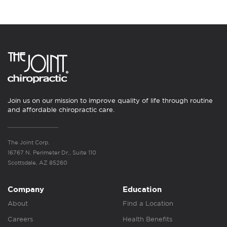
Join us on our mission to improve quality of life through routine
and affordable chiropractic care.
The Joint Corp.
16767 N. Perimeter Dr., Suite 110
Scottsdale, AZ 85260
Company
Education
About
Find a Location
Careers
Health Benefits