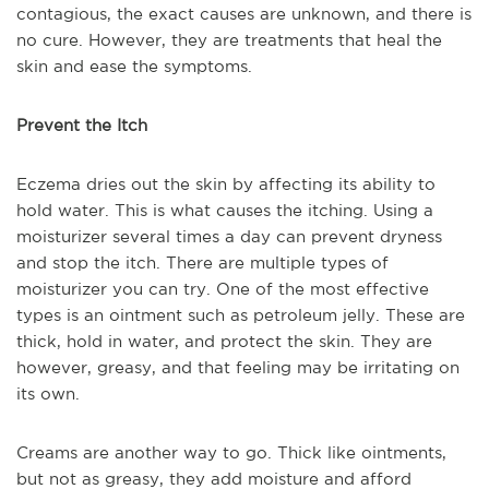
contagious, the exact causes are unknown, and there is
no cure. However, they are treatments that heal the
skin and ease the symptoms.
Prevent the Itch
Eczema dries out the skin by affecting its ability to
hold water. This is what causes the itching. Using a
moisturizer several times a day can prevent dryness
and stop the itch. There are multiple types of
moisturizer you can try. One of the most effective
types is an ointment such as petroleum jelly. These are
thick, hold in water, and protect the skin. They are
however, greasy, and that feeling may be irritating on
its own.
Creams are another way to go. Thick like ointments,
but not as greasy, they add moisture and afford