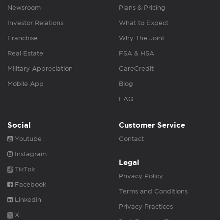
Newsroom
Plans & Pricing
Investor Relations
What to Expect
Franchise
Why The Joint
Real Estate
FSA & HSA
Military Appreciation
CareCredit
Mobile App
Blog
FAQ
Social
Customer Service
Youtube
Contact
Instagram
Legal
TikTok
Privacy Policy
Facebook
Terms and Conditions
Linkedin
Privacy Practices
X