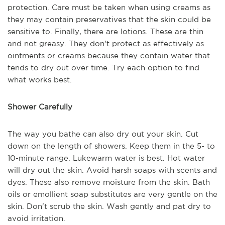
protection. Care must be taken when using creams as
they may contain preservatives that the skin could be
sensitive to. Finally, there are lotions. These are thin
and not greasy. They don't protect as effectively as
ointments or creams because they contain water that
tends to dry out over time. Try each option to find
what works best.
Shower Carefully
The way you bathe can also dry out your skin. Cut
down on the length of showers. Keep them in the 5- to
10-minute range. Lukewarm water is best. Hot water
will dry out the skin. Avoid harsh soaps with scents and
dyes. These also remove moisture from the skin. Bath
oils or emollient soap substitutes are very gentle on the
skin. Don't scrub the skin. Wash gently and pat dry to
avoid irritation.