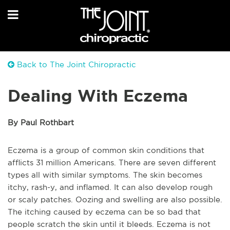
Back to The Joint Chiropractic
Dealing With Eczema
By Paul Rothbart
Eczema is a group of common skin conditions that
afflicts 31 million Americans. There are seven different
types all with similar symptoms. The skin becomes
itchy, rash-y, and inflamed. It can also develop rough
or scaly patches. Oozing and swelling are also possible.
The itching caused by eczema can be so bad that
people scratch the skin until it bleeds. Eczema is not