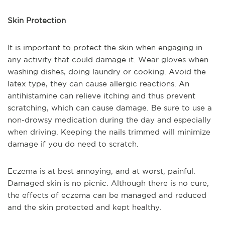
Skin Protection
It is important to protect the skin when engaging in
any activity that could damage it. Wear gloves when
washing dishes, doing laundry or cooking. Avoid the
latex type, they can cause allergic reactions. An
antihistamine can relieve itching and thus prevent
scratching, which can cause damage. Be sure to use a
non-drowsy medication during the day and especially
when driving. Keeping the nails trimmed will minimize
damage if you do need to scratch.
Eczema is at best annoying, and at worst, painful.
Damaged skin is no picnic. Although there is no cure,
the effects of eczema can be managed and reduced
and the skin protected and kept healthy.