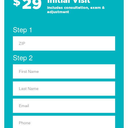
29
$
Includes consultation, exam &
adjustment
Step 1
Step 2