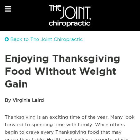
Back to The Joint Chiropractic
Enjoying Thanksgiving
Food Without Weight
Gain
By Virginia Laird
Thanksgiving is an exciting time of the year. Many look
forward to spending time with family. While others
begin to crave every Thanksgiving food that may
grace their table. Health and wellness experts advise