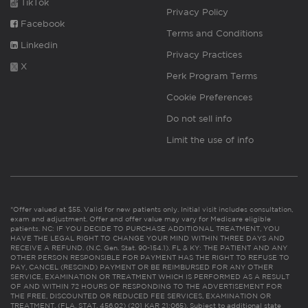
TikTok
Privacy Policy
Facebook
Terms and Conditions
Linkedin
Privacy Practices
X
Perk Program Terms
Cookie Preferences
Do not sell info
Limit the use of info
*Offer valued at $55. Valid for new patients only. Initial visit includes consultation,
exam and adjustment. Offer and offer value may vary for Medicare eligible
patients. NC: IF YOU DECIDE TO PURCHASE ADDITIONAL TREATMENT, YOU
HAVE THE LEGAL RIGHT TO CHANGE YOUR MIND WITHIN THREE DAYS AND
RECEIVE A REFUND. (N.C. Gen. Stat. 90-154.1). FL & KY: THE PATIENT AND ANY
OTHER PERSON RESPONSIBLE FOR PAYMENT HAS THE RIGHT TO REFUSE TO
PAY, CANCEL (RESCIND) PAYMENT OR BE REIMBURSED FOR ANY OTHER
SERVICE, EXAMINATION OR TREATMENT WHICH IS PERFORMED AS A RESULT
OF AND WITHIN 72 HOURS OF RESPONDING TO THE ADVERTISEMENT FOR
THE FREE, DISCOUNTED OR REDUCED FEE SERVICES, EXAMINATION OR
TREATMENT. (FLA. STAT. 456.02) (201 KAR 21:065). Subject to additional state