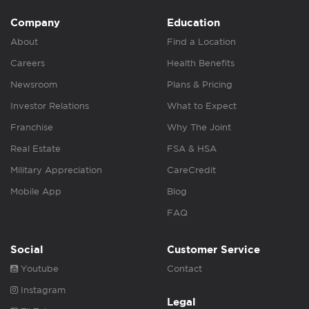
Company
Education
About
Find a Location
Careers
Health Benefits
Newsroom
Plans & Pricing
Investor Relations
What to Expect
Franchise
Why The Joint
Real Estate
FSA & HSA
Military Appreciation
CareCredit
Mobile App
Blog
FAQ
Social
Customer Service
Youtube
Contact
Instagram
Legal