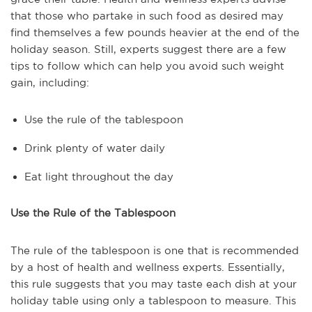
that those who partake in such food as desired may
find themselves a few pounds heavier at the end of the
holiday season. Still, experts suggest there are a few
tips to follow which can help you avoid such weight
gain, including:
Use the rule of the tablespoon
Drink plenty of water daily
Eat light throughout the day
Use the Rule of the Tablespoon
The rule of the tablespoon is one that is recommended
by a host of health and wellness experts. Essentially,
this rule suggests that you may taste each dish at your
holiday table using only a tablespoon to measure. This