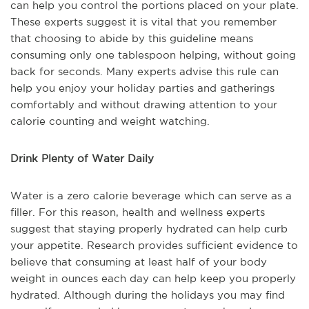
can help you control the portions placed on your plate.
These experts suggest it is vital that you remember
that choosing to abide by this guideline means
consuming only one tablespoon helping, without going
back for seconds. Many experts advise this rule can
help you enjoy your holiday parties and gatherings
comfortably and without drawing attention to your
calorie counting and weight watching.
Drink Plenty of Water Daily
Water is a zero calorie beverage which can serve as a
filler. For this reason, health and wellness experts
suggest that staying properly hydrated can help curb
your appetite. Research provides sufficient evidence to
believe that consuming at least half of your body
weight in ounces each day can help keep you properly
hydrated. Although during the holidays you may find