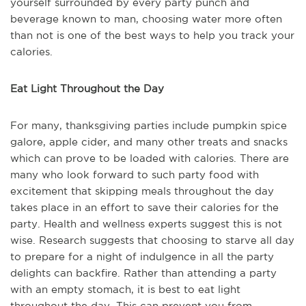
yourself surrounded by every party punch and
beverage known to man, choosing water more often
than not is one of the best ways to help you track your
calories.
Eat Light Throughout the Day
For many, thanksgiving parties include pumpkin spice
galore, apple cider, and many other treats and snacks
which can prove to be loaded with calories. There are
many who look forward to such party food with
excitement that skipping meals throughout the day
takes place in an effort to save their calories for the
party. Health and wellness experts suggest this is not
wise. Research suggests that choosing to starve all day
to prepare for a night of indulgence in all the party
delights can backfire. Rather than attending a party
with an empty stomach, it is best to eat light
throughout the day. This can prevent you from