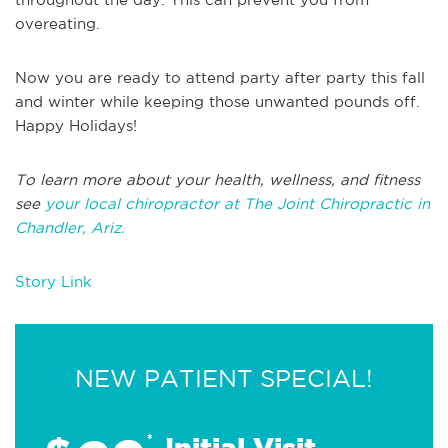
overeating.
Now you are ready to attend party after party this fall
and winter while keeping those unwanted pounds off.
Happy Holidays!
To learn more about your health, wellness, and fitness
see
your local chiropractor at The Joint Chiropractic in
Chandler, Ariz.
Story Link
NEW PATIENT SPECIAL!
*
Initial Visit