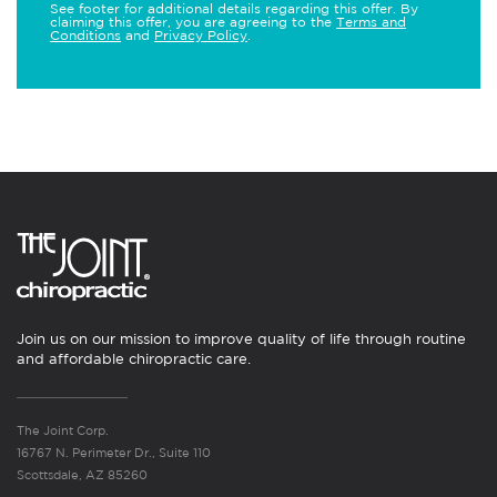
See footer for additional details regarding this offer. By
claiming this offer, you are agreeing to the
Terms and
Conditions
and
Privacy Policy
.
Join us on our mission to improve quality of life through routine
and affordable chiropractic care.
The Joint Corp.
16767 N. Perimeter Dr., Suite 110
Scottsdale, AZ 85260