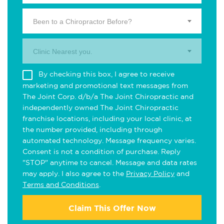
Been to a Chiropractor Before?
Clinic Nearest you.
By checking this box, I agree to receive
marketing and promotional text messages from
The Joint Corp. d/b/a The Joint Chiropractic and
independently owned The Joint Chiropractic
franchise locations, including your local clinic, at
the number provided, including through
automated technology. Message frequency varies.
Consent is not a condition of purchase. Reply
"STOP" anytime to cancel. Message and data rates
may apply. I also agree to the
Privacy Policy
and
Terms and Conditions
.
Claim This Offer Now