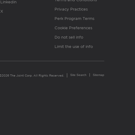
Linkedin
Privacy Practices
X
Perk Program Terms
Cookie Preferences
Do not sell info
Limit the use of info
Site Search
Sitemap
©2026 The Joint Corp. All Rights Reserved.