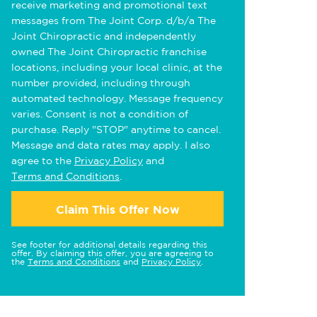
receive marketing and promotional text
messages from The Joint Corp. d/b/a The
Joint Chiropractic and independently
owned The Joint Chiropractic franchise
locations, including your local clinic, at the
number provided, including through
automated technology. Message frequency
varies. Consent is not a condition of
purchase. Reply "STOP" anytime to cancel.
Message and data rates may apply. I also
agree to the
Privacy Policy
and
Terms and Conditions
.
Claim This Offer Now
See footer for additional details regarding this
offer. By claiming this offer, you are agreeing to
the
Terms and Conditions
and
Privacy Policy
.