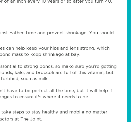
r of an inch every 10 years or so after you turn 40.
ainst Father Time and prevent shrinkage. You should:
es can help keep your hips and legs strong, which
 bone mass to keep shrinkage at bay.
ssential to strong bones, so make sure you're getting
onds, kale, and broccoli are full of this vitamin, but
fortified, such as milk.
t have to be perfect all the time, but it will help if
ges to ensure it's where it needs to be.
, take steps to stay healthy and mobile no matter
actors at The Joint.