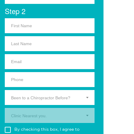
Step 2
Been to a Chiropractor Before?
Clinic Nearest you.
By checking this box, I agree to