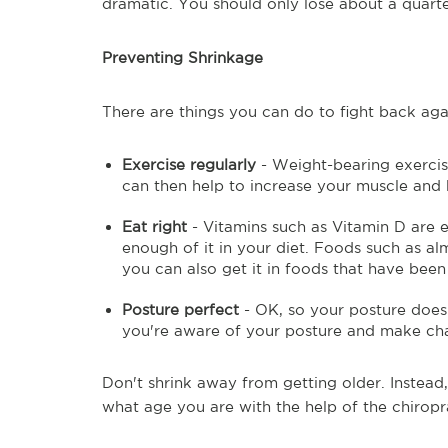
dramatic. You should only lose about a quarte
Preventing Shrinkage
There are things you can do to fight back ag
Exercise regularly
- Weight-bearing exercis
can then help to increase your muscle and
Eat right
- Vitamins such as Vitamin D are e
enough of it in your diet. Foods such as alm
you can also get it in foods that have been 
Posture perfect
- OK, so your posture doesn'
you're aware of your posture and make chan
Don't shrink away from getting older. Instead
what age you are with the help of the chiropr