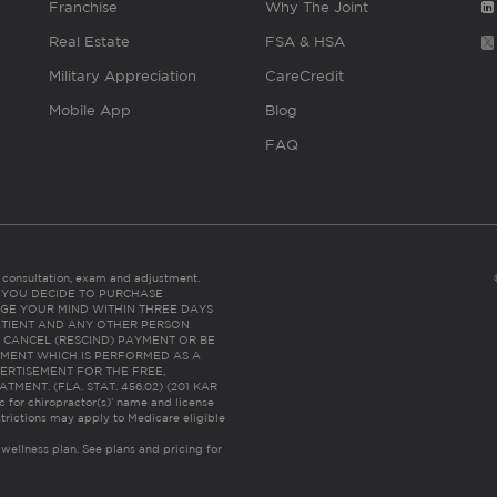
Franchise
Why The Joint
Real Estate
FSA & HSA
Military Appreciation
CareCredit
Mobile App
Blog
FAQ
es consultation, exam and adjustment.
C: IF YOU DECIDE TO PURCHASE
GE YOUR MIND WITHIN THREE DAYS
HE PATIENT AND ANY OTHER PERSON
 CANCEL (RESCIND) PAYMENT OR BE
TMENT WHICH IS PERFORMED AS A
ERTISEMENT FOR THE FREE,
ENT. (FLA. STAT. 456.02) (201 KAR
ic for chiropractor(s)’ name and license
trictions may apply to Medicare eligible
 wellness plan.
See plans and pricing for