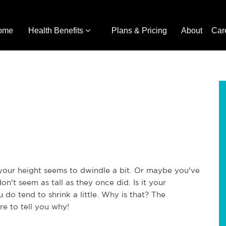
ome
Health Benefits
Plans & Pricing
About
Car
your height seems to dwindle a bit. Or maybe you've
n't seem as tall as they once did. Is it your
u do tend to shrink a little. Why is that? The
re to tell you why!