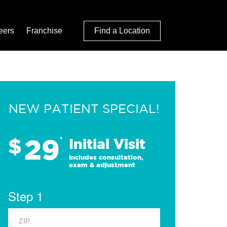
eers
Franchise
Find a Location
NEW PATIENT SPECIAL!
29
$
*
Initial Visit
Includes consultation,
exam & adjustment
Step 1