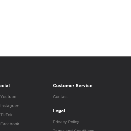
ocial
Customer Service
Youtube
Contact
Instagram
Legal
TikTok
Privacy Policy
Facebook
Terms and Conditions