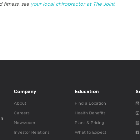
d fitness, see
your local chiropractor at The Joint
Company
Education
S
About
Find a Location
Careers
Health Benefits
gh
Newsroom
Plans & Pricing
Investor Relations
What to Expect