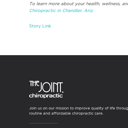
To learn more about your health, wellness, an
Chiropractic in Chandler, Ariz.
Story Link
Join us on our mission to improve quality of life throu
routine and affordable chiropractic care.