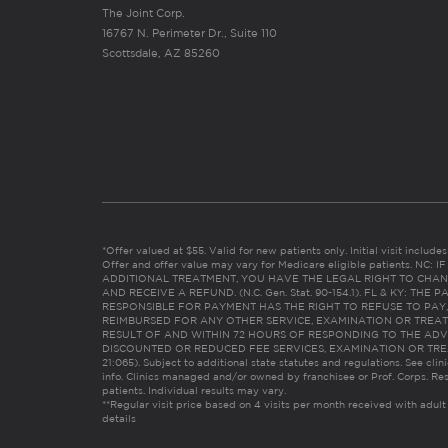
The Joint Corp.
16767 N. Perimeter Dr., Suite 110
Scottsdale, AZ 85260
*Offer valued at $55. Valid for new patients only. Initial visit includ
Offer and offer value may vary for Medicare eligible patients. N
ADDITIONAL TREATMENT, YOU HAVE THE LEGAL RIGHT TO CHAN
AND RECEIVE A REFUND. (N.C. Gen. Stat. 90-154.1). FL & KY: T
RESPONSIBLE FOR PAYMENT HAS THE RIGHT TO REFUSE TO PAY,
REIMBURSED FOR ANY OTHER SERVICE, EXAMINATION OR TREA
RESULT OF AND WITHIN 72 HOURS OF RESPONDING TO THE ADV
DISCOUNTED OR REDUCED FEE SERVICES, EXAMINATION OR TREATM
21:065). Subject to additional state statutes and regulations. See clin
info. Clinics managed and/or owned by franchisee or Prof. Corps. Res
patients. Individual results may vary.
**Regular visit price based on 4 visits per month received with adult
details