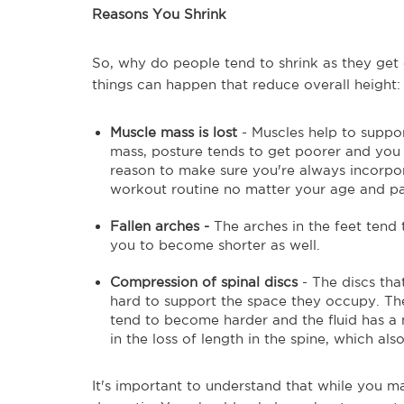
Reasons You Shrink
So, why do people tend to shrink as they get 
things can happen that reduce overall height:
Muscle mass is lost
- Muscles help to suppor
mass, posture tends to get poorer and you a
reason to make sure you're always incorpor
workout routine no matter your age and pa
Fallen arches -
The arches in the feet tend t
you to become shorter as well.
Compression of spinal discs
- The discs th
hard to support the space they occupy. The
tend to become harder and the fluid has a 
in the loss of length in the spine, which als
It's important to understand that while you may 