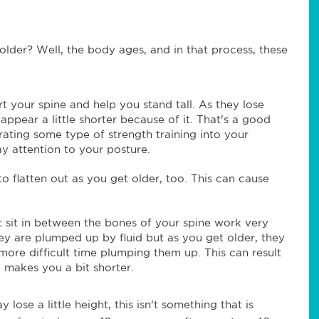
older? Well, the body ages, and in that process, these
t your spine and help you stand tall. As they lose
ppear a little shorter because of it. That's a good
ating some type of strength training into your
y attention to your posture.
o flatten out as you get older, too. This can cause
at sit in between the bones of your spine work very
y are plumped up by fluid but as you get older, they
more difficult time plumping them up. This can result
o makes you a bit shorter.
lose a little height, this isn't something that is