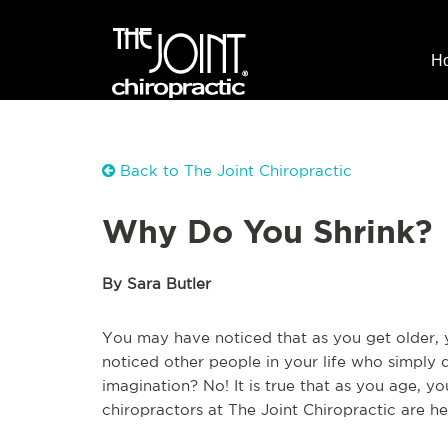
H
Back to The Joint Chiropractic
Why Do You Shrink?
By Sara Butler
You may have noticed that as you get older, 
noticed other people in your life who simply do
imagination? No! It is true that as you age, yo
chiropractors at The Joint Chiropractic are he