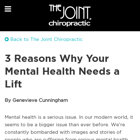
Back to The Joint Chiropractic
3 Reasons Why Your
Mental Health Needs a
Lift
By Genevieve Cunningham
Mental health is a serious issue. In our modern world, it
seems to be a bigger issue than ever before. We’re
constantly bombarded with images and stories of
people who are suffering from serious mental health