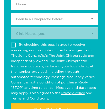
Been to a Chiropractor Before?
Clinic Nearest you.
By checking this box, I agree to receive
marketing and promotional text messages from
The Joint Corp. d/b/a The Joint Chiropractic and
independently owned The Joint Chiropractic
franchise locations, including your local clinic, at
the number provided, including through
automated technology. Message frequency varies.
Consent is not a condition of purchase. Reply
"STOP" anytime to cancel. Message and data rates
may apply. I also agree to the
Privacy Policy
and
Terms and Conditions
.