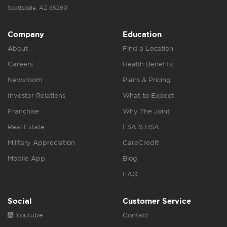
Scottsdale, AZ 85260
Company
Education
About
Find a Location
Careers
Health Benefits
Newsroom
Plans & Pricing
Investor Relations
What to Expect
Franchise
Why The Joint
Real Estate
FSA & HSA
Military Appreciation
CareCredit
Mobile App
Blog
FAQ
Social
Customer Service
Youtube
Contact