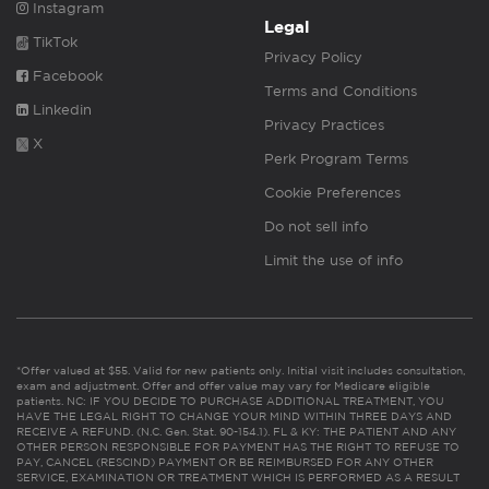
Instagram
Legal
TikTok
Privacy Policy
Facebook
Terms and Conditions
Linkedin
Privacy Practices
X
Perk Program Terms
Cookie Preferences
Do not sell info
Limit the use of info
*Offer valued at $55. Valid for new patients only. Initial visit includes consultation,
exam and adjustment. Offer and offer value may vary for Medicare eligible
patients. NC: IF YOU DECIDE TO PURCHASE ADDITIONAL TREATMENT, YOU
HAVE THE LEGAL RIGHT TO CHANGE YOUR MIND WITHIN THREE DAYS AND
RECEIVE A REFUND. (N.C. Gen. Stat. 90-154.1). FL & KY: THE PATIENT AND ANY
OTHER PERSON RESPONSIBLE FOR PAYMENT HAS THE RIGHT TO REFUSE TO
PAY, CANCEL (RESCIND) PAYMENT OR BE REIMBURSED FOR ANY OTHER
SERVICE, EXAMINATION OR TREATMENT WHICH IS PERFORMED AS A RESULT