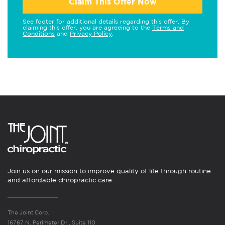
Claim This Offer Now
See footer for additional details regarding this offer. By
claiming this offer, you are agreeing to the
Terms and
Conditions
and
Privacy Policy
.
Join us on our mission to improve quality of life through routine
and affordable chiropractic care.
The Joint Corp.
16767 N. Perimeter Dr., Suite 110