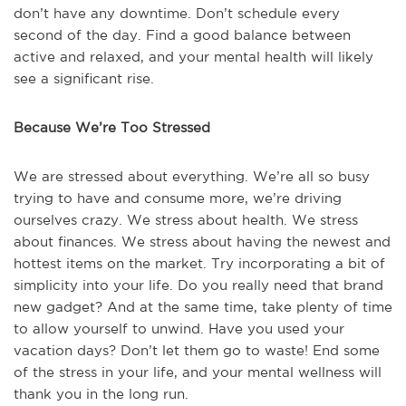
don’t have any downtime. Don’t schedule every
second of the day. Find a good balance between
active and relaxed, and your mental health will likely
see a significant rise.
Because We’re Too Stressed
We are stressed about everything. We’re all so busy
trying to have and consume more, we’re driving
ourselves crazy. We stress about health. We stress
about finances. We stress about having the newest and
hottest items on the market. Try incorporating a bit of
simplicity into your life. Do you really need that brand
new gadget? And at the same time, take plenty of time
to allow yourself to unwind. Have you used your
vacation days? Don’t let them go to waste! End some
of the stress in your life, and your mental wellness will
thank you in the long run.