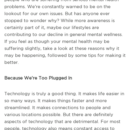
problems. We’re constantly warned to be on the
lookout for our own issues. But has anyone ever
stopped to wonder why? While more awareness is
certainly part of it, maybe our lifestyles are
contributing to our decline in general mental wellness.
If you feel as though your mental health may be
suffering slightly, take a look at these reasons why it
may be happening, followed by some tips for making it
better.
Because We’re Too Plugged In
Technology is truly a good thing. It makes life easier in
so many ways. It makes things faster and more
streamlined. It makes connections to people and
various locations possible. But there are definitely
aspects of technology that are detrimental. For most
people, technology also means constant access to