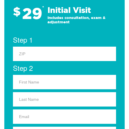
29
$
*
Initial Visit
Includes consultation, exam &
adjustment
Step 1
Step 2