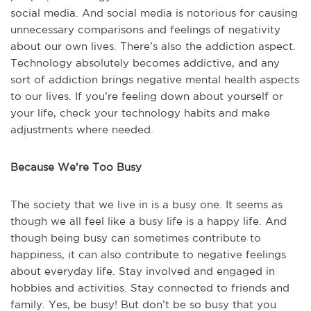
social media. And social media is notorious for causing
unnecessary comparisons and feelings of negativity
about our own lives. There’s also the addiction aspect.
Technology absolutely becomes addictive, and any
sort of addiction brings negative mental health aspects
to our lives. If you’re feeling down about yourself or
your life, check your technology habits and make
adjustments where needed.
Because We’re Too Busy
The society that we live in is a busy one. It seems as
though we all feel like a busy life is a happy life. And
though being busy can sometimes contribute to
happiness, it can also contribute to negative feelings
about everyday life. Stay involved and engaged in
hobbies and activities. Stay connected to friends and
family. Yes, be busy! But don’t be so busy that you