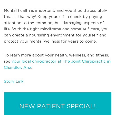
Mental health is important, and you should absolutely
treat it that way! Keep yourself in check by paying
attention to the common, but damaging, aspects of
life. With the right mindframe and some self-care, you
can create a nourishing environment for yourself and
protect your mental wellness for years to come.
To learn more about your health, wellness, and fitness,
see
your local chiropractor at The Joint Chiropractic in
Chandler, Ariz
.
Story Link
NEW PATIENT SPECIAL!