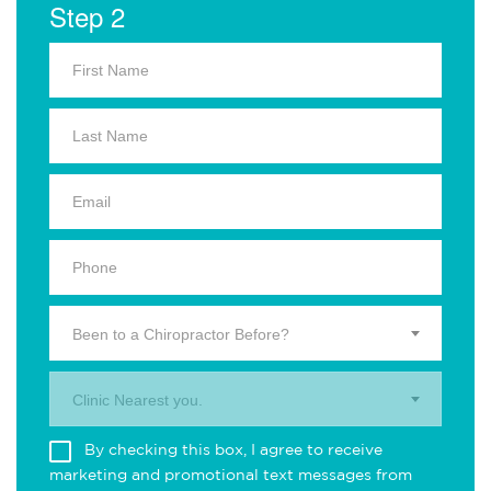
Step 2
Been to a Chiropractor Before?
Clinic Nearest you.
By checking this box, I agree to receive
marketing and promotional text messages from