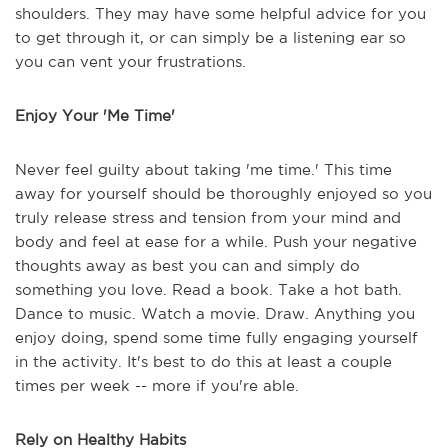
shoulders. They may have some helpful advice for you
to get through it, or can simply be a listening ear so
you can vent your frustrations.
Enjoy Your 'Me Time'
Never feel guilty about taking 'me time.' This time
away for yourself should be thoroughly enjoyed so you
truly release stress and tension from your mind and
body and feel at ease for a while. Push your negative
thoughts away as best you can and simply do
something you love. Read a book. Take a hot bath.
Dance to music. Watch a movie. Draw. Anything you
enjoy doing, spend some time fully engaging yourself
in the activity. It's best to do this at least a couple
times per week -- more if you're able.
Rely on Healthy Habits