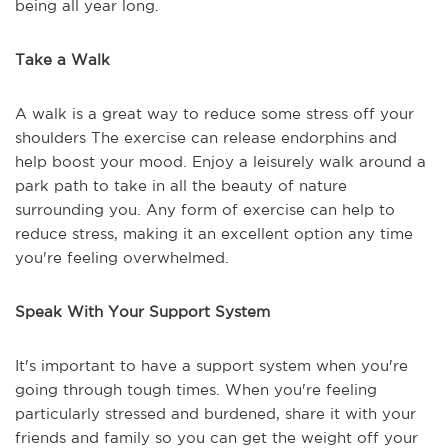
being all year long.
Take a Walk
A walk is a great way to reduce some stress off your
shoulders The exercise can release endorphins and
help boost your mood. Enjoy a leisurely walk around a
park path to take in all the beauty of nature
surrounding you. Any form of exercise can help to
reduce stress, making it an excellent option any time
you're feeling overwhelmed.
Speak With Your Support System
It's important to have a support system when you're
going through tough times. When you're feeling
particularly stressed and burdened, share it with your
friends and family so you can get the weight off your