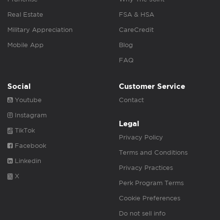
Real Estate
FSA & HSA
Military Appreciation
CareCredit
Mobile App
Blog
FAQ
Social
Customer Service
Youtube
Contact
Instagram
Legal
TikTok
Privacy Policy
Facebook
Terms and Conditions
Linkedin
Privacy Practices
X
Perk Program Terms
Cookie Preferences
Do not sell info