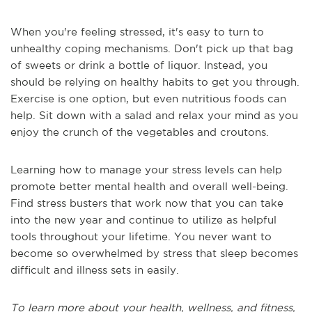
When you're feeling stressed, it's easy to turn to
unhealthy coping mechanisms. Don't pick up that bag
of sweets or drink a bottle of liquor. Instead, you
should be relying on healthy habits to get you through.
Exercise is one option, but even nutritious foods can
help. Sit down with a salad and relax your mind as you
enjoy the crunch of the vegetables and croutons.
Learning how to manage your stress levels can help
promote better mental health and overall well-being.
Find stress busters that work now that you can take
into the new year and continue to utilize as helpful
tools throughout your lifetime. You never want to
become so overwhelmed by stress that sleep becomes
difficult and illness sets in easily.
To learn more about your health, wellness, and fitness,