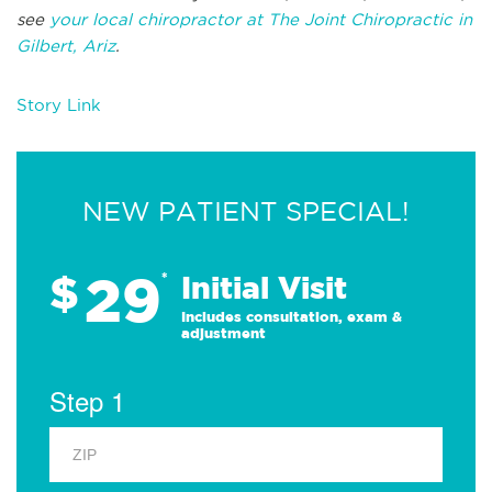
see
your local chiropractor at The Joint Chiropractic in
Gilbert, Ariz
.
Story Link
NEW PATIENT SPECIAL!
29
$
*
Initial Visit
Includes consultation, exam &
adjustment
Step 1