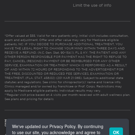
Limit the use of info
*Offer valued at $55. Valid for new patients only. Initial visit includes consultation,
exam and adjustment. Offer and offer value may vary for Medicare eligible
patients. NC: IF YOU DECIDE TO PURCHASE ADDITIONAL TREATMENT, YOU
HAVE THE LEGAL RIGHT TO CHANGE YOUR MIND WITHIN THREE DAYS AND
RECEIVE A REFUND. (N.C. Gen. Stat. 90-154.1). FL & KY: THE PATIENT AND ANY
OTHER PERSON RESPONSIBLE FOR PAYMENT HAS THE RIGHT TO REFUSE TO
PAY, CANCEL (RESCIND) PAYMENT OR BE REIMBURSED FOR ANY OTHER
SERVICE, EXAMINATION OR TREATMENT WHICH IS PERFORMED AS A RESULT
OF AND WITHIN 72 HOURS OF RESPONDING TO THE ADVERTISEMENT FOR
THE FREE, DISCOUNTED OR REDUCED FEE SERVICES, EXAMINATION OR
TREATMENT. (FLA. STAT. 456.02) (201 KAR 21:065). Subject to additional state
statutes and regulations. See clinic for chiropractor(s)’ name and license info.
Clinics managed and/or owned by franchisee or Prof. Corps. Restrictions may
apply to Medicare eligible patients. Individual results may vary.
**Regular visit price based on 4 visits per month received with adult wellness plan.
See plans and pricing for details
We've updated our Privacy Policy. By continuing
to use our site, you acknowledge and agree to
OK