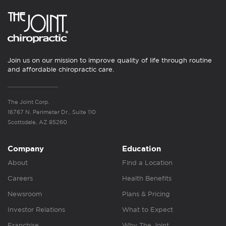
Join us on our mission to improve quality of life through routine
and affordable chiropractic care.
The Joint Corp.
16767 N. Perimeter Dr., Suite 110
Scottsdale, AZ 85260
Company
Education
About
Find a Location
Careers
Health Benefits
Newsroom
Plans & Pricing
Investor Relations
What to Expect
Franchise
Why The Joint