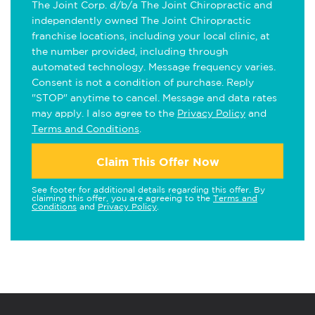
The Joint Corp. d/b/a The Joint Chiropractic and
independently owned The Joint Chiropractic
franchise locations, including your local clinic, at
the number provided, including through
automated technology. Message frequency varies.
Consent is not a condition of purchase. Reply
"STOP" anytime to cancel. Message and data rates
may apply. I also agree to the
Privacy Policy
and
Terms and Conditions
.
Claim This Offer Now
See footer for additional details regarding this offer. By
claiming this offer, you are agreeing to the
Terms and
Conditions
and
Privacy Policy
.