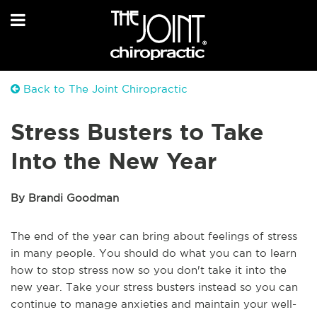
Back to The Joint Chiropractic
Stress Busters to Take
Into the New Year
By Brandi Goodman
The end of the year can bring about feelings of stress
in many people. You should do what you can to learn
how to stop stress now so you don't take it into the
new year. Take your stress busters instead so you can
continue to manage anxieties and maintain your well-