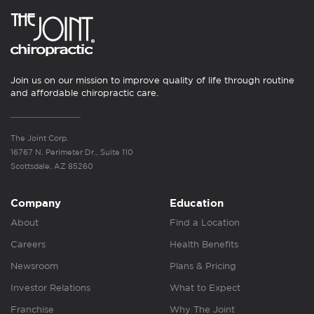
Join us on our mission to improve quality of life through routine
and affordable chiropractic care.
The Joint Corp.
16767 N. Perimeter Dr., Suite 110
Scottsdale, AZ 85260
Company
Education
About
Find a Location
Careers
Health Benefits
Newsroom
Plans & Pricing
Investor Relations
What to Expect
Franchise
Why The Joint