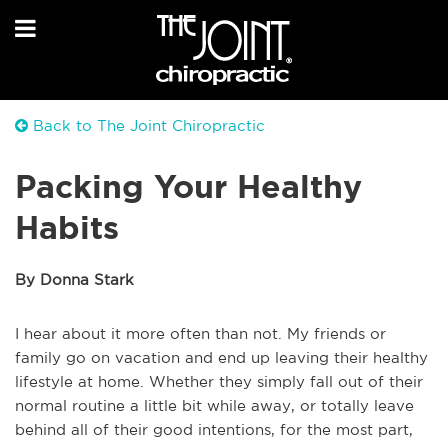
Back to The Joint Chiropractic
Packing Your Healthy
Habits
By Donna Stark
I hear about it more often than not. My friends or
family go on vacation and end up leaving their healthy
lifestyle at home. Whether they simply fall out of their
normal routine a little bit while away, or totally leave
behind all of their good intentions, for the most part,