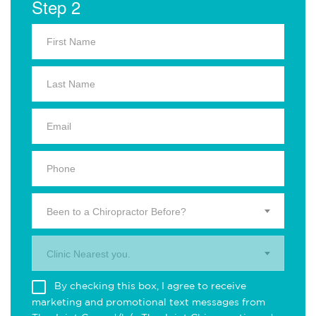
Step 2
Been to a Chiropractor Before?
Clinic Nearest you.
By checking this box, I agree to receive
marketing and promotional text messages from