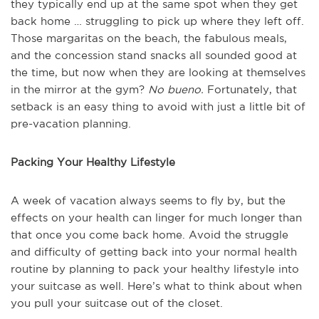
they typically end up at the same spot when they get
back home … struggling to pick up where they left off.
Those margaritas on the beach, the fabulous meals,
and the concession stand snacks all sounded good at
the time, but now when they are looking at themselves
in the mirror at the gym?
No bueno.
Fortunately, that
setback is an easy thing to avoid with just a little bit of
pre-vacation planning.
Packing Your Healthy Lifestyle
A week of vacation always seems to fly by, but the
effects on your health can linger for much longer than
that once you come back home. Avoid the struggle
and difficulty of getting back into your normal health
routine by planning to pack your healthy lifestyle into
your suitcase as well. Here’s what to think about when
you pull your suitcase out of the closet.