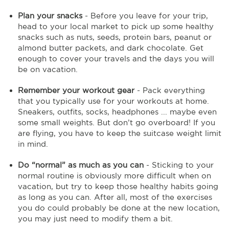
Plan your snacks
- Before you leave for your trip,
head to your local market to pick up some healthy
snacks such as nuts, seeds, protein bars, peanut or
almond butter packets, and dark chocolate. Get
enough to cover your travels and the days you will
be on vacation.
Remember your workout gear
- Pack everything
that you typically use for your workouts at home.
Sneakers, outfits, socks, headphones ... maybe even
some small weights. But don’t go overboard! If you
are flying, you have to keep the suitcase weight limit
in mind.
Do “normal” as much as you can
- Sticking to your
normal routine is obviously more difficult when on
vacation, but try to keep those healthy habits going
as long as you can. After all, most of the exercises
you do could probably be done at the new location,
you may just need to modify them a bit.