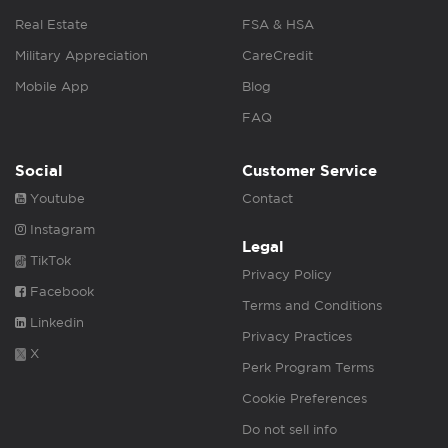
Real Estate
FSA & HSA
Military Appreciation
CareCredit
Mobile App
Blog
FAQ
Social
Customer Service
Youtube
Contact
Instagram
Legal
TikTok
Privacy Policy
Facebook
Terms and Conditions
Linkedin
Privacy Practices
X
Perk Program Terms
Cookie Preferences
Do not sell info