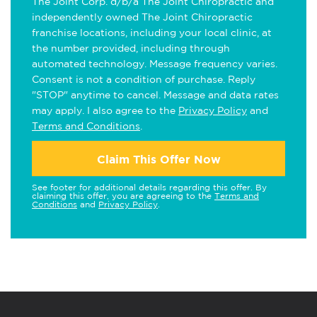
The Joint Corp. d/b/a The Joint Chiropractic and
independently owned The Joint Chiropractic
franchise locations, including your local clinic, at
the number provided, including through
automated technology. Message frequency varies.
Consent is not a condition of purchase. Reply
"STOP" anytime to cancel. Message and data rates
may apply. I also agree to the
Privacy Policy
and
Terms and Conditions
.
Claim This Offer Now
See footer for additional details regarding this offer. By
claiming this offer, you are agreeing to the
Terms and
Conditions
and
Privacy Policy
.