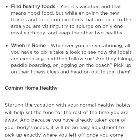
Find healthy foods
- Yes, it’s vacation and that
means good food, but while enjoying the new
flavors and food combinations that are local to the
area you are visiting, try to splurge on only one
meal each day, and keep the other two healthy.
When in Rome
- Wherever you are vacationing, all
you have to do is take a look to see how the locals
are exercising, and then follow suit! Are they hiking,
paddle boarding, or jogging on the beach? Pick up
on their fitness clues and head on out to join them!
Coming Home Healthy
Starting the vacation with your normal healthy habits
will help set the tone for the rest of the time you are
away. And because you have already taken care of
your body’s needs, it will be an easy adjustment to
pick up exactly where you left off once you come