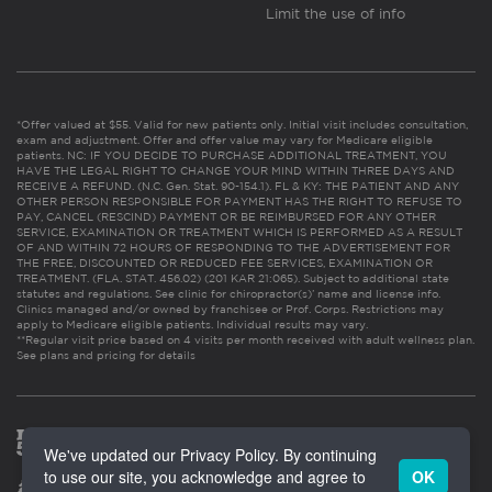
Limit the use of info
*Offer valued at $55. Valid for new patients only. Initial visit includes consultation,
exam and adjustment. Offer and offer value may vary for Medicare eligible
patients. NC: IF YOU DECIDE TO PURCHASE ADDITIONAL TREATMENT, YOU
HAVE THE LEGAL RIGHT TO CHANGE YOUR MIND WITHIN THREE DAYS AND
RECEIVE A REFUND. (N.C. Gen. Stat. 90-154.1). FL & KY: THE PATIENT AND ANY
OTHER PERSON RESPONSIBLE FOR PAYMENT HAS THE RIGHT TO REFUSE TO
PAY, CANCEL (RESCIND) PAYMENT OR BE REIMBURSED FOR ANY OTHER
SERVICE, EXAMINATION OR TREATMENT WHICH IS PERFORMED AS A RESULT
OF AND WITHIN 72 HOURS OF RESPONDING TO THE ADVERTISEMENT FOR
THE FREE, DISCOUNTED OR REDUCED FEE SERVICES, EXAMINATION OR
TREATMENT. (FLA. STAT. 456.02) (201 KAR 21:065). Subject to additional state
statutes and regulations. See clinic for chiropractor(s)’ name and license info.
Clinics managed and/or owned by franchisee or Prof. Corps. Restrictions may
apply to Medicare eligible patients. Individual results may vary.
**Regular visit price based on 4 visits per month received with adult wellness plan.
See plans and pricing for details
We've updated our Privacy Policy. By continuing
to use our site, you acknowledge and agree to
OK