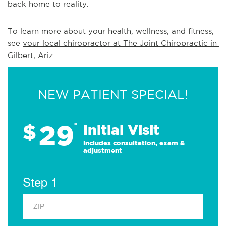
back home to reality.
To learn more about your health, wellness, and fitness, 
see 
your local chiropractor at The Joint Chiropractic in 
Gilbert, Ariz.
NEW PATIENT SPECIAL!
29
$
*
Initial Visit
Includes consultation, exam &
adjustment
Step 1