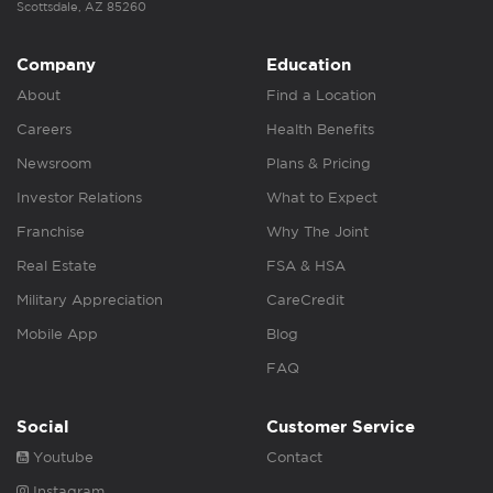
Scottsdale, AZ 85260
Company
Education
About
Find a Location
Careers
Health Benefits
Newsroom
Plans & Pricing
Investor Relations
What to Expect
Franchise
Why The Joint
Real Estate
FSA & HSA
Military Appreciation
CareCredit
Mobile App
Blog
FAQ
Social
Customer Service
Youtube
Contact
Instagram