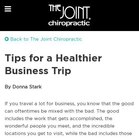
Back to The Joint Chiropractic
Tips for a Healthier
Business Trip
By Donna Stark
If you travel a lot for business, you know that the good
can oftentimes be mixed with the bad. The good
includes the work that gets accomplished, the
wonderful people you meet, and the incredible
locations you get to visit, while the bad includes those