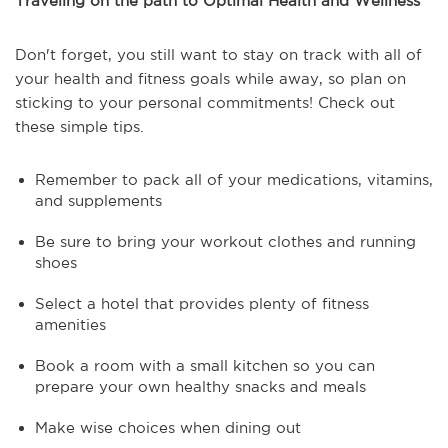
Traveling on the path to Optimal Health and Wellness
Don't forget, you still want to stay on track with all of
your health and fitness goals while away, so plan on
sticking to your personal commitments! Check out
these simple tips.
Remember to pack all of your medications, vitamins,
and supplements
Be sure to bring your workout clothes and running
shoes
Select a hotel that provides plenty of fitness
amenities
Book a room with a small kitchen so you can
prepare your own healthy snacks and meals
Make wise choices when dining out