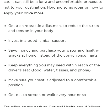
car, it can still be a long and uncomfortable process to
get to your destination. Here are some ideas on how to
enjoy your drive more.
Get a chiropractic adjustment to reduce the stress
and tension in your body
Invest in a good lumbar support
Save money and purchase your water and healthy
snacks at home instead of the convenience marts
Keep everything you may need within reach of the
driver's seat (food, water, tissues, and phone)
Make sure your seat is adjusted to a comfortable
position
Get out to stretch or walk every hour or so