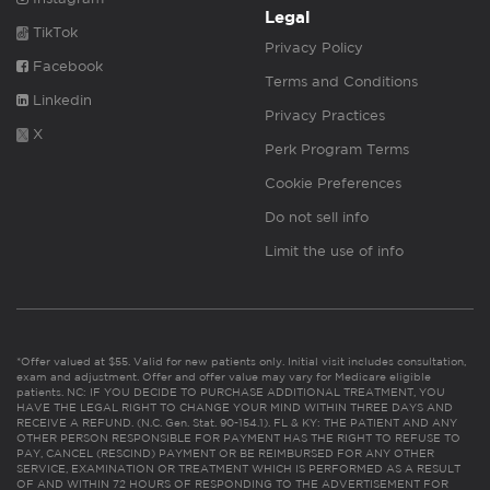
Legal
TikTok
Privacy Policy
Facebook
Terms and Conditions
Linkedin
Privacy Practices
X
Perk Program Terms
Cookie Preferences
Do not sell info
Limit the use of info
*Offer valued at $55. Valid for new patients only. Initial visit includes consultation,
exam and adjustment. Offer and offer value may vary for Medicare eligible
patients. NC: IF YOU DECIDE TO PURCHASE ADDITIONAL TREATMENT, YOU
HAVE THE LEGAL RIGHT TO CHANGE YOUR MIND WITHIN THREE DAYS AND
RECEIVE A REFUND. (N.C. Gen. Stat. 90-154.1). FL & KY: THE PATIENT AND ANY
OTHER PERSON RESPONSIBLE FOR PAYMENT HAS THE RIGHT TO REFUSE TO
PAY, CANCEL (RESCIND) PAYMENT OR BE REIMBURSED FOR ANY OTHER
SERVICE, EXAMINATION OR TREATMENT WHICH IS PERFORMED AS A RESULT
OF AND WITHIN 72 HOURS OF RESPONDING TO THE ADVERTISEMENT FOR