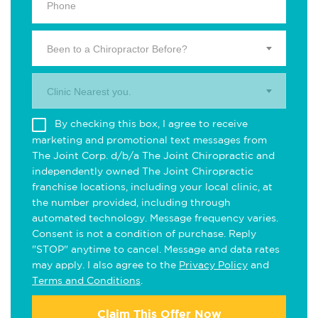
Been to a Chiropractor Before?
Clinic Nearest you.
By checking this box, I agree to receive
marketing and promotional text messages from
The Joint Corp. d/b/a The Joint Chiropractic and
independently owned The Joint Chiropractic
franchise locations, including your local clinic, at
the number provided, including through
automated technology. Message frequency varies.
Consent is not a condition of purchase. Reply
"STOP" anytime to cancel. Message and data rates
may apply. I also agree to the
Privacy Policy
and
Terms and Conditions
.
Claim This Offer Now