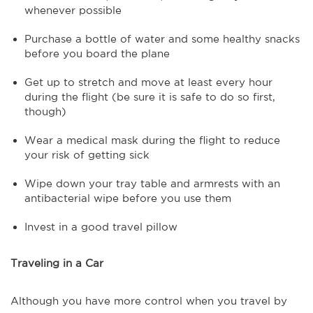
whenever possible
Purchase a bottle of water and some healthy snacks
before you board the plane
Get up to stretch and move at least every hour
during the flight (be sure it is safe to do so first,
though)
Wear a medical mask during the flight to reduce
your risk of getting sick
Wipe down your tray table and armrests with an
antibacterial wipe before you use them
Invest in a good travel pillow
Traveling in a Car
Although you have more control when you travel by