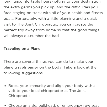
long, uncomfortable hours getting to your destination,
the extra germs you pick up, and the difficulties you
face staying on track with all of your health and fitness
goals. Fortunately, with a little planning and a quick
visit to The Joint Chiropractic, you can create the
perfect trip away from home so that the good things
will always outnumber the bad.
Traveling on a Plane
There are several things you can do to make your
plane travels easier on the body. Take a look at the
following suggestions.
Boost your immunity and align your body with a
visit to your local chiropractor at The Joint
Chiropractic
Choose an aisle, bulkhead, or emergency row seat