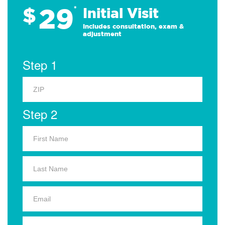
29
$
*
Initial Visit
Includes consultation, exam &
adjustment
Step 1
Step 2