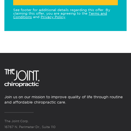
See footer for additional details regarding this offer. By
claiming this offer, you are agreeing to the
Terms and
Conditions
and
Privacy Policy
.
Join us on our mission to improve quality of life through routine
and affordable chiropractic care.
The Joint Corp.
16767 N. Perimeter Dr., Suite 110