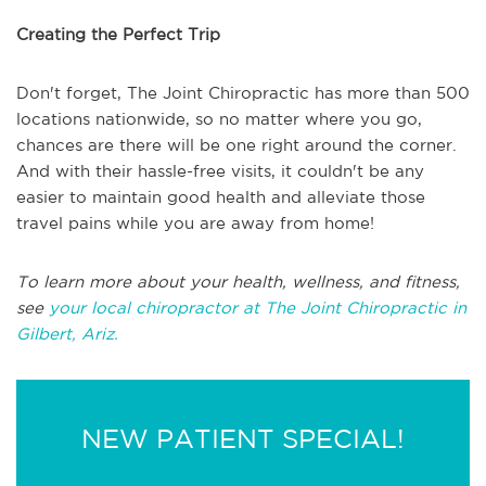
Creating the Perfect Trip
Don't forget, The Joint Chiropractic has more than 500
locations nationwide, so no matter where you go,
chances are there will be one right around the corner.
And with their hassle-free visits, it couldn't be any
easier to maintain good health and alleviate those
travel pains while you are away from home!
To learn more about your health, wellness, and fitness,
see
your local chiropractor at The Joint Chiropractic in
Gilbert, Ariz.
NEW PATIENT SPECIAL!