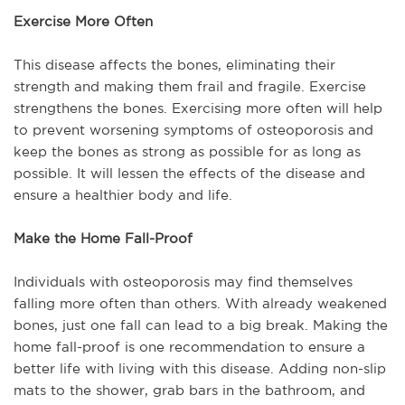
Exercise More Often
This disease affects the bones, eliminating their
strength and making them frail and fragile. Exercise
strengthens the bones. Exercising more often will help
to prevent worsening symptoms of osteoporosis and
keep the bones as strong as possible for as long as
possible. It will lessen the effects of the disease and
ensure a healthier body and life.
Make the Home Fall-Proof
Individuals with osteoporosis may find themselves
falling more often than others. With already weakened
bones, just one fall can lead to a big break. Making the
home fall-proof is one recommendation to ensure a
better life with living with this disease. Adding non-slip
mats to the shower, grab bars in the bathroom, and