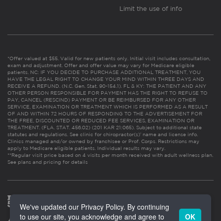
Limit the use of info
*Offer valued at $55. Valid for new patients only. Initial visit includes consultation,
exam and adjustment. Offer and offer value may vary for Medicare eligible
patients. NC: IF YOU DECIDE TO PURCHASE ADDITIONAL TREATMENT, YOU
HAVE THE LEGAL RIGHT TO CHANGE YOUR MIND WITHIN THREE DAYS AND
RECEIVE A REFUND. (N.C. Gen. Stat. 90-154.1). FL & KY: THE PATIENT AND ANY
OTHER PERSON RESPONSIBLE FOR PAYMENT HAS THE RIGHT TO REFUSE TO
PAY, CANCEL (RESCIND) PAYMENT OR BE REIMBURSED FOR ANY OTHER
SERVICE, EXAMINATION OR TREATMENT WHICH IS PERFORMED AS A RESULT
OF AND WITHIN 72 HOURS OF RESPONDING TO THE ADVERTISEMENT FOR
THE FREE, DISCOUNTED OR REDUCED FEE SERVICES, EXAMINATION OR
TREATMENT. (FLA. STAT. 456.02) (201 KAR 21:065). Subject to additional state
statutes and regulations. See clinic for chiropractor(s)’ name and license info.
Clinics managed and/or owned by franchisee or Prof. Corps. Restrictions may
apply to Medicare eligible patients. Individual results may vary.
**Regular visit price based on 4 visits per month received with adult wellness plan.
See plans and pricing for details
We've updated our Privacy Policy. By continuing
to use our site, you acknowledge and agree to
OK