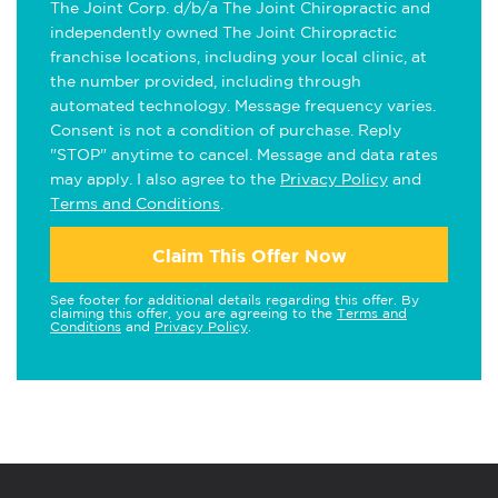
The Joint Corp. d/b/a The Joint Chiropractic and
independently owned The Joint Chiropractic
franchise locations, including your local clinic, at
the number provided, including through
automated technology. Message frequency varies.
Consent is not a condition of purchase. Reply
"STOP" anytime to cancel. Message and data rates
may apply. I also agree to the
Privacy Policy
and
Terms and Conditions
.
Claim This Offer Now
See footer for additional details regarding this offer. By
claiming this offer, you are agreeing to the
Terms and
Conditions
and
Privacy Policy
.