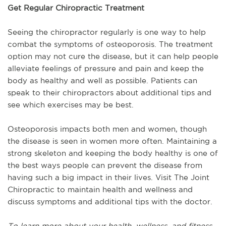
Get Regular Chiropractic Treatment
Seeing the chiropractor regularly is one way to help
combat the symptoms of osteoporosis. The treatment
option may not cure the disease, but it can help people
alleviate feelings of pressure and pain and keep the
body as healthy and well as possible. Patients can
speak to their chiropractors about additional tips and
see which exercises may be best.
Osteoporosis impacts both men and women, though
the disease is seen in women more often. Maintaining a
strong skeleton and keeping the body healthy is one of
the best ways people can prevent the disease from
having such a big impact in their lives. Visit The Joint
Chiropractic to maintain health and wellness and
discuss symptoms and additional tips with the doctor.
To learn more about your health, wellness, and fitness,