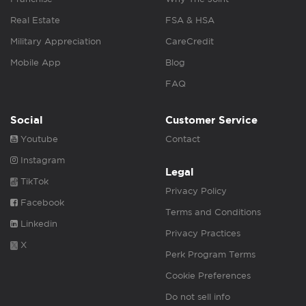
Real Estate
FSA & HSA
Military Appreciation
CareCredit
Mobile App
Blog
FAQ
Social
Customer Service
Youtube
Contact
Instagram
Legal
TikTok
Privacy Policy
Facebook
Terms and Conditions
Linkedin
Privacy Practices
X
Perk Program Terms
Cookie Preferences
Do not sell info