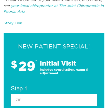
see
your local chiropractor at The Joint Chiropractic in
Peoria, Ariz
.
Story Link
NEW PATIENT SPECIAL!
29
$
*
Initial Visit
Includes consultation, exam &
adjustment
Step 1