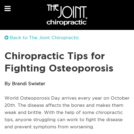
Back to The Joint Chiropractic
Chiropractic Tips for
Fighting Osteoporosis
By Brandi Swieter
World Osteoporosis Day arrives every year on October
20th. The disease affects the bones and makes them
weak and brittle. With the help of some chiropractic
tips, anyone struggling can work to fight the disease
and prevent symptoms from worsening.