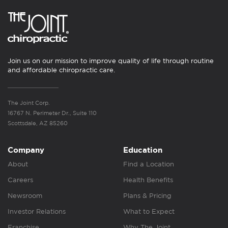
Join us on our mission to improve quality of life through routine
and affordable chiropractic care.
The Joint Corp.
16767 N. Perimeter Dr., Suite 110
Scottsdale, AZ 85260
Company
Education
About
Find a Location
Careers
Health Benefits
Newsroom
Plans & Pricing
Investor Relations
What to Expect
Franchise
Why The Joint