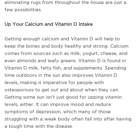
eliminating rugs from throughout the house are just a
few possibilities.
Up Your Calcium and Vitamin D Intake
Getting enough calcium and Vitamin D will help to
keep the bones and body healthy and strong. Calcium
comes from sources such as milk, yogurt, cheese, and
even almonds and leafy greens. Vitamin D is found in
Vitamin D milk, fatty fish, and supplements. Spending
time outdoors in the sun also improves Vitamin D
levels, making it imperative for people with
osteoporosis to get out and about when they can.
Getting some sun isn’t just good for upping vitamin
levels, either. It can improve mood and reduce
symptoms of depression, which many of those
struggling with a weak body often fall into after having
a tough time with the disease.