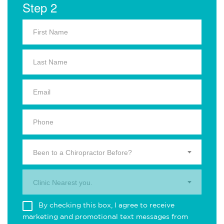
Step 2
Been to a Chiropractor Before?
Clinic Nearest you.
By checking this box, I agree to receive
marketing and promotional text messages from