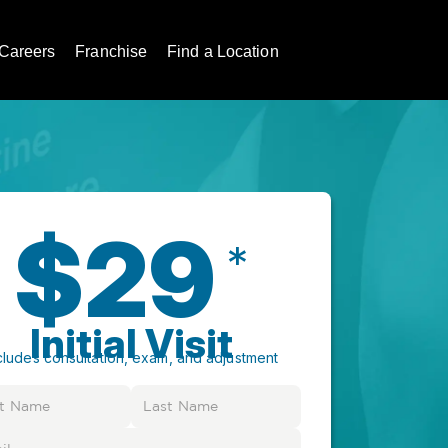
Careers
Franchise
Find a Location
$29
*
Initial Visit
cludes consultation, exam, and adjustment