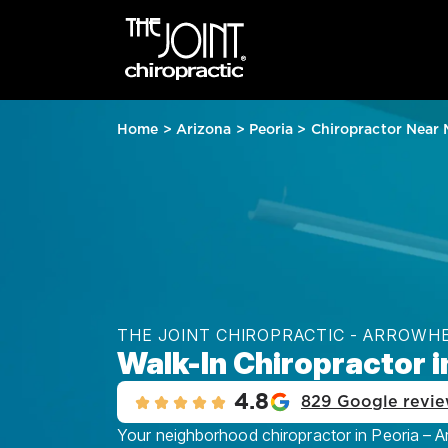
Home
>
Arizona
>
Peoria
>
Chiropractor Near
THE JOINT CHIROPRACTIC - ARROW
Walk-In Chiropractor i
4.8
829 Google revi
Your neighborhood chiropractor in Peoria – A