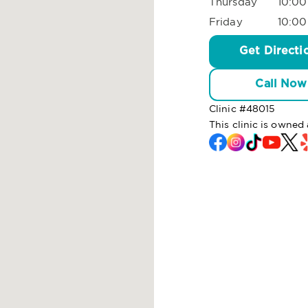
Thursday
10:00
Friday
10:00
Get Directi
Call Now
Clinic #
48015
This clinic is owne