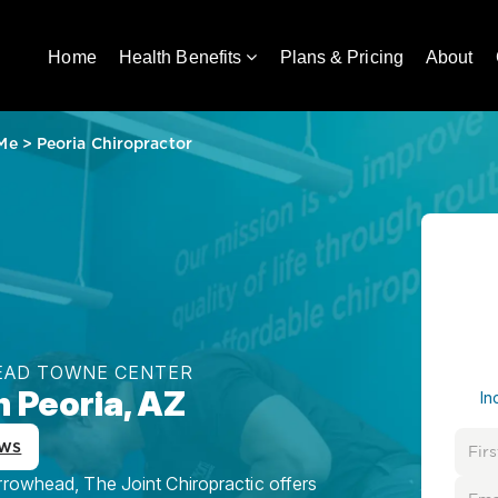
Home
Health Benefits
Plans & Pricing
About
 Me
>
Peoria Chiropractor
HEAD TOWNE CENTER
n Peoria, AZ
In
ews
rrowhead, The Joint Chiropractic offers