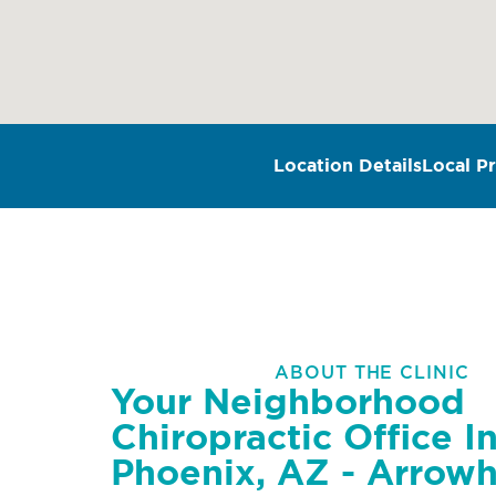
Location Details
Local Pr
ABOUT THE CLINIC
Your Neighborhood
Chiropractic Office I
Phoenix, AZ - Arrow