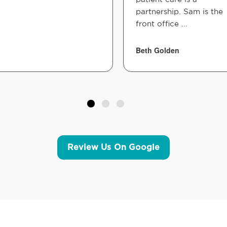
partnership. Sam is the
front office ...
Beth Golden
Review Us On Google