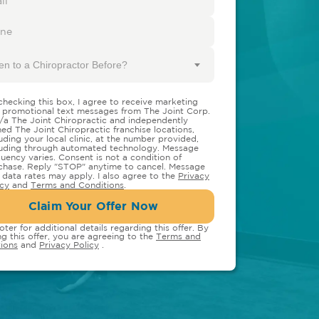
en to a Chiropractor Before?
checking this box, I agree to receive marketing
 promotional text messages from The Joint Corp.
/a The Joint Chiropractic and independently
ed The Joint Chiropractic franchise locations,
luding your local clinic, at the number provided,
luding through automated technology. Message
quency varies. Consent is not a condition of
chase. Reply "STOP" anytime to cancel. Message
 data rates may apply. I also agree to the
Privacy
icy
and
Terms and Conditions
.
Claim Your Offer Now
oter for additional details regarding this offer. By
ng this offer, you are agreeing to the
Terms and
ions
and
Privacy Policy
.