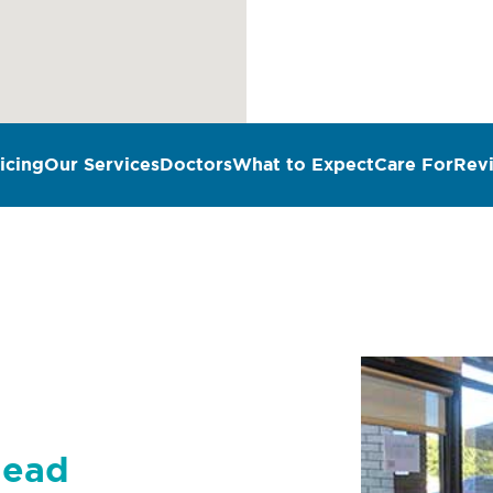
icing
Our Services
Doctors
What to Expect
Care For
Rev
n
head