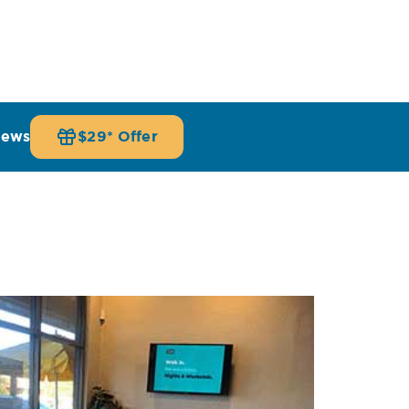
iews
$29* Offer