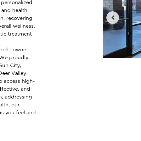
r personalized
e and health
n, recovering
erall wellness,
tic treatment
whead Towne
. We proudly
Sun City,
eer Valley.
o access high-
ffective, and
n, addressing
alth, our
ps you feel and