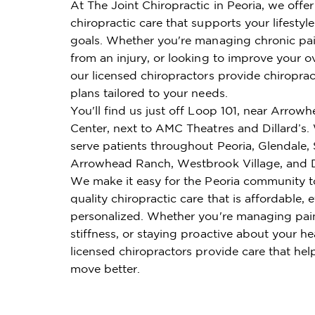
At The Joint Chiropractic in Peoria, we offe
chiropractic care that supports your lifestyl
goals. Whether you're managing chronic pai
from an injury, or looking to improve your ov
our licensed chiropractors provide chiroprac
plans tailored to your needs.
You'll find us just off Loop 101, near Arro
Center, next to AMC Theatres and Dillard’s
serve patients throughout Peoria, Glendale, 
Arrowhead Ranch, Westbrook Village, and D
We make it easy for the Peoria community t
quality chiropractic care that is affordable, e
personalized. Whether you're managing pai
stiffness, or staying proactive about your he
licensed chiropractors provide care that hel
move better.