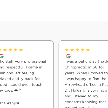
★
★
★
★
★
★
★
★
★
★
he staff very professional
I was a patient at The J
nd respectful. I came in
Chiropractic in SC for
ain and left feeling
years. When I moved t
elaxed and .y back felt
I was happy to find the
ood I could even touch
Arrowhead office in Peo
y toes. ❤️ ?
Dr. Howard is very nice
and listened to my
concerns knowing that
ane Wanjiru
patient care is a