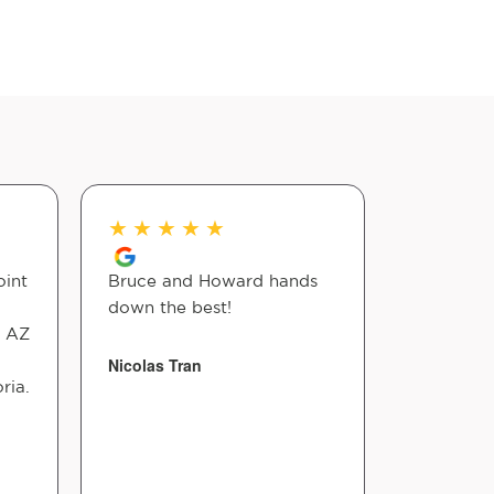
★
★
★
★
★
★
★
★
oint
Bruce and Howard hands
Dr Bruce 
down the best!
with reli
o AZ
He uses a
that are 
Nicolas Tran
ria.
worked re
you Dr Br
Linda Co