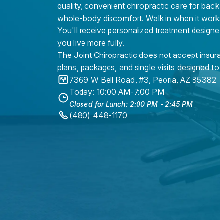
quality, convenient chiropractic care for back
whole-body discomfort. Walk in when it work
You'll receive personalized treatment designe
you live more fully.
The Joint Chiropractic does not accept insura
plans, packages, and single visits designed to
7369 W Bell Road, #3
,
Peoria
,
AZ
85382
Today: 10:00 AM-7:00 PM
Closed for Lunch: 2:00 PM - 2:45 PM
(480) 448-1170