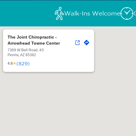
Walk-Ins Welcome
The Joint Chiropractic -
Arrowhead Towne Center
7369 W Bell Road, #3
Peoria, AZ 85382
(829)
★
4.8