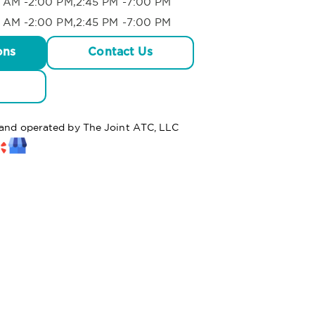
 AM -2:00 PM,2:45 PM -7:00 PM
 AM -2:00 PM,2:45 PM -7:00 PM
ons
Contact Us
d and operated by The Joint ATC, LLC