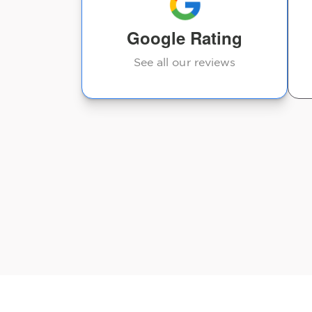
taking a
Deb Buchman-Bregar
Google Rating
See all our reviews