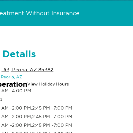
reatment Without Insurance
 Details
, #3, Peoria, AZ 85382
n Peoria, AZ
peration
View Holiday Hours
 AM -4:00 PM
d
 AM -2:00 PM,2:45 PM -7:00 PM
 AM -2:00 PM,2:45 PM -7:00 PM
 AM -2:00 PM,2:45 PM -7:00 PM