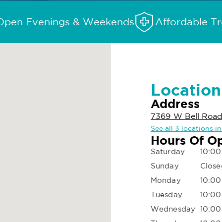
Open Evenings & Weekends
Affordable T
Location
Address
7369 W Bell Road
See all 3 locations i
Hours Of O
Saturday
10:00
Sunday
Close
Monday
10:00
Tuesday
10:00
Wednesday
10:00