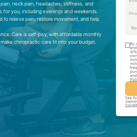
 pain, neck pain, headaches, stiffness, and
s for you, including evenings and weekends.
d to relieve pain, restore movement, and help
Be
nce. Care is self-pay, with affordable monthly
 make chiropractic care fit into your budget.
By 
and
d/b
own
inc
inc
fre
pur
and
Pol
See fo
claimi
Condit