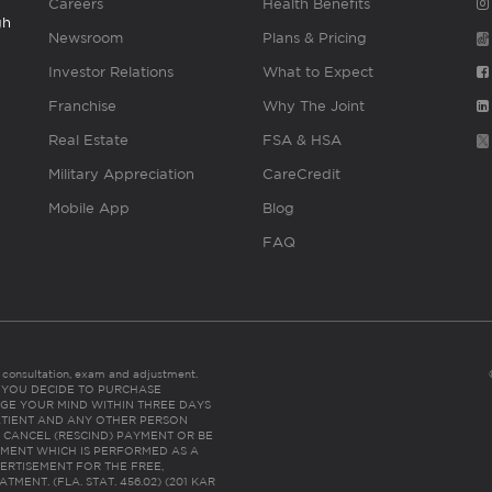
Careers
Health Benefits
gh
Newsroom
Plans & Pricing
Investor Relations
What to Expect
Franchise
Why The Joint
Real Estate
FSA & HSA
Military Appreciation
CareCredit
Mobile App
Blog
FAQ
es consultation, exam and adjustment.
C: IF YOU DECIDE TO PURCHASE
GE YOUR MIND WITHIN THREE DAYS
HE PATIENT AND ANY OTHER PERSON
 CANCEL (RESCIND) PAYMENT OR BE
TMENT WHICH IS PERFORMED AS A
ERTISEMENT FOR THE FREE,
ENT. (FLA. STAT. 456.02) (201 KAR