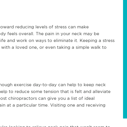
toward reducing levels of stress can make
y feels overall. The pain in your neck may be
r life and work on ways to eliminate it. Keeping a stress
s with a loved one, or even taking a simple walk to
 enough exercise day-to-day can help to keep neck
lp to reduce some tension that is felt and alleviate
st chiropractors can give you a list of ideal
in at a particular time. Visiting one and receiving