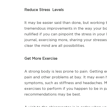
Reduce Stress Levels
It may be easier said than done, but working 
tremendous improvements in the way your bod
nullified if you can pinpoint the stress in you
journal, exercising more, sharing your stresse
clear the mind are all possibilities.
Get More Exercise
A strong body is less prone to pain. Getting
pain and other problems at bay. It may even he
symptoms, such as stiffness and headaches. Mo
exercises to perform if you happen to be in pa
recommendations may be best.