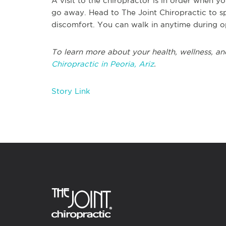
A visit to the chiropractor is in order when y
go away. Head to The Joint Chiropractic to s
discomfort. You can walk in anytime during 
To learn more about your health, wellness, and
Chiropractic in Peoria, Ariz
.
Story Link