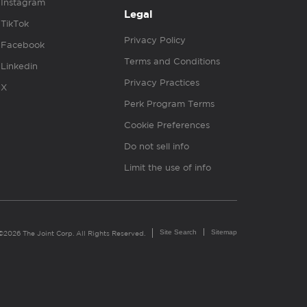
Instagram
Legal
TikTok
Privacy Policy
Facebook
Terms and Conditions
Linkedin
Privacy Practices
X
Perk Program Terms
Cookie Preferences
Do not sell info
Limit the use of info
Site Search
Sitemap
©2026 The Joint Corp. All Rights Reserved.