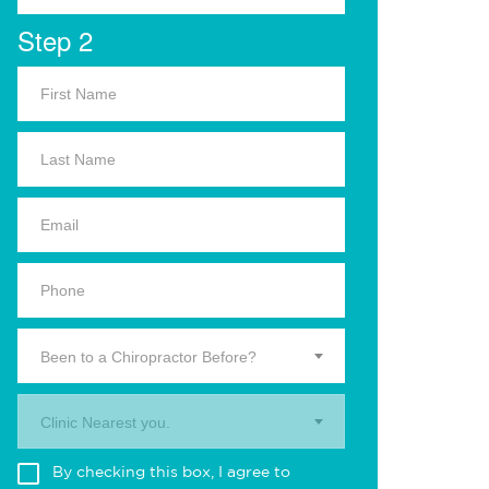
Step 2
Been to a Chiropractor Before?
Clinic Nearest you.
By checking this box, I agree to