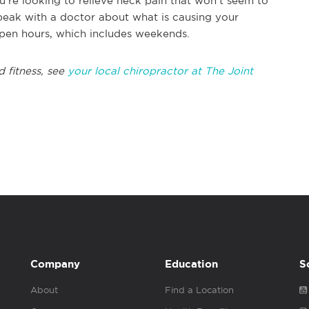
ou're looking to relieve neck pain that won't seem to
peak with a doctor about what is causing your
open hours, which includes weekends.
 fitness, see
your local chiropractor at The Joint
Company
Education
S
About
Find a Location