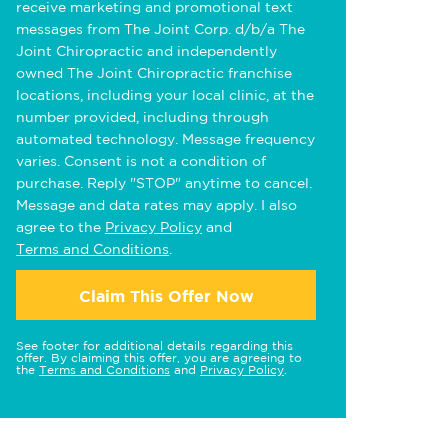
receive marketing and promotional text
messages from The Joint Corp. d/b/a The
Joint Chiropractic and independently
owned The Joint Chiropractic franchise
locations, including your local clinic, at the
number provided, including through
automated technology. Message frequency
varies. Consent is not a condition of
purchase. Reply "STOP" anytime to cancel.
Message and data rates may apply. I also
agree to the
Privacy Policy
and
Terms and Conditions
.
Claim This Offer Now
See footer for additional details regarding this
offer. By claiming this offer, you are agreeing to
the
Terms and Conditions
and
Privacy Policy
.