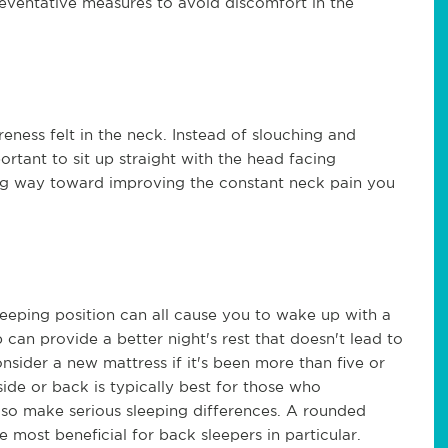
preventative measures to avoid discomfort in the
eness felt in the neck. Instead of slouching and
portant to sit up straight with the head facing
ng way toward improving the constant neck pain you
leeping position can all cause you to wake up with a
 can provide a better night's rest that doesn't lead to
nsider a new mattress if it's been more than five or
side or back is typically best for those who
lso make serious sleeping differences. A rounded
e most beneficial for back sleepers in particular.