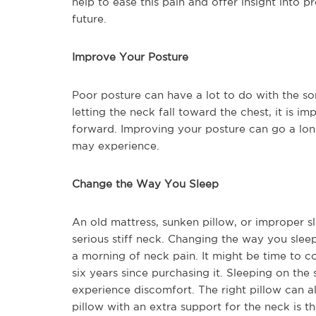
help to ease this pain and offer insight into 
future.
Improve Your Posture
Poor posture can have a lot to do with the sor
letting the neck fall toward the chest, it is im
forward. Improving your posture can go a lo
may experience.
Change the Way You Sleep
An old mattress, sunken pillow, or improper s
serious stiff neck. Changing the way you sleep
a morning of neck pain. It might be time to co
six years since purchasing it. Sleeping on the 
experience discomfort. The right pillow can a
pillow with an extra support for the neck is th