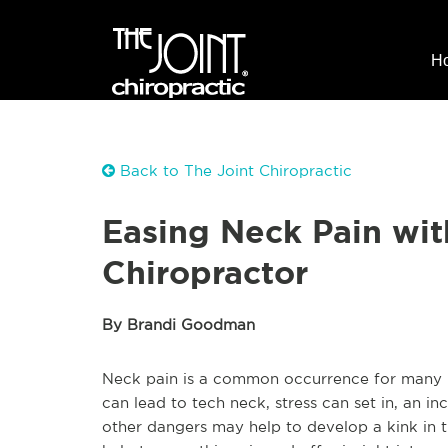
H
Back to The Joint Chiropractic
Easing Neck Pain wit
Chiropractor
By Brandi Goodman
Neck pain is a common occurrence for many 
can lead to tech neck, stress can set in, an 
other dangers may help to develop a kink in 