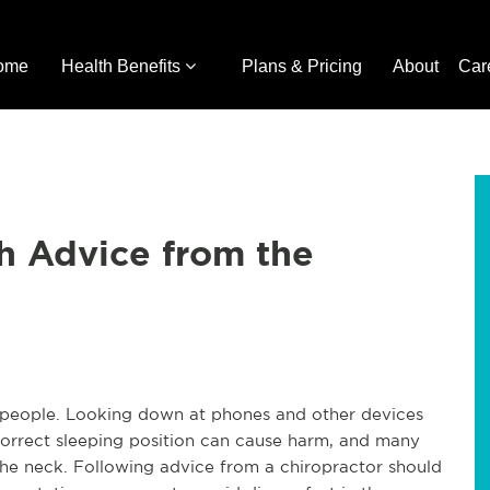
ome
Health Benefits
Plans & Pricing
About
Car
h Advice from the
people. Looking down at phones and other devices
incorrect sleeping position can cause harm, and many
the neck. Following advice from a chiropractor should