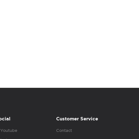
ocial
Customer Service
Youtube
Contact