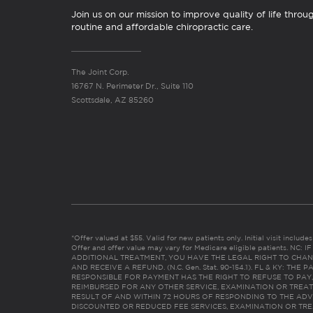
Join us on our mission to improve quality of life throu
routine and affordable chiropractic care.
The Joint Corp.
16767 N. Perimeter Dr., Suite 110
Scottsdale, AZ 85260
*Offer valued at $55. Valid for new patients only. Initial visit includ
Offer and offer value may vary for Medicare eligible patients. N
ADDITIONAL TREATMENT, YOU HAVE THE LEGAL RIGHT TO CHAN
AND RECEIVE A REFUND. (N.C. Gen. Stat. 90-154.1). FL & KY: T
RESPONSIBLE FOR PAYMENT HAS THE RIGHT TO REFUSE TO PAY,
REIMBURSED FOR ANY OTHER SERVICE, EXAMINATION OR TREA
RESULT OF AND WITHIN 72 HOURS OF RESPONDING TO THE ADV
DISCOUNTED OR REDUCED FEE SERVICES, EXAMINATION OR TREATM