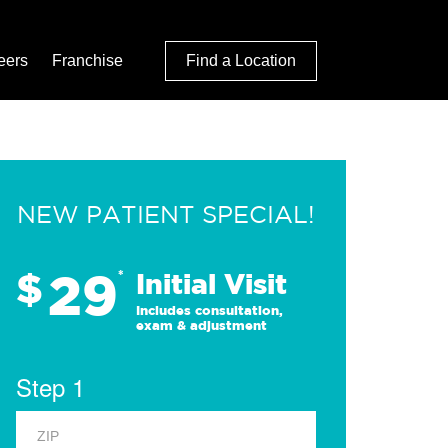
eers
Franchise
Find a Location
NEW PATIENT SPECIAL!
29
$
*
Initial Visit
Includes consultation,
exam & adjustment
Step 1