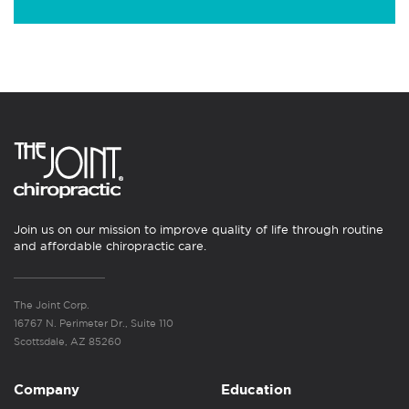
Join us on our mission to improve quality of life through routine
and affordable chiropractic care.
The Joint Corp.
16767 N. Perimeter Dr., Suite 110
Scottsdale, AZ 85260
Company
Education