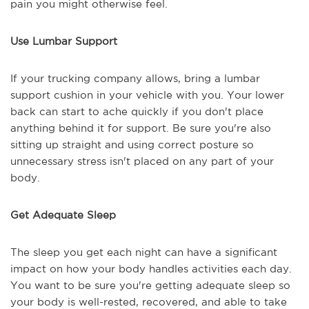
pain you might otherwise feel.
Use Lumbar Support
If your trucking company allows, bring a lumbar
support cushion in your vehicle with you. Your lower
back can start to ache quickly if you don't place
anything behind it for support. Be sure you're also
sitting up straight and using correct posture so
unnecessary stress isn't placed on any part of your
body.
Get Adequate Sleep
The sleep you get each night can have a significant
impact on how your body handles activities each day.
You want to be sure you're getting adequate sleep so
your body is well-rested, recovered, and able to take