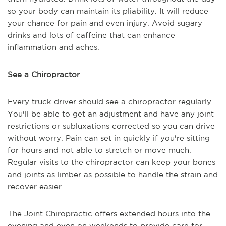
so your body can maintain its pliability. It will reduce
your chance for pain and even injury. Avoid sugary
drinks and lots of caffeine that can enhance
inflammation and aches.
See a Chiropractor
Every truck driver should see a chiropractor regularly.
You'll be able to get an adjustment and have any joint
restrictions or subluxations corrected so you can drive
without worry. Pain can set in quickly if you're sitting
for hours and not able to stretch or move much.
Regular visits to the chiropractor can keep your bones
and joints as limber as possible to handle the strain and
recover easier.
The Joint Chiropractic offers extended hours into the
evening and even on weekends to provide care for