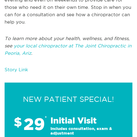
those who need it on their own time. Stop in when you
can for a consultation and see how a chiropractor can
help you.
To learn more about your health, wellness, and fitness,
see
your local chiropractor at The Joint Chiropractic in
Peoria, Ariz
.
Story Link
NEW PATIENT SPECIAL!
29
$
*
Initial Visit
Includes consultation, exam &
adjustment