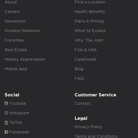
About
Find a Location
Careers
Health Benefits
Newsroom
Plans & Pricing
Investor Relations
What to Expect
Franchise
Why The Joint
Real Estate
FSA & HSA
Military Appreciation
CareCredit
Mobile App
Blog
FAQ
Social
Customer Service
Youtube
Contact
Instagram
Legal
TikTok
Privacy Policy
Facebook
Terms and Conditions