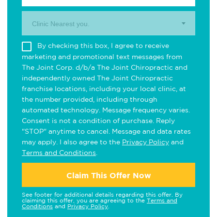
Clinic Nearest you.
By checking this box, I agree to receive
marketing and promotional text messages from
The Joint Corp. d/b/a The Joint Chiropractic and
independently owned The Joint Chiropractic
franchise locations, including your local clinic, at
the number provided, including through
automated technology. Message frequency varies.
Consent is not a condition of purchase. Reply
"STOP" anytime to cancel. Message and data rates
may apply. I also agree to the
Privacy Policy
and
Terms and Conditions
.
Claim This Offer Now
See footer for additional details regarding this offer. By
claiming this offer, you are agreeing to the
Terms and
Conditions
and
Privacy Policy
.