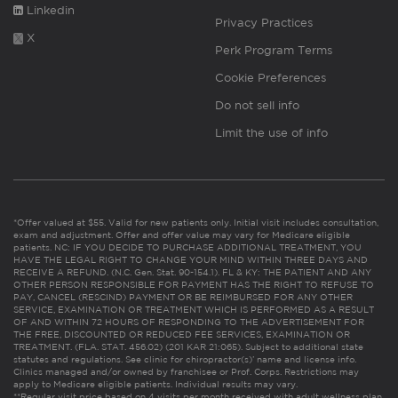
Linkedin
Privacy Practices
X
Perk Program Terms
Cookie Preferences
Do not sell info
Limit the use of info
*Offer valued at $55. Valid for new patients only. Initial visit includes consultation,
exam and adjustment. Offer and offer value may vary for Medicare eligible
patients. NC: IF YOU DECIDE TO PURCHASE ADDITIONAL TREATMENT, YOU
HAVE THE LEGAL RIGHT TO CHANGE YOUR MIND WITHIN THREE DAYS AND
RECEIVE A REFUND. (N.C. Gen. Stat. 90-154.1). FL & KY: THE PATIENT AND ANY
OTHER PERSON RESPONSIBLE FOR PAYMENT HAS THE RIGHT TO REFUSE TO
PAY, CANCEL (RESCIND) PAYMENT OR BE REIMBURSED FOR ANY OTHER
SERVICE, EXAMINATION OR TREATMENT WHICH IS PERFORMED AS A RESULT
OF AND WITHIN 72 HOURS OF RESPONDING TO THE ADVERTISEMENT FOR
THE FREE, DISCOUNTED OR REDUCED FEE SERVICES, EXAMINATION OR
TREATMENT. (FLA. STAT. 456.02) (201 KAR 21:065). Subject to additional state
statutes and regulations. See clinic for chiropractor(s)’ name and license info.
Clinics managed and/or owned by franchisee or Prof. Corps. Restrictions may
apply to Medicare eligible patients. Individual results may vary.
**Regular visit price based on 4 visits per month received with adult wellness plan.