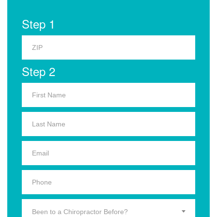
Step 1
Step 2
Been to a Chiropractor Before?