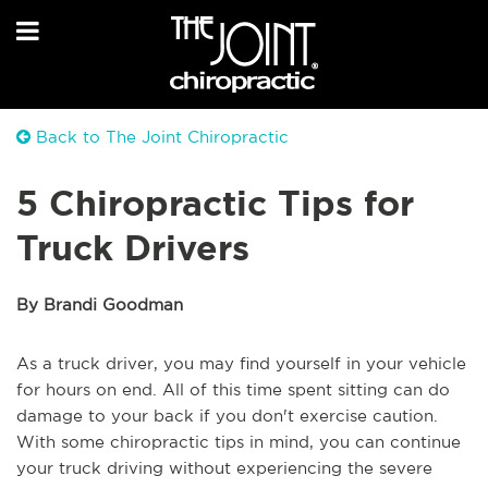
Back to The Joint Chiropractic
5 Chiropractic Tips for
Truck Drivers
By Brandi Goodman
As a truck driver, you may find yourself in your vehicle
for hours on end. All of this time spent sitting can do
damage to your back if you don't exercise caution.
With some chiropractic tips in mind, you can continue
your truck driving without experiencing the severe