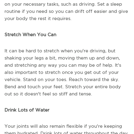
on your necessary tasks, such as driving. Set a sleep
routine if you need so you can drift off easier and give
your body the rest it requires.
Stretch When You Can
It can be hard to stretch when you're driving, but
shaking your legs a bit, moving them up and down,
and stretching any way you can may be of help. It's
also important to stretch once you get out of your
vehicle. Stand on your toes. Reach toward the sky.
Bend and touch your feet. Stretch your entire body
out so it doesn't feel so stiff and tense.
Drink Lots of Water
Your joints will also remain flexible if you're keeping
them hydrated. Drink lots of water throughout the day