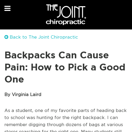
Back to The Joint Chiropractic
Backpacks Can Cause
Pain: How to Pick a Good
One
By Virginia Laird
As a student, one of my favorite parts of heading back
to school was hunting for the right backpack. I can
remember digging through dozens of bags at various
stores searching for the right one. Many students still