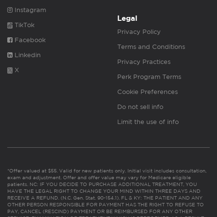
Instagram
Legal
TikTok
Privacy Policy
Facebook
Terms and Conditions
Linkedin
Privacy Practices
X
Perk Program Terms
Cookie Preferences
Do not sell info
Limit the use of info
*Offer valued at $55. Valid for new patients only. Initial visit includes consultation,
exam and adjustment. Offer and offer value may vary for Medicare eligible
patients. NC: IF YOU DECIDE TO PURCHASE ADDITIONAL TREATMENT, YOU
HAVE THE LEGAL RIGHT TO CHANGE YOUR MIND WITHIN THREE DAYS AND
RECEIVE A REFUND. (N.C. Gen. Stat. 90-154.1). FL & KY: THE PATIENT AND ANY
OTHER PERSON RESPONSIBLE FOR PAYMENT HAS THE RIGHT TO REFUSE TO
PAY, CANCEL (RESCIND) PAYMENT OR BE REIMBURSED FOR ANY OTHER