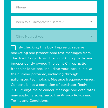
Been to a Chiropractor Before?
Clinic Nearest you.
By checking this box, I agree to receive
marketing and promotional text messages from
The Joint Corp. d/b/a The Joint Chiropractic and
independently owned The Joint Chiropractic
franchise locations, including your local clinic, at
the number provided, including through
automated technology. Message frequency varies.
Consent is not a condition of purchase. Reply
"STOP" anytime to cancel. Message and data rates
may apply. I also agree to the
Privacy Policy
and
Terms and Conditions
.