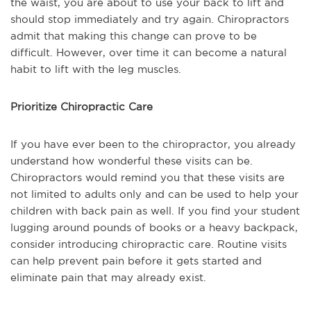
the waist, you are about to use your back to lift and
should stop immediately and try again. Chiropractors
admit that making this change can prove to be
difficult. However, over time it can become a natural
habit to lift with the leg muscles.
Prioritize Chiropractic Care
If you have ever been to the chiropractor, you already
understand how wonderful these visits can be.
Chiropractors would remind you that these visits are
not limited to adults only and can be used to help your
children with back pain as well. If you find your student
lugging around pounds of books or a heavy backpack,
consider introducing chiropractic care. Routine visits
can help prevent pain before it gets started and
eliminate pain that may already exist.