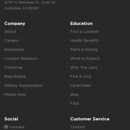
16767 N. Perimeter Dr., Suite 110
Scottsdale, AZ 85260
Company
Education
About
Find a Location
Careers
Health Benefits
Newsroom
Plans & Pricing
Investor Relations
What to Expect
Franchise
Why The Joint
Real Estate
FSA & HSA
Military Appreciation
CareCredit
Mobile App
Blog
FAQ
Social
Customer Service
Youtube
Contact