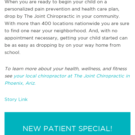
When you are ready to begin your child on a
personalized pain prevention and health care plan,
drop by The Joint Chiropractic in your community.
With more than 400 locations nationwide you are sure
to find one near your neighborhood. And, with no
appointment necessary, getting your child started can
be as easy as dropping by on your way home from
school.
To learn more about your health, wellness, and fitness
see
your local chiropractor at The Joint Chiropractic in
Phoenix, Ariz.
Story Link
NEW PATIENT SPECIAL!