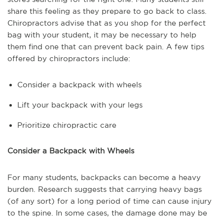
share this feeling as they prepare to go back to class.
Chiropractors advise that as you shop for the perfect
bag with your student, it may be necessary to help
them find one that can prevent back pain. A few tips
offered by chiropractors include:
Consider a backpack with wheels
Lift your backpack with your legs
Prioritize chiropractic care
Consider a Backpack with Wheels
For many students, backpacks can become a heavy
burden. Research suggests that carrying heavy bags
(of any sort) for a long period of time can cause injury
to the spine. In some cases, the damage done may be