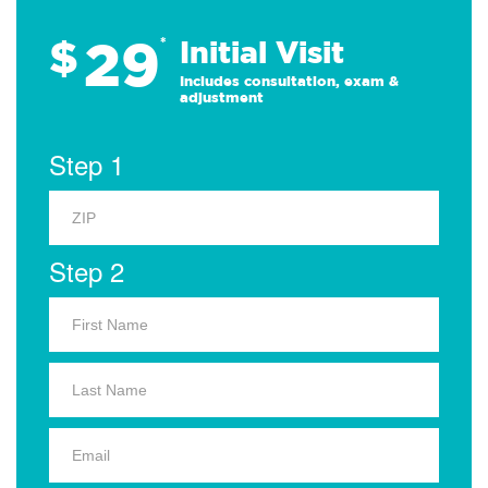
29
$
*
Initial Visit
Includes consultation, exam &
adjustment
Step 1
Step 2