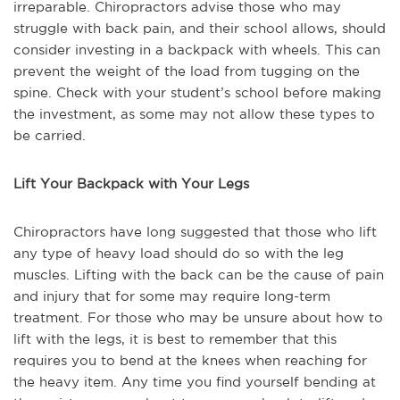
irreparable. Chiropractors advise those who may
struggle with back pain, and their school allows, should
consider investing in a backpack with wheels. This can
prevent the weight of the load from tugging on the
spine. Check with your student’s school before making
the investment, as some may not allow these types to
be carried.
Lift Your Backpack with Your Legs
Chiropractors have long suggested that those who lift
any type of heavy load should do so with the leg
muscles. Lifting with the back can be the cause of pain
and injury that for some may require long-term
treatment. For those who may be unsure about how to
lift with the legs, it is best to remember that this
requires you to bend at the knees when reaching for
the heavy item. Any time you find yourself bending at