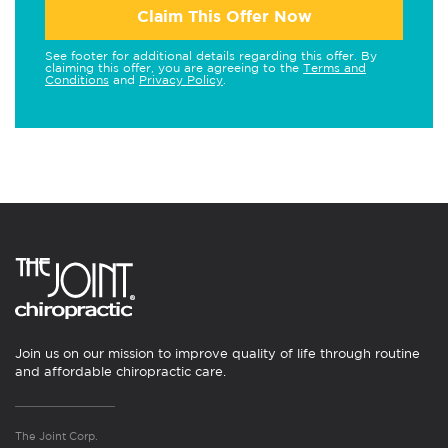
Claim This Offer Now
See footer for additional details regarding this offer. By
claiming this offer, you are agreeing to the
Terms and
Conditions
and
Privacy Policy
.
Join us on our mission to improve quality of life through routine
and affordable chiropractic care.
The Joint Corp.