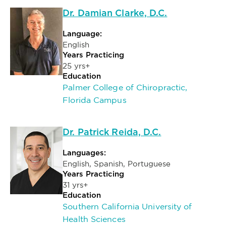
Dr. Damian Clarke, D.C.
Language:
English
Years Practicing
25 yrs+
Education
Palmer College of Chiropractic,
Florida Campus
Dr. Patrick Reida, D.C.
Languages:
English, Spanish, Portuguese
Years Practicing
31 yrs+
Education
Southern California University of
Health Sciences