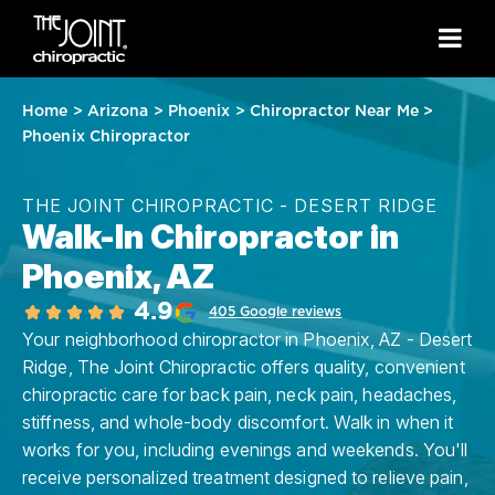
Home
>
Arizona
>
Phoenix
>
Chiropractor Near Me
>
Phoenix Chiropractor
THE JOINT CHIROPRACTIC - DESERT RIDGE
Walk-In Chiropractor in
Phoenix, AZ
4.9
405 Google reviews
Your neighborhood chiropractor in Phoenix, AZ - Desert
Ridge, The Joint Chiropractic offers quality, convenient
chiropractic care for back pain, neck pain, headaches,
stiffness, and whole-body discomfort. Walk in when it
works for you, including evenings and weekends. You'll
receive personalized treatment designed to relieve pain,