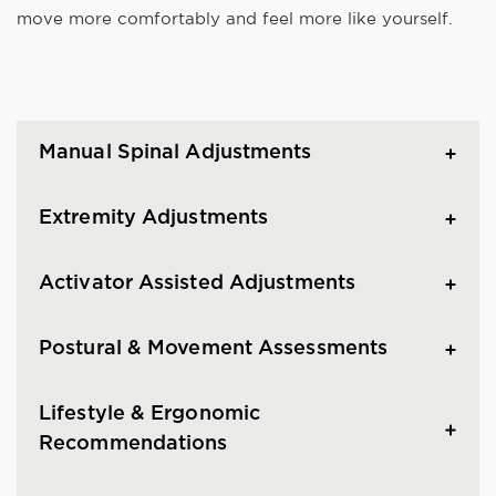
move more comfortably and feel more like yourself.
Manual Spinal Adjustments
Extremity Adjustments
Activator Assisted Adjustments
Postural & Movement Assessments
Lifestyle & Ergonomic
Recommendations