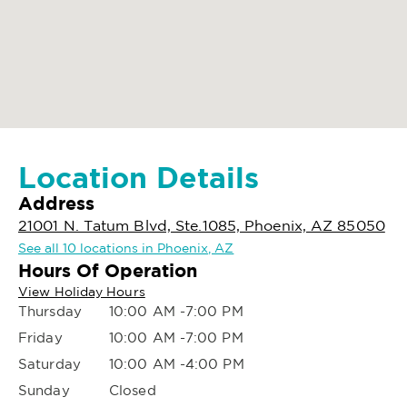
Location Details
Address
21001 N. Tatum Blvd, Ste.1085, Phoenix, AZ 85050
See all 10 locations in Phoenix, AZ
Hours Of Operation
View Holiday Hours
Thursday
10:00 AM -7:00 PM
Friday
10:00 AM -7:00 PM
Saturday
10:00 AM -4:00 PM
Sunday
Closed