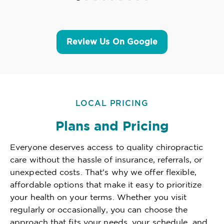
Review Us On Google
LOCAL PRICING
Plans and Pricing
Everyone deserves access to quality chiropractic
care without the hassle of insurance, referrals, or
unexpected costs. That's why we offer flexible,
affordable options that make it easy to prioritize
your health on your terms. Whether you visit
regularly or occasionally, you can choose the
approach that fits your needs, your schedule, and