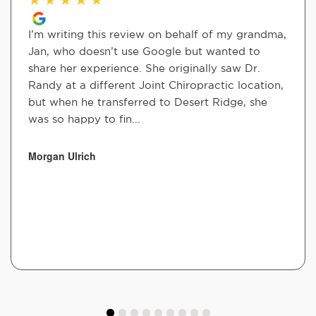
I’m writing this review on behalf of my grandma,
Jan, who doesn’t use Google but wanted to
share her experience. She originally saw Dr.
Randy at a different Joint Chiropractic location,
but when he transferred to Desert Ridge, she
was so happy to fin...
Morgan Ulrich