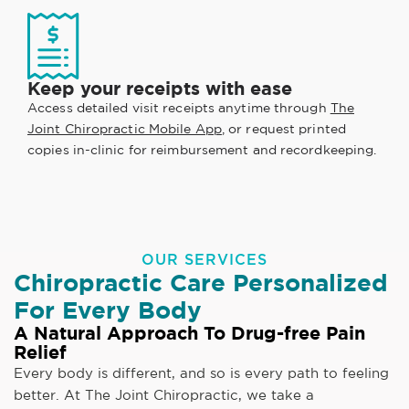
Keep your receipts with ease
Access detailed visit receipts anytime through
The
Joint Chiropractic Mobile App
, or request printed
copies in-clinic for reimbursement and recordkeeping.
OUR SERVICES
Chiropractic Care Personalized
For Every Body
A Natural Approach To Drug-free Pain
Relief
Every body is different, and so is every path to feeling
better. At The Joint Chiropractic, we take a