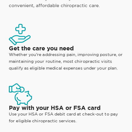
convenient, affordable chiropractic care.
Get the care you need
Whether you're addressing pain, improving posture, or
maintaining your routine, most chiropractic visits
qualify as eligible medical expenses under your plan.
Pay with your HSA or FSA card
Use your HSA or FSA debit card at check-out to pay
for eligible chiropractic services.