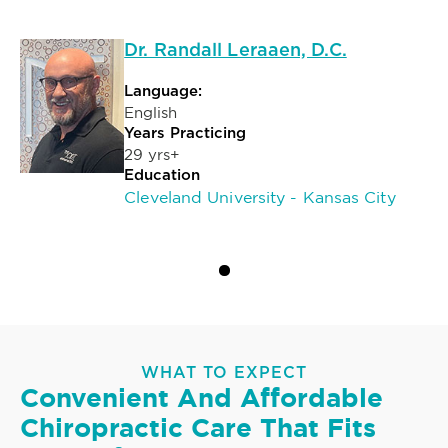
Dr. Randall Leraaen, D.C.
Language:
English
Years Practicing
29 yrs+
Education
Cleveland University - Kansas City
WHAT TO EXPECT
Convenient And Affordable
Chiropractic Care That Fits