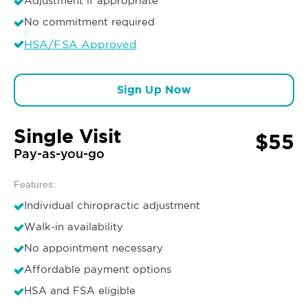
Adjustment if appropriate
No commitment required
HSA/FSA Approved
Sign Up Now
Single Visit
$55
Pay-as-you-go
Features:
Individual chiropractic adjustment
Walk-in availability
No appointment necessary
Affordable payment options
HSA and FSA eligible