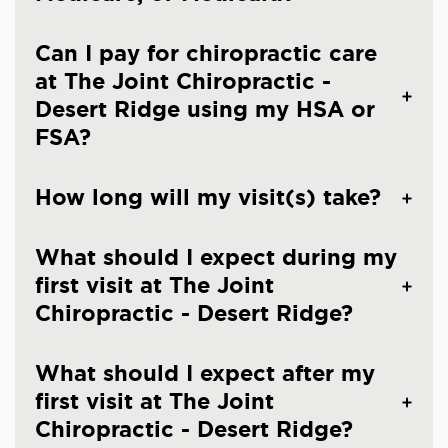
Can I pay for chiropractic care
at The Joint Chiropractic -
Desert Ridge using my HSA or
FSA?
How long will my visit(s) take?
What should I expect during my
first visit at The Joint
Chiropractic - Desert Ridge?
What should I expect after my
first visit at The Joint
Chiropractic - Desert Ridge?