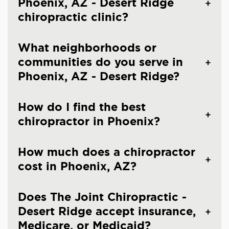
Phoenix, AZ - Desert Ridge
chiropractic clinic?
What neighborhoods or
communities do you serve in
Phoenix, AZ - Desert Ridge?
How do I find the best
chiropractor in Phoenix?
How much does a chiropractor
cost in Phoenix, AZ?
Does The Joint Chiropractic -
Desert Ridge accept insurance,
Medicare, or Medicaid?