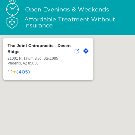
Open Evenings & Weekends
Affordable Treatment Without
Insurance
The Joint Chiropractic - Desert
Ridge
21001 N. Tatum Blvd, Ste.1085
Phoenix, AZ 85050
(405)
★
4.9