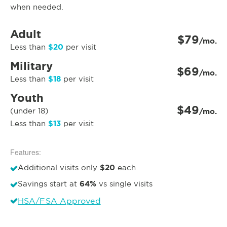
when needed.
Adult
$79
/mo.
$20
Less than
per visit
Military
$69
/mo.
$18
Less than
per visit
Youth
$49
(under 18)
/mo.
$13
Less than
per visit
Features:
$20
Additional visits only
each
64%
Savings start at
vs single visits
HSA/FSA Approved