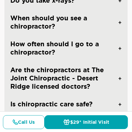
Do you take x-rays?
When should you see a
chiropractor?
How often should I go to a
chiropractor?
Are the chiropractors at The
Joint Chiropractic - Desert
Ridge licensed doctors?
Is chiropractic care safe?
Call Us
$29* Initial Visit
Pricing
Details
Doctors
$29* Offer