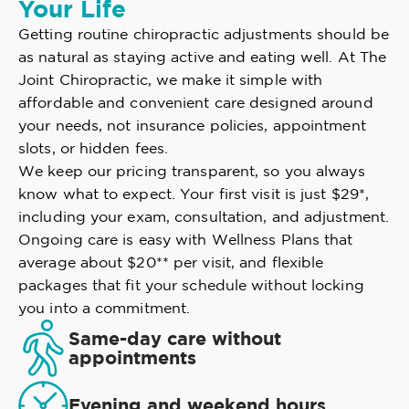
Your Life
Getting routine chiropractic adjustments should be
as natural as staying active and eating well. At The
Joint Chiropractic, we make it simple with
affordable and convenient care designed around
your needs, not insurance policies, appointment
slots, or hidden fees.
We keep our pricing transparent, so you always
know what to expect. Your first visit is just $29*,
including your exam, consultation, and adjustment.
Ongoing care is easy with Wellness Plans that
average about $20** per visit, and flexible
packages that fit your schedule without locking
you into a commitment.
Same-day care without
appointments
Evening and weekend hours