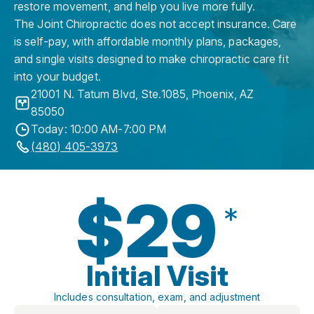
restore movement, and help you live more fully.
The Joint Chiropractic does not accept insurance. Care
is self-pay, with affordable monthly plans, packages,
and single visits designed to make chiropractic care fit
into your budget.
21001 N. Tatum Blvd, Ste.1085
,
Phoenix
,
AZ
85050
Today: 10:00 AM-7:00 PM
(480) 405-3973
$29
*
Initial Visit
Includes consultation, exam, and adjustment