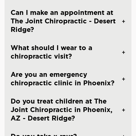
Can I make an appointment at
The Joint Chiropractic - Desert
Ridge?
What should I wear to a
chiropractic visit?
Are you an emergency
chiropractic clinic in Phoenix?
Do you treat children at The
Joint Chiropractic in Phoenix,
AZ - Desert Ridge?