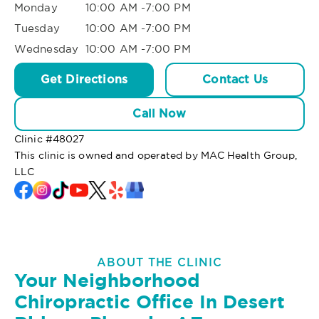
Monday
10:00 AM -7:00 PM
Tuesday
10:00 AM -7:00 PM
Wednesday
10:00 AM -7:00 PM
Get Directions
Contact Us
Call Now
Clinic #
48027
This clinic is owned and operated by MAC Health Group,
LLC
ABOUT THE CLINIC
Your Neighborhood
Chiropractic Office In Desert