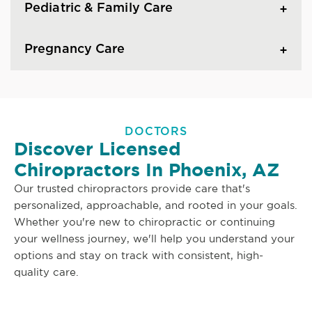
Pediatric & Family Care
Pregnancy Care
DOCTORS
Discover Licensed
Chiropractors In Phoenix, AZ
Our trusted chiropractors provide care that's
personalized, approachable, and rooted in your goals.
Whether you're new to chiropractic or continuing
your wellness journey, we'll help you understand your
options and stay on track with consistent, high-
quality care.