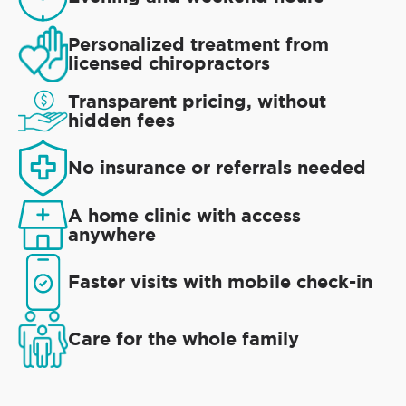
Personalized treatment from
licensed chiropractors
Transparent pricing, without
hidden fees
No insurance or referrals needed
A home clinic with access
anywhere
Faster visits with mobile check-in
Care for the whole family