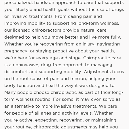
personalized, hands-on approach to care that supports
your lifestyle and health goals without the use of drugs
or invasive treatments. From easing pain and
improving mobility to supporting long-term wellness,
our licensed chiropractors provide natural care
designed to help you move better and live more fully.
Whether you're recovering from an injury, navigating
pregnancy, or staying proactive about your health,
we're here for every age and stage. Chiropractic care
is a noninvasive, drug-free approach to managing
discomfort and supporting mobility. Adjustments focus
on the root cause of pain and tension, helping your
body function and heal the way it was designed to.
Many people choose chiropractic as part of their long-
term wellness routine. For some, it may even serve as
an alternative to more invasive treatments. We care
for people of all ages and activity levels. Whether
you're active, expecting, recovering, or maintaining
your routine, chiropractic adjustments may help you