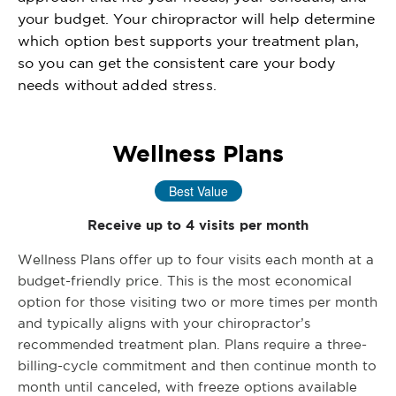
your budget. Your chiropractor will help determine
which option best supports your treatment plan,
so you can get the consistent care your body
needs without added stress.
Wellness Plans
Best Value
Receive up to 4 visits per month
Wellness Plans offer up to four visits each month at a
budget-friendly price. This is the most economical
option for those visiting two or more times per month
and typically aligns with your chiropractor’s
recommended treatment plan. Plans require a three-
billing-cycle commitment and then continue month to
month until canceled, with freeze options available