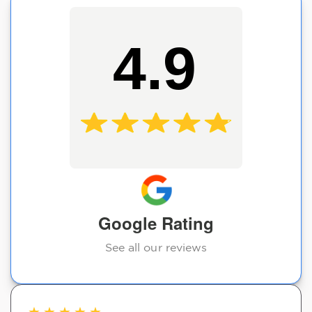
4.9
Google Rating
See all our reviews
★
★
★
★
★