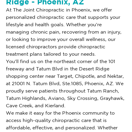
Ridge - Phoenix, AZ
At The Joint Chiropractic in Phoenix, we offer
personalized chiropractic care that supports your
lifestyle and health goals. Whether you're
managing chronic pain, recovering from an injury,
or looking to improve your overall wellness, our
licensed chiropractors provide chiropractic
treatment plans tailored to your needs.
You'll find us on the northeast corner of the 101
freeway and Tatum Blvd in the Desert Ridge
shopping center near Target, Chipotle, and Nektar,
at 21001 N. Tatum Blvd, Ste.1085, Phoenix, AZ. We
proudly serve patients throughout Tatum Ranch,
Tatum Highlands, Aviano, Sky Crossing, Grayhawk,
Cave Creek, and Kierland.
We make it easy for the Phoenix community to
access high-quality chiropractic care that is
affordable, effective, and personalized. Whether