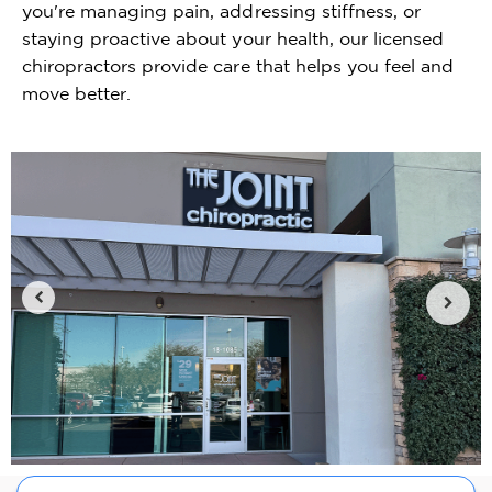
you're managing pain, addressing stiffness, or
staying proactive about your health, our licensed
chiropractors provide care that helps you feel and
move better.