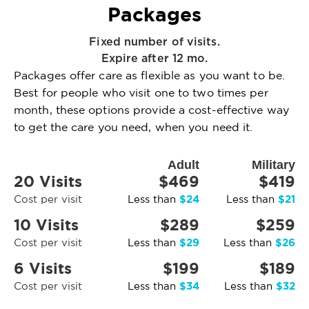
Packages
Fixed number of visits.
Expire after 12 mo.
Packages offer care as flexible as you want to be.
Best for people who visit one to two times per
month, these options provide a cost-effective way
to get the care you need, when you need it.
Adult
Military
20 Visits
$469
$419
$24
$21
Cost per visit
Less than
Less than
10 Visits
$289
$259
$29
$26
Cost per visit
Less than
Less than
6 Visits
$199
$189
$34
$32
Cost per visit
Less than
Less than