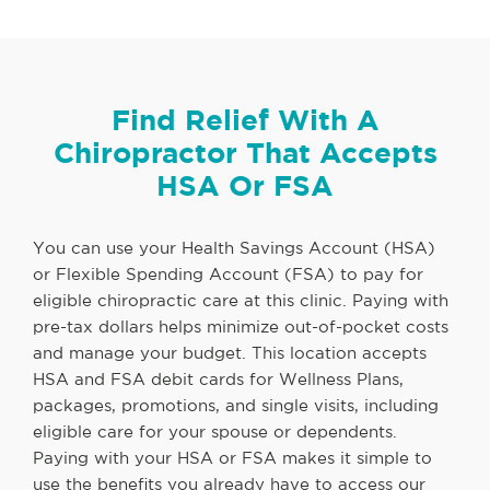
Find Relief With A
Chiropractor That Accepts
HSA Or FSA
You can use your Health Savings Account (HSA)
or Flexible Spending Account (FSA) to pay for
eligible chiropractic care at this clinic. Paying with
pre-tax dollars helps minimize out-of-pocket costs
and manage your budget. This location accepts
HSA and FSA debit cards for Wellness Plans,
packages, promotions, and single visits, including
eligible care for your spouse or dependents.
Paying with your HSA or FSA makes it simple to
use the benefits you already have to access our