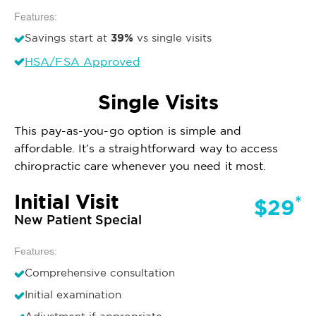
Features:
39%
Savings start at
vs single visits
HSA/FSA Approved
Single Visits
This pay-as-you-go option is simple and
affordable. It’s a straightforward way to access
chiropractic care whenever you need it most.
Initial Visit
*
$29
New Patient Special
Features:
Comprehensive consultation
Initial examination