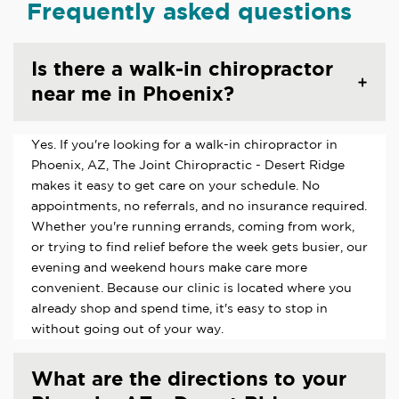
Frequently asked questions
Is there a walk-in chiropractor
near me in Phoenix?
Yes. If you're looking for a walk-in chiropractor in
Phoenix, AZ, The Joint Chiropractic - Desert Ridge
makes it easy to get care on your schedule. No
appointments, no referrals, and no insurance required.
Whether you're running errands, coming from work,
or trying to find relief before the week gets busier, our
evening and weekend hours make care more
convenient. Because our clinic is located where you
already shop and spend time, it's easy to stop in
without going out of your way.
What are the directions to your