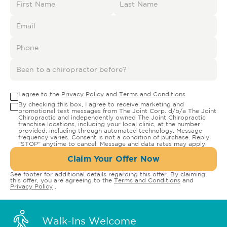
I agree to the
Privacy Policy
and
Terms and Conditions
.
By checking this box, I agree to receive marketing and
promotional text messages from The Joint Corp. d/b/a The Joint
Chiropractic and independently owned The Joint Chiropractic
franchise locations, including your local clinic, at the number
provided, including through automated technology. Message
frequency varies. Consent is not a condition of purchase. Reply
"STOP" anytime to cancel. Message and data rates may apply.
Claim Your Offer Now
See footer for additional details regarding this offer. By claiming
this offer, you are agreeing to the
Terms and Conditions
and
Privacy Policy
.
Walk-Ins Welcome