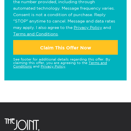
the number provided, including through
automated technology. Message frequency varies.
Consent is not a condition of purchase. Reply
"STOP" anytime to cancel. Message and data rates
may apply. I also agree to the
Privacy Policy
and
Terms and Conditions
.
Claim This Offer Now
See footer for additional details regarding this offer. By
claiming this offer, you are agreeing to the
Terms and
Conditions
and
Privacy Policy
.