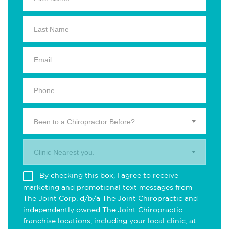
Been to a Chiropractor Before?
Clinic Nearest you.
By checking this box, I agree to receive
marketing and promotional text messages from
The Joint Corp. d/b/a The Joint Chiropractic and
independently owned The Joint Chiropractic
franchise locations, including your local clinic, at