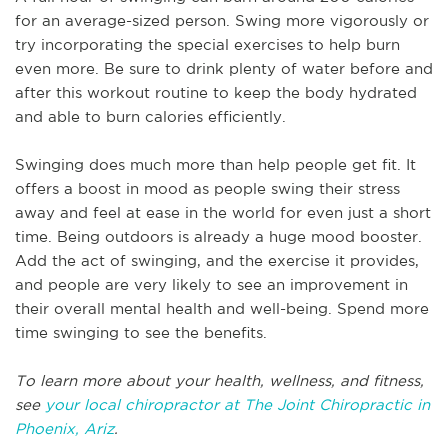
for an average-sized person. Swing more vigorously or
try incorporating the special exercises to help burn
even more. Be sure to drink plenty of water before and
after this workout routine to keep the body hydrated
and able to burn calories efficiently.
Swinging does much more than help people get fit. It
offers a boost in mood as people swing their stress
away and feel at ease in the world for even just a short
time. Being outdoors is already a huge mood booster.
Add the act of swinging, and the exercise it provides,
and people are very likely to see an improvement in
their overall mental health and well-being. Spend more
time swinging to see the benefits.
To learn more about your health, wellness, and fitness,
see
your local chiropractor at The Joint Chiropractic in
Phoenix, Ariz
.