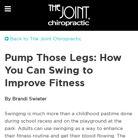
Back to The Joint Chiropractic
Pump Those Legs: How
You Can Swing to
Improve Fitness
By Brandi Swieter
Swinging is much more than a childhood pastime done
during school recess and on the playground at the
park. Adults can use swinging as a way to enhance
their fitness routine and get their blood flowing. The