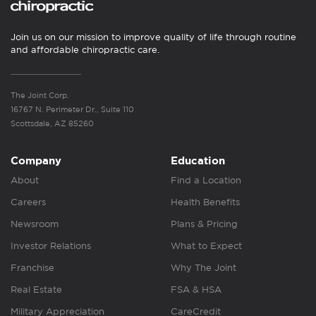
Join us on our mission to improve quality of life through routine
and affordable chiropractic care.
The Joint Corp.
16767 N. Perimeter Dr., Suite 110
Scottsdale, AZ 85260
Company
Education
About
Find a Location
Careers
Health Benefits
Newsroom
Plans & Pricing
Investor Relations
What to Expect
Franchise
Why The Joint
Real Estate
FSA & HSA
Military Appreciation
CareCredit