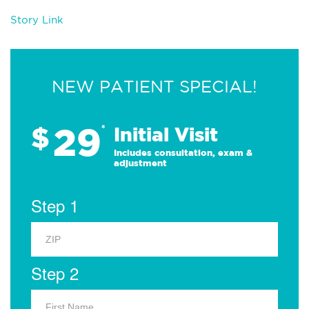
Story Link
NEW PATIENT SPECIAL!
29
$
*
Initial Visit
Includes consultation, exam &
adjustment
Step 1
Step 2