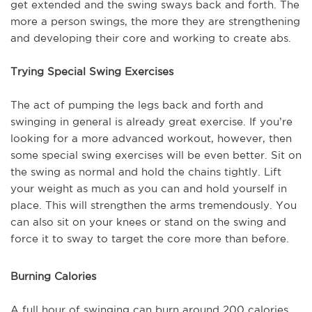
get extended and the swing sways back and forth. The
more a person swings, the more they are strengthening
and developing their core and working to create abs.
Trying Special Swing Exercises
The act of pumping the legs back and forth and
swinging in general is already great exercise. If you’re
looking for a more advanced workout, however, then
some special swing exercises will be even better. Sit on
the swing as normal and hold the chains tightly. Lift
your weight as much as you can and hold yourself in
place. This will strengthen the arms tremendously. You
can also sit on your knees or stand on the swing and
force it to sway to target the core more than before.
Burning Calories
A full hour of swinging can burn around 200 calories