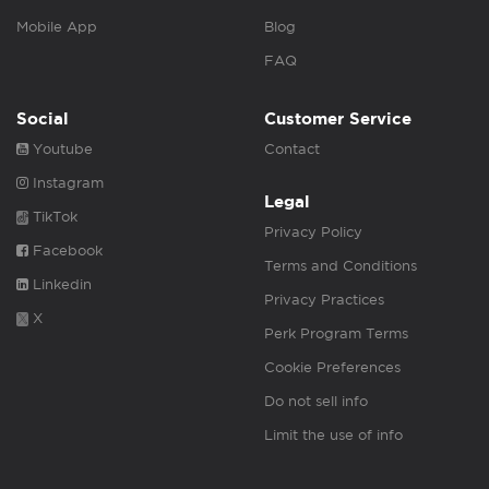
Mobile App
Blog
FAQ
Social
Customer Service
Youtube
Contact
Instagram
Legal
TikTok
Privacy Policy
Facebook
Terms and Conditions
Linkedin
Privacy Practices
X
Perk Program Terms
Cookie Preferences
Do not sell info
Limit the use of info