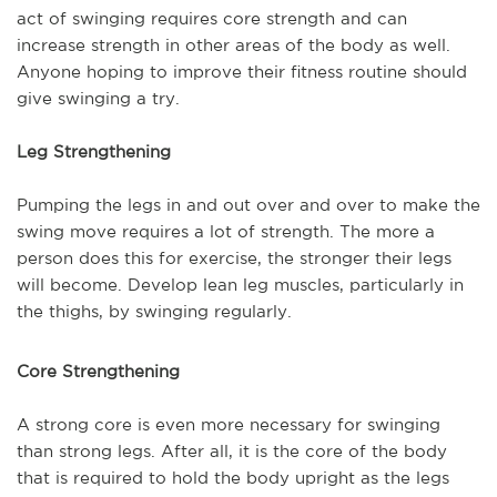
act of swinging requires core strength and can
increase
strength in other areas of the body as well.
Anyone hoping to improve their fitness routine should
give swinging a try.
Leg Strengthening
Pumping the legs in and out over and over to make the
swing move requires a lot of strength. The more a
person does this for exercise, the stronger their legs
will become. Develop lean leg muscles, particularly in
the thighs, by swinging regularly.
Core Strengthening
A strong core is even more necessary for swinging
than strong legs. After all, it is the core of the body
that is required to hold the body upright as the legs