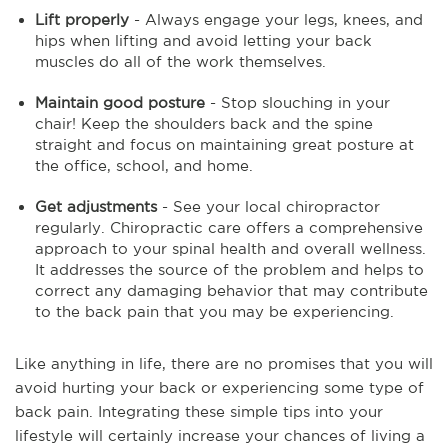
Lift properly
- Always engage your legs, knees, and
hips when lifting and avoid letting your back
muscles do all of the work themselves.
Maintain good posture
- Stop slouching in your
chair! Keep the shoulders back and the spine
straight and focus on maintaining great posture at
the office, school, and home.
Get adjustments
- See your local chiropractor
regularly. Chiropractic care offers a comprehensive
approach to your spinal health and overall wellness.
It addresses the source of the problem and helps to
correct any damaging behavior that may contribute
to the back pain that you may be experiencing.
Like anything in life, there are no promises that you will
avoid hurting your back or experiencing some type of
back pain. Integrating these simple tips into your
lifestyle will certainly increase your chances of living a