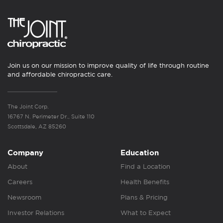
Join us on our mission to improve quality of life through routine
and affordable chiropractic care.
The Joint Corp.
16767 N. Perimeter Dr., Suite 110
Scottsdale, AZ 85260
Company
Education
About
Find a Location
Careers
Health Benefits
Newsroom
Plans & Pricing
Investor Relations
What to Expect