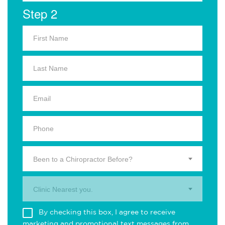
Step 2
Been to a Chiropractor Before?
Clinic Nearest you.
By checking this box, I agree to receive
marketing and promotional text messages from