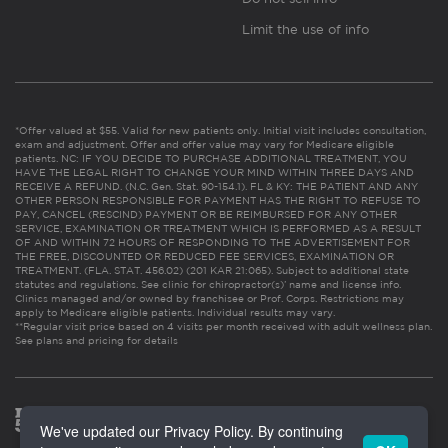
Limit the use of info
*Offer valued at $55. Valid for new patients only. Initial visit includes consultation,
exam and adjustment. Offer and offer value may vary for Medicare eligible
patients. NC: IF YOU DECIDE TO PURCHASE ADDITIONAL TREATMENT, YOU
HAVE THE LEGAL RIGHT TO CHANGE YOUR MIND WITHIN THREE DAYS AND
RECEIVE A REFUND. (N.C. Gen. Stat. 90-154.1). FL & KY: THE PATIENT AND ANY
OTHER PERSON RESPONSIBLE FOR PAYMENT HAS THE RIGHT TO REFUSE TO
PAY, CANCEL (RESCIND) PAYMENT OR BE REIMBURSED FOR ANY OTHER
SERVICE, EXAMINATION OR TREATMENT WHICH IS PERFORMED AS A RESULT
OF AND WITHIN 72 HOURS OF RESPONDING TO THE ADVERTISEMENT FOR
THE FREE, DISCOUNTED OR REDUCED FEE SERVICES, EXAMINATION OR
TREATMENT. (FLA. STAT. 456.02) (201 KAR 21:065). Subject to additional state
statutes and regulations. See clinic for chiropractor(s)’ name and license info.
Clinics managed and/or owned by franchisee or Prof. Corps. Restrictions may
apply to Medicare eligible patients. Individual results may vary.
**Regular visit price based on 4 visits per month received with adult wellness plan.
See plans and pricing for details
We've updated our Privacy Policy. By continuing