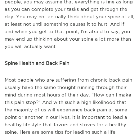
people, you may assume that everything is fine as long
as you can complete your tasks and get through the
day. You may not actually think about your spine at all,
at least not until something causes it to hurt. And if
and when you get to that point, I’m afraid to say, you
may end up thinking about your spine a lot more than
you will actually want.
Spine Health and Back Pain
Most people who are suffering from chronic back pain
usually have the same thought running through their
mind during most hours of their day. “How can I make
this pain stop?” And with such a high likelihood that
the majority of us will experience back pain at some
point or another in our lives, it is important to lead a
healthy lifestyle that favors and strives for a healthy
spine. Here are some tips for leading such a life.