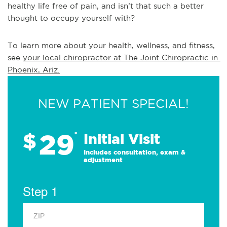
healthy life free of pain, and isn’t that such a better
thought to occupy yourself with?
To learn more about your health, wellness, and fitness, 
see 
your local chiropractor at The Joint Chiropractic in 
Phoenix, Ariz.
NEW PATIENT SPECIAL!
29
$
*
Initial Visit
Includes consultation, exam &
adjustment
Step 1