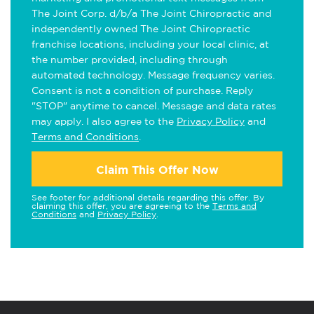
The Joint Corp. d/b/a The Joint Chiropractic and
independently owned The Joint Chiropractic
franchise locations, including your local clinic, at
the number provided, including through
automated technology. Message frequency varies.
Consent is not a condition of purchase. Reply
"STOP" anytime to cancel. Message and data rates
may apply. I also agree to the
Privacy Policy
and
Terms and Conditions
.
Claim This Offer Now
See footer for additional details regarding this offer. By
claiming this offer, you are agreeing to the
Terms and
Conditions
and
Privacy Policy
.