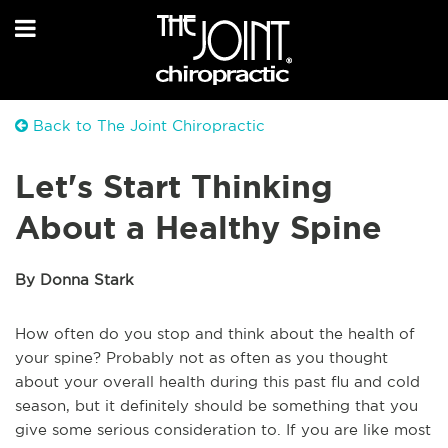
Back to The Joint Chiropractic
Let's Start Thinking
About a Healthy Spine
By Donna Stark
How often do you stop and think about the health of
your spine? Probably not as often as you thought
about your overall health during this past flu and cold
season, but it definitely should be something that you
give some serious consideration to. If you are like most