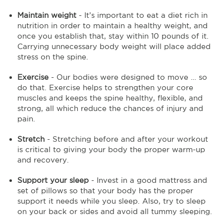
Maintain weight
- It’s important to eat a diet rich in
nutrition in order to maintain a healthy weight, and
once you establish that, stay within 10 pounds of it.
Carrying unnecessary body weight will place added
stress on the spine.
Exercise
- Our bodies were designed to move … so
do that. Exercise helps to strengthen your core
muscles and keeps the spine healthy, flexible, and
strong, all which reduce the chances of injury and
pain.
Stretch
- Stretching before and after your workout
is critical to giving your body the proper warm-up
and recovery.
Support your sleep
- Invest in a good mattress and
set of pillows so that your body has the proper
support it needs while you sleep. Also, try to sleep
on your back or sides and avoid all tummy sleeping.