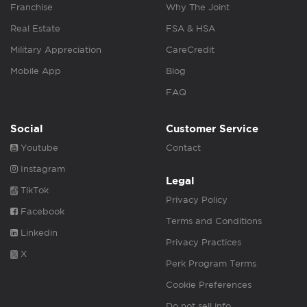
Franchise
Why The Joint
Real Estate
FSA & HSA
Military Appreciation
CareCredit
Mobile App
Blog
FAQ
Social
Customer Service
Youtube
Contact
Instagram
Legal
TikTok
Privacy Policy
Facebook
Terms and Conditions
Linkedin
Privacy Practices
X
Perk Program Terms
Cookie Preferences
Do not sell info