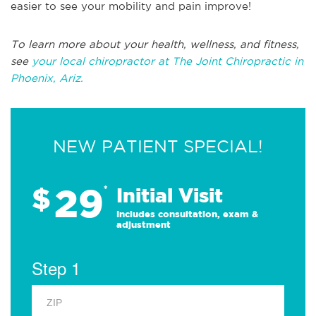
easier to see your mobility and pain improve!
To learn more about your health, wellness, and fitness,
see
your local chiropractor at The Joint Chiropractic in
Phoenix, Ariz.
NEW PATIENT SPECIAL!
29
$
*
Initial Visit
Includes consultation, exam &
adjustment
Step 1