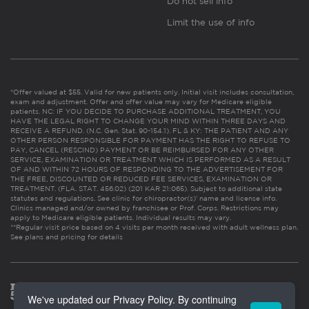
Do not sell info
Limit the use of info
*Offer valued at $55. Valid for new patients only. Initial visit includes consultation,
exam and adjustment. Offer and offer value may vary for Medicare eligible
patients. NC: IF YOU DECIDE TO PURCHASE ADDITIONAL TREATMENT, YOU
HAVE THE LEGAL RIGHT TO CHANGE YOUR MIND WITHIN THREE DAYS AND
RECEIVE A REFUND. (N.C. Gen. Stat. 90-154.1). FL & KY: THE PATIENT AND ANY
OTHER PERSON RESPONSIBLE FOR PAYMENT HAS THE RIGHT TO REFUSE TO
PAY, CANCEL (RESCIND) PAYMENT OR BE REIMBURSED FOR ANY OTHER
SERVICE, EXAMINATION OR TREATMENT WHICH IS PERFORMED AS A RESULT
OF AND WITHIN 72 HOURS OF RESPONDING TO THE ADVERTISEMENT FOR
THE FREE, DISCOUNTED OR REDUCED FEE SERVICES, EXAMINATION OR
TREATMENT. (FLA. STAT. 456.02) (201 KAR 21:065). Subject to additional state
statutes and regulations. See clinic for chiropractor(s)’ name and license info.
Clinics managed and/or owned by franchisee or Prof. Corps. Restrictions may
apply to Medicare eligible patients. Individual results may vary.
**Regular visit price based on 4 visits per month received with adult wellness plan.
See plans and pricing for details
We've updated our Privacy Policy. By continuing