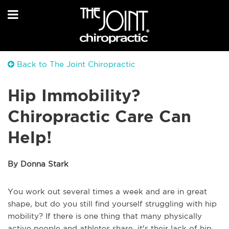
Back to The Joint Chiropractic
Hip Immobility?
Chiropractic Care Can
Help!
By Donna Stark
You work out several times a week and are in great
shape, but do you still find yourself struggling with hip
mobility? If there is one thing that many physically
active people and athletes share, it's their lack of hip