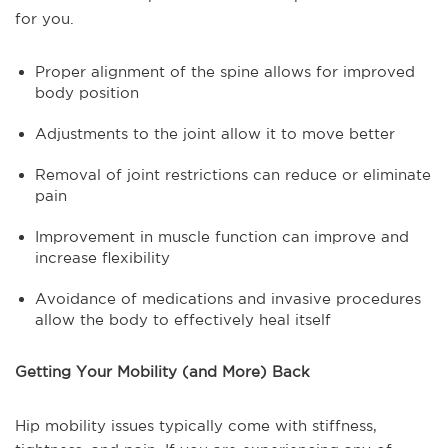
for you.
Proper alignment of the spine allows for improved
body position
Adjustments to the joint allow it to move better
Removal of joint restrictions can reduce or eliminate
pain
Improvement in muscle function can improve and
increase flexibility
Avoidance of medications and invasive procedures
allow the body to effectively heal itself
Getting Your Mobility (and More) Back
Hip mobility issues typically come with stiffness,