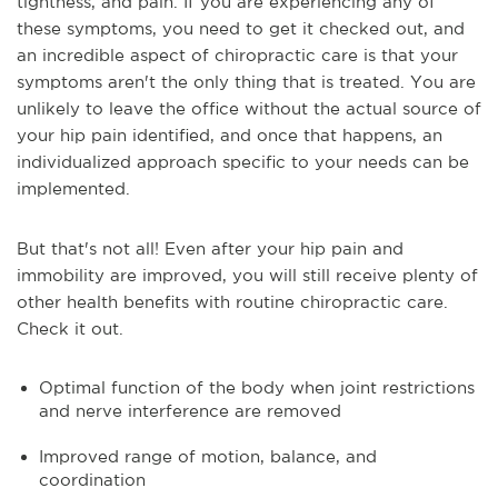
tightness, and pain. If you are experiencing any of
these symptoms, you need to get it checked out, and
an incredible aspect of chiropractic care is that your
symptoms aren't the only thing that is treated. You are
unlikely to leave the office without the actual source of
your hip pain identified, and once that happens, an
individualized approach specific to your needs can be
implemented.
But that's not all! Even after your hip pain and
immobility are improved, you will still receive plenty of
other health benefits with routine chiropractic care.
Check it out.
Optimal function of the body when joint restrictions
and nerve interference are removed
Improved range of motion, balance, and
coordination