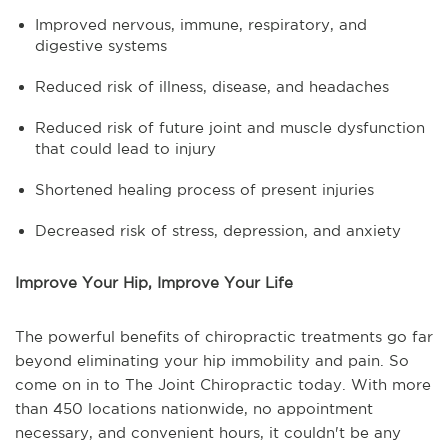
Improved nervous, immune, respiratory, and
digestive systems
Reduced risk of illness, disease, and headaches
Reduced risk of future joint and muscle dysfunction
that could lead to injury
Shortened healing process of present injuries
Decreased risk of stress, depression, and anxiety
Improve Your Hip, Improve Your Life
The powerful benefits of chiropractic treatments go far
beyond eliminating your hip immobility and pain. So
come on in to The Joint Chiropractic today. With more
than 450 locations nationwide, no appointment
necessary, and convenient hours, it couldn't be any