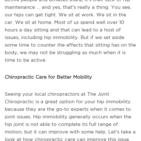
maintenance ... and yes, that's really a thing. You see,
our hips can get tight. We sit at work. We sit in the
car. We sit at home. Most of us spend well over 10
hours a day sitting and that can lead to a host of
issues, including hip immobility. But if we set aside
some time to counter the effects that sitting has on the
body, we may not be struggling as much when it is
time to be active.
Chiropractic Care for Better Mobility
Seeing your local chiropractors at The Joint
Chiropractic is a great option for your hip immobility
because they are the go-to experts when it comes to
joint issues. Hip immobility generally occurs when the
hip joint is not able to complete its full range of
motion, but it can improve with some help. Let's take a
look at how chiropractic care can improve this issue