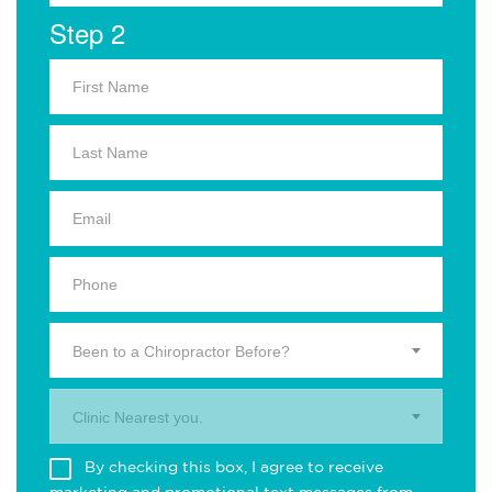
Step 2
Been to a Chiropractor Before?
Clinic Nearest you.
By checking this box, I agree to receive