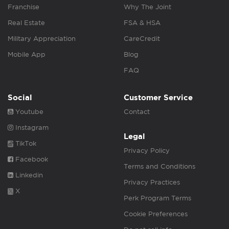
Franchise
Why The Joint
Real Estate
FSA & HSA
Military Appreciation
CareCredit
Mobile App
Blog
FAQ
Social
Customer Service
Youtube
Contact
Instagram
Legal
TikTok
Privacy Policy
Facebook
Terms and Conditions
Linkedin
Privacy Practices
X
Perk Program Terms
Cookie Preferences