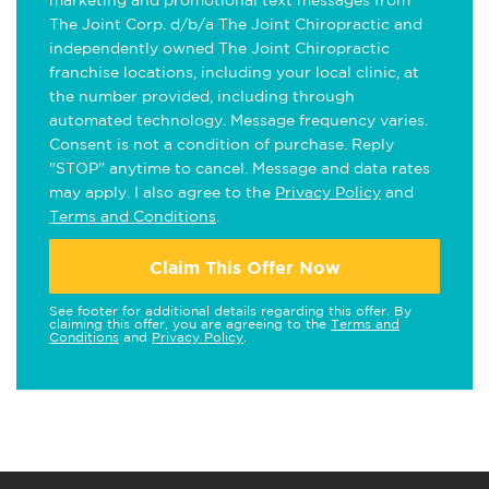
marketing and promotional text messages from
The Joint Corp. d/b/a The Joint Chiropractic and
independently owned The Joint Chiropractic
franchise locations, including your local clinic, at
the number provided, including through
automated technology. Message frequency varies.
Consent is not a condition of purchase. Reply
"STOP" anytime to cancel. Message and data rates
may apply. I also agree to the
Privacy Policy
and
Terms and Conditions
.
Claim This Offer Now
See footer for additional details regarding this offer. By
claiming this offer, you are agreeing to the
Terms and
Conditions
and
Privacy Policy
.