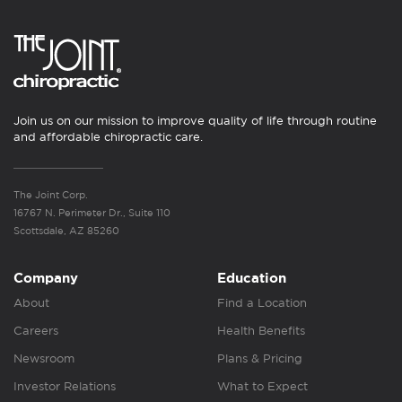
Join us on our mission to improve quality of life through routine
and affordable chiropractic care.
The Joint Corp.
16767 N. Perimeter Dr., Suite 110
Scottsdale, AZ 85260
Company
Education
About
Find a Location
Careers
Health Benefits
Newsroom
Plans & Pricing
Investor Relations
What to Expect