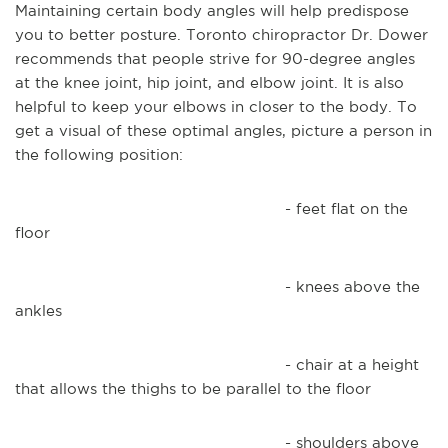
Maintaining certain body angles will help predispose
you to better posture. Toronto chiropractor Dr. Dower
recommends that people strive for 90-degree angles
at the knee joint, hip joint, and elbow joint. It is also
helpful to keep your elbows in closer to the body. To
get a visual of these optimal angles, picture a person in
the following position:
- feet flat on the
floor
- knees above the
ankles
- chair at a height
that allows the thighs to be parallel to the floor
- shoulders above