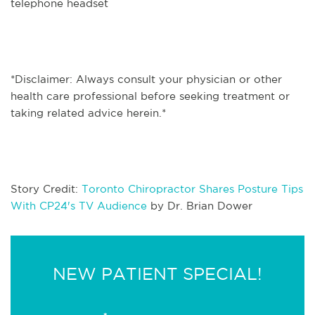
telephone headset
*Disclaimer: Always consult your physician or other
health care professional before seeking treatment or
taking related advice herein.*
Story Credit:
Toronto Chiropractor Shares Posture Tips
With CP24's TV Audience
by Dr. Brian Dower
NEW PATIENT SPECIAL!