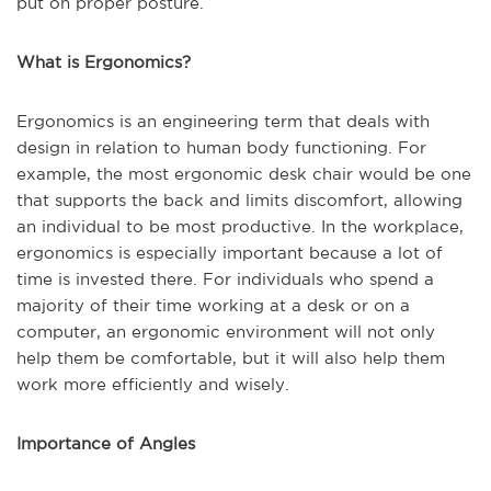
put on proper posture.
What is Ergonomics?
Ergonomics is an engineering term that deals with
design in relation to human body functioning. For
example, the most ergonomic desk chair would be one
that supports the back and limits discomfort, allowing
an individual to be most productive. In the workplace,
ergonomics is especially important because a lot of
time is invested there. For individuals who spend a
majority of their time working at a desk or on a
computer, an ergonomic environment will not only
help them be comfortable, but it will also help them
work more efficiently and wisely.
Importance of Angles