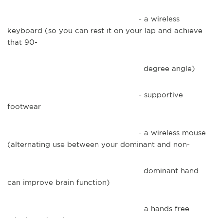
- a wireless
keyboard (so you can rest it on your lap and achieve
that 90-
degree angle)
- supportive
footwear
- a wireless mouse
(alternating use between your dominant and non-
dominant hand
can improve brain function)
- a hands free