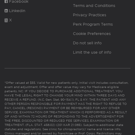
Facebook
Terms and Conditions
Linkedin
Privacy Practices
X
Perk Program Terms
Cookie Preferences
Do not sell info
Limit the use of info
*Offer valued at $55. Valid for new patients only. Initial visit includes consultation,
exam and adjustment. Offer and offer value may vary for Medicare eligible
patients. NC: IF YOU DECIDE TO PURCHASE ADDITIONAL TREATMENT, YOU
HAVE THE LEGAL RIGHT TO CHANGE YOUR MIND WITHIN THREE DAYS AND
RECEIVE A REFUND. (N.C. Gen. Stat. 90-154.1). FL & KY: THE PATIENT AND ANY
OTHER PERSON RESPONSIBLE FOR PAYMENT HAS THE RIGHT TO REFUSE TO
PAY, CANCEL (RESCIND) PAYMENT OR BE REIMBURSED FOR ANY OTHER
SERVICE, EXAMINATION OR TREATMENT WHICH IS PERFORMED AS A RESULT
OF AND WITHIN 72 HOURS OF RESPONDING TO THE ADVERTISEMENT FOR
THE FREE, DISCOUNTED OR REDUCED FEE SERVICES, EXAMINATION OR
TREATMENT. (FLA. STAT. 456.02) (201 KAR 21:065). Subject to additional state
statutes and regulations. See clinic for chiropractor(s)’ name and license info.
Clinics managed and/or owned by franchisee or Prof. Corps. Restrictions may