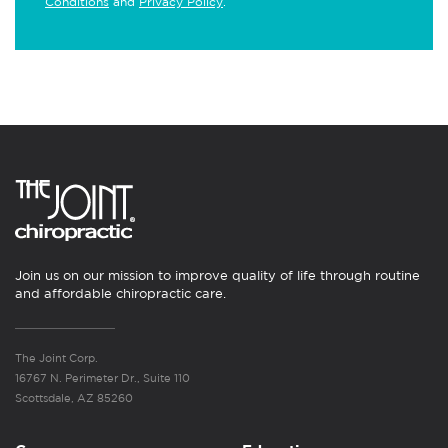
Conditions
and
Privacy Policy
.
Join us on our mission to improve quality of life through routine
and affordable chiropractic care.
The Joint Corp.
16767 N. Perimeter Dr., Suite 110
Scottsdale, AZ 85260