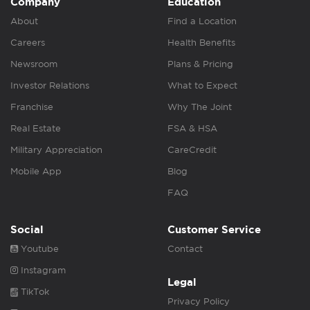
Company
Education
About
Find a Location
Careers
Health Benefits
Newsroom
Plans & Pricing
Investor Relations
What to Expect
Franchise
Why The Joint
Real Estate
FSA & HSA
Military Appreciation
CareCredit
Mobile App
Blog
FAQ
Social
Customer Service
Youtube
Contact
Instagram
Legal
TikTok
Privacy Policy