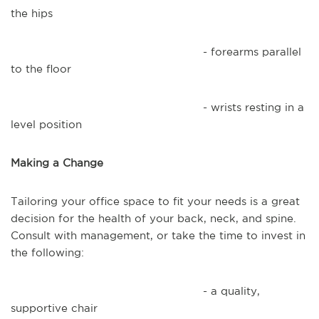
the hips
- forearms parallel
to the floor
- wrists resting in a
level position
Making a Change
Tailoring your office space to fit your needs is a great
decision for the health of your back, neck, and spine.
Consult with management, or take the time to invest in
the following:
- a quality,
supportive chair