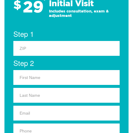
29
$
*
Initial Visit
Includes consultation, exam &
adjustment
Step 1
Step 2