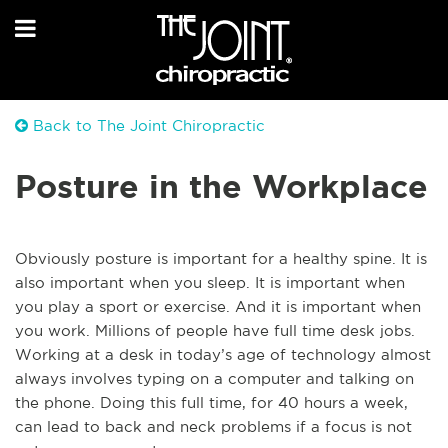
Back to The Joint Chiropractic
Posture in the Workplace
Obviously posture is important for a healthy spine. It is
also important when you sleep. It is important when
you play a sport or exercise. And it is important when
you work. Millions of people have full time desk jobs.
Working at a desk in today’s age of technology almost
always involves typing on a computer and talking on
the phone. Doing this full time, for 40 hours a week,
can lead to back and neck problems if a focus is not