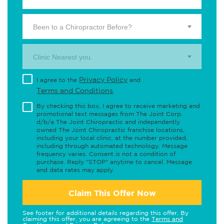
Been to a Chiropractor Before?
Clinic Nearest you.
Privacy Policy
I agree to the
and
Terms and Conditions
.
By checking this box, I agree to receive marketing and
promotional text messages from The Joint Corp.
d/b/a The Joint Chiropractic and independently
owned The Joint Chiropractic franchise locations,
including your local clinic, at the number provided,
including through automated technology. Message
frequency varies. Consent is not a condition of
purchase. Reply "STOP" anytime to cancel. Message
and data rates may apply.
Claim This Offer Now
See footer for additional details regarding this offer. By
claiming this offer, you are agreeing to the
Terms and