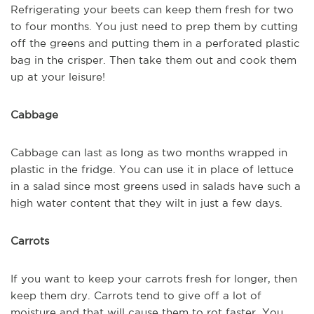
Refrigerating your beets can keep them fresh for two
to four months. You just need to prep them by cutting
off the greens and putting them in a perforated plastic
bag in the crisper. Then take them out and cook them
up at your leisure!
Cabbage
Cabbage can last as long as two months wrapped in
plastic in the fridge. You can use it in place of lettuce
in a salad since most greens used in salads have such a
high water content that they wilt in just a few days.
Carrots
If you want to keep your carrots fresh for longer, then
keep them dry. Carrots tend to give off a lot of
moisture and that will cause them to rot faster. You