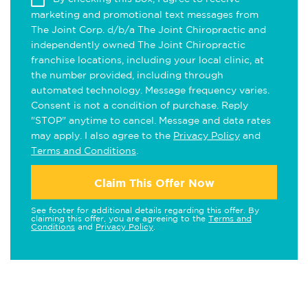
marketing and promotional text messages from
The Joint Corp. d/b/a The Joint Chiropractic and
independently owned The Joint Chiropractic
franchise locations, including your local clinic, at
the number provided, including through
automated technology. Message frequency varies.
Consent is not a condition of purchase. Reply
"STOP" anytime to cancel. Message and data rates
may apply. I also agree to the
Privacy Policy
and
Terms and Conditions
.
Claim This Offer Now
See footer for additional details regarding this offer. By
claiming this offer, you are agreeing to the
Terms and
Conditions
and
Privacy Policy
.