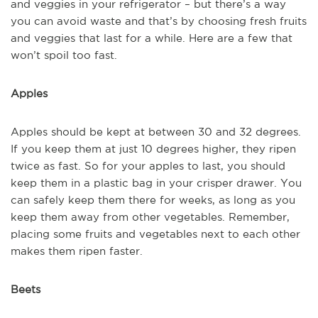
and veggies in your refrigerator – but there’s a way
you can avoid waste and that’s by choosing fresh fruits
and veggies that last for a while. Here are a few that
won’t spoil too fast.
Apples
Apples should be kept at between 30 and 32 degrees.
If you keep them at just 10 degrees higher, they ripen
twice as fast. So for your apples to last, you should
keep them in a plastic bag in your crisper drawer. You
can safely keep them there for weeks, as long as you
keep them away from other vegetables. Remember,
placing some fruits and vegetables next to each other
makes them ripen faster.
Beets