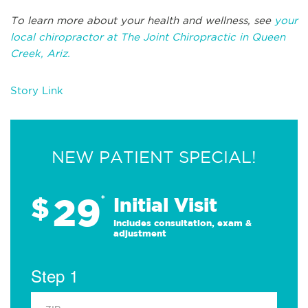
To learn more about your health and wellness, see
your
local chiropractor at The Joint Chiropractic in Queen
Creek, Ariz.
Story Link
NEW PATIENT SPECIAL!
29
$
*
Initial Visit
Includes consultation, exam &
adjustment
Step 1