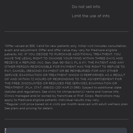
Do not sell info
Limit the use of info
*Offer valued at $55. Valid for new patients only. Initial visit includes consultation,
exam and adjustment. Offer and offer value may vary for Medicare eligible
patients. NC: IF YOU DECIDE TO PURCHASE ADDITIONAL TREATMENT, YOU
HAVE THE LEGAL RIGHT TO CHANGE YOUR MIND WITHIN THREE DAYS AND
RECEIVE A REFUND. (N.C. Gen. Stat. 90-154.1). FL & KY: THE PATIENT AND ANY
OTHER PERSON RESPONSIBLE FOR PAYMENT HAS THE RIGHT TO REFUSE TO
PAY, CANCEL (RESCIND) PAYMENT OR BE REIMBURSED FOR ANY OTHER
SERVICE, EXAMINATION OR TREATMENT WHICH IS PERFORMED AS A RESULT
OF AND WITHIN 72 HOURS OF RESPONDING TO THE ADVERTISEMENT FOR
THE FREE, DISCOUNTED OR REDUCED FEE SERVICES, EXAMINATION OR
TREATMENT. (FLA. STAT. 456.02) (201 KAR 21:065). Subject to additional state
statutes and regulations. See clinic for chiropractor(s)’ name and license info.
Clinics managed and/or owned by franchisee or Prof. Corps. Restrictions may
apply to Medicare eligible patients. Individual results may vary.
**Regular visit price based on 4 visits per month received with adult wellness plan.
See plans and pricing for details