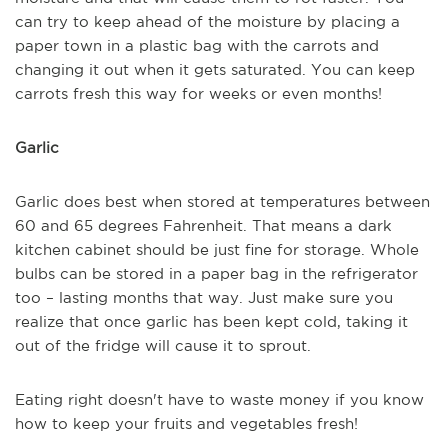
can try to keep ahead of the moisture by placing a
paper town in a plastic bag with the carrots and
changing it out when it gets saturated. You can keep
carrots fresh this way for weeks or even months!
Garlic
Garlic does best when stored at temperatures between
60 and 65 degrees Fahrenheit. That means a dark
kitchen cabinet should be just fine for storage. Whole
bulbs can be stored in a paper bag in the refrigerator
too – lasting months that way. Just make sure you
realize that once garlic has been kept cold, taking it
out of the fridge will cause it to sprout.
Eating right doesn't have to waste money if you know
how to keep your fruits and vegetables fresh!