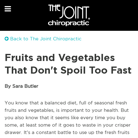
Back to The Joint Chiropractic
Fruits and Vegetables
That Don't Spoil Too Fast
By Sara Butler
You know that a balanced diet, full of seasonal fresh
fruits and vegetables, is important to your health. But
you also know that it seems like every time you buy
some, at least some of it goes to waste in your crisper
drawer. It’s a constant battle to use up the fresh fruits