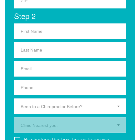
Step 2
Been to a Chiropractor Before?
Clinic Nearest you.
By checking this box, I agree to receive