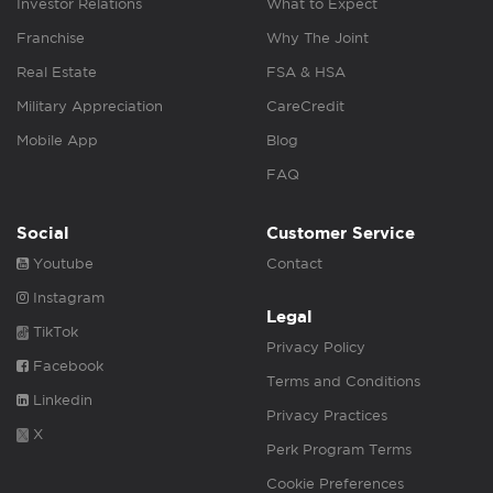
Investor Relations
What to Expect
Franchise
Why The Joint
Real Estate
FSA & HSA
Military Appreciation
CareCredit
Mobile App
Blog
FAQ
Social
Customer Service
Youtube
Contact
Instagram
Legal
TikTok
Privacy Policy
Facebook
Terms and Conditions
Linkedin
Privacy Practices
X
Perk Program Terms
Cookie Preferences