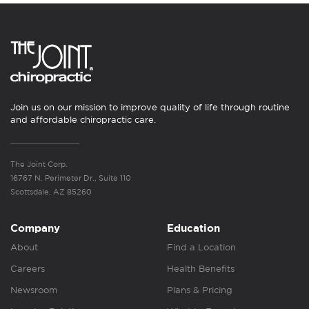
Join us on our mission to improve quality of life through routine
and affordable chiropractic care.
The Joint Corp.
16767 N. Perimeter Dr., Suite 110
Scottsdale, AZ 85260
Company
Education
About
Find a Location
Careers
Health Benefits
Newsroom
Plans & Pricing