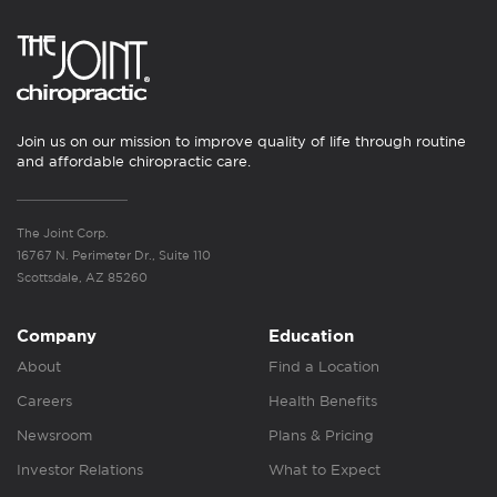
Join us on our mission to improve quality of life through routine
and affordable chiropractic care.
The Joint Corp.
16767 N. Perimeter Dr., Suite 110
Scottsdale, AZ 85260
Company
Education
About
Find a Location
Careers
Health Benefits
Newsroom
Plans & Pricing
Investor Relations
What to Expect