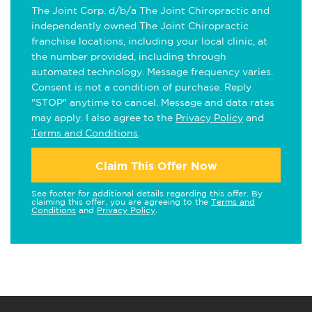
The Joint Corp. d/b/a The Joint Chiropractic and
independently owned The Joint Chiropractic
franchise locations, including your local clinic, at
the number provided, including through
automated technology. Message frequency varies.
Consent is not a condition of purchase. Reply
"STOP" anytime to cancel. Message and data rates
may apply. I also agree to the
Privacy Policy
and
Terms and Conditions
.
Claim This Offer Now
See footer for additional details regarding this offer. By
claiming this offer, you are agreeing to the
Terms and
Conditions
and
Privacy Policy
.