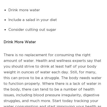
Drink more water
Include a salad in your diet
Consider cutting out sugar
Drink More Water
There is no replacement for consuming the right
amount of water. Health and wellness experts say that
you should strive to drink at least half of your body
weight in ounces of water each day. Still, for many,
this can prove to be a struggle. The body needs water
to function properly. Where there is a lack of water in
the body, there can tend to be a number of health
issues, including blood pressure irregularity, digestive
struggles, and much more. Start today tracking your
water consumption and start improving your health as