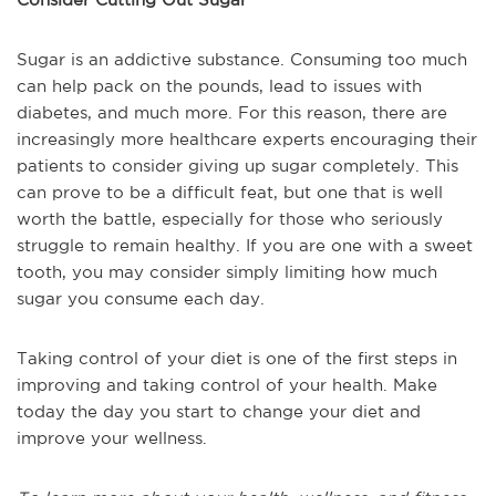
Sugar is an addictive substance. Consuming too much
can help pack on the pounds, lead to issues with
diabetes, and much more. For this reason, there are
increasingly more healthcare experts encouraging their
patients to consider giving up sugar completely. This
can prove to be a difficult feat, but one that is well
worth the battle, especially for those who seriously
struggle to remain healthy. If you are one with a sweet
tooth, you may consider simply limiting how much
sugar you consume each day.
Taking control of your diet is one of the first steps in
improving and taking control of your health. Make
today the day you start to change your diet and
improve your wellness.