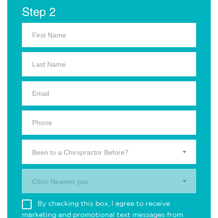
Step 2
Been to a Chiropractor Before?
Clinic Nearest you.
By checking this box, I agree to receive
marketing and promotional text messages from