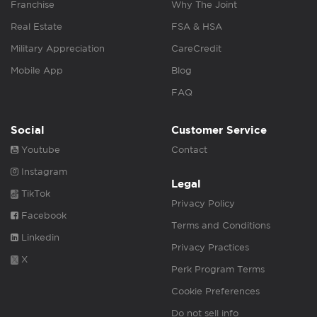
Franchise
Why The Joint
Real Estate
FSA & HSA
Military Appreciation
CareCredit
Mobile App
Blog
FAQ
Social
Customer Service
Youtube
Contact
Instagram
Legal
TikTok
Privacy Policy
Facebook
Terms and Conditions
Linkedin
Privacy Practices
X
Perk Program Terms
Cookie Preferences
Do not sell info