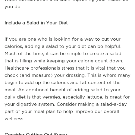
you do.
Include a Salad in Your Diet
If you are one who is looking for a way to cut your
calories, adding a salad to your diet can be helpful.
Much of the time, it can be simple to create a salad
that is filling while keeping your calorie count down.
Healthcare professionals stress that it is vital that you
check (and measure) your dressing. This is where many
begin to add up the calories and fat content of the
meal. An additional benefit of adding salad to your
daily diet is that veggies, especially lettuce, is great for
your digestive system. Consider making a salad-a-day
part of your meal plan to help improve our overall
wellness.
Consider Cutting Out Sugar