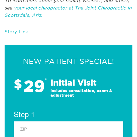
To learn more about your health, wellness, and fitness,
see
your local chiropractor at The Joint Chiropractic in
Scottsdale, Ariz.
Story Link
NEW PATIENT SPECIAL!
29
$
*
Initial Visit
Includes consultation, exam &
adjustment
Step 1