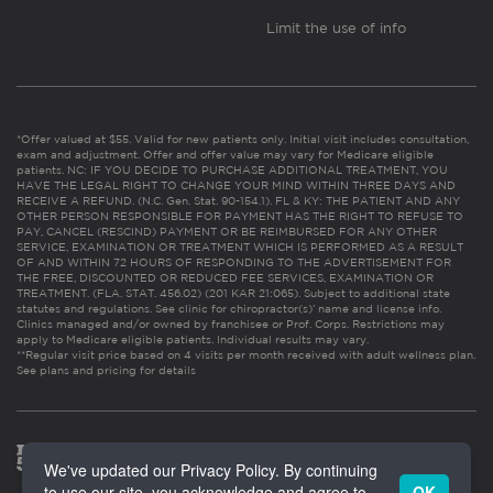
Limit the use of info
*Offer valued at $55. Valid for new patients only. Initial visit includes consultation,
exam and adjustment. Offer and offer value may vary for Medicare eligible
patients. NC: IF YOU DECIDE TO PURCHASE ADDITIONAL TREATMENT, YOU
HAVE THE LEGAL RIGHT TO CHANGE YOUR MIND WITHIN THREE DAYS AND
RECEIVE A REFUND. (N.C. Gen. Stat. 90-154.1). FL & KY: THE PATIENT AND ANY
OTHER PERSON RESPONSIBLE FOR PAYMENT HAS THE RIGHT TO REFUSE TO
PAY, CANCEL (RESCIND) PAYMENT OR BE REIMBURSED FOR ANY OTHER
SERVICE, EXAMINATION OR TREATMENT WHICH IS PERFORMED AS A RESULT
OF AND WITHIN 72 HOURS OF RESPONDING TO THE ADVERTISEMENT FOR
THE FREE, DISCOUNTED OR REDUCED FEE SERVICES, EXAMINATION OR
TREATMENT. (FLA. STAT. 456.02) (201 KAR 21:065). Subject to additional state
statutes and regulations. See clinic for chiropractor(s)’ name and license info.
Clinics managed and/or owned by franchisee or Prof. Corps. Restrictions may
apply to Medicare eligible patients. Individual results may vary.
**Regular visit price based on 4 visits per month received with adult wellness plan.
See plans and pricing for details
We've updated our Privacy Policy. By continuing
to use our site, you acknowledge and agree to
OK