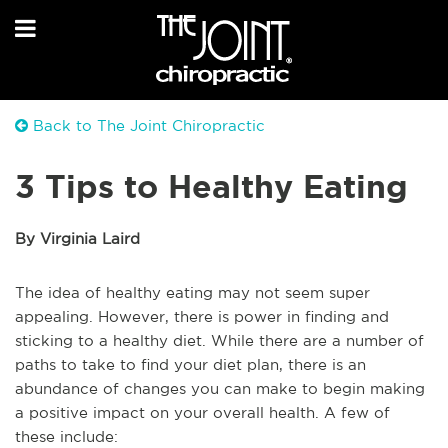
Back to The Joint Chiropractic
3 Tips to Healthy Eating
By Virginia Laird
The idea of healthy eating may not seem super
appealing. However, there is power in finding and
sticking to a healthy diet. While there are a number of
paths to take to find your diet plan, there is an
abundance of changes you can make to begin making
a positive impact on your overall health. A few of
these include: