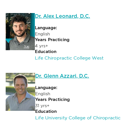
Dr. Alex Leonard, D.C.
Language:
English
Years Practicing
4 yrs+
Education
Life Chiropractic College West
Dr. Glenn Azzari, D.C.
Language:
English
Years Practicing
31 yrs+
Education
Life University College of Chiropractic