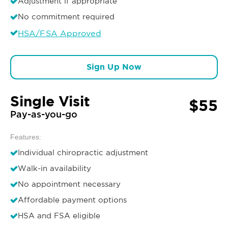
Adjustment if appropriate
No commitment required
HSA/FSA Approved
Sign Up Now
Single Visit
$55
Pay-as-you-go
Features:
Individual chiropractic adjustment
Walk-in availability
No appointment necessary
Affordable payment options
HSA and FSA eligible