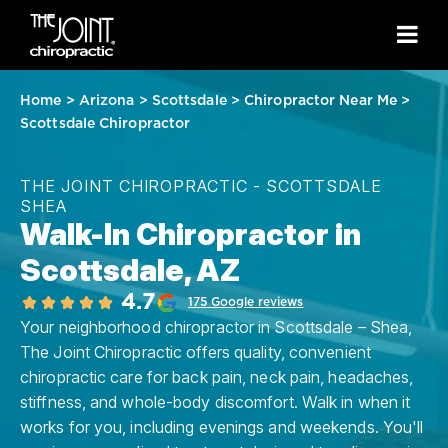
Home
>
Arizona
>
Scottsdale
>
Chiropractor Near Me
>
Scottsdale Chiropractor
THE JOINT CHIROPRACTIC - SCOTTSDALE
SHEA
Walk-In Chiropractor in
Scottsdale, AZ
4.7
175 Google reviews
Your neighborhood chiropractor in Scottsdale – Shea,
The Joint Chiropractic offers quality, convenient
chiropractic care for back pain, neck pain, headaches,
stiffness, and whole-body discomfort. Walk in when it
works for you, including evenings and weekends. You'll