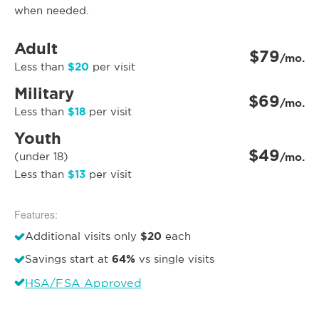
when needed.
Adult
$79
/mo.
$20
Less than
per visit
Military
$69
/mo.
$18
Less than
per visit
Youth
$49
(under 18)
/mo.
$13
Less than
per visit
Features:
$20
Additional visits only
each
64%
Savings start at
vs single visits
HSA/FSA Approved