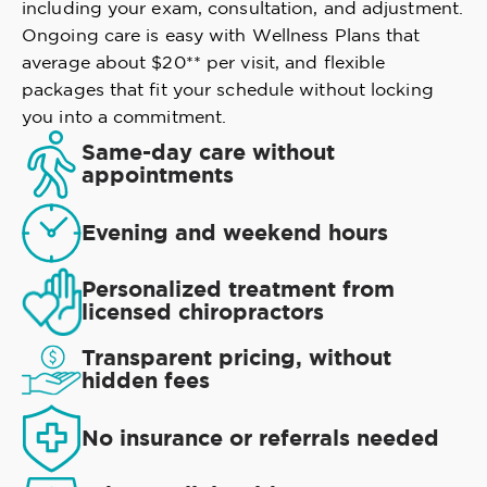
including your exam, consultation, and adjustment.
Ongoing care is easy with Wellness Plans that
average about $20** per visit, and flexible
packages that fit your schedule without locking
you into a commitment.
Same-day care without
appointments
Evening and weekend hours
Personalized treatment from
licensed chiropractors
Transparent pricing, without
hidden fees
No insurance or referrals needed