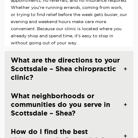
appointments, no referrals, and no insurance required.
Whether you're running errands, coming from work,
or trying to find relief before the week gets busier, our
evening and weekend hours make care more
convenient. Because our clinic is located where you
already shop and spend time, it's easy to stop in
without going out of your way.
What are the directions to your
Scottsdale – Shea chiropractic
clinic?
What neighborhoods or
communities do you serve in
Scottsdale – Shea?
How do I find the best