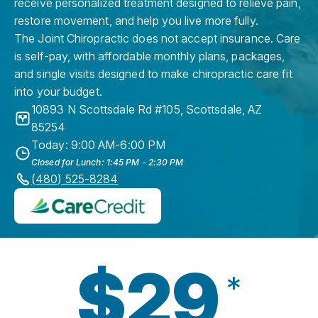
receive personalized treatment designed to relieve pain,
restore movement, and help you live more fully.
The Joint Chiropractic does not accept insurance. Care
is self-pay, with affordable monthly plans, packages,
and single visits designed to make chiropractic care fit
into your budget.
10893 N Scottsdale Rd #105
,
Scottsdale
,
AZ
85254
Today: 9:00 AM-6:00 PM
Closed for Lunch: 1:45 PM - 2:30 PM
(480) 525-8284
$29
*