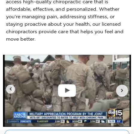
access high-quality chiropractic care that is
affordable, effective, and personalized. Whether
you're managing pain, addressing stiffness, or
staying proactive about your health, our licensed
chiropractors provide care that helps you feel and
move better.