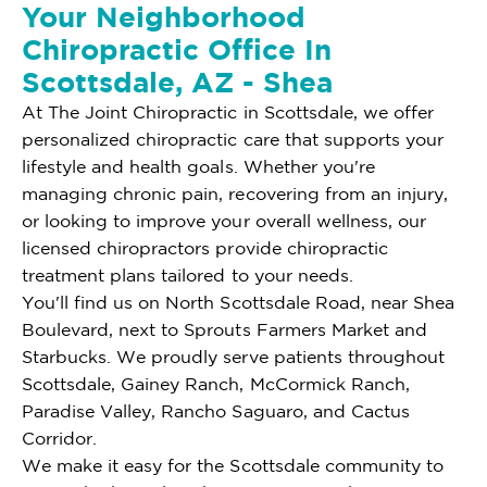
Your Neighborhood
Chiropractic Office In
Scottsdale, AZ - Shea
At The Joint Chiropractic in Scottsdale, we offer
personalized chiropractic care that supports your
lifestyle and health goals. Whether you're
managing chronic pain, recovering from an injury,
or looking to improve your overall wellness, our
licensed chiropractors provide chiropractic
treatment plans tailored to your needs.
You'll find us on North Scottsdale Road, near Shea
Boulevard, next to Sprouts Farmers Market and
Starbucks. We proudly serve patients throughout
Scottsdale, Gainey Ranch, McCormick Ranch,
Paradise Valley, Rancho Saguaro, and Cactus
Corridor.
We make it easy for the Scottsdale community to