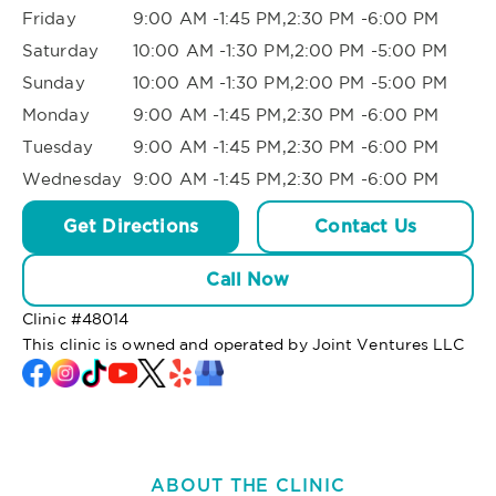
Friday
9:00 AM -1:45 PM,2:30 PM -6:00 PM
Saturday
10:00 AM -1:30 PM,2:00 PM -5:00 PM
Sunday
10:00 AM -1:30 PM,2:00 PM -5:00 PM
Monday
9:00 AM -1:45 PM,2:30 PM -6:00 PM
Tuesday
9:00 AM -1:45 PM,2:30 PM -6:00 PM
Wednesday
9:00 AM -1:45 PM,2:30 PM -6:00 PM
Get Directions
Contact Us
Call Now
Clinic #
48014
This clinic is owned and operated by Joint Ventures LLC
ABOUT THE CLINIC