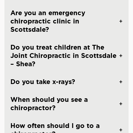
Are you an emergency
chiropractic clinic in
Scottsdale?
Do you treat children at The
Joint Chiropractic in Scottsdale
– Shea?
Do you take x-rays?
When should you see a
chiropractor?
How often should I go to a