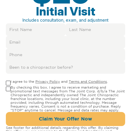
Initial Visit
Includes consultation, exam, and adjustment
I agree to the
Privacy Policy
and
Terms and Conditions
.
By checking this box, I agree to receive marketing and
promotional text messages from The Joint Corp. d/b/a The Joint
Chiropractic and independently owned The Joint Chiropractic
franchise locations, including your local clinic, at the number
provided, including through automated technology. Message
frequency varies. Consent is not a condition of purchase. Reply
"STOP" anytime to cancel. Message and data rates may apply.
Claim Your Offer Now
See footer for additional details regarding this offer. By claiming