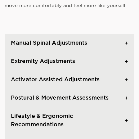
move more comfortably and feel more like yourself.
Manual Spinal Adjustments
Extremity Adjustments
Activator Assisted Adjustments
Postural & Movement Assessments
Lifestyle & Ergonomic
Recommendations