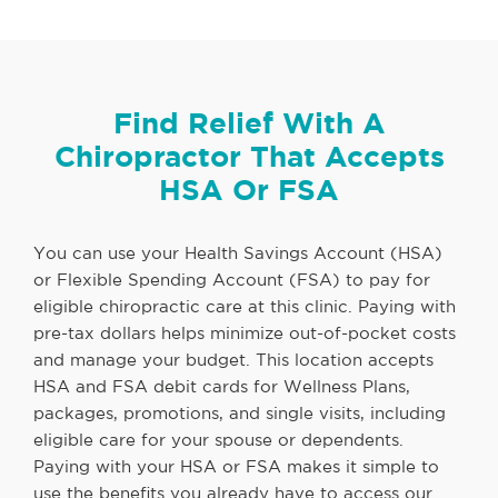
Find Relief With A
Chiropractor That Accepts
HSA Or FSA
You can use your Health Savings Account (HSA)
or Flexible Spending Account (FSA) to pay for
eligible chiropractic care at this clinic. Paying with
pre-tax dollars helps minimize out-of-pocket costs
and manage your budget. This location accepts
HSA and FSA debit cards for Wellness Plans,
packages, promotions, and single visits, including
eligible care for your spouse or dependents.
Paying with your HSA or FSA makes it simple to
use the benefits you already have to access our