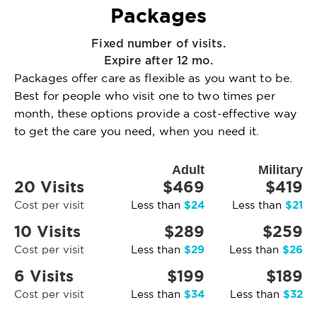
Packages
Fixed number of visits.
Expire after 12 mo.
Packages offer care as flexible as you want to be.
Best for people who visit one to two times per
month, these options provide a cost-effective way
to get the care you need, when you need it.
Adult
Military
20 Visits
$469
$419
$24
$21
Cost per visit
Less than
Less than
10 Visits
$289
$259
$29
$26
Cost per visit
Less than
Less than
6 Visits
$199
$189
$34
$32
Cost per visit
Less than
Less than