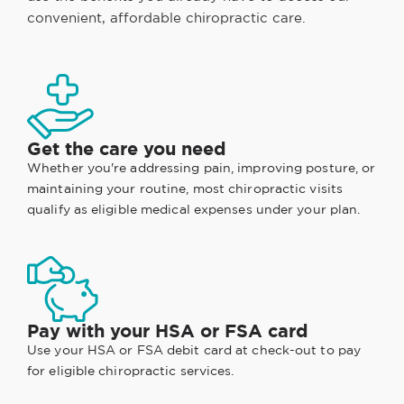
convenient, affordable chiropractic care.
Get the care you need
Whether you're addressing pain, improving posture, or
maintaining your routine, most chiropractic visits
qualify as eligible medical expenses under your plan.
Pay with your HSA or FSA card
Use your HSA or FSA debit card at check-out to pay
for eligible chiropractic services.