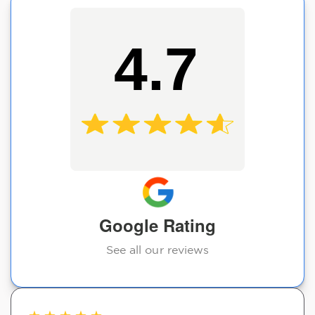
4.7
Google Rating
See all our reviews
★
★
★
★
★