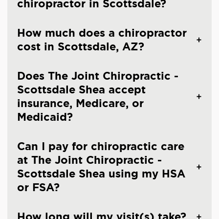
chiropractor in Scottsdale?
How much does a chiropractor
cost in Scottsdale, AZ?
Does The Joint Chiropractic -
Scottsdale Shea accept
insurance, Medicare, or
Medicaid?
Can I pay for chiropractic care
at The Joint Chiropractic -
Scottsdale Shea using my HSA
or FSA?
How long will my visit(s) take?