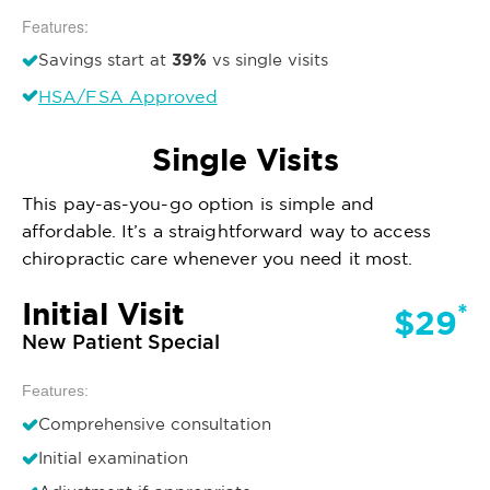
Features:
39%
Savings start at
vs single visits
HSA/FSA Approved
Single Visits
This pay-as-you-go option is simple and
affordable. It’s a straightforward way to access
chiropractic care whenever you need it most.
Initial Visit
*
$29
New Patient Special
Features:
Comprehensive consultation
Initial examination