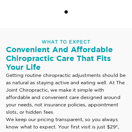
WHAT TO EXPECT
Convenient And Affordable
Chiropractic Care That Fits
Your Life
Getting routine chiropractic adjustments should be
as natural as staying active and eating well. At The
Joint Chiropractic, we make it simple with
affordable and convenient care designed around
your needs, not insurance policies, appointment
slots, or hidden fees.
We keep our pricing transparent, so you always
know what to expect. Your first visit is just $29*,