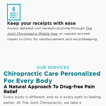
Keep your receipts with ease
Access detailed visit receipts anytime through
The
Joint Chiropractic Mobile App
, or request printed
copies in-clinic for reimbursement and recordkeeping.
OUR SERVICES
Chiropractic Care Personalized
For Every Body
A Natural Approach To Drug-free Pain
Relief
Every body is different, and so is every path to feeling
better. At The Joint Chiropractic, we take a