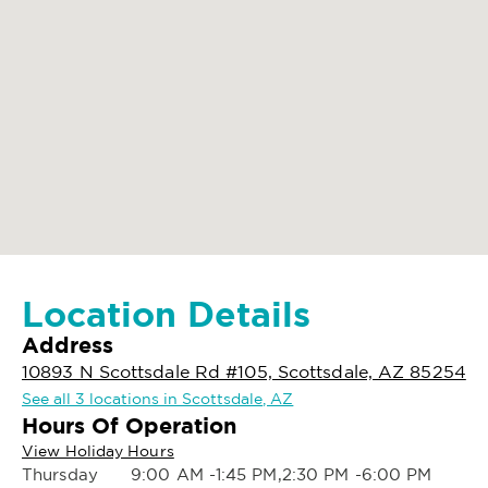
Location Details
Address
10893 N Scottsdale Rd #105, Scottsdale, AZ 85254
See all 3 locations in Scottsdale, AZ
Hours Of Operation
View Holiday Hours
Thursday
9:00 AM -1:45 PM,2:30 PM -6:00 PM