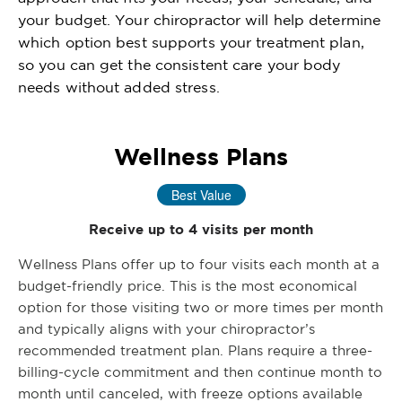
your budget. Your chiropractor will help determine
which option best supports your treatment plan,
so you can get the consistent care your body
needs without added stress.
Wellness Plans
Best Value
Receive up to 4 visits per month
Wellness Plans offer up to four visits each month at a
budget-friendly price. This is the most economical
option for those visiting two or more times per month
and typically aligns with your chiropractor’s
recommended treatment plan. Plans require a three-
billing-cycle commitment and then continue month to
month until canceled, with freeze options available