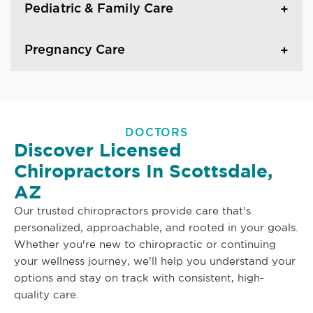
Pediatric & Family Care
Pregnancy Care
DOCTORS
Discover Licensed
Chiropractors In Scottsdale,
AZ
Our trusted chiropractors provide care that's
personalized, approachable, and rooted in your goals.
Whether you're new to chiropractic or continuing
your wellness journey, we'll help you understand your
options and stay on track with consistent, high-
quality care.