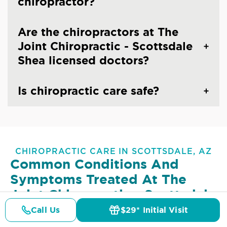
chiropractor?
Are the chiropractors at The
Joint Chiropractic - Scottsdale
Shea licensed doctors?
Is chiropractic care safe?
CHIROPRACTIC CARE IN SCOTTSDALE, AZ
Common Conditions And
Symptoms Treated At
The
Joint Chiropractic - Scottsdale
Shea
Call Us
$29* Initial Visit
Pricing
Details
Doctors
$29* Offer