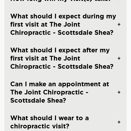
What should I expect during my
first visit at The Joint
Chiropractic - Scottsdale Shea?
What should I expect after my
first visit at The Joint
Chiropractic - Scottsdale Shea?
Can I make an appointment at
The Joint Chiropractic -
Scottsdale Shea?
What should I wear to a
chiropractic visit?