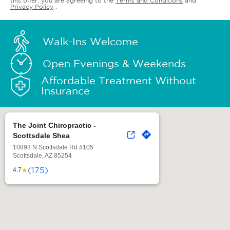
this offer, you are agreeing to the
Terms and Conditions
and
Privacy Policy
.
Walk-Ins Welcome
Open Evenings & Weekends
Affordable Treatment Without
Insurance
The Joint Chiropractic -
Scottsdale Shea
10893 N Scottsdale Rd #105
Scottsdale, AZ 85254
(175)
★
4.7