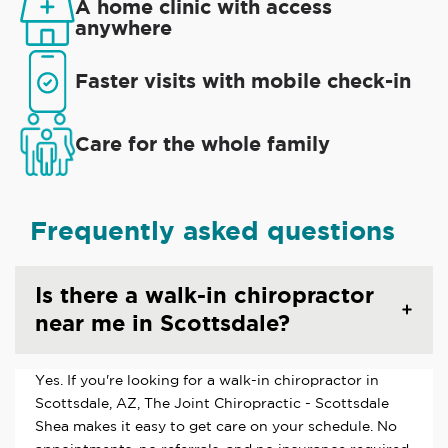
A home clinic with access
anywhere
Faster visits with mobile check-in
Care for the whole family
Frequently asked questions
Is there a walk-in chiropractor
near me in Scottsdale?
Yes. If you're looking for a walk-in chiropractor in
Scottsdale, AZ, The Joint Chiropractic - Scottsdale
Shea makes it easy to get care on your schedule. No