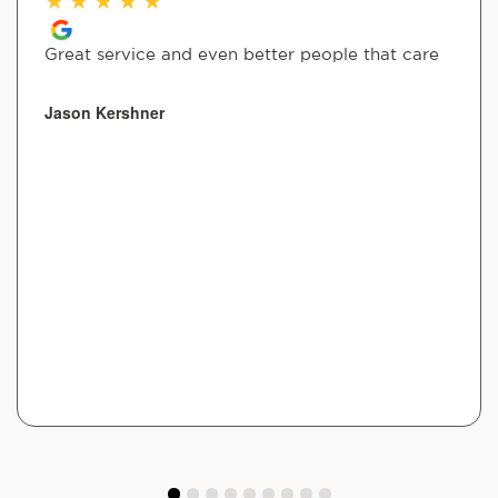
Great service and even better people that care
Jason Kershner