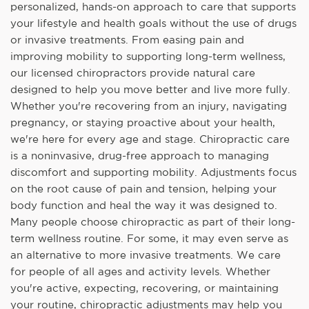
personalized, hands-on approach to care that supports
your lifestyle and health goals without the use of drugs
or invasive treatments. From easing pain and
improving mobility to supporting long-term wellness,
our licensed chiropractors provide natural care
designed to help you move better and live more fully.
Whether you're recovering from an injury, navigating
pregnancy, or staying proactive about your health,
we're here for every age and stage. Chiropractic care
is a noninvasive, drug-free approach to managing
discomfort and supporting mobility. Adjustments focus
on the root cause of pain and tension, helping your
body function and heal the way it was designed to.
Many people choose chiropractic as part of their long-
term wellness routine. For some, it may even serve as
an alternative to more invasive treatments. We care
for people of all ages and activity levels. Whether
you're active, expecting, recovering, or maintaining
your routine, chiropractic adjustments may help you