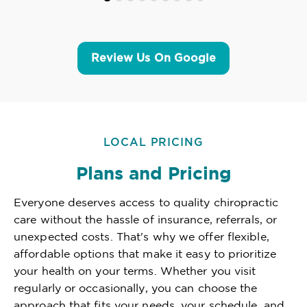
Review Us On Google
LOCAL PRICING
Plans and Pricing
Everyone deserves access to quality chiropractic
care without the hassle of insurance, referrals, or
unexpected costs. That's why we offer flexible,
affordable options that make it easy to prioritize
your health on your terms. Whether you visit
regularly or occasionally, you can choose the
approach that fits your needs, your schedule, and